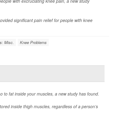
 people with excruciating knee pain, a new study
ided significant pain relief for people with knee
is: Misc.
Knee Problems
so to fat inside your muscles, a new study has found.
stored inside thigh muscles, regardless of a person’s