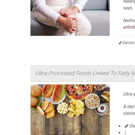
Adding
says.
Neithe
arthrit
Dennis
Ultra-Processed Foods Linked To Fatty Mu
Ultra-
A diet
calori
De
|