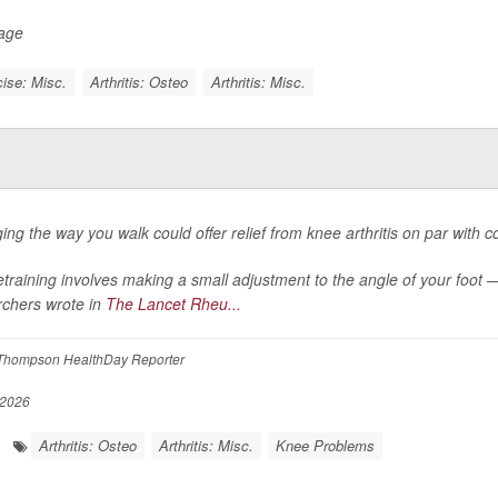
Page
ise: Misc.
Arthritis: Osteo
Arthritis: Misc.
ng the way you walk could offer relief from knee arthritis on par with com
etraining involves making a small adjustment to the angle of your foot 
rchers wrote in
The Lancet Rheu...
Thompson HealthDay Reporter
 2026
Arthritis: Osteo
Arthritis: Misc.
Knee Problems