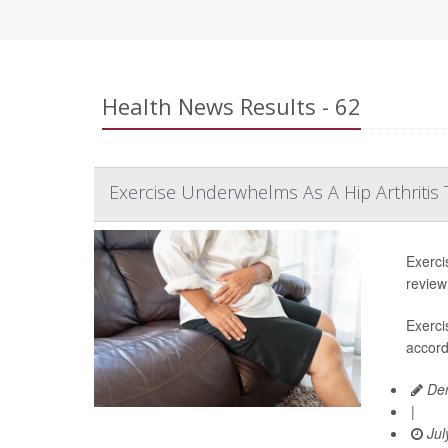
Health News Results - 62
Exercise Underwhelms As A Hip Arthritis
Exerci
review
Exerci
accord
Den
|
Jul