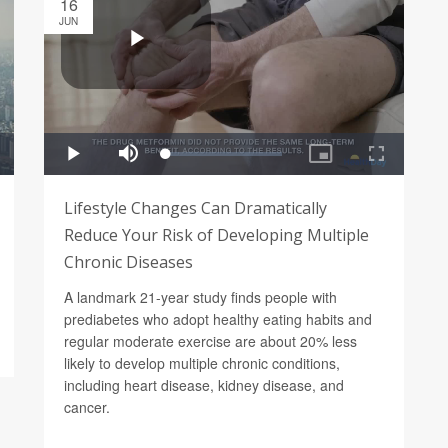
16
JUN
Lifestyle Changes Can Dramatically
Reduce Your Risk of Developing Multiple
Chronic Diseases
A landmark 21-year study finds people with
prediabetes who adopt healthy eating habits and
regular moderate exercise are about 20% less
likely to develop multiple chronic conditions,
including heart disease, kidney disease, and
cancer.