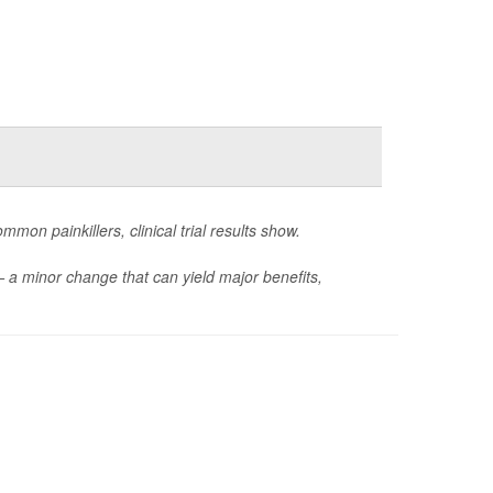
mon painkillers, clinical trial results show.
— a minor change that can yield major benefits,