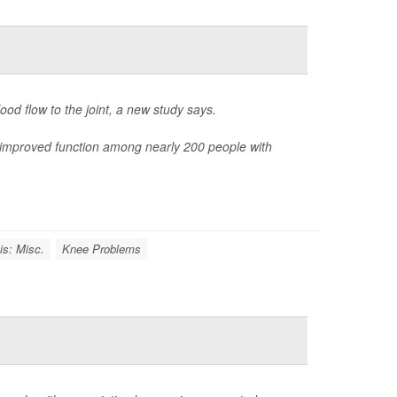
od flow to the joint, a new study says.
 improved function among nearly 200 people with
tis: Misc.
Knee Problems