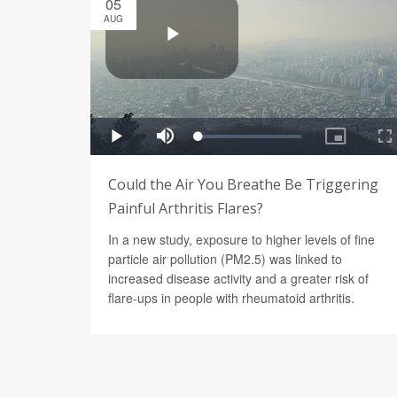
05
AUG
Could the Air You Breathe Be Triggering
Painful Arthritis Flares?
In a new study, exposure to higher levels of fine
particle air pollution (PM2.5) was linked to
increased disease activity and a greater risk of
flare-ups in people with rheumatoid arthritis.