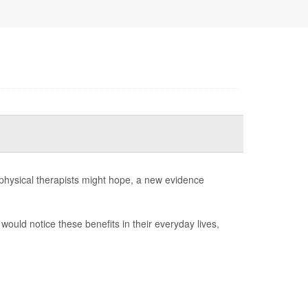
 physical therapists might hope, a new evidence
would notice these benefits in their everyday lives,