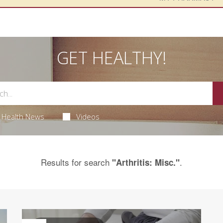
GET HEALTHY!
Health News
Videos
Results for search
.
"Arthritis: Misc."