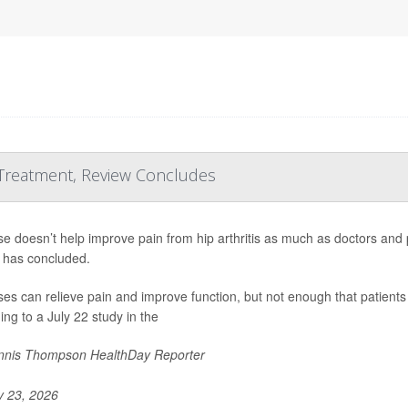
 Treatment, Review Concludes
se doesn’t help improve pain from hip arthritis as much as doctors and
 has concluded.
ses can relieve pain and improve function, but not enough that patients 
ing to a July 22 study in the
nis Thompson HealthDay Reporter
y 23, 2026