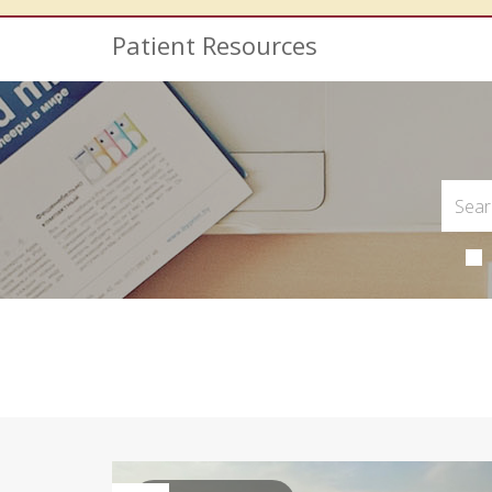
Patient Resources