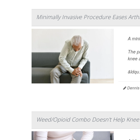
Minimally Invasive Procedure Eases Arthr
A mini
The p
knee a
&ldqu.
Dennis
Weed/Opioid Combo Doesn't Help Knee A