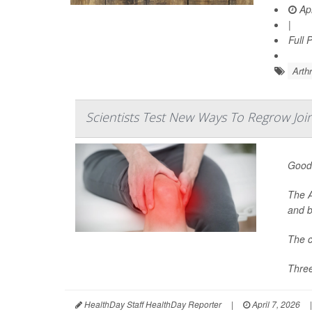
Apr
|
Full 
Arthr
Scientists Test New Ways To Regrow Joi
Good 
The A
and b
The c
Three
HealthDay Staff HealthDay Reporter
|
April 7, 2026
|