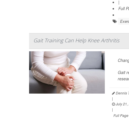
|
Full 
Exerc
Gait Training Can Help Knee Arthritis
Changi
Gait r
resea
Dennis 
|
July 21,
|
Full Page