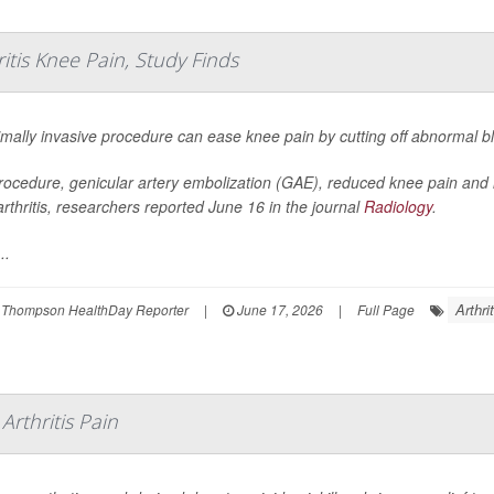
itis Knee Pain, Study Finds
mally invasive procedure can ease knee pain by cutting off abnormal blo
rocedure, genicular artery embolization (GAE), reduced knee pain and
rthritis, researchers reported June 16 in the journal
Radiology
.
..
Arthri
 Thompson HealthDay Reporter
|
June 17, 2026
|
Full Page
rthritis Pain