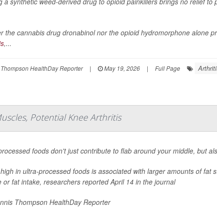
 a synthetic weed-derived drug to opioid painkillers brings no relief to
r the cannabis drug dronabinol nor the opioid hydromorphone alone prov
is
,...
Arthrit
 Thompson HealthDay Reporter
|
May 19, 2026
|
Full Page
scles, Potential Knee Arthritis
processed foods don't just contribute to flab around your middle, but al
 high in ultra-processed foods is associated with larger amounts of fat 
e or fat intake, researchers reported April 14 in the journal
nnis Thompson HealthDay Reporter