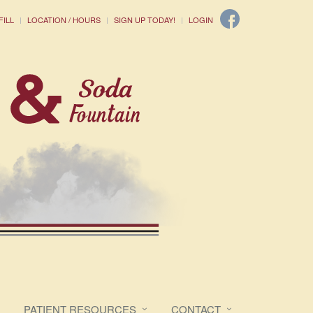
FILL
LOCATION / HOURS
SIGN UP TODAY!
LOGIN
PATIENT RESOURCES
CONTACT