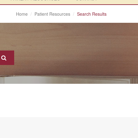
Home
Patient Resources
Search Results