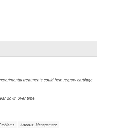
perimental treatments could help regrow cartilage
wear down over time.
 Problems
Arthritis: Management