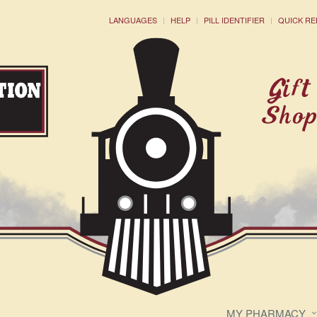
LANGUAGES
HELP
PILL IDENTIFIER
QUICK RE
MY PHARMACY