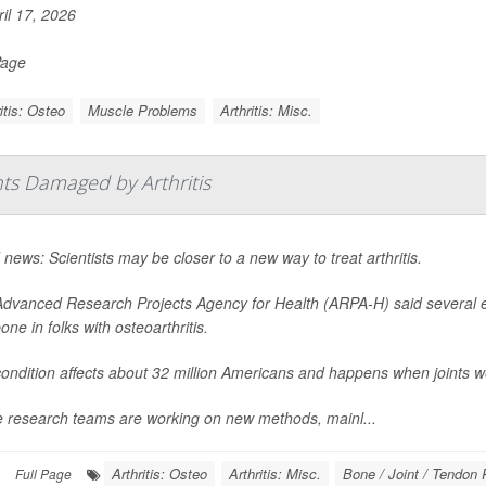
il 17, 2026
Page
itis: Osteo
Muscle Problems
Arthritis: Misc.
nts Damaged by Arthritis
news: Scientists may be closer to a new way to treat arthritis.
dvanced Research Projects Agency for Health (ARPA-H) said several ex
one in folks with osteoarthritis.
ondition affects about 32 million Americans and happens when joints 
 research teams are working on new methods, mainl...
Arthritis: Osteo
Arthritis: Misc.
Bone / Joint / Tendon
Full Page