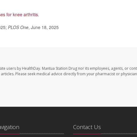
es for knee arthritis
.
025;
PLOS One
, June 18, 2025
site users by HealthDay. Mantua Station Drug nor its employees, agents, or cont
se articles. Please seek medical advice directly from your pharmacist or physician
avigation
Contact Us