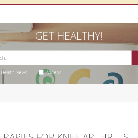
GET HEALTHY!
Health News
Videos
ERAPIES FOR KNEE ARTHRITIS