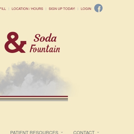
FILL
LOCATION / HOURS
SIGN UP TODAY!
LOGIN
PATIENT RESOURCES
CONTACT