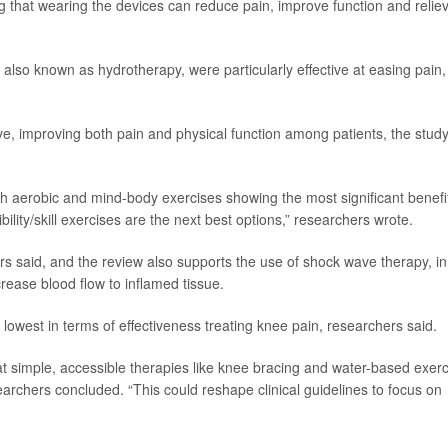
 that wearing the devices can reduce pain, improve function and relie
also known as hydrotherapy, were particularly effective at easing pain,
ive, improving both pain and physical function among patients, the stud
with aerobic and mind-body exercises showing the most significant benefi
bility/skill exercises are the next best options,” researchers wrote.
s said, and the review also supports the use of shock wave therapy, in
ease blood flow to inflamed tissue.
lowest in terms of effectiveness treating knee pain, researchers said.
at simple, accessible therapies like knee bracing and water-based exer
earchers concluded. “This could reshape clinical guidelines to focus on