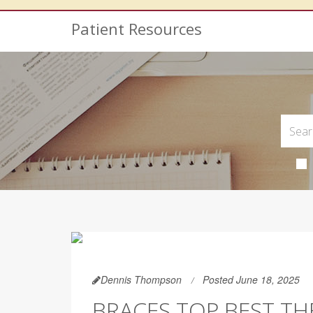
Patient Resources
Dennis Thompson
Posted June 18, 2025
BRACES TOP BEST TH