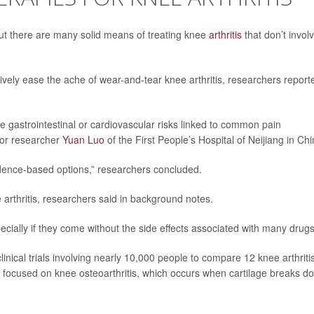
ut there are many solid means of treating knee
arthritis
that don’t invol
ively ease the ache of wear-and-tear knee arthritis, researchers report
e gastrointestinal or cardiovascular risks linked to common pain
ior researcher
Yuan Luo
of the First People’s Hospital of Neijiang in Chi
vidence-based options,” researchers concluded.
arthritis, researchers said in background notes.
ially if they come without the side effects associated with many drugs
inical trials involving nearly 10,000 people to compare 12 knee arthriti
s focused on knee osteoarthritis, which occurs when cartilage breaks d