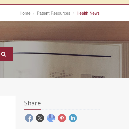
Home
Patient Resources
Health News
Share