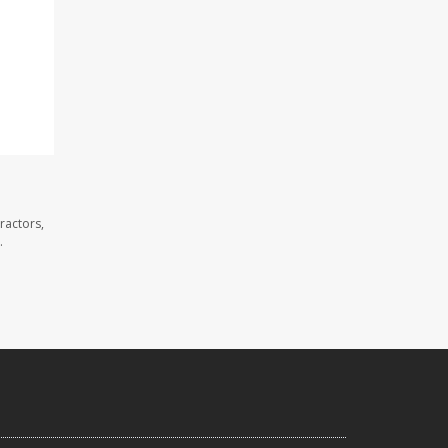
ractors,
.