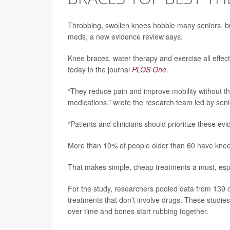
Throbbing, swollen knees hobble many seniors, b
meds, a new evidence review says.
Knee braces, water therapy and exercise all effect
today in the journal
PLOS One
.
“They reduce pain and improve mobility without th
medications,” wrote the research team led by sen
“Patients and clinicians should prioritize these e
More than 10% of people older than 60 have knee 
That makes simple, cheap treatments a must, espec
For the study, researchers pooled data from 139 cl
treatments that don’t involve drugs. These studie
over time and bones start rubbing together.