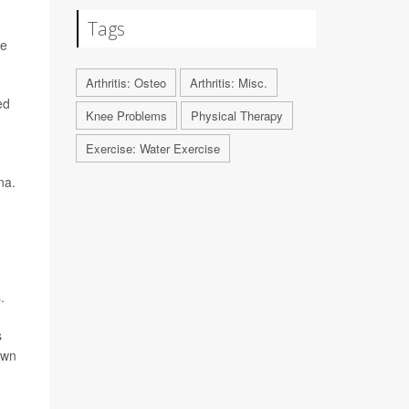
Tags
ve
Arthritis: Osteo
Arthritis: Misc.
ed
Knee Problems
Physical Therapy
Exercise: Water Exercise
na.
.
s
own