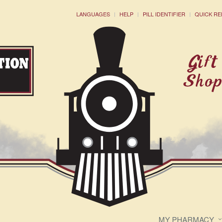
LANGUAGES
HELP
PILL IDENTIFIER
QUICK RE
MY PHARMACY