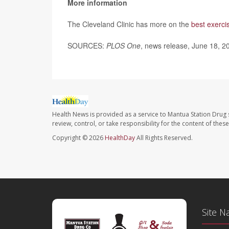
More information
The Cleveland Clinic has more on the
best exercis
SOURCES:
PLOS One
, news release, June 18, 2
Health News is provided as a service to Mantua Station Drug 
review, control, or take responsibility for the content of the
Copyright © 2026
HealthDay
All Rights Reserved.
Site N