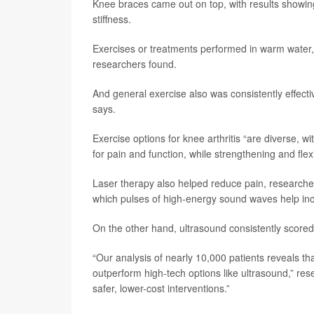
Knee braces came out on top, with results showing
stiffness.
Exercises or treatments performed in warm water, 
researchers found.
And general exercise also was consistently effect
says.
Exercise options for knee arthritis “are diverse, 
for pain and function, while strengthening and flexi
Laser therapy also helped reduce pain, researcher
which pulses of high-energy sound waves help incr
On the other hand, ultrasound consistently scored 
“Our analysis of nearly 10,000 patients reveals th
outperform high-tech options like ultrasound,” res
safer, lower-cost interventions.”