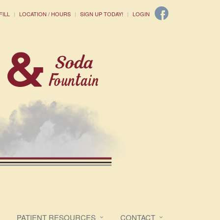
FILL
LOCATION / HOURS
SIGN UP TODAY!
LOGIN
PATIENT RESOURCES
CONTACT