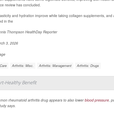
ce review has concluded.
lasticity and hydration improve while taking collagen supplements, and a
ed in the
nis Thompson HealthDay Reporter
ch 3, 2026
Page
 Care
Arthritis: Misc.
Arthritis: Management
Arthritis: Drugs
rt-Healthy Benefit
mon rheumatoid arthritis drug appears to also lower
blood pressure
, p
tudy says.