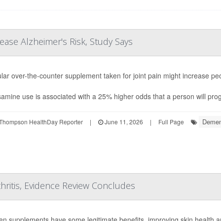
ease Alzheimer's Risk, Study Says
lar over-the-counter supplement taken for joint pain might increase peo
amine use is associated with a 25% higher odds that a person will prog
Demen
Thompson HealthDay Reporter
|
June 11, 2026
|
Full Page
hritis, Evidence Review Concludes
en supplements have some legitimate benefits, improving skin health an