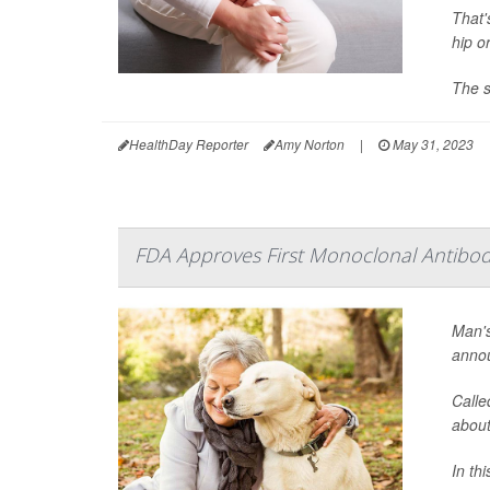
That'
hip o
The s
HealthDay Reporter
Amy Norton
|
May 31, 2023
FDA Approves First Monoclonal Antibody
Man's
annou
Calle
about
In thi