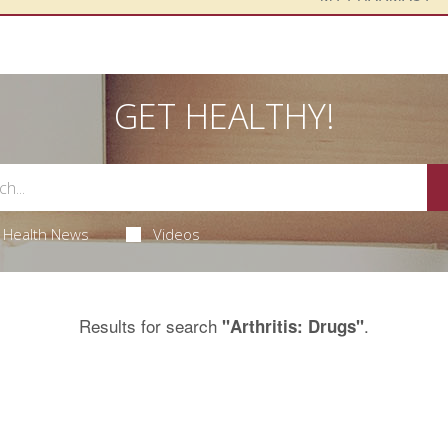
GET HEALTHY!
Health News
Videos
Results for search
.
"Arthritis: Drugs"