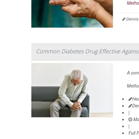
Metho
Dennis
Common Diabetes Drug Effective Against 
A co
Metfor
Hea
De
|
Ma
|
Full 