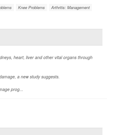
roblems
Knee Problems
Arthritis: Management
neys, heart, liver and other vital organs through
n damage, a new study suggests.
mage prog...