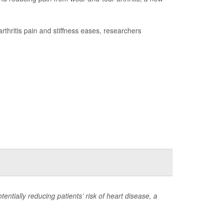
rthritis pain and stiffness eases, researchers
otentially reducing patients’ risk of heart disease, a