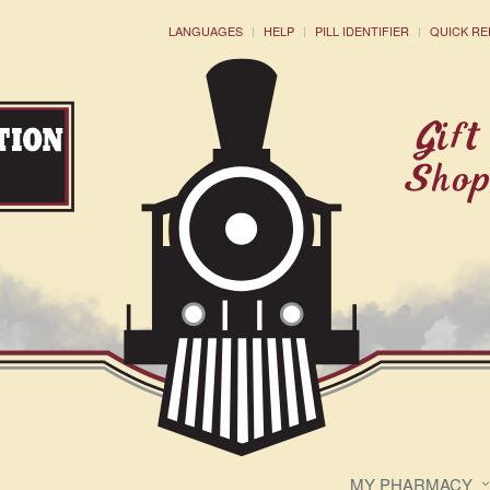
LANGUAGES
HELP
PILL IDENTIFIER
QUICK RE
MY PHARMACY