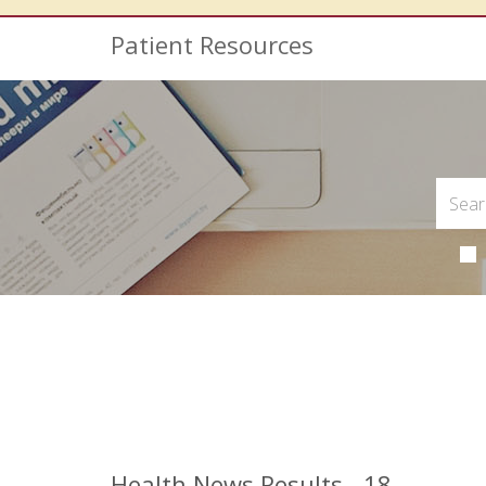
Patient Resources
Health News Results - 18