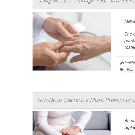
Using Meds to Manage Your Arthritis Pa
Milli
The o
purch
(osteo
Health
Pain
Low-Dose Colchicine Might Prevent or 
An an
repla