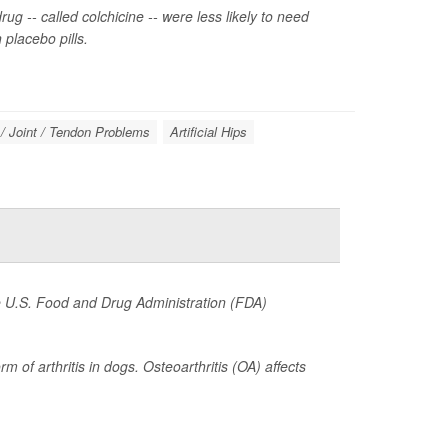
ug -- called colchicine -- were less likely to need
placebo pills.
/ Joint / Tendon Problems
Artificial Hips
he U.S. Food and Drug Administration (FDA)
of arthritis in dogs. Osteoarthritis (OA) affects