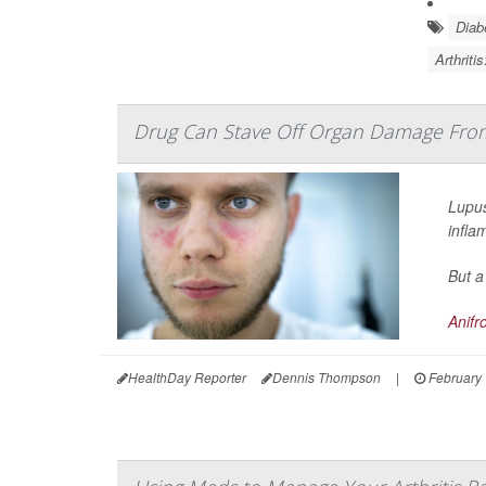
Diab
Arthriti
Drug Can Stave Off Organ Damage Fro
Lupus
infla
But a
Anifr
HealthDay Reporter
Dennis Thompson
|
February 