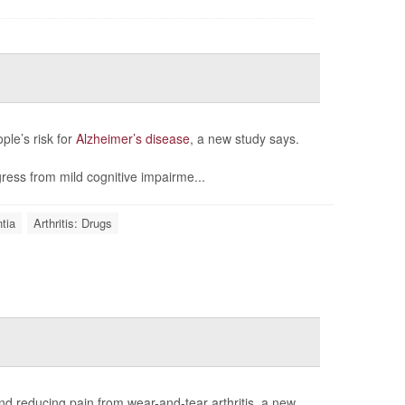
ple’s risk for
Alzheimer’s disease
, a new study says.
ress from mild cognitive impairme...
tia
Arthritis: Drugs
d reducing pain from wear-and-tear arthritis, a new