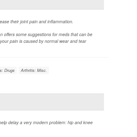
ease their joint pain and inflammation.
on offers some suggestions for meds that can be
er your pain is caused by normal wear and tear
is: Drugs
Arthritis: Misc.
 help delay a very modern problem: hip and knee