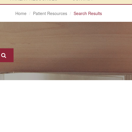
Home
Patient Resources
Search Results