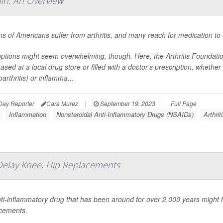
in: An Overview
ons of Americans suffer from arthritis, and many reach for medication to 
ptions might seem overwhelming, though. Here, the Arthritis Foundati
ased at a local drug store or filled with a doctor's prescription, wheth
arthritis) or inflamma...
Day Reporter
Cara Murez
|
September 19, 2023
|
Full Page
Inflammation
Nonsteroidal Anti-Inflammatory Drugs (NSAIDs)
Arthrit
Delay Knee, Hip Replacements
ti-inflammatory drug that has been around for over 2,000 years might
cements.