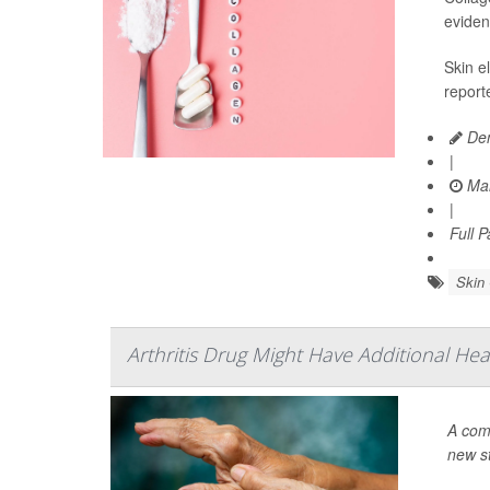
eviden
Skin e
report
Den
|
Mar
|
Full 
Skin
Arthritis Drug Might Have Additional Hea
A com
new s