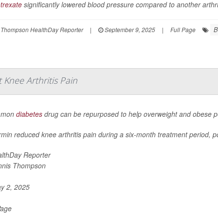
trexate
significantly lowered blood pressure compared to another arthriti
B
 Thompson HealthDay Reporter
|
September 9, 2025
|
Full Page
Knee Arthritis Pain
mmon
diabetes
drug can be repurposed to help overweight and obese peo
min reduced knee arthritis pain during a six-month treatment period, po
lthDay Reporter
nnis Thompson
y 2, 2025
Page