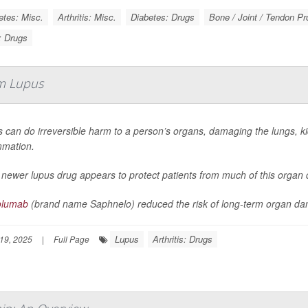
etes: Misc.
Arthritis: Misc.
Diabetes: Drugs
Bone / Joint / Tendon P
s: Drugs
m Lupus
 can do irreversible harm to a person’s organs, damaging the lungs, kid
mmation.
 newer lupus drug appears to protect patients from much of this orga
olumab
(brand name Saphnelo) reduced the risk of long-term organ da
Lupus
Arthritis: Drugs
19, 2025
|
Full Page