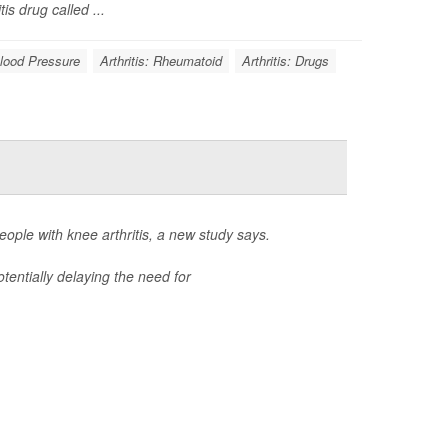
s drug called ...
lood Pressure
Arthritis: Rheumatoid
Arthritis: Drugs
ple with knee arthritis, a new study says.
tentially delaying the need for