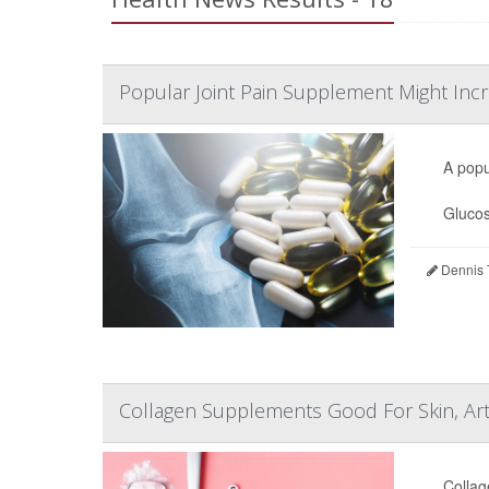
Popular Joint Pain Supplement Might Incr
A popu
Glucos
Dennis 
Collagen Supplements Good For Skin, Art
Collag