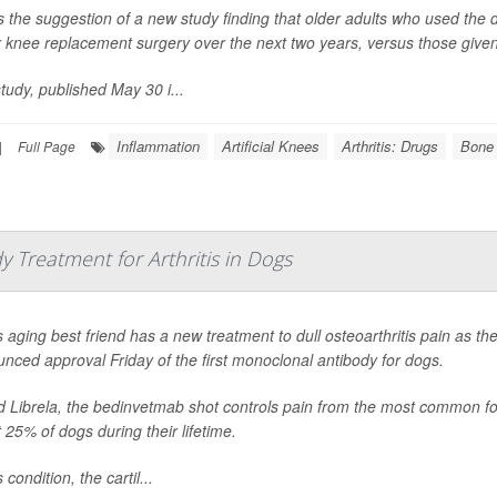
s the suggestion of a new study finding that older adults who used the dr
r knee replacement surgery over the next two years, versus those given 
tudy, published May 30 i...
Inflammation
Artificial Knees
Arthritis: Drugs
Bone 
|
Full Page
 Treatment for Arthritis in Dogs
 aging best friend has a new treatment to dull osteoarthritis pain as t
nced approval Friday of the first monoclonal antibody for dogs.
d Librela, the bedinvetmab shot controls pain from the most common form 
 25% of dogs during their lifetime.
s condition, the cartil...