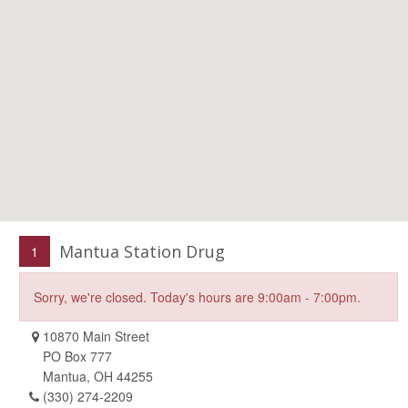
Mantua Station Drug
1
Sorry, we're closed. Today's hours are 9:00am - 7:00pm.
10870 Main Street
PO Box 777
Mantua, OH 44255
(330) 274-2209