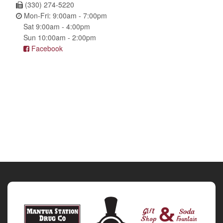
(330) 274-5220
Mon-Fri: 9:00am - 7:00pm
Sat 9:00am - 4:00pm
Sun 10:00am - 2:00pm
Facebook