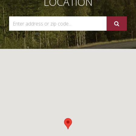
LOCATION