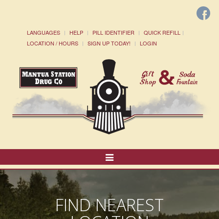
LANGUAGES
HELP
PILL IDENTIFIER
QUICK REFILL
LOCATION / HOURS
SIGN UP TODAY!
LOGIN
Toggle
Navigation
FIND NEAREST