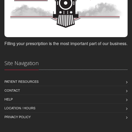
Filling your prescription is the most important part of our business.
Site Navigation
PATIENT RESOURCES
CONTACT
HELP
LOCATION / HOURS
PRIVACY POLICY