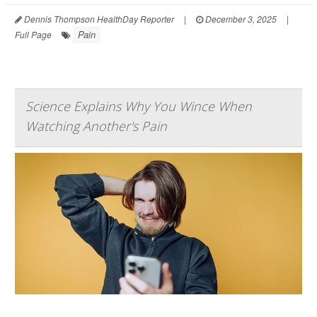
Dennis Thompson HealthDay Reporter
|
December 3, 2025
|
Pain
Full Page
Science Explains Why You Wince When
Watching Another's Pain