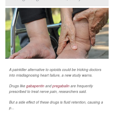
A painkiller alternative to opioids could be tricking doctors
into misdiagnosing heart failure, a new study warns.
Drugs like
gabapentin
and
pregabalin
are frequently
prescribed to treat nerve pain, researchers said.
But a side effect of these drugs is fluid retention, causing a
p...