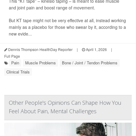
This “KT tape” – kinesio taping – is meant to ease muscle
and joint pain and boost range of movement.
But KT tape might not be very effective at all, instead working
mainly as a placebo for those who swear by it, according to a
new evide...
Dennis Thompson HealthDay Reporter
|
April 1, 2026
|
Full Page
Pain
Muscle Problems
Bone / Joint / Tendon Problems
Clinical Trials
Other People's Opinions Can Shape How You
Feel About Pain, Mental Challenges