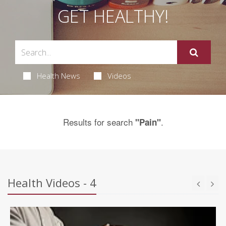
GET HEALTHY!
Health News
Videos
Results for search
.
"Pain"
Health Videos - 4