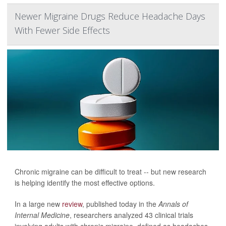
Newer Migraine Drugs Reduce Headache Days
With Fewer Side Effects
Chronic migraine can be difficult to treat -- but new research
is helping identify the most effective options.
In a large new
review
, published today in the
Annals of
Internal Medicine
, researchers analyzed 43 clinical trials