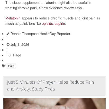
The sleep supplement melatonin might also be useful in
treating chronic pain, a new evidence review says.
Melatonin
appears to reduce chronic muscle and joint pain as
much as painkillers like
opioids
,
aspirin
,
Dennis Thompson HealthDay Reporter
|
July 1, 2026
|
Full Page
Pain
Just 5 Minutes Of Prayer Helps Reduce Pain
and Anxiety, Study Finds