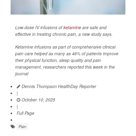
Low-dose IV infusions of
ketamine
are safe and
effective in treating chronic pain, a new study says.
Ketamine infusions as part of comprehensive clinical
pain care helped as many as 46% of patients improve
their physical function, sleep quality and pain
management, researchers reported this week in the
journal
Dennis Thompson HealthDay Reporter
|
October 10, 2025
|
Full Page
Pain