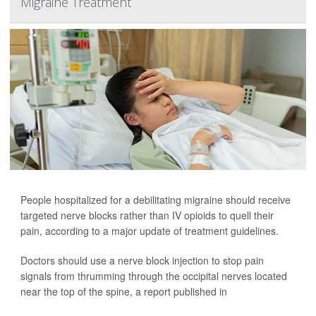
Migraine Treatment
People hospitalized for a debilitating migraine should receive
targeted nerve blocks rather than IV opioids to quell their
pain, according to a major update of treatment guidelines.
Doctors should use a nerve block injection to stop pain
signals from thrumming through the occipital nerves located
near the top of the spine, a report published in