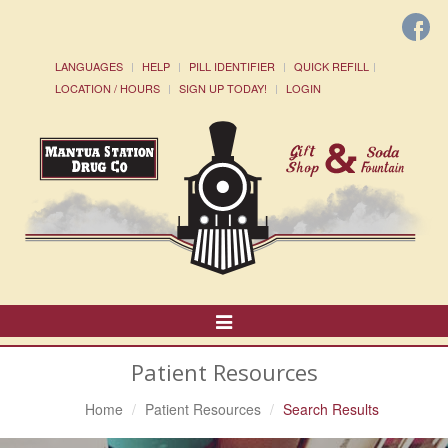
LANGUAGES
HELP
PILL IDENTIFIER
QUICK REFILL
LOCATION / HOURS
SIGN UP TODAY!
LOGIN
Toggle
Navigation
Patient Resources
Home
Patient Resources
Search Results