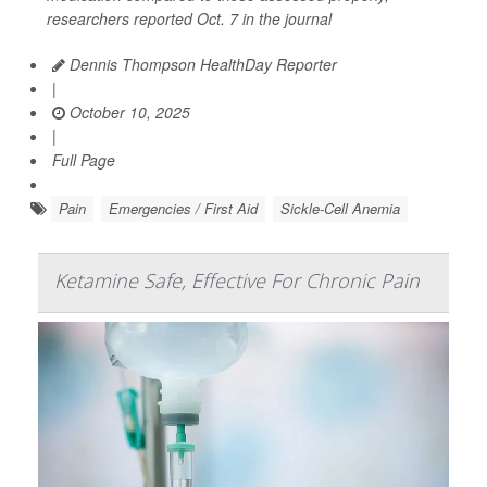
researchers reported Oct. 7 in the journal
Dennis Thompson HealthDay Reporter
|
October 10, 2025
|
Full Page
Pain
Emergencies / First Aid
Sickle-Cell Anemia
Ketamine Safe, Effective For Chronic Pain