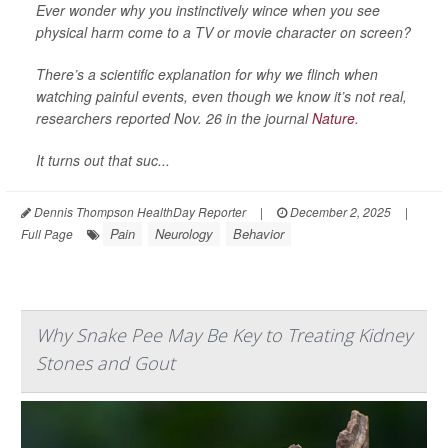
Ever wonder why you instinctively wince when you see
physical harm come to a TV or movie character on screen?
There’s a scientific explanation for why we flinch when
watching painful events, even though we know it’s not real,
researchers reported Nov. 26 in the journal
Nature
.
It turns out that suc...
Dennis Thompson HealthDay Reporter
|
December 2, 2025
|
Pain
Neurology
Behavior
Full Page
Why Snake Pee May Be Key to Treating Kidney
Stones and Gout