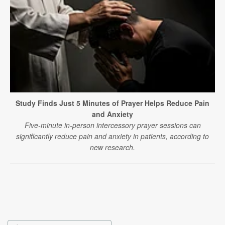
Study Finds Just 5 Minutes of Prayer Helps Reduce Pain
and Anxiety
Five-minute in-person intercessory prayer sessions can
significantly reduce pain and anxiety in patients, according to
new research.