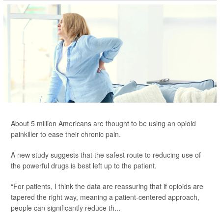
About 5 million Americans are thought to be using an opioid
painkiller to ease their chronic pain.
A new study suggests that the safest route to reducing use of
the powerful drugs is best left up to the patient.
“For patients, I think the data are reassuring that if opioids are
tapered the right way, meaning a patient-centered approach,
people can significantly reduce th...