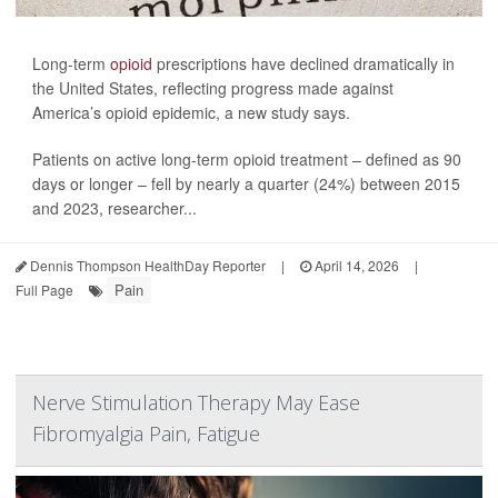
Long-term
opioid
prescriptions have declined dramatically in
the United States, reflecting progress made against
America’s opioid epidemic, a new study says.
Patients on active long-term opioid treatment – defined as 90
days or longer – fell by nearly a quarter (24%) between 2015
and 2023, researcher...
Dennis Thompson HealthDay Reporter
|
April 14, 2026
|
Pain
Full Page
Nerve Stimulation Therapy May Ease
Fibromyalgia Pain, Fatigue