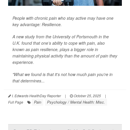
People with chronic pain who stay active may have one
key advantage: Resilience.
A new study from the University of Portsmouth in the
U.K. found that one’s ability to cope with pain, also
known as pain resilience, plays a bigger role in
maintaining physical activity than the amount of pain they
experience.
"What we found is that it's not how much pain you're in
that determines...
I. Edwards HealthDay Reporter
|
October 25, 2025
|
Pain
Psychology / Mental Health: Misc.
Full Page