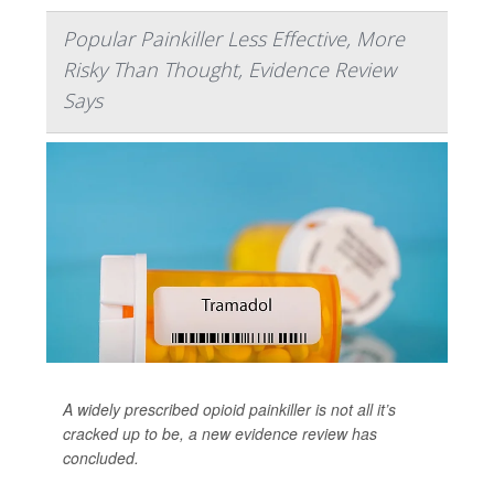
Popular Painkiller Less Effective, More
Risky Than Thought, Evidence Review
Says
A widely prescribed opioid painkiller is not all it’s
cracked up to be, a new evidence review has
concluded.