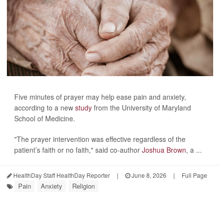
Five minutes of prayer may help ease pain and anxiety,
according to a new
study
from the University of Maryland
School of Medicine.
"The prayer intervention was effective regardless of the
patient’s faith or no faith," said co-author
Joshua Brown
, a ...
HealthDay Staff HealthDay Reporter
|
June 8, 2026
|
Full Page
Pain
Anxiety
Religion