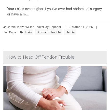
Your risk is even higher if you’ve ever had abdominal surgery
or have a m...
Carole Tanzer Miller HealthDay Reporter
|
March 14, 2026
|
Pain
Stomach Trouble
Hernia
Full Page
How to Head Off Tendon Trouble