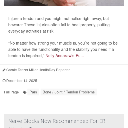
Injure a tendon and you might not notice right away, but
beware: These injuries often fail to heal properly, putting
everyday activities at risk.
"No matter how strong your muscle is, you’re not going to be
able to have the functionality and the stability you need if a
tendon is impaired,"
Nelly Andarawis-Pu...
Carole Tanzer Miller HealthDay Reporter
|
December 14, 2025
|
Pain
Bone / Joint / Tendon Problems
Full Page
Nerve Blocks Now Recommended For ER