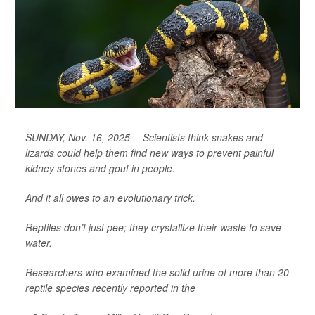
SUNDAY, Nov. 16, 2025 -- Scientists think snakes and
lizards could help them find new ways to prevent painful
kidney stones and gout in people.
And it all owes to an evolutionary trick.
Reptiles don’t just pee; they crystallize their waste to save
water.
Researchers who examined the solid urine of more than 20
reptile species recently reported in the