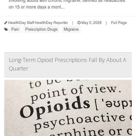
involving adults with chronic migraine, defined as headaches
on 15 or more days a mont...
HealthDay Staff HealthDay Reporter
|
May 5, 2026
|
Full Page
Pain
Prescription Drugs
Migraine
Long-Term Opioid Prescriptions Fall By About A
Quarter