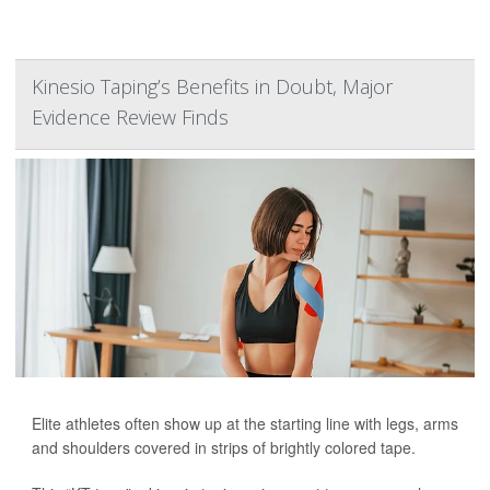
Kinesio Taping’s Benefits in Doubt, Major
Evidence Review Finds
Elite athletes often show up at the starting line with legs, arms
and shoulders covered in strips of brightly colored tape.