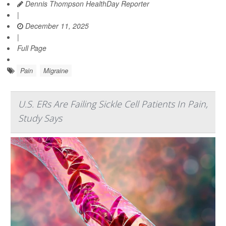
Dennis Thompson HealthDay Reporter
|
December 11, 2025
|
Full Page
Pain
Migraine
U.S. ERs Are Failing Sickle Cell Patients In Pain,
Study Says