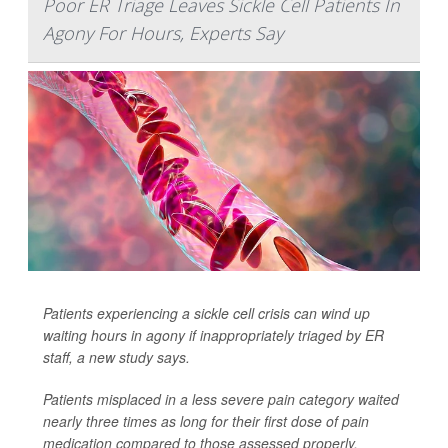
Poor ER Triage Leaves Sickle Cell Patients In
Agony For Hours, Experts Say
Patients experiencing a sickle cell crisis can wind up
waiting hours in agony if inappropriately triaged by ER
staff, a new study says.
Patients misplaced in a less severe pain category waited
nearly three times as long for their first dose of pain
medication compared to those assessed properly,