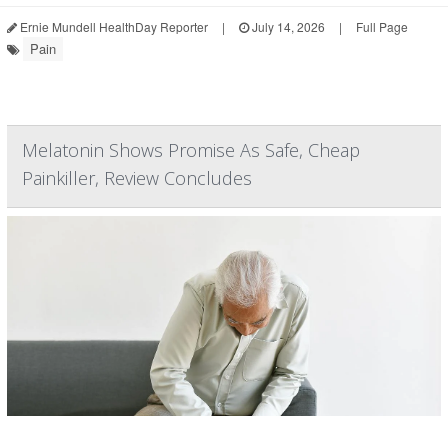
Ernie Mundell HealthDay Reporter
|
July 14, 2026
|
Full Page
Pain
Melatonin Shows Promise As Safe, Cheap
Painkiller, Review Concludes