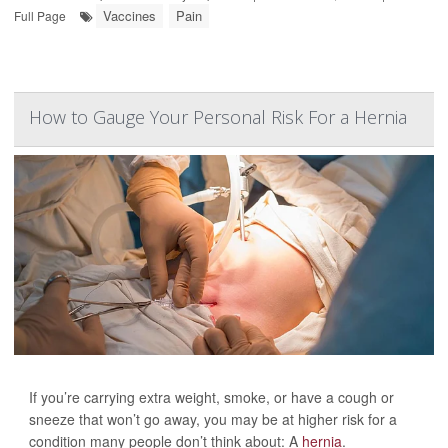
Vaccines
Pain
Full Page
How to Gauge Your Personal Risk For a Hernia
If you’re carrying extra weight, smoke, or have a cough or
sneeze that won’t go away, you may be at higher risk for a
condition many people don’t think about: A
hernia
.