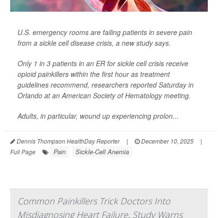
U.S. emergency rooms are failing patients in severe pain
from a sickle cell disease crisis, a new study says.
Only 1 in 3 patients in an ER for sickle cell crisis receive
opioid painkillers within the first hour as treatment
guidelines recommend, researchers reported Saturday in
Orlando at an American Society of Hematology meeting.
Adults, in particular, wound up experiencing prolon...
Dennis Thompson HealthDay Reporter
|
December 10, 2025
|
Pain
Sickle-Cell Anemia
Full Page
Common Painkillers Trick Doctors Into
Misdiagnosing Heart Failure, Study Warns