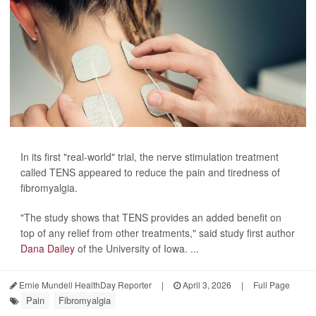
In its first "real-world" trial, the nerve stimulation treatment
called TENS appeared to reduce the pain and tiredness of
fibromyalgia.
"The study shows that TENS provides an added benefit on
top of any relief from other treatments," said study first author
Dana Dailey
of the University of Iowa. ...
Ernie Mundell HealthDay Reporter
|
April 3, 2026
|
Full Page
Pain
Fibromyalgia