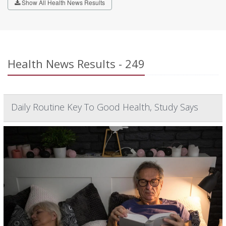
Show All Health News Results
Health News Results - 249
Daily Routine Key To Good Health, Study Says