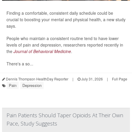
Finding a comfortable, consistent daily schedule could be
crucial to boosting your mental and physical health, a new study
says.
People who maintain a consistent routine tend to have lower
levels of pain and depression, researchers reported recently in
the
Journal of Behavioral Medicine
.
There's a so...
Dennis Thompson HealthDay Reporter
|
July 31, 2026
|
Full Page
Pain
Depression
Pain Patients Should Taper Opioids At Their Own
Pace, Study Suggests