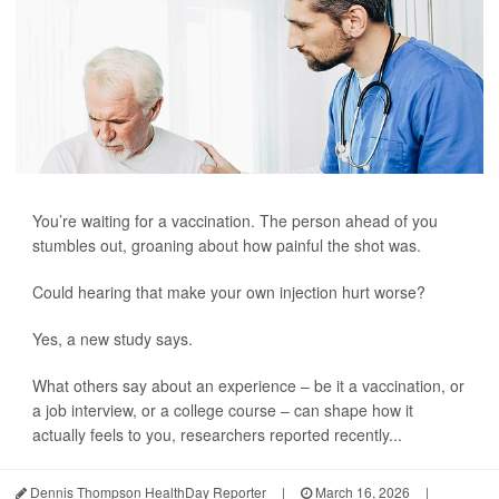
You’re waiting for a vaccination. The person ahead of you
stumbles out, groaning about how painful the shot was.
Could hearing that make your own injection hurt worse?
Yes, a new study says.
What others say about an experience – be it a vaccination, or
a job interview, or a college course – can shape how it
actually feels to you, researchers reported recently...
Dennis Thompson HealthDay Reporter
|
March 16, 2026
|