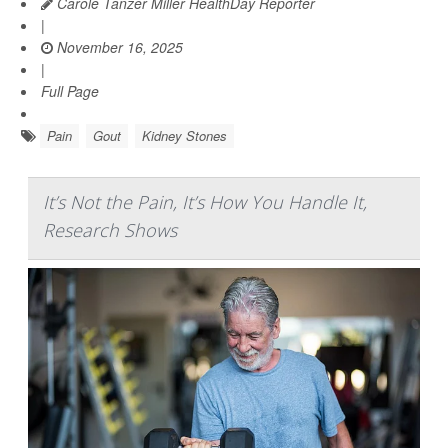
Carole Tanzer Miller HealthDay Reporter
|
November 16, 2025
|
Full Page
Pain
Gout
Kidney Stones
It’s Not the Pain, It’s How You Handle It,
Research Shows