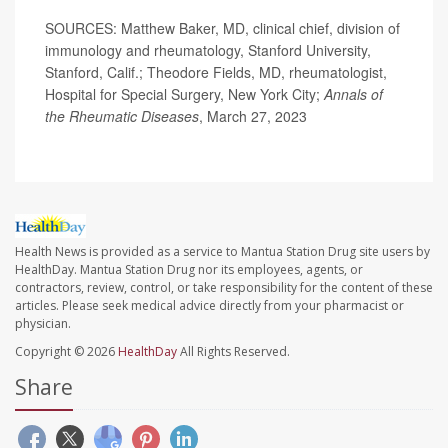
SOURCES: Matthew Baker, MD, clinical chief, division of
immunology and rheumatology, Stanford University,
Stanford, Calif.; Theodore Fields, MD, rheumatologist,
Hospital for Special Surgery, New York City;
Annals of
the Rheumatic Diseases
, March 27, 2023
Health News is provided as a service to Mantua Station Drug site users by
HealthDay. Mantua Station Drug nor its employees, agents, or
contractors, review, control, or take responsibility for the content of these
articles. Please seek medical advice directly from your pharmacist or
physician.
Copyright © 2026
HealthDay
All Rights Reserved.
Share