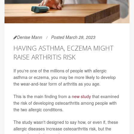
Denise Mann
Posted March 28, 2023
HAVING ASTHMA, ECZEMA MIGHT
RAISE ARTHRITIS RISK
If you're one of the millions of people with allergic
asthma or eczema, you may be more likely to develop
the wear-and-tear form of arthritis as you age.
This is the main finding from a
new study
that examined
the risk of developing osteoarthritis among people with
the two allergic conditions.
The study wasn't designed to say how, or even if, these
allergic diseases increase osteoarthritis risk, but the