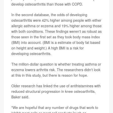
develop osteoarthritis than those with COPD.
In the second database, the odds of developing
osteoarthritis were 42% higher among people with either
allergic asthma or eczema and 19% higher among those
with both conditions. These findings weren't as robust as
those seen in the first set as they took body mass index
(BMI) into account. (BMI is a estimate of body fat based
on height and weight.) A high BMI is a risk for
developing osteoarthritis.
The million-dollar question is whether treating asthma or
eczema lowers arthritis risk. The researchers didn't look
at this in this study, but there is reason for hope.
Older research has linked the use of antihistamines with
reduced structural progression in knee osteoarthritis,
Baker said.
"We are hopeful that any number of drugs that work to