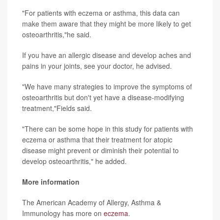
"For patients with eczema or asthma, this data can
make them aware that they might be more likely to get
osteoarthritis,"he said.
If you have an allergic disease and develop aches and
pains in your joints, see your doctor, he advised.
"We have many strategies to improve the symptoms of
osteoarthritis but don't yet have a disease-modifying
treatment,"Fields said.
"There can be some hope in this study for patients with
eczema or asthma that their treatment for atopic
disease might prevent or diminish their potential to
develop osteoarthritis," he added.
More information
The American Academy of Allergy, Asthma &
Immunology has more on
eczema
.