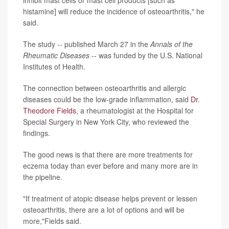
inhibit mast cells or mast cell products [such as
histamine] will reduce the incidence of osteoarthritis," he
said.
The study -- published March 27 in the
Annals of the
Rheumatic Diseases
-- was funded by the U.S. National
Institutes of Health.
The connection between osteoarthritis and allergic
diseases could be the low-grade inflammation, said
Dr.
Theodore Fields
, a rheumatologist at the Hospital for
Special Surgery in New York City, who reviewed the
findings.
The good news is that there are more treatments for
eczema today than ever before and many more are in
the pipeline.
"If treatment of atopic disease helps prevent or lessen
osteoarthritis, there are a lot of options and will be
more,"Fields said.