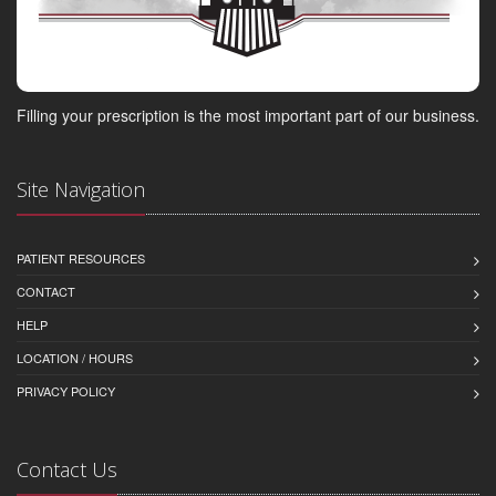
Filling your prescription is the most important part of our business.
Site Navigation
PATIENT RESOURCES
CONTACT
HELP
LOCATION / HOURS
PRIVACY POLICY
Contact Us