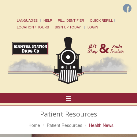
LANGUAGES
HELP
PILL IDENTIFIER
QUICK REFILL
LOCATION / HOURS
SIGN UP TODAY!
LOGIN
Toggle
Navigation
Patient Resources
Home
Patient Resources
Health News