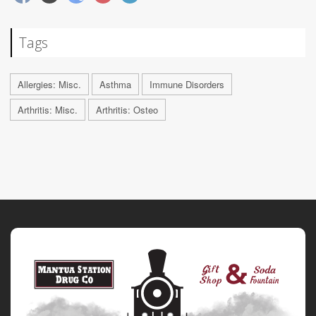
Tags
Allergies: Misc.
Asthma
Immune Disorders
Arthritis: Misc.
Arthritis: Osteo