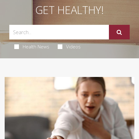
GET HEALTHY!
Health News
Videos