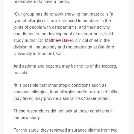
researchers do have a theory.
"Our group has done work showing that mast cells [a
type of allergic cell] are increased in numbers in the
joints of people with osteoarthritis, and their activity
contributes to the development of osteoarthritis,"said
study author
Dr. Matthew Baker
, clinical chief in the
division of immunology and rheumatology at Stanford
University in Stanford, Calif.
And asthma and eczema may be the tip of the iceberg,
he said.
"It is possible that other atopic conditions such as
seasonal allergies, food allergies and/or allergic rhinitis
[hay fever] may provide a similar risk,"Baker noted.
These researchers did not look at these conditions in
the new study.
For the study, they reviewed insurance claims from two