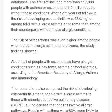
databases. The first set included more than 117,000
people with asthma or eczema and 1.2 million people
without these conditions. After eight years of follow-up,
the risk of developing osteoarthritis was 58% higher
among folks with allergic asthma or eczema than among
their counterparts without these allergic conditions.
The risk of osteoarthritis was even higher among people
who had both allergic asthma and eczema, the study
findings showed.
About half of people with eczema also have allergic
conditions such as hay fever, asthma or food allergies,
according to the American Academy of Allergy, Asthma
and Immunology.
The researchers also compared the risk of developing
osteoarthritis among people with allergic asthma to
those with chronic obstructive pulmonary disease
(COPD), a lung disease that doesn't involve allergic
pathways. People with asthma were 83% more likely to