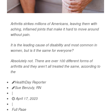
Arthritis strikes millions of Americans, leaving them with
aching, inflamed joints that make it hard to move around
without pain.
It is the leading cause of disability and most common in
women, but is it the same for everyone?
Absolutely not. There are over 100 different forms of
arthritis and they aren't all treated the same, according to
the
HealthDay Reporter
Sue Benzuly, RN
|
April 17, 2023
|
Full Page