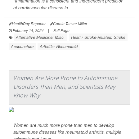
"Inflammation is a consistent and independent predictor
of cardiovascular disease in ...
HealthDay Reporter
Carole Tanzer Miller
|
February 14, 2024
|
Full Page
Alternative Medicine: Misc.
Heart / Stroke-Related: Stroke
Acupuncture
Arthritis: Rheumatoid
Women Are More Prone to Autoimmune
Disorders Than Men, and Scientists May
Know Why
Women are much more prone than men to develop
autoimmune diseases like rheumatoid arthritis, multiple
sclerosis and lupus.