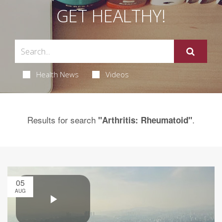
GET HEALTHY!
Health News
Videos
Results for search
.
"Arthritis: Rheumatoid"
05
AUG