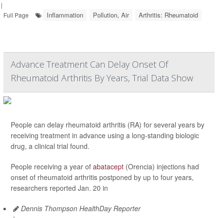
|
Inflammation
Pollution, Air
Arthritis: Rheumatoid
Full Page
Advance Treatment Can Delay Onset Of
Rheumatoid Arthritis By Years, Trial Data Show
People can delay rheumatoid arthritis (RA) for several years by
receiving treatment in advance using a long-standing biologic
drug, a clinical trial found.
People receiving a year of
abatacept
(Orencia) injections had
onset of rheumatoid arthritis postponed by up to four years,
researchers reported Jan. 20 in
Dennis Thompson HealthDay Reporter