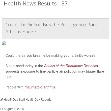
Health News Results - 37
Could The Air You Breathe Be Triggering Painful
Arthritis Flares?
Could the air you breathe be making your arthritis worse?
A published today in the
Annals of the Rheumatic Diseases
suggests exposure to fine particle air pollution may trigger flare-
ups.
People with
rheumatoid arthritis
HealthDay Staff HealthDay Reporter
|
August 5, 2026