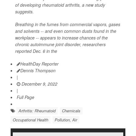
of developing rheumatoid arthritis, a new study
suggests.
Breathing in the fumes from commercial vapors, gases
and solvents -- and even common dusts found in the
workplace -- appears to increase chances of the
chronic autoimmune joint disorder, researchers
reported Dec. 6 in the
HealthDay Reporter
Dennis Thompson
|
December 9, 2022
|
Full Page
Arthritis: Rheumatoid
Chemicals
Occupational Health
Pollution, Air