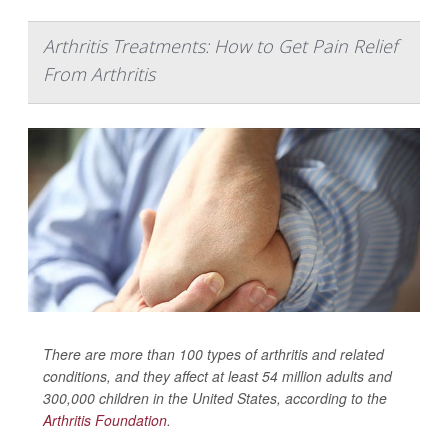
Arthritis Treatments: How to Get Pain Relief
From Arthritis
There are more than 100 types of arthritis and related
conditions, and they affect at least 54 million adults and
300,000 children in the United States, according to the
Arthritis Foundation
.