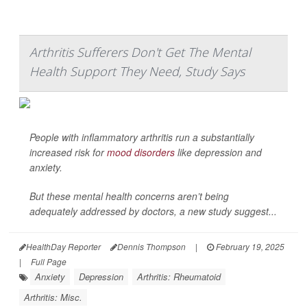
Arthritis Sufferers Don't Get The Mental
Health Support They Need, Study Says
People with inflammatory arthritis run a substantially
increased risk for
mood disorders
like depression and
anxiety.
But these mental health concerns aren’t being
adequately addressed by doctors, a new study suggest...
HealthDay Reporter
Dennis Thompson
|
February 19, 2025
|
Full Page
Anxiety
Depression
Arthritis: Rheumatoid
Arthritis: Misc.