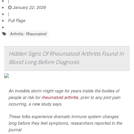
|
January 22, 2026
|
Full Page
Arthritis: Rheumatoid
Hidden Signs Of Rheumatoid Arthritis Found In
Blood Long Before Diagnosis
An invisible storm might rage for years inside the bodies of
people at risk for
rheumatoid arthritis
, prior to any joint pain
occurring, a new study says.
These folks experience dramatic immune system changes
long before they feel symptoms, researchers reported in the
journal