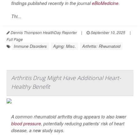
findings published recently in the journal
eBioMedicine
.
Thi...
Dennis Thompson HealthDay Reporter
|
September 10, 2025
|
Full Page
Immune Disorders
Aging: Misc.
Arthritis: Rheumatoid
Arthritis Drug Might Have Additional Heart-
Healthy Benefit
A common rheumatoid arthritis drug appears to also lower
blood pressure
, potentially reducing patients’ risk of heart
disease, a new study says.