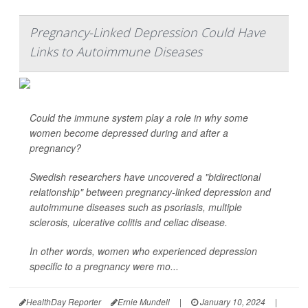
Pregnancy-Linked Depression Could Have
Links to Autoimmune Diseases
Could the immune system play a role in why some
women become depressed during and after a
pregnancy?
Swedish researchers have uncovered a "bidirectional
relationship" between pregnancy-linked depression and
autoimmune diseases such as psoriasis, multiple
sclerosis, ulcerative colitis and celiac disease.
In other words, women who experienced depression
specific to a pregnancy were mo...
HealthDay Reporter
Ernie Mundell
|
January 10, 2024
|