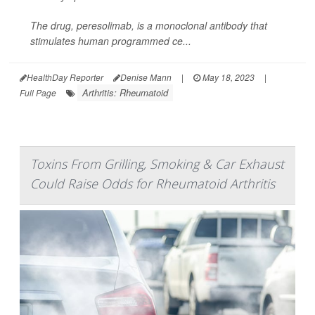
The drug, peresolimab, is a monoclonal antibody that
stimulates human programmed ce...
HealthDay Reporter
Denise Mann
|
May 18, 2023
|
Arthritis: Rheumatoid
Full Page
Toxins From Grilling, Smoking & Car Exhaust
Could Raise Odds for Rheumatoid Arthritis