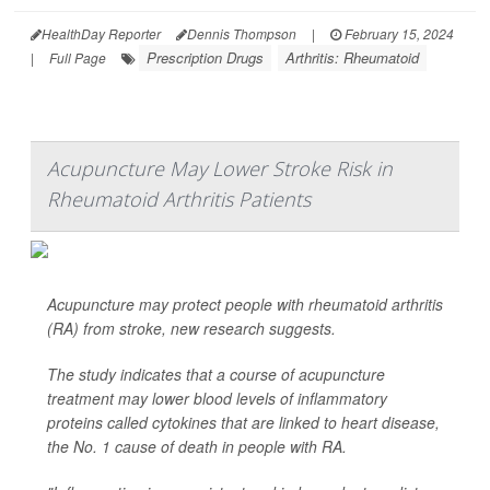
HealthDay Reporter
Dennis Thompson
|
February 15, 2024
Prescription Drugs
Arthritis: Rheumatoid
|
Full Page
Acupuncture May Lower Stroke Risk in
Rheumatoid Arthritis Patients
Acupuncture may protect people with rheumatoid arthritis
(RA) from stroke, new research suggests.
The study indicates that a course of acupuncture
treatment may lower blood levels of inflammatory
proteins called cytokines that are linked to heart disease,
the No. 1 cause of death in people with RA.