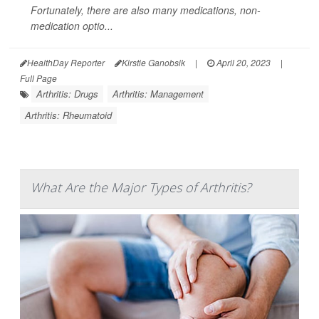
Fortunately, there are also many medications, non-
medication optio...
HealthDay Reporter
Kirstie Ganobsik
|
April 20, 2023
|
Full Page
Arthritis: Drugs
Arthritis: Management
Arthritis: Rheumatoid
What Are the Major Types of Arthritis?