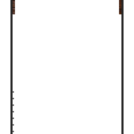
People with autoimmune disorders like lupus,
rheumatoid arthritis or psoriasis who suffer a heart
attack are more likely to die or develop severe heart-
related complications in the aftermath, a new study
shows.
A heart attack creates more serious health
consequences in those patients than in those who
aren't battling an
HealthDay Reporter
Dennis Thompson
|
September 15, 2022
|
Full Page