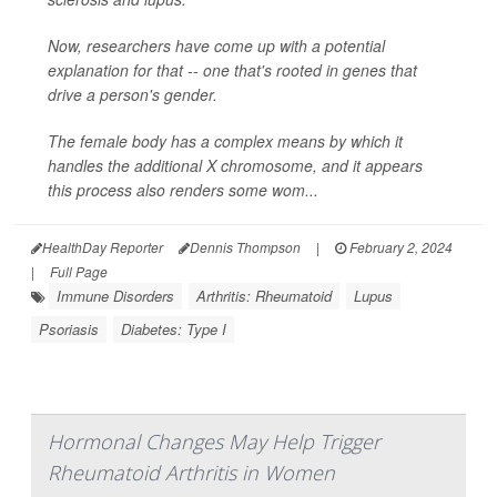
Now, researchers have come up with a potential
explanation for that -- one that's rooted in genes that
drive a person's gender.
The female body has a complex means by which it
handles the additional X chromosome, and it appears
this process also renders some wom...
HealthDay Reporter
Dennis Thompson
|
February 2, 2024
|
Full Page
Immune Disorders
Arthritis: Rheumatoid
Lupus
Psoriasis
Diabetes: Type I
Hormonal Changes May Help Trigger
Rheumatoid Arthritis in Women