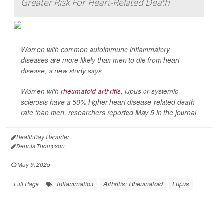
Greater Risk For Heart-Related Death
Women with common autoimmune inflammatory
diseases are more likely than men to die from heart
disease, a new study says.
Women with
rheumatoid arthritis
, lupus or systemic
sclerosis have a 50% higher heart disease-related death
rate than men, researchers reported May 5 in the journal
HealthDay Reporter
Dennis Thompson
|
May 9, 2025
|
Inflammation
Arthritis: Rheumatoid
Lupus
Full Page