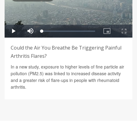
Could the Air You Breathe Be Triggering Painful
Arthritis Flares?
In a new study, exposure to higher levels of fine particle air
pollution (PM2.5) was linked to increased disease activity
and a greater risk of flare-ups in people with rheumatoid
arthritis.