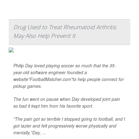
Drug Used to Treat Rheumatoid Arthritis
May Also Help Prevent It
Philip Day loved playing soccer so much that the 35-
year-old software engineer founded a
website"FootballMatcher.com"to help people connect for
pickup games.
The fun went on pause when Day developed joint pain
so bad it kept him from his favorite sport.
"The pain got so terrible I stopped going to football, and I
got lazier and felt progressively worse physically and
mentally,"Day, ...