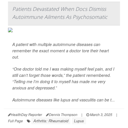
Patients Devastated When Docs Dismiss
Autoimmune Ailments As Psychosomatic
A patient with multiple autoimmune diseases can
remember the exact moment a doctor tore their heart
out.
“One doctor told me I was making myself feel pain, and I
still can’t forget those words,” the patient remembered.
“Telling me I’m doing it to myself has made me very
anxious and depressed.”
Autoimmune diseases like lupus and vasculitis can be t...
HealthDay Reporter
Dennis Thompson
|
March 3, 2025
|
Arthritis: Rheumatoid
Lupus
Full Page