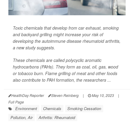
Toxic chemicals that develop from car exhaust, smoking
and backyard grilling might increase your risk of
developing the autoimmune disease rheumatoid arthritis,
a new study suggests.
These chemicals are called polycyclic aromatic
hydrocarbons (PAHs). They form as coal, oil, gas, wood
or tobacco burn. Flame grilling of meat and other foods
also contribute to PAH formation, the researchers ...
HealthDay Reporter
Steven Reinberg
|
May 10, 2023
|
Full Page
Environment
Chemicals
Smoking Cessation
Pollution, Air
Arthritis: Rheumatoid