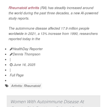
Rheumatoid arthritis
(RA) has steadily increased around
the world during the past three decades, a new AI-powered
study reports.
The autoimmune disease affected 17.9 million people
worldwide in 2021, a 13% increase from 1990, researchers
reported today in the
HealthDay Reporter
Dennis Thompson
|
June 16, 2025
|
Full Page
Arthritis: Rheumatoid
Women With Autoimmune Disease At