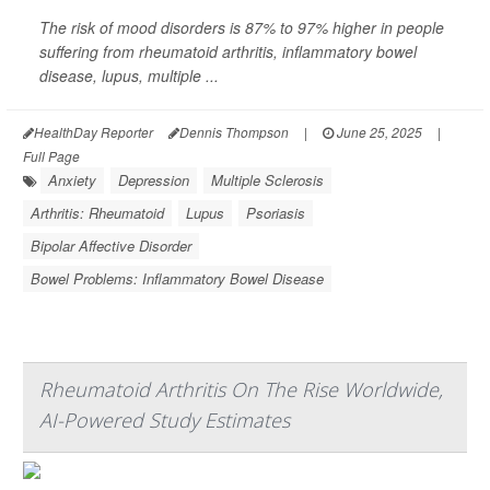
The risk of mood disorders is 87% to 97% higher in people
suffering from rheumatoid arthritis, inflammatory bowel
disease, lupus, multiple ...
HealthDay Reporter
Dennis Thompson
|
June 25, 2025
|
Full Page
Anxiety
Depression
Multiple Sclerosis
Arthritis: Rheumatoid
Lupus
Psoriasis
Bipolar Affective Disorder
Bowel Problems: Inflammatory Bowel Disease
Rheumatoid Arthritis On The Rise Worldwide,
AI-Powered Study Estimates