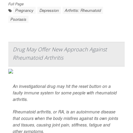
Full Page
Pregnancy
Depression
Arthritis: Rheumatoid
Psoriasis
Drug May Offer New Approach Against
Rheumatoid Arthritis
An investigational drug may hit the reset button on a
faulty immune system for some people with rheumatoid
arthritis.
Rheumatoid arthritis, or RA, is an autoimmune disease
that occurs when the body misfires against its own joints
and tissues, causing joint pain, stiffness, fatigue and
other symptoms.