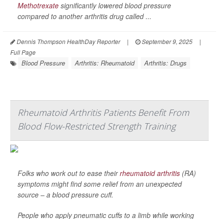
Methotrexate
significantly lowered blood pressure
compared to another arthritis drug called ...
Dennis Thompson HealthDay Reporter
|
September 9, 2025
|
Full Page
Blood Pressure
Arthritis: Rheumatoid
Arthritis: Drugs
Rheumatoid Arthritis Patients Benefit From
Blood Flow-Restricted Strength Training
Folks who work out to ease their
rheumatoid arthritis
(RA)
symptoms might find some relief from an unexpected
source – a blood pressure cuff.
People who apply pneumatic cuffs to a limb while working