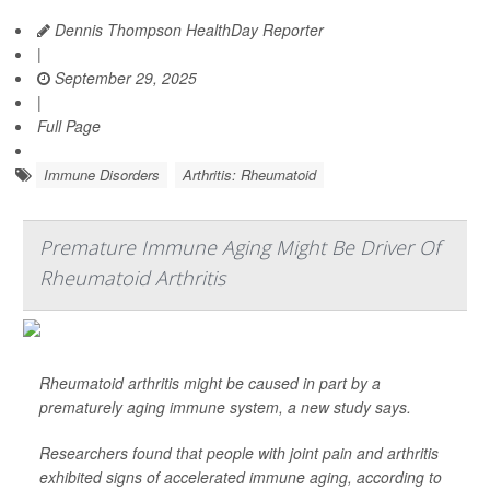
Dennis Thompson HealthDay Reporter
|
September 29, 2025
|
Full Page
Immune Disorders
Arthritis: Rheumatoid
Premature Immune Aging Might Be Driver Of
Rheumatoid Arthritis
Rheumatoid arthritis might be caused in part by a
prematurely aging immune system, a new study says.
Researchers found that people with joint pain and arthritis
exhibited signs of accelerated immune aging, according to