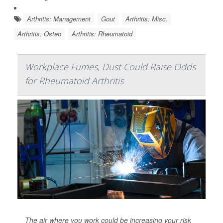
Arthritis: Management
Gout
Arthritis: Misc.
Arthritis: Osteo
Arthritis: Rheumatoid
Workplace Fumes, Dust Could Raise Odds
for Rheumatoid Arthritis
The air where you work could be increasing your risk