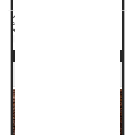
ancestors died while others didn't -- and how ...
HealthDay Reporter
Dennis Thompson
|
October 20, 2022
|
Full Page
Crohn's Disease
Genetics
Immune Disorders
Arthritis: Rheumatoid
Lupus, Psoriasis Patients May Face
Greater Dangers After Heart Attack