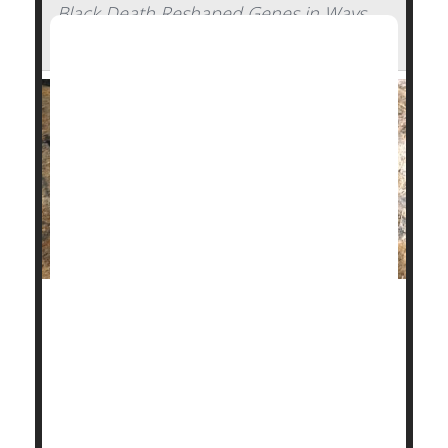
Black Death Reshaped Genes in Ways
Affecting People's Health Today
The Black Death pandemic wiped out as many as
half of the people living in some of the Middle Ages'
most densely populated places, sweeping through
Europe, Asia and Africa nearly 700 years ago.
Now
genetic analysis
has revealed why some of our