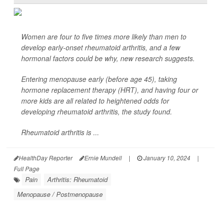
Women are four to five times more likely than men to
develop early-onset rheumatoid arthritis, and a few
hormonal factors could be why, new research suggests.
Entering menopause early (before age 45), taking
hormone replacement therapy (HRT), and having four or
more kids are all related to heightened odds for
developing rheumatoid arthritis, the study found.
Rheumatoid arthritis is ...
HealthDay Reporter
Ernie Mundell
|
January 10, 2024
|
Full Page
Pain
Arthritis: Rheumatoid
Menopause / Postmenopause