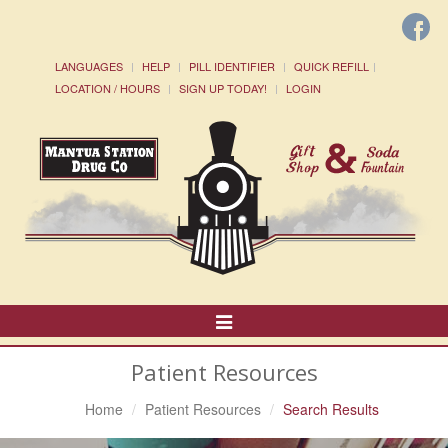
LANGUAGES
HELP
PILL IDENTIFIER
QUICK REFILL
LOCATION / HOURS
SIGN UP TODAY!
LOGIN
Toggle
Navigation
Patient Resources
Home
Patient Resources
Search Results