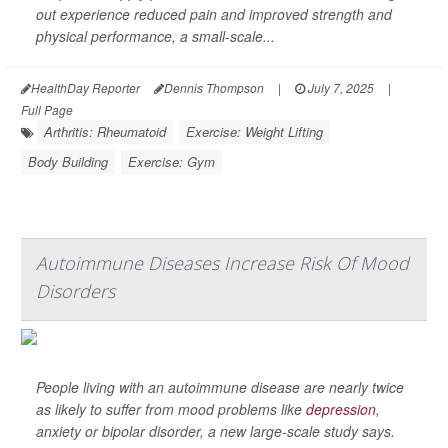
out experience reduced pain and improved strength and
physical performance, a small-scale...
HealthDay Reporter
Dennis Thompson
|
July 7, 2025
|
Full Page
Arthritis: Rheumatoid
Exercise: Weight Lifting
Body Building
Exercise: Gym
Autoimmune Diseases Increase Risk Of Mood
Disorders
People living with an autoimmune disease are nearly twice
as likely to suffer from mood problems like
depression
,
anxiety or bipolar disorder, a new large-scale study says.