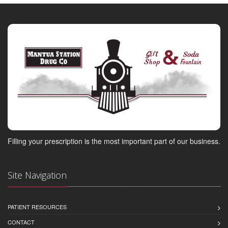
Filling your prescription is the most important part of our business.
Site Navigation
PATIENT RESOURCES
CONTACT