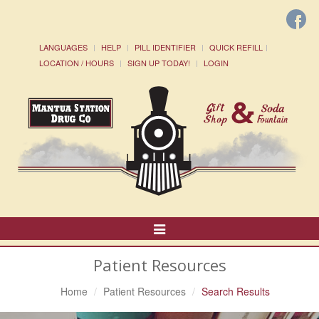
LANGUAGES
HELP
PILL IDENTIFIER
QUICK REFILL
LOCATION / HOURS
SIGN UP TODAY!
LOGIN
Toggle
Navigation
Patient Resources
Home
Patient Resources
Search Results