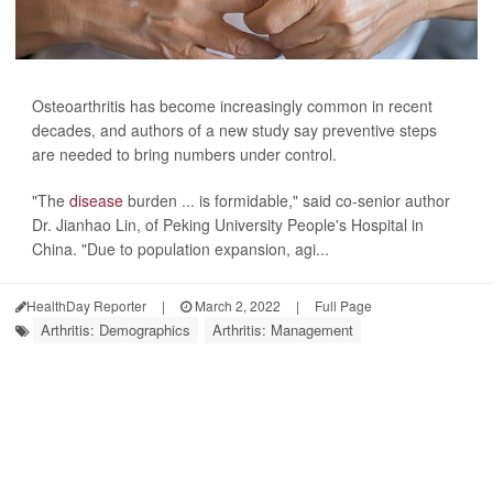
Osteoarthritis has become increasingly common in recent
decades, and authors of a new study say preventive steps
are needed to bring numbers under control.
"The
disease
burden ... is formidable," said co-senior author
Dr. Jianhao Lin, of Peking University People's Hospital in
China. "Due to population expansion, agi...
HealthDay Reporter
|
March 2, 2022
|
Full Page
Arthritis: Demographics
Arthritis: Management