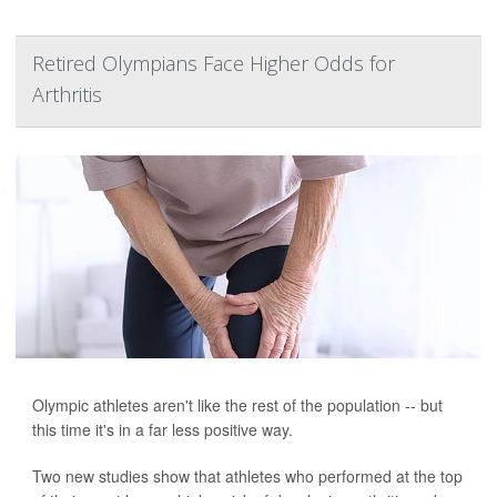
Retired Olympians Face Higher Odds for
Arthritis
Olympic athletes aren't like the rest of the population -- but
this time it's in a far less positive way.
Two new studies show that athletes who performed at the top