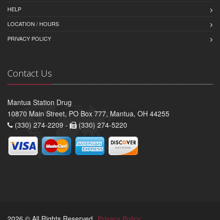
HELP
LOCATION / HOURS
PRIVACY POLICY
Contact Us
Mantua Station Drug
10870 Main Street, PO Box 777, Mantua, OH 44255
(330) 274-2209 -
(330) 274-5220
2026 © All Rights Reserved.
Privacy Policy