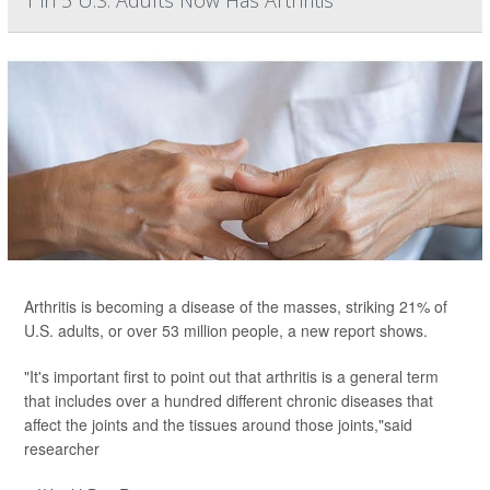
1 in 5 U.S. Adults Now Has Arthritis
Arthritis is becoming a disease of the masses, striking 21% of
U.S. adults, or over 53 million people, a new report shows.
"It's important first to point out that arthritis is a general term
that includes over a hundred different chronic diseases that
affect the joints and the tissues around those joints,"said
researcher