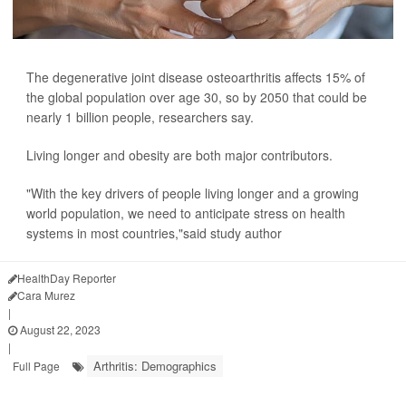
The degenerative joint disease osteoarthritis affects 15% of
the global population over age 30, so by 2050 that could be
nearly 1 billion people, researchers say.
Living longer and obesity are both major contributors.
"With the key drivers of people living longer and a growing
world population, we need to anticipate stress on health
systems in most countries,"said study author
HealthDay Reporter
Cara Murez
|
August 22, 2023
|
Arthritis: Demographics
Full Page