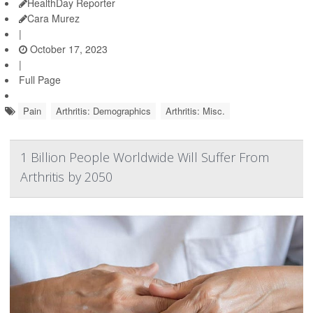
HealthDay Reporter
Cara Murez
|
October 17, 2023
|
Full Page
Pain
Arthritis: Demographics
Arthritis: Misc.
1 Billion People Worldwide Will Suffer From
Arthritis by 2050