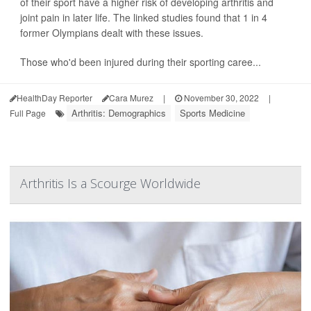
of their sport have a higher risk of developing arthritis and
joint pain in later life. The linked studies found that 1 in 4
former Olympians dealt with these issues.
Those who'd been injured during their sporting caree...
HealthDay Reporter
Cara Murez
|
November 30, 2022
|
Arthritis: Demographics
Sports Medicine
Full Page
Arthritis Is a Scourge Worldwide