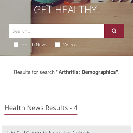
GET HEALTHY!
Health News
Videos
Results for search
.
"Arthritis: Demographics"
Health News Results - 4