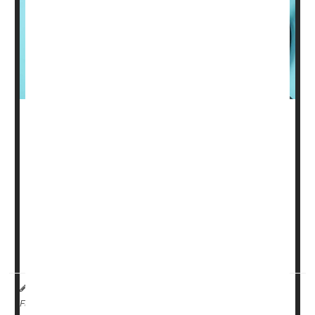
Every day, millions of people must take one or more pills
to control their blood pressure and reduce their risk for
heart attack or stroke, but if new research pans out,
some may be able to scrap their pills for a twice-yearly
shot with the same benefits.
Given as a shot every six months, zilebesiran
suppresses the gene that produces a hormone called
angiotensin that causes blood vessels ...
HealthDay Reporter
Denise Mann
|
July 20, 2023
|
Clinical Trials
Blood Pressure
Full Page