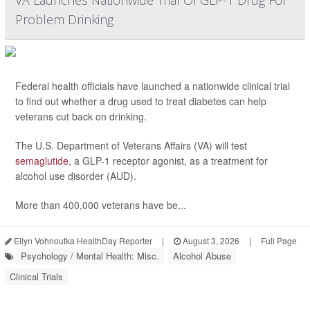
VA Launches Nationwide Trial Of GLP-1 Drug For
Problem Drinking
Federal health officials have launched a nationwide clinical trial
to find out whether a drug used to treat diabetes can help
veterans cut back on drinking.
The U.S. Department of Veterans Affairs (VA) will test
semaglutide
, a GLP-1 receptor agonist, as a treatment for
alcohol use disorder (AUD).
More than 400,000 veterans have be...
Ellyn Vohnoutka HealthDay Reporter
|
August 3, 2026
|
Full Page
Psychology / Mental Health: Misc.
Alcohol Abuse
Clinical Trials