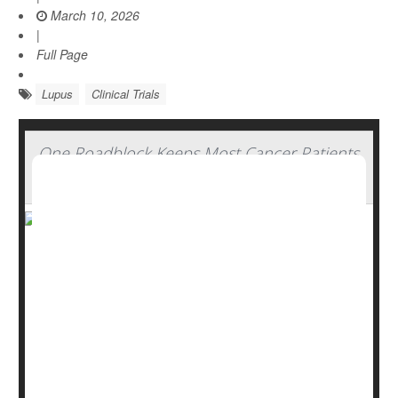
March 10, 2026
|
Full Page
Lupus
Clinical Trials
One Roadblock Keeps Most Cancer Patients
From Joining Clinical Trials, Experts Say
Cutting-edge cancer drugs are being tested all the time,
potentially saving or extending the lives of patients who
take part in clinical trials.
So why don’t more cancer patients enroll in these trials
for experimental drugs?
It comes down to money, a new study says.