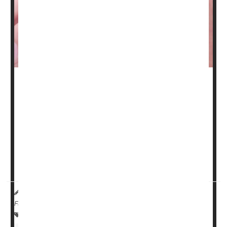
A nasal spray containing a ketamine derivative appears
to beat one of the standard drugs used for people with
difficult-to-treat depression, a new clinical trial has found.
The trial, of nearly 700 people with treatment-resistant
depression, found that esketamine nasal spray was more
effective at sending patients into remission than a
standard oral drug called quetiapine (Seroquel).
HealthDay Reporter
Amy Norton
|
October 5, 2023
|
Full Page
Clinical Trials
Therapy &, Procedures: Misc.