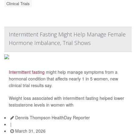
Clinical Trials
Intermittent Fasting Might Help Manage Female
Hormone Imbalance, Trial Shows
Intermittent fasting
might help manage symptoms from a
hormonal condition that affects nearly 1 in 5 women, new
clinical trial results say.
Weight loss associated with intermittent fasting helped lower
testosterone levels in women with
Dennis Thompson HealthDay Reporter
|
March 31, 2026