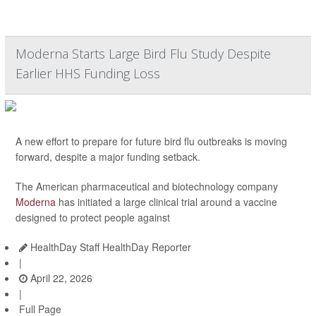
Moderna Starts Large Bird Flu Study Despite
Earlier HHS Funding Loss
A new effort to prepare for future bird flu outbreaks is moving
forward, despite a major funding setback.
The American pharmaceutical and biotechnology company
Moderna
has initiated a large clinical trial around a vaccine
designed to protect people against
HealthDay Staff HealthDay Reporter
|
April 22, 2026
|
Full Page