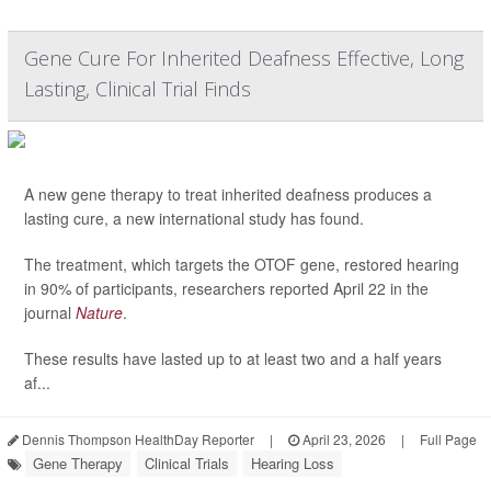
Gene Cure For Inherited Deafness Effective, Long
Lasting, Clinical Trial Finds
A new gene therapy to treat inherited deafness produces a
lasting cure, a new international study has found.
The treatment, which targets the OTOF gene, restored hearing
in 90% of participants, researchers reported April 22 in the
journal
Nature
.
These results have lasted up to at least two and a half years
af...
Dennis Thompson HealthDay Reporter
|
April 23, 2026
|
Full Page
Gene Therapy
Clinical Trials
Hearing Loss