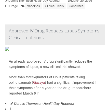
Dennis Thompson HealthDay Reporter
|
March 20, 2026
|
Vaccines
Clinical Trials
Gonorrhea
Full Page
Approved IV Drug Reduces Lupus Symptoms,
Clinical Trial Finds
An already-approved IV drug significantly reduces the
symptoms of lupus, a new clinical trial showed.
More than three-quarters of lupus patients taking
obinutuzumab (
Gazvya
) had a significant improvement in
their symptoms after a year on the drug, researchers
reported March 6 in
Dennis Thompson HealthDay Reporter
|