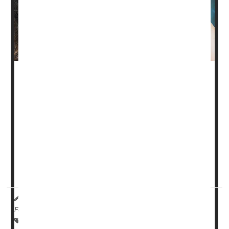
Low doses of the eyedrops ophthalmologists use to
dilate your pupils during an eye exam are not able to
slow the progression of nearsightedness (myopia) in
children, a new clinical trial has found.
Atropine eyedrops at a concentration of 0.01% did not
outperform placebo drops in slowing either myopia
progression or elongation of the eye among children
after two years of treatment, the stu...
HealthDay Reporter
Dennis Thompson
|
July 13, 2023
|
Full Page
Eye / Vision Problems: Misc.
Eye Drops