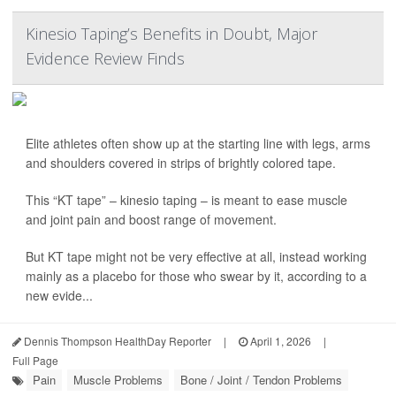
Kinesio Taping’s Benefits in Doubt, Major
Evidence Review Finds
Elite athletes often show up at the starting line with legs, arms
and shoulders covered in strips of brightly colored tape.
This “KT tape” – kinesio taping – is meant to ease muscle
and joint pain and boost range of movement.
But KT tape might not be very effective at all, instead working
mainly as a placebo for those who swear by it, according to a
new evide...
Dennis Thompson HealthDay Reporter
|
April 1, 2026
|
Full Page
Pain
Muscle Problems
Bone / Joint / Tendon Problems