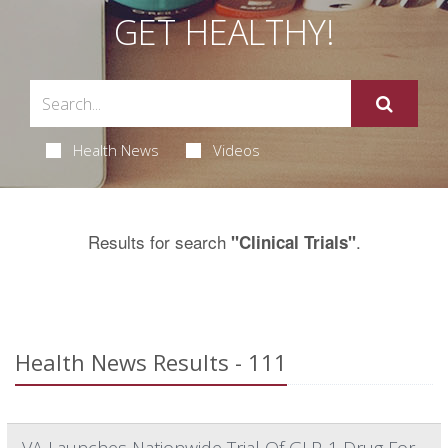
GET HEALTHY!
Health News
Videos
Results for search
.
"Clinical Trials"
Health News Results - 111