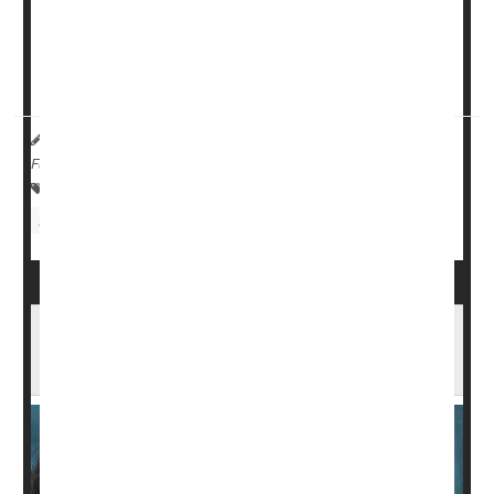
In research published online Monday in the
Journal of
the American Medical Association
and presented
simultaneously at the Alzheimer's A...
HealthDay Reporter
Robin Foster
|
July 17, 2023
|
Full Page
Alzheimer's
Drug Approvals
Clinical Trials
Food &, Drug Administration
Low-Dose Eyedrops No Better Than
Placebo for Nearsightedness Among Kids