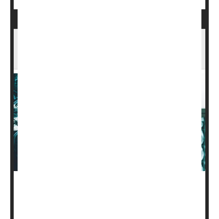
Experimental Alzheimer's Drug Slows
Thinking Declines in Late-Stage Trial
Another experimental drug meant to slow the damage of
Alzheimer's appears poised to join a growing arsenal of
new treatments for this memory-robbing disease.