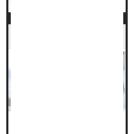
Depression
Stem Cell Therapy Could Be Breakthrough
Against Type 1 Diabetes
People with type 1 diabetes lack functional islet cells in
their pancreas to produce the hormone insulin and must