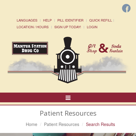
LANGUAGES
HELP
PILL IDENTIFIER
QUICK REFILL
LOCATION / HOURS
SIGN UP TODAY!
LOGIN
Toggle
Navigation
Patient Resources
Home
Patient Resources
Search Results