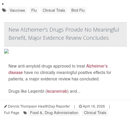
Vaccines
Flu
Clinical Trials
Bird Flu
New Alzheimer's Drugs Provide No Meaningful
Benefit, Major Evidence Review Concludes
New anti-amyloid drugs approved to treat
Alzheimer’s
disease
have no clinically meaningful positive effects for
patients, a major evidence review has concluded.
Drugs like Leqembi (
lecanemab
) and...
Dennis Thompson HealthDay Reporter
|
April 16, 2026
|
Food &, Drug Administration
Clinical Trials
Full Page