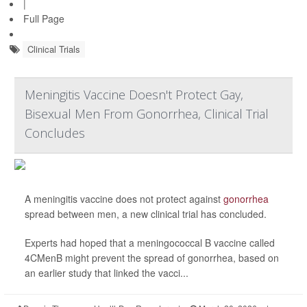
|
Full Page
Clinical Trials
Meningitis Vaccine Doesn't Protect Gay,
Bisexual Men From Gonorrhea, Clinical Trial
Concludes
A meningitis vaccine does not protect against
gonorrhea
spread between men, a new clinical trial has concluded.
Experts had hoped that a meningococcal B vaccine called
4CMenB might prevent the spread of gonorrhea, based on
an earlier study that linked the vacci...