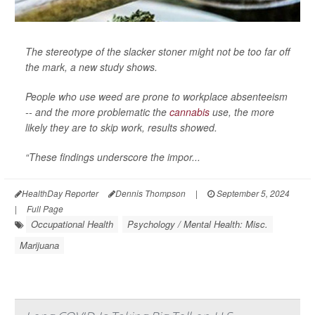
The stereotype of the slacker stoner might not be too far off
the mark, a new study shows.
People who use weed are prone to workplace absenteeism
-- and the more problematic the
cannabis
use, the more
likely they are to skip work, results showed.
“These findings underscore the impor...
HealthDay Reporter
Dennis Thompson
|
September 5, 2024
|
Full Page
Occupational Health
Psychology / Mental Health: Misc.
Marijuana