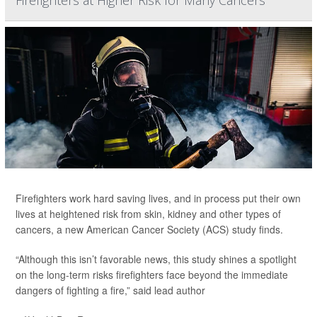
Firefighters at Higher Risk for Many Cancers
Firefighters work hard saving lives, and in process put their own
lives at heightened risk from skin, kidney and other types of
cancers, a new American Cancer Society (ACS) study finds.
“Although this isn’t favorable news, this study shines a spotlight
on the long-term risks firefighters face beyond the immediate
dangers of fighting a fire,” said lead author