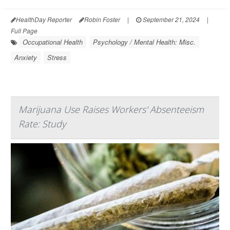
HealthDay Reporter
Robin Foster
|
September 21, 2024
|
Full Page
Occupational Health
Psychology / Mental Health: Misc.
Anxiety
Stress
Marijuana Use Raises Workers' Absenteeism
Rate: Study