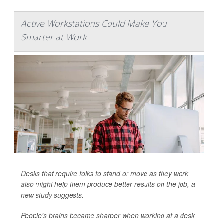
Active Workstations Could Make You
Smarter at Work
Desks that require folks to stand or move as they work
also might help them produce better results on the job, a
new study suggests.
People's brains became sharper when working at a desk