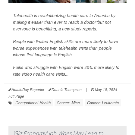
Telehealth is revolutionizing health care in America by
making it easier than ever to reach a doctor"but not
everyone is benefitting, a new study reports.
People with limited English skills are more likely to have
worse experiences with telehealth visits than people
whose first language is English.
Folks who struggle with English were 40% more likely to
rate video health care visits...
HealthDay Reporter
Dennis Thompson
|
May 10, 2024
|
Full Page
Occupational Health
Cancer: Misc.
Cancer: Leukemia
'Gig Economy' Job Woes May Lead to