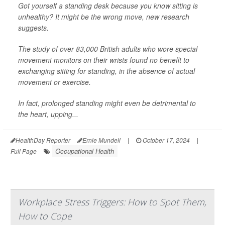
Got yourself a standing desk because you know sitting is
unhealthy? It might be the wrong move, new research
suggests.
The study of over 83,000 British adults who wore special
movement monitors on their wrists found no benefit to
exchanging sitting for standing, in the absence of actual
movement or exercise.
In fact, prolonged standing might even be detrimental to
the heart, upping...
HealthDay Reporter
Ernie Mundell
|
October 17, 2024
|
Occupational Health
Full Page
Workplace Stress Triggers: How to Spot Them,
How to Cope