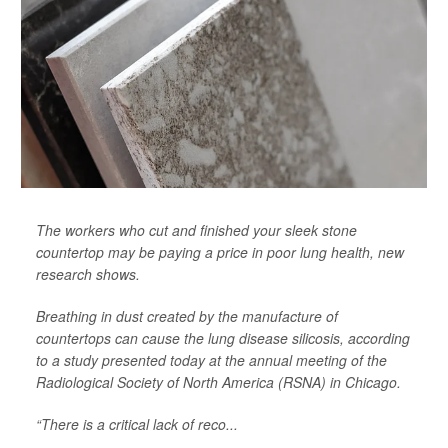
The workers who cut and finished your sleek stone
countertop may be paying a price in poor lung health, new
research shows.
Breathing in dust created by the manufacture of
countertops can cause the lung disease silicosis, according
to a study presented today at the annual meeting of the
Radiological Society of North America (RSNA) in Chicago.
“There is a critical lack of reco...