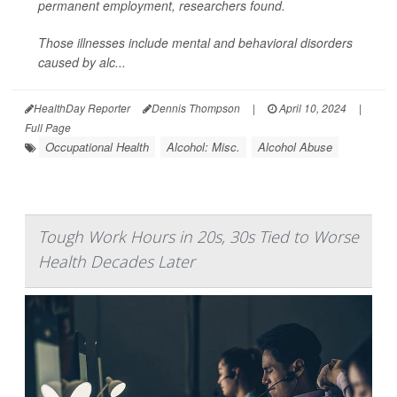
permanent employment, researchers found.
Those illnesses include mental and behavioral disorders
caused by alc...
HealthDay Reporter
Dennis Thompson
|
April 10, 2024
|
Full Page
Occupational Health
Alcohol: Misc.
Alcohol Abuse
Tough Work Hours in 20s, 30s Tied to Worse
Health Decades Later