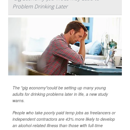
Problem Drinking Later
The "gig economy"could be setting up many young
adults for drinking problems later in life, a new study
warns.
People who take poorly paid temp jobs as freelancers or
independent contractors are 43% more likely to develop
an alcohol-related illness than those with full-time