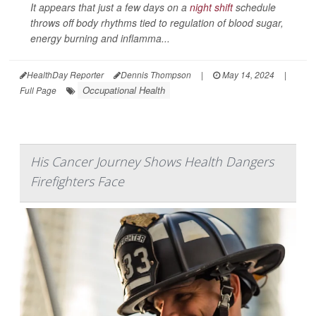
It appears that just a few days on a
night shift
schedule
throws off body rhythms tied to regulation of blood sugar,
energy burning and inflamma...
HealthDay Reporter
Dennis Thompson
|
May 14, 2024
|
Occupational Health
Full Page
His Cancer Journey Shows Health Dangers
Firefighters Face