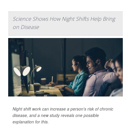
Science Shows How Night Shifts Help Bring
on Disease
Night shift work can increase a person's risk of chronic
disease, and a new study reveals one possible
explanation for this.