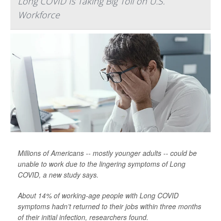
Long COVID Is Taking Big Toll on U.S.
Workforce
Millions of Americans -- mostly younger adults -- could be
unable to work due to the lingering symptoms of Long
COVID, a new study says.
About 14% of working-age people with Long COVID
symptoms hadn’t returned to their jobs within three months
of their initial infection, researchers found.