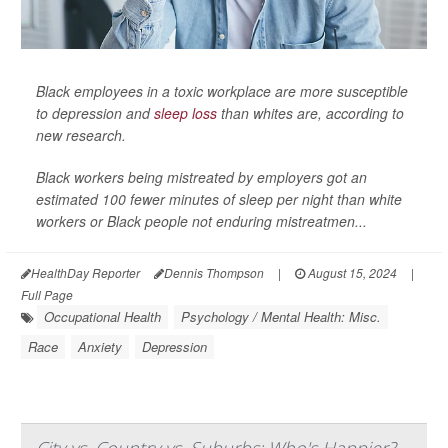
Black employees in a toxic workplace are more susceptible
to depression and
sleep loss
than whites are, according to
new research.
Black workers being mistreated by employers got an
estimated 100 fewer minutes of sleep per night than white
workers or Black people not enduring mistreatmen...
HealthDay Reporter
Dennis Thompson
|
August 15, 2024
|
Full Page
Occupational Health
Psychology / Mental Health: Misc.
Race
Anxiety
Depression