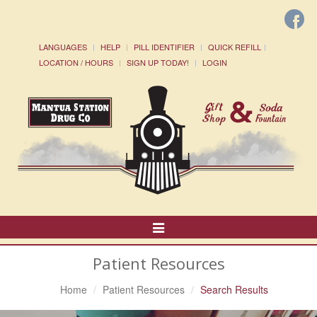
LANGUAGES
HELP
PILL IDENTIFIER
QUICK REFILL
LOCATION / HOURS
SIGN UP TODAY!
LOGIN
Toggle
Navigation
Patient Resources
Home
Patient Resources
Search Results