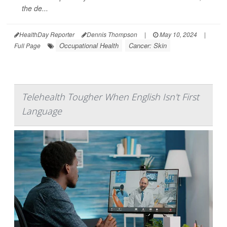
the de...
HealthDay Reporter
Dennis Thompson
|
May 10, 2024
|
Occupational Health
Cancer: Skin
Full Page
Telehealth Tougher When English Isn't First
Language