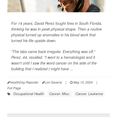
For 14 years, David Perez fought fires in South Florida,
thinking he was in peak physical shape. Then a routine
physical turned up anomalies in his blood work that
turned his life upside down.
"The labs came back irregular. Everything was off,"
Perez, 44, recalled. "I went to a hematologist and it
wasn't until I saw the word cancer on the side of the
building that I realized I might have ...
HealthDay Reporter
Lori Saxena
|
May 10, 2024
|
Full Page
Occupational Health
Cancer: Misc.
Cancer: Leukemia