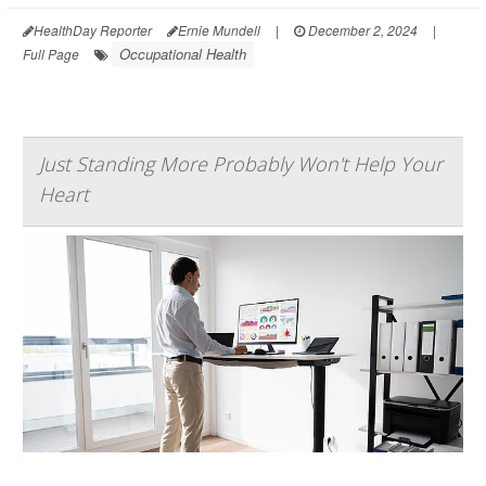
HealthDay Reporter
Ernie Mundell
|
December 2, 2024
|
Occupational Health
Full Page
Just Standing More Probably Won't Help Your
Heart