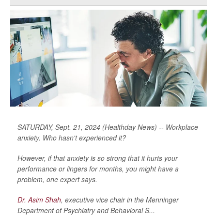
SATURDAY, Sept. 21, 2024 (Healthday News) -- Workplace
anxiety. Who hasn't experienced it?
However, if that anxiety is so strong that it hurts your
performance or lingers for months, you might have a
problem, one expert says.
Dr. Asim Shah
, executive vice chair in the Menninger
Department of Psychiatry and Behavioral S...