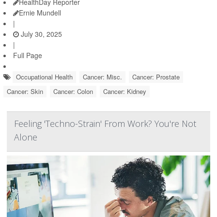
HealthDay Reporter
Ernie Mundell
|
July 30, 2025
|
Full Page
Occupational Health
Cancer: Misc.
Cancer: Prostate
Cancer: Skin
Cancer: Colon
Cancer: Kidney
Feeling 'Techno-Strain' From Work? You're Not
Alone