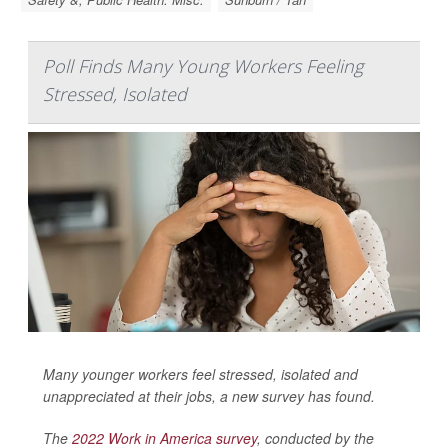
Poll Finds Many Young Workers Feeling
Stressed, Isolated
Many younger workers feel stressed, isolated and
unappreciated at their jobs, a new survey has found.
The
2022 Work in America survey
, conducted by the