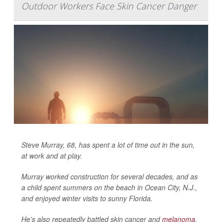
Outdoor Workers Face Skin Cancer Danger
Steve Murray, 68, has spent a lot of time out in the sun,
at work and at play.
Murray worked construction for several decades, and as
a child spent summers on the beach in Ocean City, N.J.,
and enjoyed winter visits to sunny Florida.
He's also repeatedly battled skin cancer and
melanoma
,