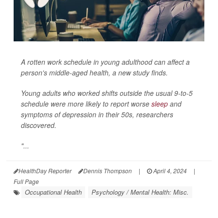
A rotten work schedule in young adulthood can affect a
person's middle-aged health, a new study finds.
Young adults who worked shifts outside the usual 9-to-5
schedule were more likely to report worse
sleep
and
symptoms of depression in their 50s, researchers
discovered.
"...
HealthDay Reporter
Dennis Thompson
|
April 4, 2024
|
Full Page
Occupational Health
Psychology / Mental Health: Misc.