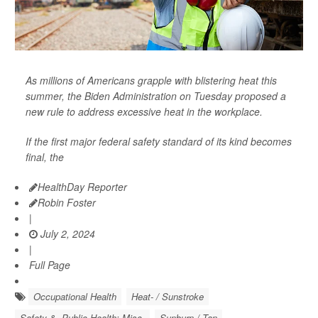
As millions of Americans grapple with blistering heat this
summer, the Biden Administration on Tuesday proposed a
new rule to address excessive heat in the workplace.
If the first major federal safety standard of its kind becomes
final, the
HealthDay Reporter
Robin Foster
|
July 2, 2024
|
Full Page
Occupational Health
Heat- / Sunstroke
Safety &, Public Health: Misc.
Sunburn / Tan