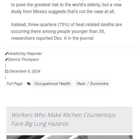
to pose the greatest risk to the world’s elderly, but a new
study from Mexico suggests that’s not the case at all.
Instead, three-quarters (75%) of heat-related deaths are
occurring there among people younger than 35,
researchers reported Dec. 6 in the journal
HealthDay Reporter
Dennis Thompson
|
December 9, 2024
|
Occupational Health
Heat- / Sunstroke
Full Page
Workers Who Make Kitchen Countertops
Face Big Lung Hazards