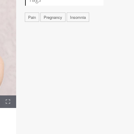
Pain
Pregnancy
Insomnia