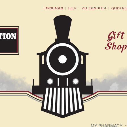
LANGUAGES
HELP
PILL IDENTIFIER
QUICK RE
MY PHARMACY