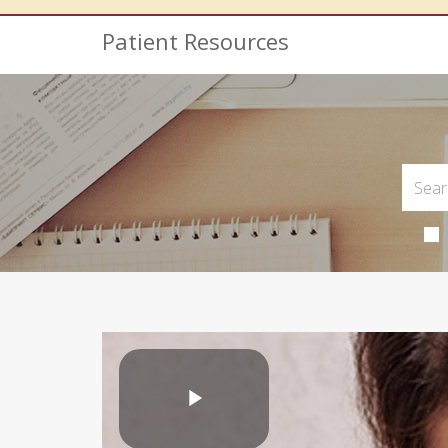
Patient Resources