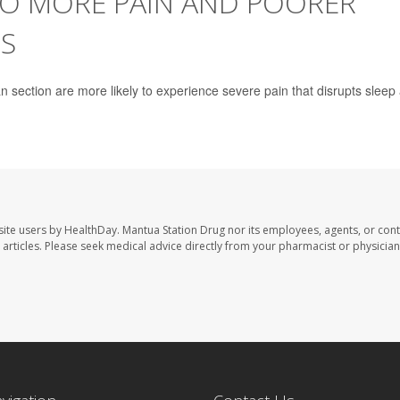
TO MORE PAIN AND POORER
S
 section are more likely to experience severe pain that disrupts sleep
site users by HealthDay. Mantua Station Drug nor its employees, agents, or cont
se articles. Please seek medical advice directly from your pharmacist or physician