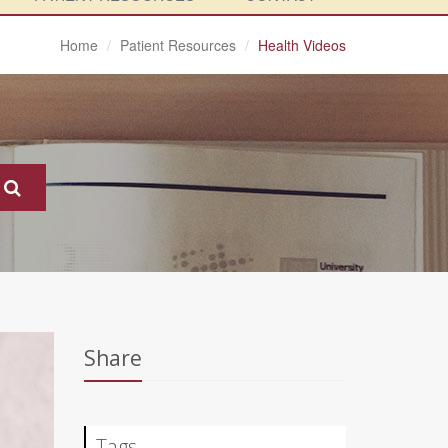
Home
Patient Resources
Health Videos
Share
Tags