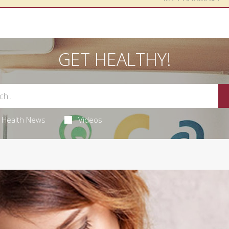
GET HEALTHY!
Health News
Videos