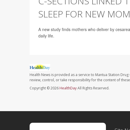
C-SECTIONS LINKED 
SLEEP FOR NEW MOM
A new study finds mothers who deliver by cesarean
daily life.
Health News is provided as a service to Mantua Station Drug 
review, control, or take responsibility for the content of the
Copyright © 2026
HealthDay
All Rights Reserved.