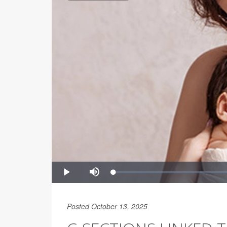
Posted October 13, 2025