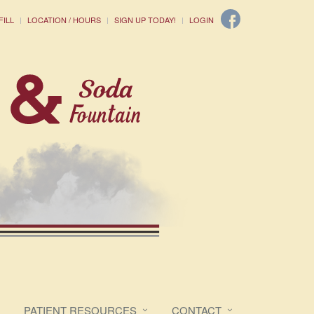
FILL
LOCATION / HOURS
SIGN UP TODAY!
LOGIN
PATIENT RESOURCES
CONTACT