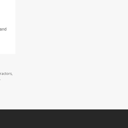
 and
ractors,
.