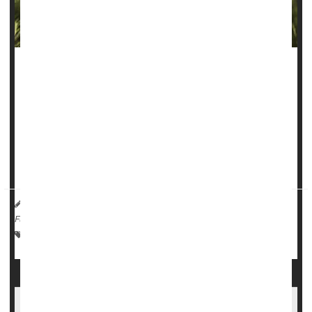
Folks who smoke a lot of marijuana could be facing a more
than four-fold odds of developing an
oral cancer
, new
research suggests.
“Cannabis smoke contains many of the same carcinogenic
compounds found in tobacco smoke, which have known
damaging effects on the epithelial tiss...
HealthDay Reporter
Ernie Mundell
|
August 1, 2025
|
Full Page
Marijuana
Dental Problems: Misc.
Cancer: Mouth
Poor Oral Health Potentially Linked To