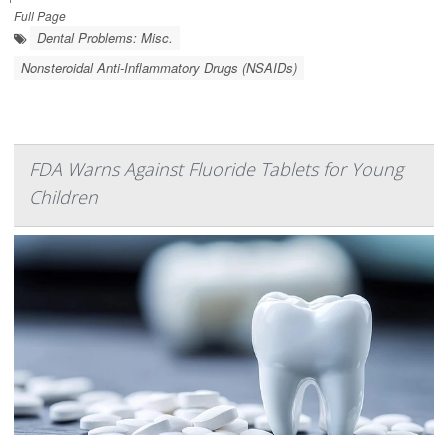
Full Page
Dental Problems: Misc.
Nonsteroidal Anti-Inflammatory Drugs (NSAIDs)
FDA Warns Against Fluoride Tablets for Young
Children