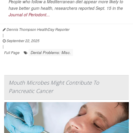
People who follow a Mediterranean diet appear more likely to
have better gum health, researchers reported Sept. 15 in the
Journal of Periodont...
Dennis Thompson HealthDay Reporter
|
September 22, 2025
|
Dental Problems: Misc.
Full Page
Mouth Microbes Might Contribute To
Pancreatic Cancer