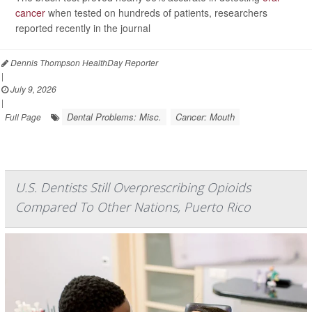
cancer
when tested on hundreds of patients, researchers
reported recently in the journal
Dennis Thompson HealthDay Reporter
|
July 9, 2026
|
Dental Problems: Misc.
Cancer: Mouth
Full Page
U.S. Dentists Still Overprescribing Opioids
Compared To Other Nations, Puerto Rico