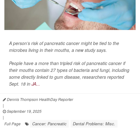
A person’s risk of pancreatic cancer might be tied to the
microbes living in their mouths, a new study says.
People have a more than tripled risk of pancreatic cancer if
their mouths contain 27 types of bacteria and fungi, including
some directly linked to gum disease, researchers reported
Sept. 18 in
JA...
Dennis Thompson HealthDay Reporter
|
September 19, 2025
|
Cancer: Pancreatic
Dental Problems: Misc.
Full Page