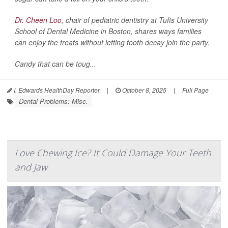
Dr. Cheen Loo
, chair of pediatric dentistry at Tufts University
School of Dental Medicine in Boston, shares ways families
can enjoy the treats without letting tooth decay join the party.
Candy that can be toug...
I. Edwards HealthDay Reporter
|
October 8, 2025
|
Full Page
Dental Problems: Misc.
Love Chewing Ice? It Could Damage Your Teeth
and Jaw