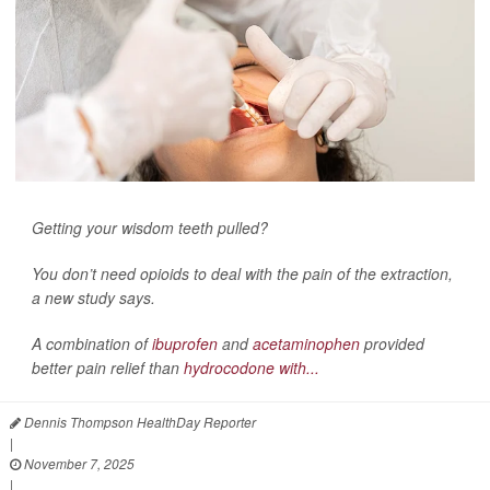
Getting your wisdom teeth pulled?
You don’t need opioids to deal with the pain of the extraction,
a new study says.
A combination of
ibuprofen
and
acetaminophen
provided
better pain relief than
hydrocodone with...
Dennis Thompson HealthDay Reporter
|
November 7, 2025
|