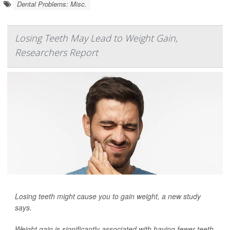
Dental Problems: Misc.
Losing Teeth May Lead to Weight Gain,
Researchers Report
Losing teeth might cause you to gain weight, a new study
says.
Weight gain is significantly associated with having fewer teeth