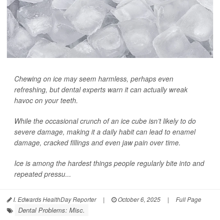
Chewing on ice may seem harmless, perhaps even
refreshing, but dental experts warn it can actually wreak
havoc on your teeth.
While the occasional crunch of an ice cube isn’t likely to do
severe damage, making it a daily habit can lead to enamel
damage, cracked fillings and even jaw pain over time.
Ice is among the hardest things people regularly bite into and
repeated pressu...
I. Edwards HealthDay Reporter
|
October 6, 2025
|
Full Page
Dental Problems: Misc.