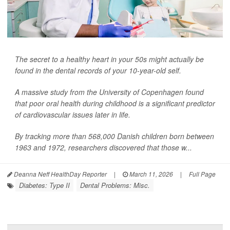
The secret to a healthy heart in your 50s might actually be
found in the dental records of your 10-year-old self.
A massive study from the University of Copenhagen found
that poor oral health during childhood is a significant predictor
of cardiovascular issues later in life.
By tracking more than 568,000 Danish children born between
1963 and 1972, researchers discovered that those w...
Deanna Neff HealthDay Reporter
|
March 11, 2026
|
Full Page
Diabetes: Type II
Dental Problems: Misc.