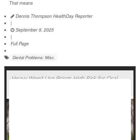
That means
Dennis Thompson HealthDay Reporter
|
September 9, 2025
|
Full Page
Dental Problems: Misc.
Heavy Weed Use Brings High Risk for Oral
Cancers