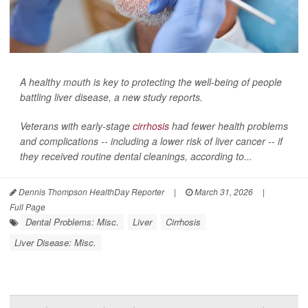
A healthy mouth is key to protecting the well-being of people
battling liver disease, a new study reports.
Veterans with early-stage
cirrhosis
had fewer health problems
and complications -- including a lower risk of liver cancer -- if
they received routine dental cleanings, according to...
Dennis Thompson HealthDay Reporter
|
March 31, 2026
|
Full Page
Dental Problems: Misc.
Liver
Cirrhosis
Liver Disease: Misc.