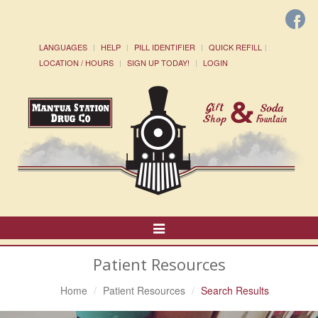
LANGUAGES
HELP
PILL IDENTIFIER
QUICK REFILL
LOCATION / HOURS
SIGN UP TODAY!
LOGIN
Toggle
Navigation
Patient Resources
Home
Patient Resources
Search Results