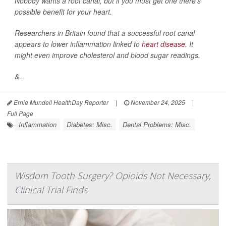
Nobody wants a root canal, but if you must get one there’s
possible benefit for your heart.
Researchers in Britain found that a successful root canal
appears to lower inflammation linked to
heart disease
. It
might even improve cholesterol and blood sugar readings.
&...
Ernie Mundell HealthDay Reporter
|
November 24, 2025
|
Full Page
Inflammation
Diabetes: Misc.
Dental Problems: Misc.
Wisdom Tooth Surgery? Opioids Not Necessary,
Clinical Trial Finds