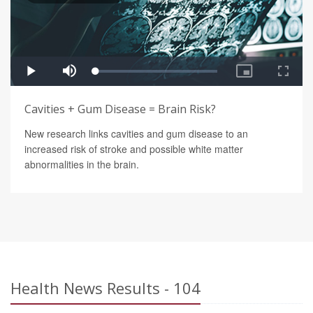
Cavities + Gum Disease = Brain Risk?
New research links cavities and gum disease to an
increased risk of stroke and possible white matter
abnormalities in the brain.
Health News Results - 104