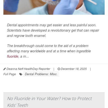
Dental appointments may get easier and less painful soon.
Scientists have developed a revolutionary gel that can repair
and regrow tooth enamel.
The breakthrough could come to the aid of a problem
affecting many worldwide and at a time when ingestible
fluoride
, a m...
Deanna Neff HealthDay Reporter
|
December 18, 2025
|
Dental Problems: Misc.
Full Page
No Fluoride in Your Water? How to Protect
Kids’ Teeth