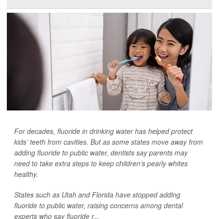
For decades, fluoride in drinking water has helped protect
kids’ teeth from cavities. But as some states move away from
adding fluoride to public water, dentists say parents may
need to take extra steps to keep children’s pearly whites
healthy.
States such as Utah and Florida have stopped adding
fluoride to public water, raising concerns among dental
experts who say fluoride r...