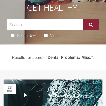
GET HEALTHY!
Health News
Videos
Results for search
.
"Dental Problems: Misc."
23
OCT