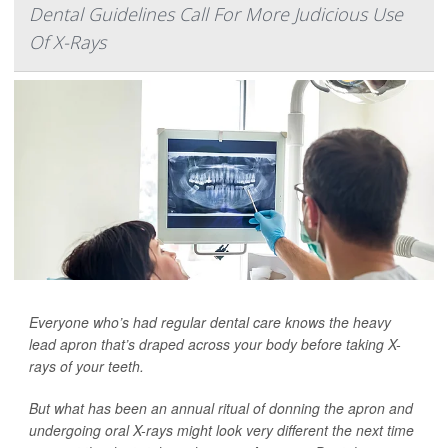
Dental Guidelines Call For More Judicious Use
Of X-Rays
Everyone who’s had regular dental care knows the heavy
lead apron that’s draped across your body before taking X-
rays of your teeth.
But what has been an annual ritual of donning the apron and
undergoing oral X-rays might look very different the next time