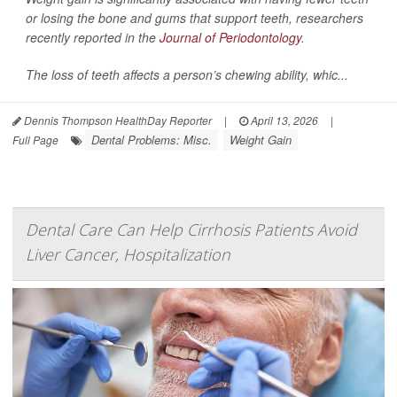
or losing the bone and gums that support teeth, researchers
recently reported in the
Journal of Periodontology
.
The loss of teeth affects a person’s chewing ability, whic...
Dennis Thompson HealthDay Reporter
|
April 13, 2026
|
Dental Problems: Misc.
Weight Gain
Full Page
Dental Care Can Help Cirrhosis Patients Avoid
Liver Cancer, Hospitalization