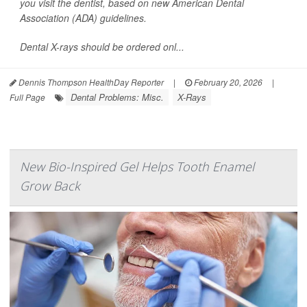
you visit the dentist, based on new American Dental
Association (ADA) guidelines.
Dental X-rays should be ordered onl...
Dennis Thompson HealthDay Reporter
|
February 20, 2026
|
Dental Problems: Misc.
X-Rays
Full Page
New Bio-Inspired Gel Helps Tooth Enamel
Grow Back