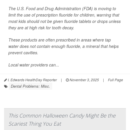
The U.S. Food and Drug Administration (FDA) is moving to
limit the use of prescription fluoride for children, warning that
most kids should not be given fluoride tablets or drops unless
they are at high risk for tooth decay.
These products are often prescribed in areas where tap
water does not contain enough fluoride, a mineral that helps
prevent cavities.
Local water providers can...
I. Edwards HealthDay Reporter
|
November 3, 2025
|
Full Page
Dental Problems: Misc.
This Common Halloween Candy Might Be the
Scariest Thing You Eat