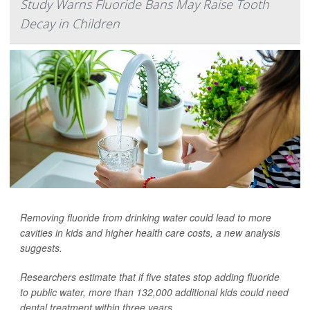
Study Warns Fluoride Bans May Raise Tooth
Decay in Children
Removing fluoride from drinking water could lead to more
cavities in kids and higher health care costs, a new analysis
suggests.
Researchers estimate that if five states stop adding fluoride
to public water, more than 132,000 additional kids could need
dental treatment within three years.