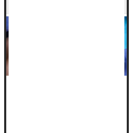
Chronic Health Problems
Poor
dental health
could be a harbinger of chronic illnesses
like type 2 diabetes and heart disease, a new study warns.
People with missing teeth, coated tongues and other signs
of poor oral health also were more likely to have elevated
blood sugar, high cholesterol and diminished kidney
functi...