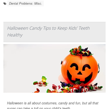
Dental Problems: Misc.
Halloween Candy Tips to Keep Kids’ Teeth
Healthy
Halloween is all about costumes, candy and fun, but all that
sugar can take a toll on your child’s teeth.