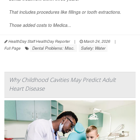
That includes procedures like fillings or tooth extractions.
Those added costs to Medica...
HealthDay Staff HealthDay Reporter
|
March 24, 2026
|
Dental Problems: Misc.
Safety: Water
Full Page
Why Childhood Cavities May Predict Adult
Heart Disease