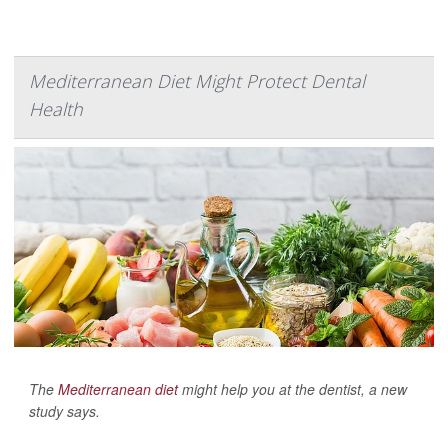
Mediterranean Diet Might Protect Dental
Health
The
Mediterranean diet
might help you at the dentist, a new
study says.