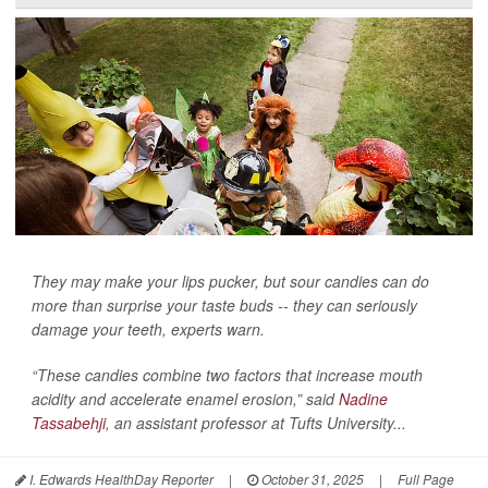
They may make your lips pucker, but sour candies can do
more than surprise your taste buds -- they can seriously
damage your teeth, experts warn.
“These candies combine two factors that increase mouth
acidity and accelerate enamel erosion,” said
Nadine
Tassabehji
, an assistant professor at Tufts University...
I. Edwards HealthDay Reporter
|
October 31, 2025
|
Full Page