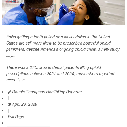
Folks getting a tooth pulled or a cavity drilled in the United
States are still more likely to be prescribed powerful opioid
painkillers, despite America’s ongoing opioid crisis, a new study
says.
There was a 27% drop in dental patients filling opioid
prescriptions between 2021 and 2024, researchers reported
recently in
Dennis Thompson HealthDay Reporter
|
April 28, 2026
|
Full Page