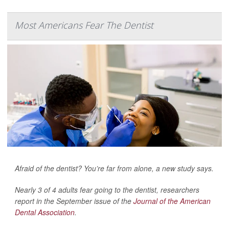
Most Americans Fear The Dentist
Afraid of the dentist? You’re far from alone, a new study says.
Nearly 3 of 4 adults fear going to the dentist, researchers
report in the September issue of the
Journal of the American
Dental Association
.