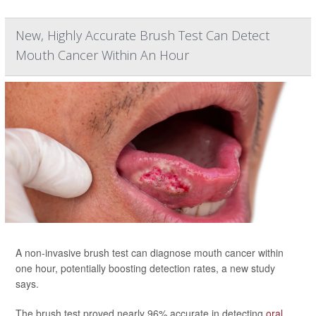
New, Highly Accurate Brush Test Can Detect
Mouth Cancer Within An Hour
A non-invasive brush test can diagnose mouth cancer within
one hour, potentially boosting detection rates, a new study
says.
The brush test proved nearly 96% accurate in detecting
oral