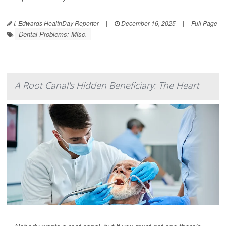
I. Edwards HealthDay Reporter
|
December 16, 2025
|
Full Page
Dental Problems: Misc.
A Root Canal's Hidden Beneficiary: The Heart