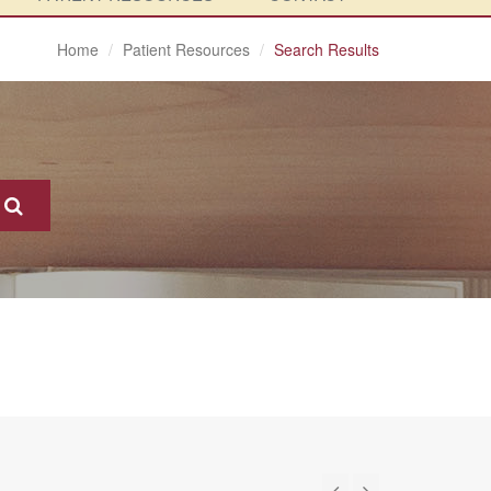
Home
Patient Resources
Search Results