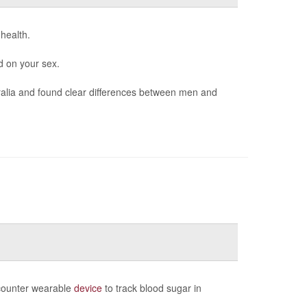
 health.
d on your sex.
ralia and found clear differences between men and
-counter wearable
device
to track blood sugar in