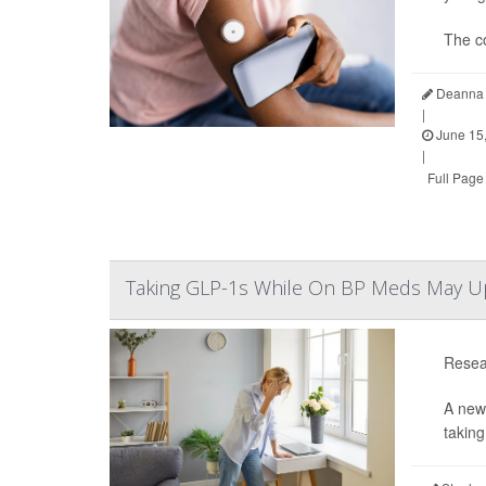
The c
Deanna 
|
June 15
|
Full Page
Taking GLP-1s While On BP Meds May Up Y
Resear
A new
taking