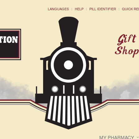
LANGUAGES
HELP
PILL IDENTIFIER
QUICK RE
MY PHARMACY