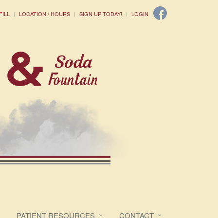
FILL
LOCATION / HOURS
SIGN UP TODAY!
LOGIN
PATIENT RESOURCES
CONTACT