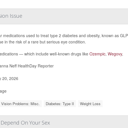
sion Issue
r medications used to treat type 2 diabetes and obesity, known as GLP-
e in the risk of a rare but serious eye condition.
dications — which include well-known drugs like
Ozempic
,
Wegovy
,
nna Neff HealthDay Reporter
y 20, 2026
Page
 Vision Problems: Misc.
Diabetes: Type II
Weight Loss
y Depend On Your Sex