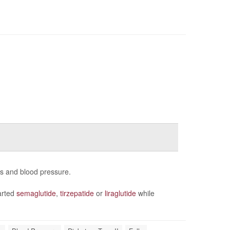
ns and blood pressure.
arted
semaglutide
,
tirzepatide
or
liraglutide
while