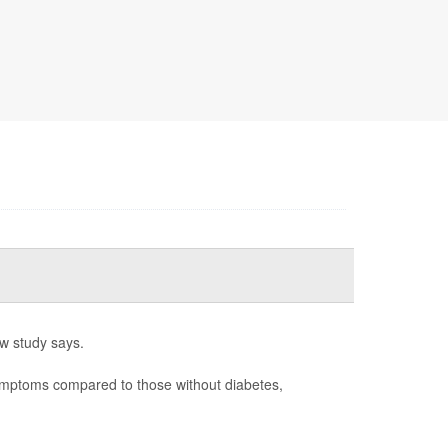
w study says.
ymptoms compared to those without diabetes,