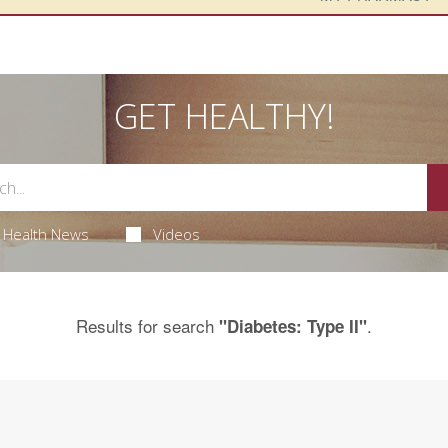
GET HEALTHY!
Health News
Videos
Results for search
.
"Diabetes: Type II"