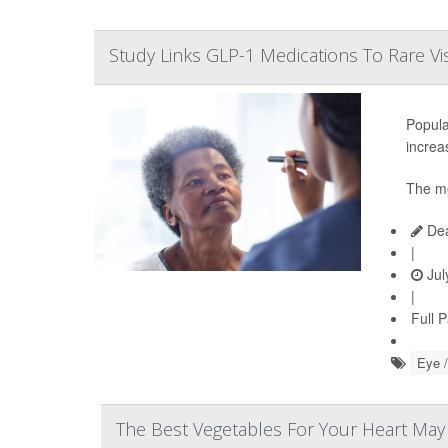
Study Links GLP-1 Medications To Rare Vi
Popula
increas
The me
Dea
|
Jul
|
Full 
Eye /
The Best Vegetables For Your Heart Ma