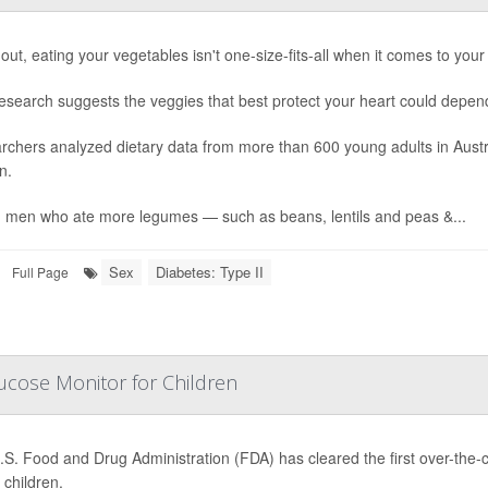
out, eating your vegetables isn't one-size-fits-all when it comes to your
esearch suggests the veggies that best protect your heart could depen
rchers analyzed dietary data from more than 600 young adults in Aust
n.
 men who ate more legumes — such as beans, lentils and peas &...
Sex
Diabetes: Type II
Full Page
ucose Monitor for Children
.S. Food and Drug Administration (FDA) has cleared the first over-the
children.