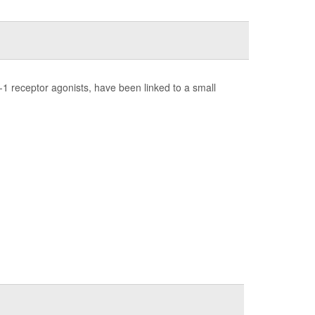
1 receptor agonists, have been linked to a small