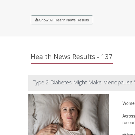
Show All Health News Results
Health News Results - 137
Type 2 Diabetes Might Make Menopause
Women 
Across
resear