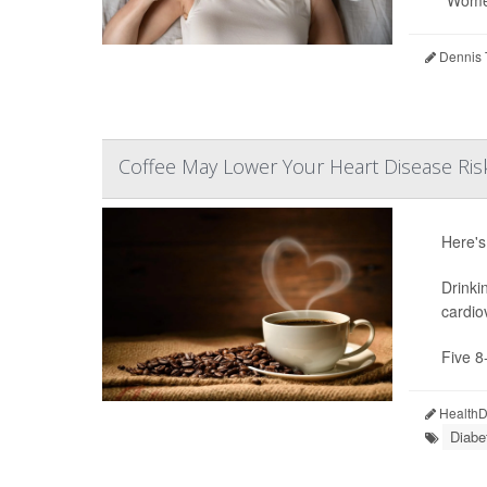
“Women
Dennis 
Coffee May Lower Your Heart Disease Ris
Here's
Drinki
cardio
Five 8
HealthDa
Diabe