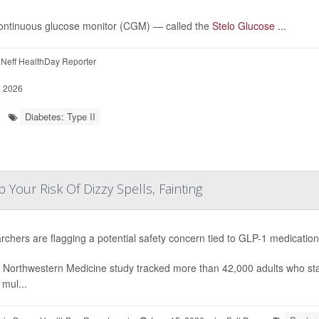
ontinuous glucose monitor (CGM) — called the
Stelo Glucose ...
Neff HealthDay Reporter
, 2026
Diabetes: Type II
our Risk Of Dizzy Spells, Fainting
chers are flagging a potential safety concern tied to GLP-1 medicatio
 Northwestern Medicine study tracked more than 42,000 adults who st
 mul...