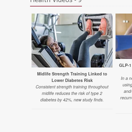
GLP-1 
Midlife Strength Training Linked to
In a n
Lower Diabetes Risk
usin
Consistent strength training throughout
and/
midlife reduces the risk of type 2
recurr
diabetes by 42%, new study finds.