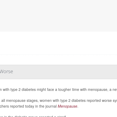
 Worse
with type 2 diabetes might face a tougher time with menopause, a ne
 all menopause stages, women with type 2 diabetes reported worse s
chers reported today in the journal
Menopause
.