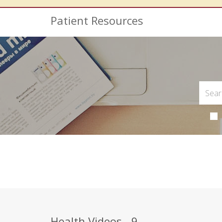
Patient Resources
Health Videos - 9