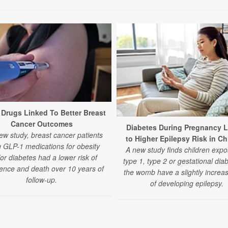
Drugs Linked To Better Breast
Cancer Outcomes
Diabetes During Pregnancy 
ew study, breast cancer patients
to Higher Epilepsy Risk in Ch
g GLP-1 medications for obesity
A new study finds children expo
or diabetes had a lower risk of
type 1, type 2 or gestational dia
ence and death over 10 years of
the womb have a slightly increas
follow-up.
of developing epilepsy.