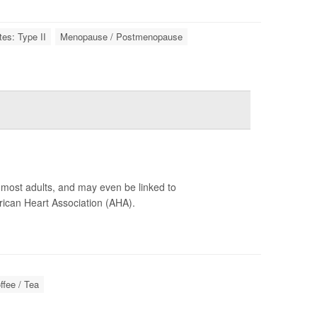
tes: Type II
Menopause / Postmenopause
r most adults, and may even be linked to
ican Heart Association (AHA).
ffee / Tea