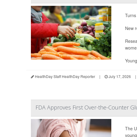
Turns 
New r
Resea
wome
Young
HealthDay Staff HealthDay Reporter
|
July 17, 2026
|
FDA Approves First Over-the-Counter Gl
The U
young 