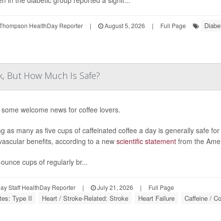
 in the diabetic group reported a signif...
Diabe
Thompson HealthDay Reporter
|
August 5, 2026
|
Full Page
k, But How Much Is Safe?
 some welcome news for coffee lovers.
ng as many as five cups of caffeinated coffee a day is generally safe fo
vascular benefits, according to a new
scientific statement
from the Amer
-ounce cups of regularly br...
y Staff HealthDay Reporter
|
July 21, 2026
|
Full Page
tes: Type II
Heart / Stroke-Related: Stroke
Heart Failure
Caffeine / Co