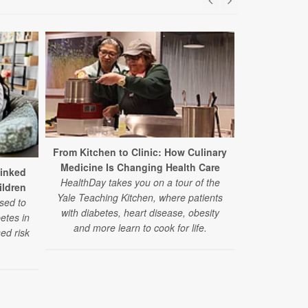
From Kitchen to Clinic: How Culinary
Medicine Is Changing Health Care
Study: Stat
Linked
HealthDay takes you on a tour of the
Benefits for
ildren
Yale Teaching Kitchen, where patients
sed to
with diabetes, heart disease, obesity
In a large new
betes in
and more learn to cook for life.
lowered the
ed risk
heart even
diabetes — re