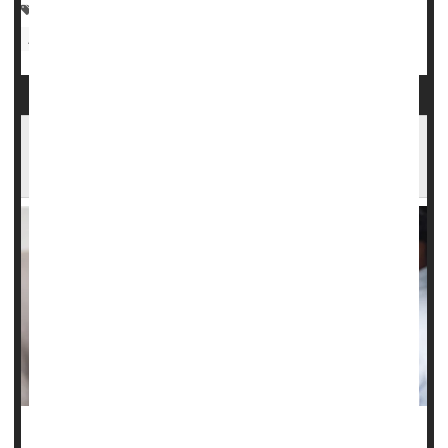
Asthma
Depression
Epilepsy
Schizophrenia
Attention Deficit Disorder (ADHD)
Insurance: Medicaid
Epilepsy, Anxiety Meds Don't Increase Suicide
Risk