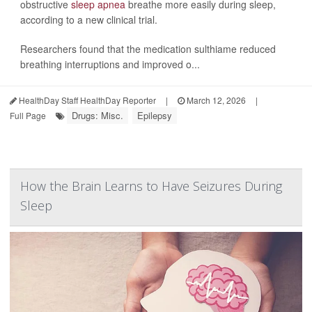
obstructive
sleep apnea
breathe more easily during sleep,
according to a new clinical trial.
Researchers found that the medication sulthiame reduced
breathing interruptions and improved o...
HealthDay Staff HealthDay Reporter
|
March 12, 2026
|
Drugs: Misc.
Epilepsy
Full Page
How the Brain Learns to Have Seizures During
Sleep