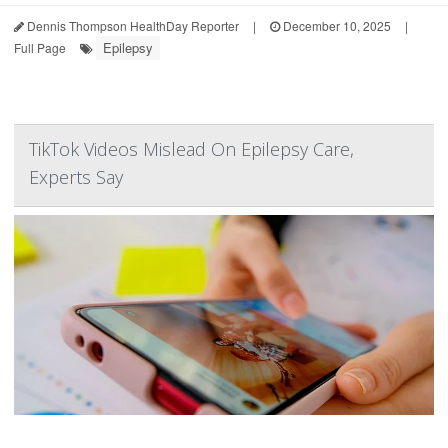
Dennis Thompson HealthDay Reporter
|
December 10, 2025
|
Epilepsy
Full Page
TikTok Videos Mislead On Epilepsy Care,
Experts Say