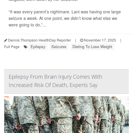
“It was every parent’s nightmare. Lani was having one large
seizure a week. At one point, we didn’t know what else we
were going to do,”...
Dennis Thompson HealthDay Reporter
|
November 17, 2025
|
Epilepsy
Seizures
Dieting To Lose Weight
Full Page
Epilepsy From Brain Injury Comes With
Increased Risk Of Death, Experts Say