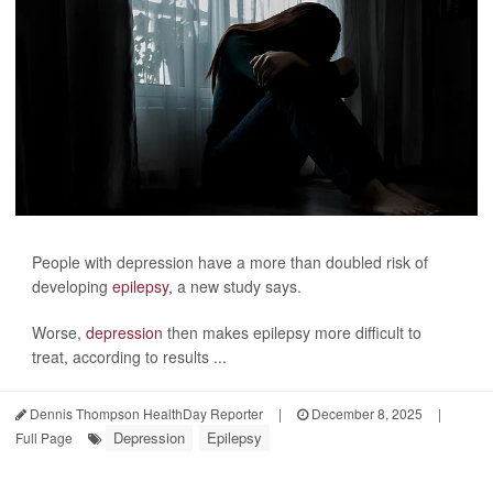
People with depression have a more than doubled risk of
developing
epilepsy
, a new study says.
Worse,
depression
then makes epilepsy more difficult to
treat, according to results ...
Dennis Thompson HealthDay Reporter
|
December 8, 2025
|
Depression
Epilepsy
Full Page