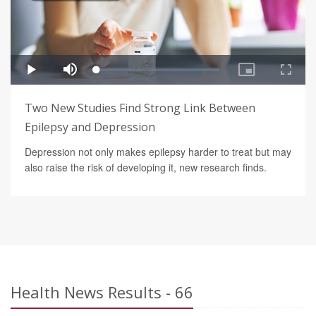
Two New Studies Find Strong Link Between
Epilepsy and Depression
Depression not only makes epilepsy harder to treat but may
also raise the risk of developing it, new research finds.
Health News Results - 66