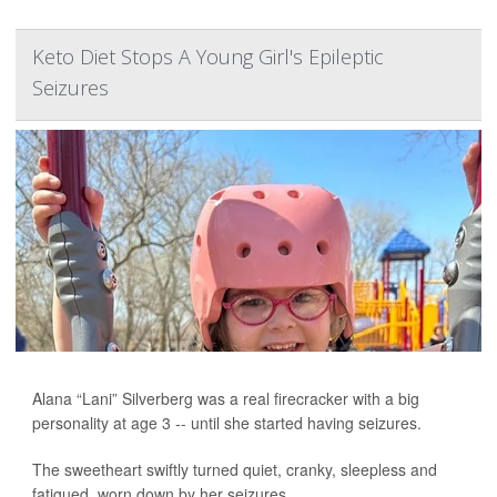
Keto Diet Stops A Young Girl's Epileptic
Seizures
Alana “Lani” Silverberg was a real firecracker with a big
personality at age 3 -- until she started having seizures.
The sweetheart swiftly turned quiet, cranky, sleepless and
fatigued, worn down by her seizures.