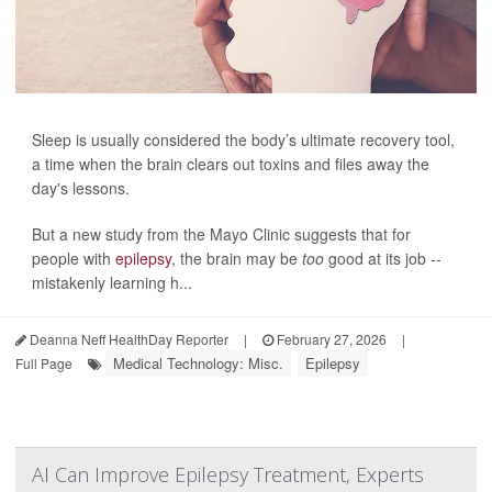
Sleep is usually considered the body’s ultimate recovery tool,
a time when the brain clears out toxins and files away the
day's lessons.
But a new study from the Mayo Clinic suggests that for
people with
epilepsy
, the brain may be
too
good at its job --
mistakenly learning h...
Deanna Neff HealthDay Reporter
|
February 27, 2026
|
Medical Technology: Misc.
Epilepsy
Full Page
AI Can Improve Epilepsy Treatment, Experts