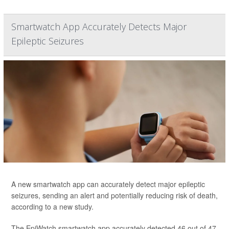
Smartwatch App Accurately Detects Major
Epileptic Seizures
A new smartwatch app can accurately detect major epileptic
seizures, sending an alert and potentially reducing risk of death,
according to a new study.
The EpiWatch smartwatch app accurately detected 46 out of 47