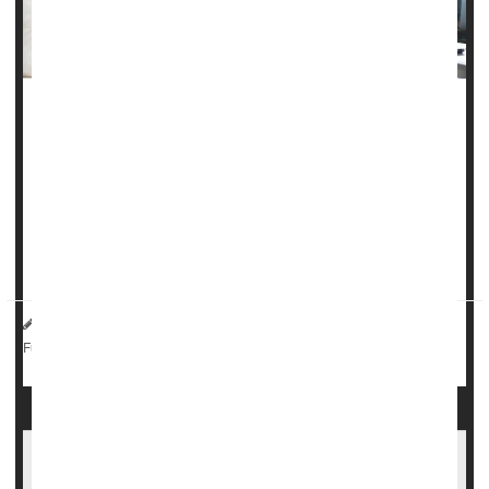
Roughly half of pregnant women with
epilepsy
see a
neurologist while they’re expecting, an oversight that could
put both mom and baby at risk, researchers say.
About 45% of women with epilepsy didn’t see a neurologist
at all in the year leading up to delivery, researchers
report...
Dennis Thompson HealthDay Reporter
|
September 17, 2025
|
Pregnancy
Epilepsy
Seizures
Full Page
It Takes About A Year To Get Epilepsy Under
Control For Most, Study Says