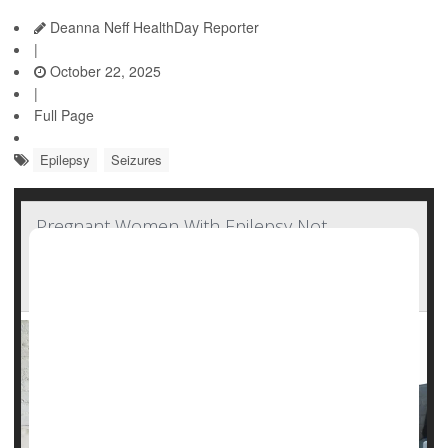
Deanna Neff HealthDay Reporter
|
October 22, 2025
|
Full Page
Epilepsy
Seizures
Pregnant Women With Epilepsy Not
Consulting With Neurologists, Missing Out On
Important Care