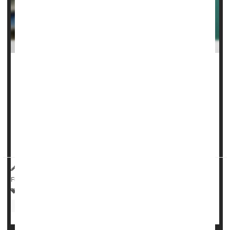
The cutting-edge weight-loss drug
Ozempic/Wegovy
can
stop and even reverse fatty liver disease, a new clinical trial
has found.
Nearly twice as many people taking
semaglutide
stopped
their fatty liver disease without further scarring of the
orga...
HealthDay Reporter
Dennis Thompson
|
May 1, 2025
|
Full Page
Drugs: Misc.
Anxiety
Epilepsy
Drug Safety
Nerve Disorders
Fibromyalgia