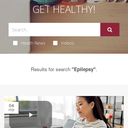
GET HEALTHY!
Health News
Videos
Results for search
.
"Epilepsy"
04
FEB