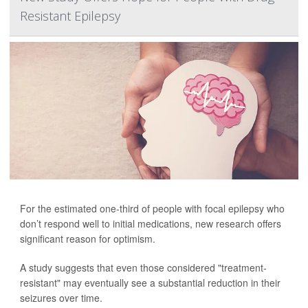
Resistant Epilepsy
For the estimated one-third of people with focal epilepsy who
don’t respond well to initial medications, new research offers
significant reason for optimism.
A study suggests that even those considered "treatment-
resistant" may eventually see a substantial reduction in their
seizures over time.