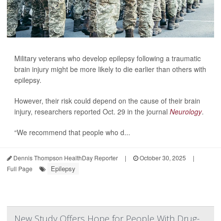
Military veterans who develop epilepsy following a traumatic
brain injury might be more likely to die earlier than others with
epilepsy.
However, their risk could depend on the cause of their brain
injury, researchers reported Oct. 29 in the journal
Neurology
.
“We recommend that people who d...
Dennis Thompson HealthDay Reporter
|
October 30, 2025
|
Epilepsy
Full Page
New Study Offers Hope for People With Drug-