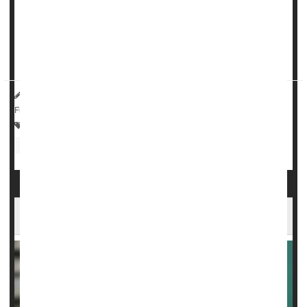
A class of drugs used to treat
epilepsy
, nerve pain and
anxiety
do not appear to increase a person’s risk of self-
harm, a major new study says.
Gabapentinoids – which include...
HealthDay Reporter
Dennis Thompson
|
May 1, 2025
|
Full Page
Drugs: Misc.
Anxiety
Epilepsy
Drug Safety
Nerve Disorders
Fibromyalgia
Ozempic Can Treat Fatty Liver Disease