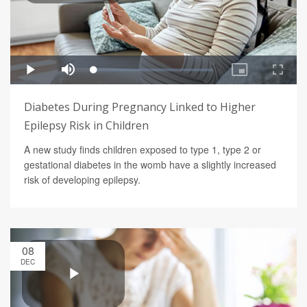
Diabetes During Pregnancy Linked to Higher
Epilepsy Risk in Children
A new study finds children exposed to type 1, type 2 or
gestational diabetes in the womb have a slightly increased
risk of developing epilepsy.
08
DEC