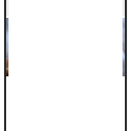
Epilepsy
A baby’s seizure in a neonatal ICU could be a red flag for
future risk of
epilepsy
.
Newborns who suffer seizures following birth are more
likely to develop epilepsy in childhood and young
adulthood, a