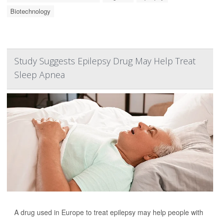
Biotechnology
Study Suggests Epilepsy Drug May Help Treat
Sleep Apnea
A drug used in Europe to treat epilepsy may help people with