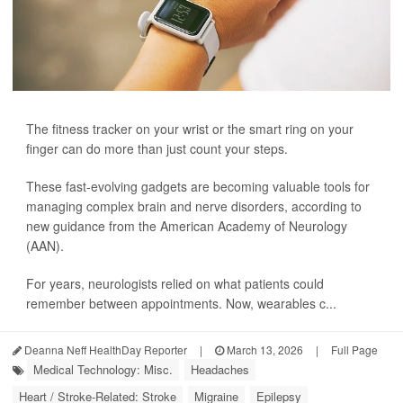
The fitness tracker on your wrist or the smart ring on your
finger can do more than just count your steps.
These fast-evolving gadgets are becoming valuable tools for
managing complex brain and nerve disorders, according to
new guidance from the American Academy of Neurology
(AAN).
For years, neurologists relied on what patients could
remember between appointments. Now, wearables c...
Deanna Neff HealthDay Reporter
|
March 13, 2026
|
Full Page
Medical Technology: Misc.
Headaches
Heart / Stroke-Related: Stroke
Migraine
Epilepsy