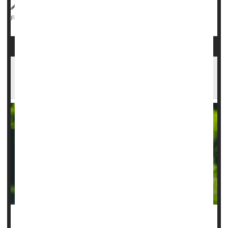
Dennis Thompson HealthDay Reporter
|
August 26, 2025
|
Neurology
Epilepsy
Seizures
Full Page
Scalp Implant Improves Real-World Epilepsy
Tracking
An under-the-scalp implant can improve monitoring of a