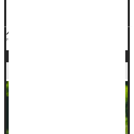
“One of the things that would happen before a seizure is I'd
get an intense feeling of fear, which I now realize w...
HealthDay Reporter
Dennis Thompson
|
March 26, 2025
|
Surgery: Misc.
Neurology
Epilepsy
Full Page
AI Can Guide Surgery For Childhood Epilepsy