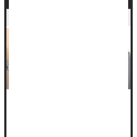
Powerful MRI Scans Aid Epilepsy Surgery
The first sign of seizures for Amanda Bradbury were auras
in her vision that cropped up around age 19.
Then came frequent bouts of anxiety, struggling to maintain
focus and follow conversations, forgetting things, and
having difficulty speaking or even swallowing.