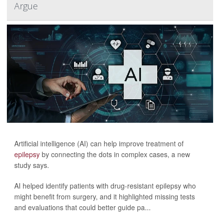
Argue
Artificial intelligence (AI) can help improve treatment of
epilepsy
by connecting the dots in complex cases, a new
study says.
AI helped identify patients with drug-resistant epilepsy who
might benefit from surgery, and it highlighted missing tests
and evaluations that could better guide pa...