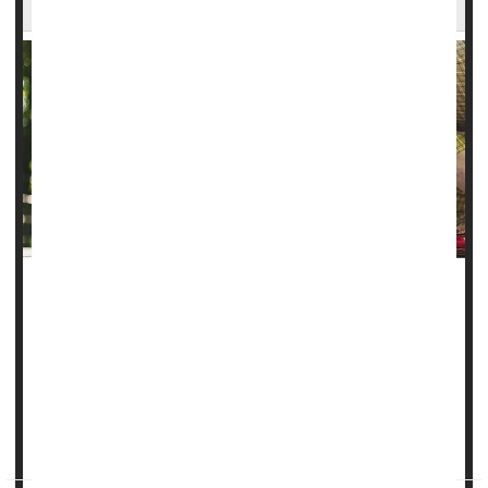
It takes about a year for people with focal
epilepsy
to start
finding some relief from anti-seizure medications, a new
study says.
In all, 3 of 5 epilepsy patients (60%) do achieve freedom
from seizures thanks to a drug regimen – but it takes most
an average of 12 months to reach that...