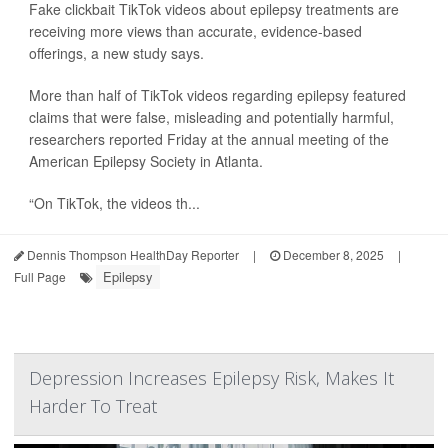
Fake clickbait TikTok videos about epilepsy treatments are
receiving more views than accurate, evidence-based
offerings, a new study says.
More than half of TikTok videos regarding epilepsy featured
claims that were false, misleading and potentially harmful,
researchers reported Friday at the annual meeting of the
American Epilepsy Society in Atlanta.
“On TikTok, the videos th...
Dennis Thompson HealthDay Reporter
|
December 8, 2025
|
Epilepsy
Full Page
Depression Increases Epilepsy Risk, Makes It
Harder To Treat