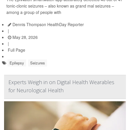
tonic-clonic seizures – also known as grand mal seizures –
among a group of people with
Dennis Thompson HealthDay Reporter
|
May 28, 2026
|
Full Page
Epilepsy
Seizures
Experts Weigh in on Digital Health Wearables
for Neurological Health