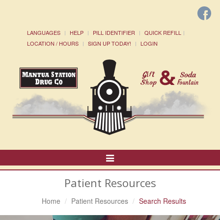
LANGUAGES
HELP
PILL IDENTIFIER
QUICK REFILL
LOCATION / HOURS
SIGN UP TODAY!
LOGIN
Toggle
Navigation
Patient Resources
Home
Patient Resources
Search Results