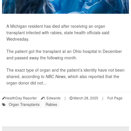
A Michigan resident has died after receiving an organ
transplant infected with rabies, state health officials said
Wednesday.
The patient got the transplant at an Ohio hospital in December
and passed away the following month.
The exact type of organ and the patient’s identity have not been
shared, according to
NBC News
, which also reported that the
organ donor did not...
HealthDay Reporter
I. Edwards
|
March 28, 2025
|
Full Page
Organ Transplants
Rabies