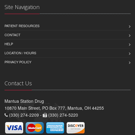
Site Navigation
PATIENT RESOURCES
CONTACT
HELP
LOCATION / HOURS
PRIVACY POLICY
Contact Us
Mantua Station Drug
10870 Main Street, PO Box 777, Mantua, OH 44255
(330) 274-2209 -
(330) 274-5220