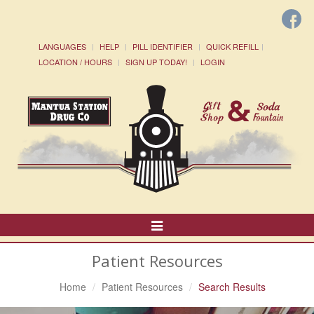
LANGUAGES
HELP
PILL IDENTIFIER
QUICK REFILL
LOCATION / HOURS
SIGN UP TODAY!
LOGIN
Toggle
Navigation
Patient Resources
Home
Patient Resources
Search Results