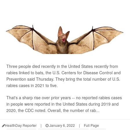
Three people died recently in the United States recently from
rabies linked to bats, the U.S. Centers for Disease Control and
Prevention said Thursday. They bring the total number of U.S.
rabies cases in 2021 to five.
That's a sharp rise over prior years -- no reported rabies cases
in people were reported in the United States during 2019 and
2020, the CDC noted. Overall, the number of rab...
HealthDay Reporter
|
January 6, 2022
|
Full Page