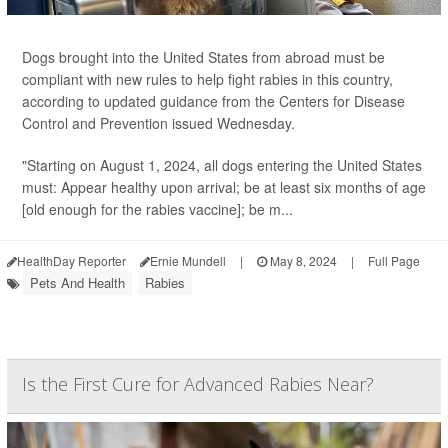
Dogs brought into the United States from abroad must be
compliant with new rules to help fight rabies in this country,
according to updated guidance from the Centers for Disease
Control and Prevention issued Wednesday.
"Starting on August 1, 2024, all dogs entering the United States
must: Appear healthy upon arrival; be at least six months of age
[old enough for the rabies vaccine]; be m...
HealthDay Reporter
Ernie Mundell
|
May 8, 2024
|
Full Page
Pets And Health
Rabies
Is the First Cure for Advanced Rabies Near?