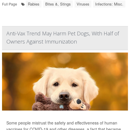
Rabies
Bites &, Stings
Viruses
Infections: Misc.
Full Page
Anti-Vax Trend May Harm Pet Dogs, With Half of
Owners Against Immunization
Some people mistrust the safety and effectiveness of human
vaccines for COVID-19 and other diseases, a fact that became