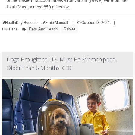
of the Eastern raccoon rabies virus variant (RRVV) were on the
East Coast, almost 850 miles aw...
HealthDay Reporter
Ernie Mundell
|
October 18, 2024
|
Pets And Health
Rabies
Full Page
Dogs Brought to U.S. Must Be Microchipped,
Older Than 6 Months: CDC