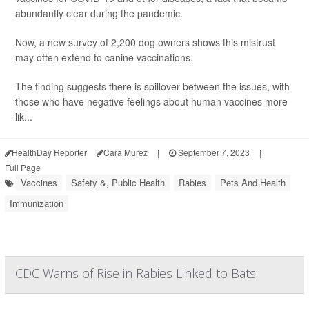
abundantly clear during the pandemic.
Now, a new survey of 2,200 dog owners shows this mistrust
may often extend to canine vaccinations.
The finding suggests there is spillover between the issues, with
those who have negative feelings about human vaccines more
lik...
HealthDay Reporter
Cara Murez
|
September 7, 2023
|
Full Page
Vaccines
Safety &, Public Health
Rabies
Pets And Health
Immunization
CDC Warns of Rise in Rabies Linked to Bats