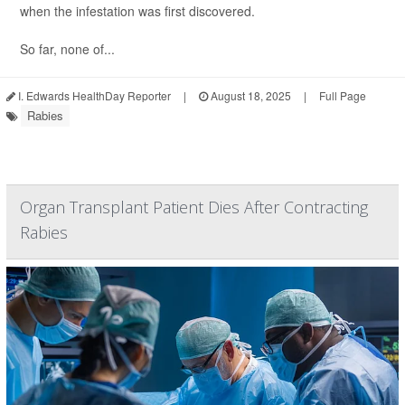
when the infestation was first discovered.
So far, none of...
I. Edwards HealthDay Reporter
|
August 18, 2025
|
Full Page
Rabies
Organ Transplant Patient Dies After Contracting
Rabies