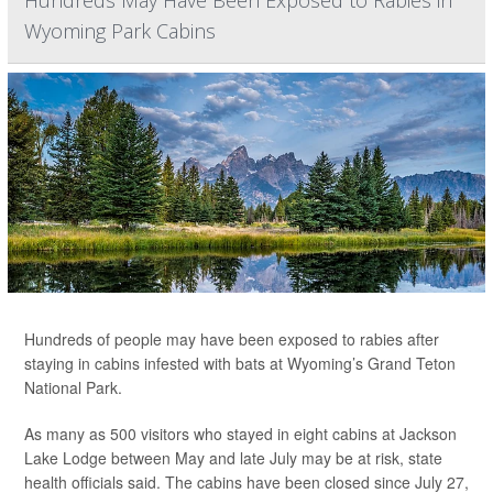
Hundreds May Have Been Exposed to Rabies in
Wyoming Park Cabins
Hundreds of people may have been exposed to rabies after
staying in cabins infested with bats at Wyoming’s Grand Teton
National Park.
As many as 500 visitors who stayed in eight cabins at Jackson
Lake Lodge between May and late July may be at risk, state
health officials said. The cabins have been closed since July 27,