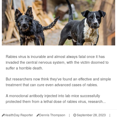
Rabies virus is incurable and almost always fatal once it has
invaded the central nervous system, with the victim doomed to
suffer a horrible death.
But researchers now think they've found an effective and simple
treatment that can cure even advanced cases of rabies.
A monoclonal antibody injected into lab mice successfully
protected them from a lethal dose of rabies virus, research...
HealthDay Reporter
Dennis Thompson
|
September 28, 2023
|