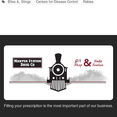
Bites &, Stings
Centers for Disease Control
Rabies
Filling your prescription is the most important part of our business.