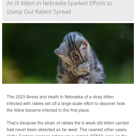
An Ill Kitten in Nebraska Sparked Efforts to
Stamp Out Rabies' Spread
The 2023 illness and death in Nebraska of a stray kitten
infected with rabies set off a large-scale effort to discover how
the feline became infected in the first place.
That's because the strain of rabies the 6-week old kitten carried
had never been detected so far west: The nearest other cases