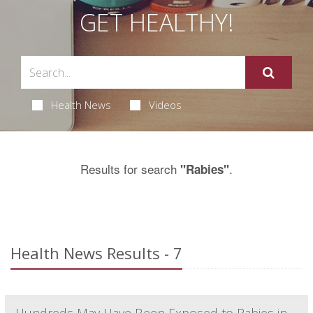
GET HEALTHY!
Health News
Videos
Results for search
.
"Rabies"
Health News Results - 7