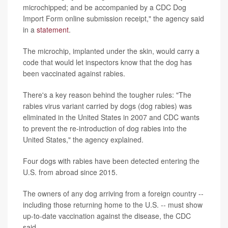
microchipped; and be accompanied by a CDC Dog
Import Form online submission receipt," the agency said
in a
statement
.
The microchip, implanted under the skin, would carry a
code that would let inspectors know that the dog has
been vaccinated against rabies.
There's a key reason behind the tougher rules: "The
rabies virus variant carried by dogs (dog rabies) was
eliminated in the United States in 2007 and CDC wants
to prevent the re-introduction of dog rabies into the
United States," the agency explained.
Four dogs with rabies have been detected entering the
U.S. from abroad since 2015.
The owners of any dog arriving from a foreign country --
including those returning home to the U.S. -- must show
up-to-date vaccination against the disease, the CDC
said.