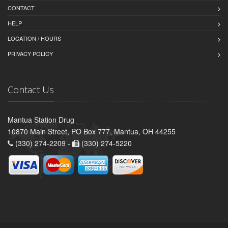
CONTACT
HELP
LOCATION / HOURS
PRIVACY POLICY
Contact Us
Mantua Station Drug
10870 Main Street, PO Box 777, Mantua, OH 44255
(330) 274-2209 -
(330) 274-5220