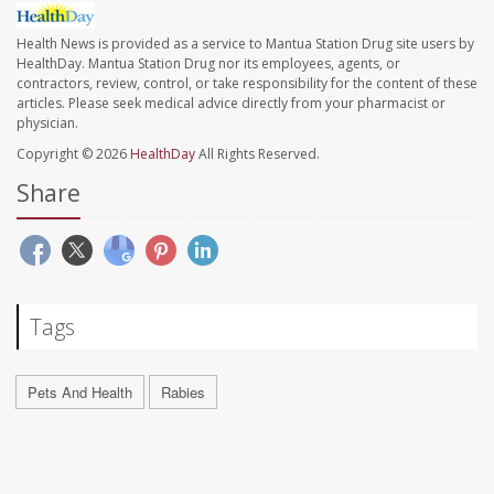
Health News is provided as a service to Mantua Station Drug site users by
HealthDay. Mantua Station Drug nor its employees, agents, or
contractors, review, control, or take responsibility for the content of these
articles. Please seek medical advice directly from your pharmacist or
physician.
Copyright © 2026
HealthDay
All Rights Reserved.
Share
Tags
Pets And Health
Rabies