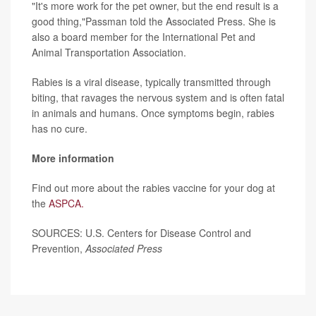
"It's more work for the pet owner, but the end result is a
good thing,"Passman told the Associated Press. She is
also a board member for the International Pet and
Animal Transportation Association.
Rabies is a viral disease, typically transmitted through
biting, that ravages the nervous system and is often fatal
in animals and humans. Once symptoms begin, rabies
has no cure.
More information
Find out more about the rabies vaccine for your dog at
the
ASPCA.
SOURCES: U.S. Centers for Disease Control and
Prevention,
Associated Press