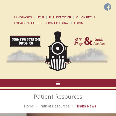
LANGUAGES
HELP
PILL IDENTIFIER
QUICK REFILL
LOCATION / HOURS
SIGN UP TODAY!
LOGIN
Toggle
Navigation
Patient Resources
Home
Patient Resources
Health News