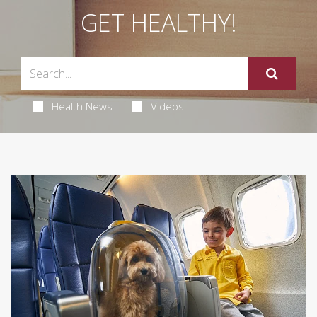
GET HEALTHY!
Health News
Videos