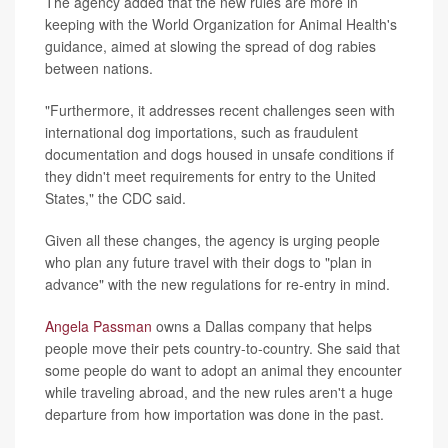
The agency added that the new rules are more in
keeping with the World Organization for Animal Health's
guidance, aimed at slowing the spread of dog rabies
between nations.
"Furthermore, it addresses recent challenges seen with
international dog importations, such as fraudulent
documentation and dogs housed in unsafe conditions if
they didn't meet requirements for entry to the United
States," the CDC said.
Given all these changes, the agency is urging people
who plan any future travel with their dogs to "plan in
advance" with the new regulations for re-entry in mind.
Angela Passman
owns a Dallas company that helps
people move their pets country-to-country. She said that
some people do want to adopt an animal they encounter
while traveling abroad, and the new rules aren't a huge
departure from how importation was done in the past.