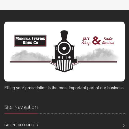
Filling your prescription is the most important part of our business.
Site Navigation
PATIENT RESOURCES