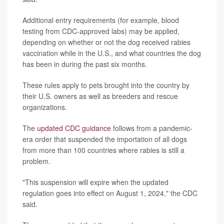
Additional entry requirements (for example, blood
testing from CDC-approved labs) may be applied,
depending on whether or not the dog received rabies
vaccination while in the U.S., and what countries the dog
has been in during the past six months.
These rules apply to pets brought into the country by
their U.S. owners as well as breeders and rescue
organizations.
The
updated CDC guidance
follows from a pandemic-
era order that suspended the importation of all dogs
from more than 100 countries where rabies is still a
problem.
"This suspension will expire when the updated
regulation goes into effect on August 1, 2024," the CDC
said.