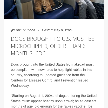
Ernie Mundell
Posted May 8, 2024
DOGS BROUGHT TO U.S. MUST BE
MICROCHIPPED, OLDER THAN 6
MONTHS: CDC
Dogs brought into the United States from abroad must
be compliant with new rules to help fight rabies in this
country, according to updated guidance from the
Centers for Disease Control and Prevention issued
Wednesday.
"Starting on August 1, 2024, all dogs entering the United
States must: Appear healthy upon arrival; be at least six
months of age [old enough for the rabies vaccine]; be