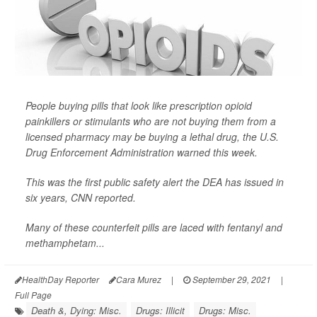
People buying pills that look like prescription opioid
painkillers or stimulants who are not buying them from a
licensed pharmacy may be buying a lethal drug, the U.S.
Drug Enforcement Administration warned this week.
This was the first public safety alert the DEA has issued in
six years,
CNN
reported.
Many of these counterfeit pills are laced with fentanyl and
methamphetam...
HealthDay Reporter
Cara Murez
|
September 29, 2021
|
Full Page
Death &, Dying: Misc.
Drugs: Illicit
Drugs: Misc.