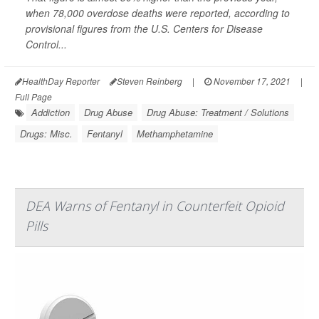
when 78,000 overdose deaths were reported, according to
provisional figures from the U.S. Centers for Disease
Control...
HealthDay Reporter
Steven Reinberg
|
November 17, 2021
|
Full Page
Addiction
Drug Abuse
Drug Abuse: Treatment / Solutions
Drugs: Misc.
Fentanyl
Methamphetamine
DEA Warns of Fentanyl in Counterfeit Opioid
Pills