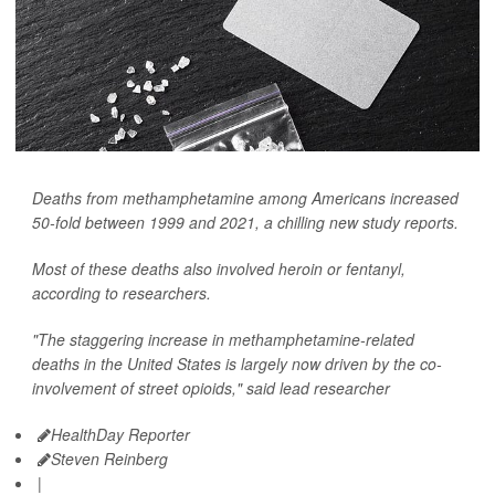
Deaths from methamphetamine among Americans increased
50-fold between 1999 and 2021, a chilling new study reports.
Most of these deaths also involved heroin or fentanyl,
according to researchers.
"The staggering increase in methamphetamine-related
deaths in the United States is largely now driven by the co-
involvement of street opioids," said lead researcher
HealthDay Reporter
Steven Reinberg
|