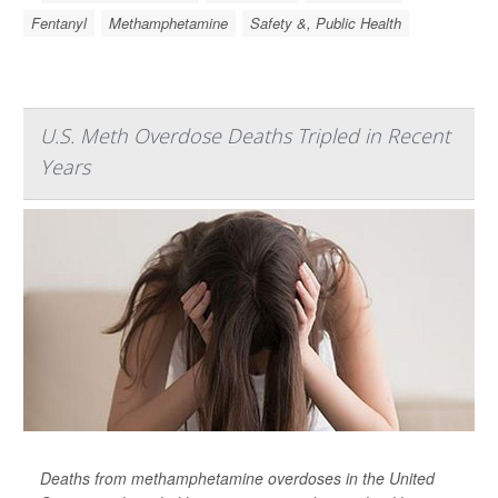
Fentanyl
Methamphetamine
Safety &, Public Health
U.S. Meth Overdose Deaths Tripled in Recent
Years
Deaths from methamphetamine overdoses in the United