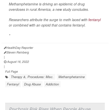
Methamphetamine is driving an epidemic of drug
overdoses in rural America, a new study concludes.
Researchers attribute the surge to meth laced with
fentanyl
or combined with an opioid that contains fentanyl.
"
HealthDay Reporter
Steven Reinberg
|
August 16, 2022
|
Full Page
Therapy &, Procedures: Misc.
Methamphetamine
Fentanyl
Drug Abuse
Addiction
Psychosis Risk Rises When People Abuse