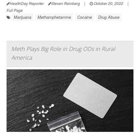
HealthDay Reporter
Steven Reinberg
|
October 20, 2022
|
Full Page
Marijuana
Methamphetamine
Cocaine
Drug Abuse
Meth Plays Big Role in Drug ODs in Rural
America