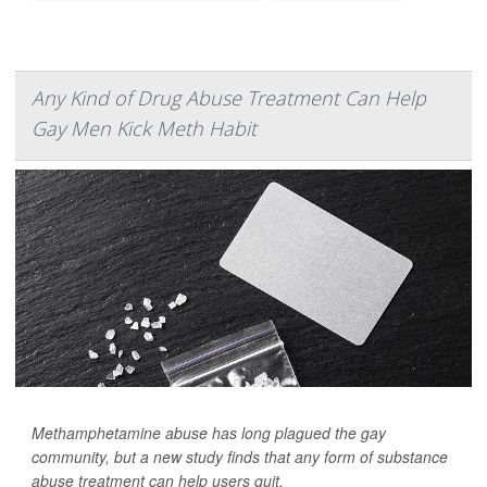
Any Kind of Drug Abuse Treatment Can Help
Gay Men Kick Meth Habit
Methamphetamine abuse has long plagued the gay
community, but a new study finds that any form of substance
abuse treatment can help users quit.