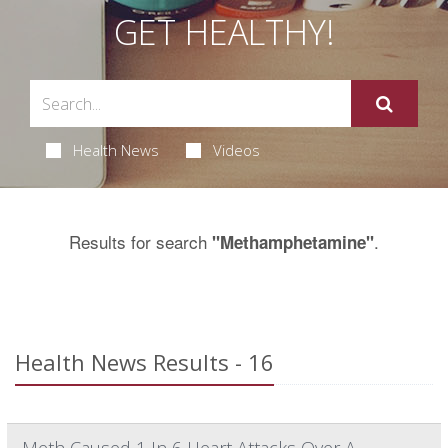
GET HEALTHY!
Health News
Videos
Results for search
.
"Methamphetamine"
Health News Results - 16