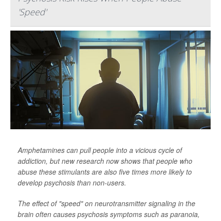
'Speed'
Amphetamines can pull people into a vicious cycle of
addiction, but new research now shows that people who
abuse these stimulants are also five times more likely to
develop psychosis than non-users.
The effect of "speed" on neurotransmitter signaling in the
brain often causes psychosis symptoms such as paranoia,