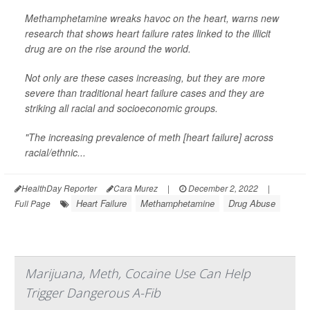
Methamphetamine wreaks havoc on the heart, warns new
research that shows heart failure rates linked to the illicit
drug are on the rise around the world.
Not only are these cases increasing, but they are more
severe than traditional heart failure cases and they are
striking all racial and socioeconomic groups.
"The increasing prevalence of meth [heart failure] across
racial/ethnic...
HealthDay Reporter
Cara Murez
|
December 2, 2022
|
Heart Failure
Methamphetamine
Drug Abuse
Full Page
Marijuana, Meth, Cocaine Use Can Help
Trigger Dangerous A-Fib