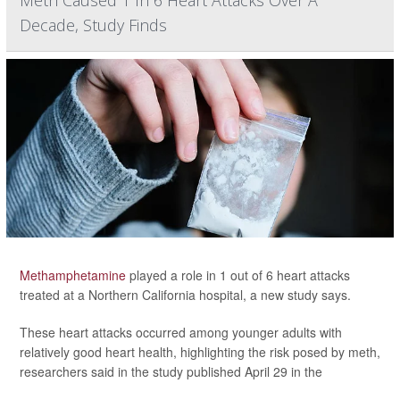
Meth Caused 1 In 6 Heart Attacks Over A
Decade, Study Finds
Methamphetamine
played a role in 1 out of 6 heart attacks
treated at a Northern California hospital, a new study says.
These heart attacks occurred among younger adults with
relatively good heart health, highlighting the risk posed by meth,
researchers said in the study published April 29 in the