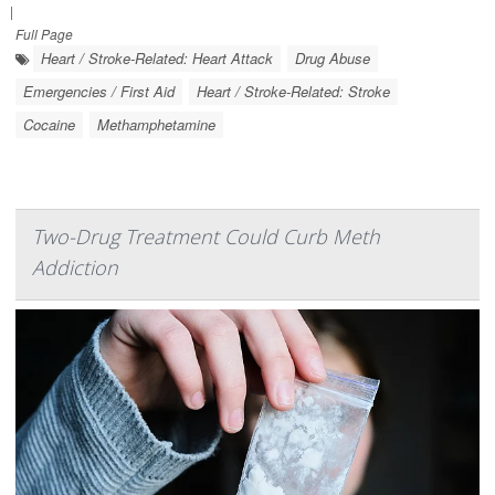
|
Full Page
Heart / Stroke-Related: Heart Attack
Drug Abuse
Emergencies / First Aid
Heart / Stroke-Related: Stroke
Cocaine
Methamphetamine
Two-Drug Treatment Could Curb Meth
Addiction