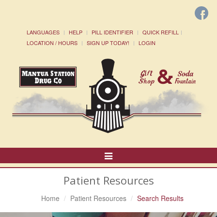
LANGUAGES
HELP
PILL IDENTIFIER
QUICK REFILL
LOCATION / HOURS
SIGN UP TODAY!
LOGIN
Toggle
Navigation
Patient Resources
Home
Patient Resources
Search Results