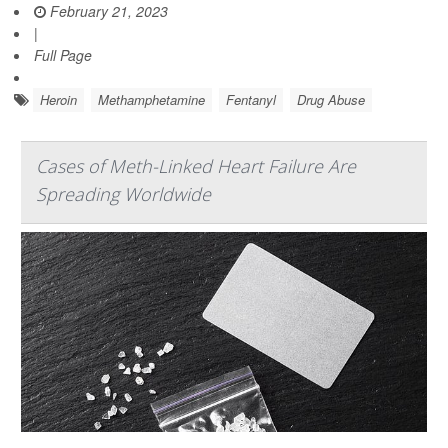
February 21, 2023
|
Full Page
Heroin
Methamphetamine
Fentanyl
Drug Abuse
Cases of Meth-Linked Heart Failure Are
Spreading Worldwide