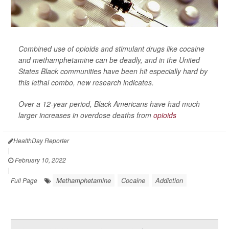
Combined use of opioids and stimulant drugs like cocaine
and methamphetamine can be deadly, and in the United
States Black communities have been hit especially hard by
this lethal combo, new research indicates.
Over a 12-year period, Black Americans have had much
larger increases in overdose deaths from
opioids
HealthDay Reporter
|
February 10, 2022
|
Methamphetamine
Cocaine
Addiction
Full Page