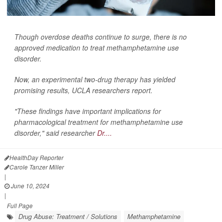
Though overdose deaths continue to surge, there is no
approved medication to treat methamphetamine use
disorder.
Now, an experimental two-drug therapy has yielded
promising results, UCLA researchers report.
"These findings have important implications for
pharmacological treatment for methamphetamine use
disorder," said researcher
Dr....
HealthDay Reporter
Carole Tanzer Miller
|
June 10, 2024
|
Full Page
Drug Abuse: Treatment / Solutions
Methamphetamine