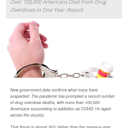
Over 100,000 Americans Died From Drug
Overdoses in One Year: Report
New government data confirms what many have
suspected: The pandemic has prompted a record number
of drug overdose deaths, with more than 100,000
Americans succumbing to addiction as COVID-19 raged
across the country.
That figure is almost 30% higher than the previous year,