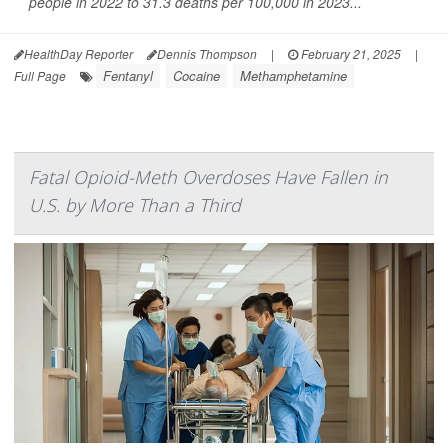
people in 2022 to 31.3 deaths per 100,000 in 2023...
HealthDay Reporter
Dennis Thompson
|
February 21, 2025
|
Fentanyl
Cocaine
Methamphetamine
Full Page
Fatal Opioid-Meth Overdoses Have Fallen in
U.S. by More Than a Third