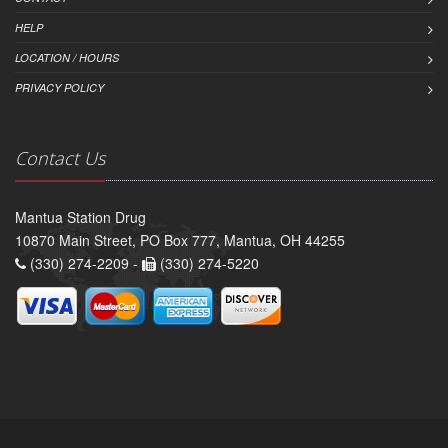
HELP
LOCATION / HOURS
PRIVACY POLICY
Contact Us
Mantua Station Drug
10870 Main Street, PO Box 777, Mantua, OH 44255
(330) 274-2209 -
(330) 274-5220