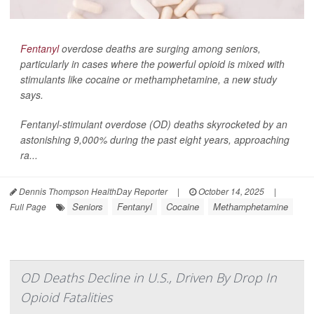
Fentanyl
overdose deaths are surging among seniors,
particularly in cases where the powerful opioid is mixed with
stimulants like cocaine or methamphetamine, a new study
says.
Fentanyl-stimulant overdose (OD) deaths skyrocketed by an
astonishing 9,000% during the past eight years, approaching
ra...
Dennis Thompson HealthDay Reporter
|
October 14, 2025
|
Seniors
Fentanyl
Cocaine
Methamphetamine
Full Page
OD Deaths Decline in U.S., Driven By Drop In
Opioid Fatalities