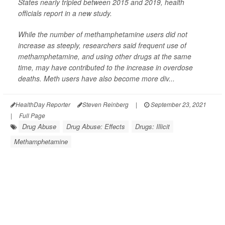
States nearly tripled between 2015 and 2019, health
officials report in a new study.
While the number of methamphetamine users did not
increase as steeply, researchers said frequent use of
methamphetamine, and using other drugs at the same
time, may have contributed to the increase in overdose
deaths. Meth users have also become more div...
HealthDay Reporter
Steven Reinberg
|
September 23, 2021
|
Full Page
Drug Abuse
Drug Abuse: Effects
Drugs: Illicit
Methamphetamine