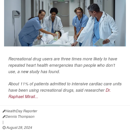
Recreational drug users are three times more likely to have
repeated heart health emergencies than people who don’t
use, a new study has found.
About 11% of patients admitted to intensive cardiac care units
have been using recreational drugs, said researcher
Dr.
Raphael Mirail...
HealthDay Reporter
Dennis Thompson
|
August 28, 2024