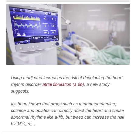
Using marijuana increases the risk of developing the heart
rhythm disorder
atrial fibrillation (a-fib)
, a new study
suggests.
It's been known that drugs such as methamphetamine,
cocaine and opiates can directly affect the heart and cause
abnormal rhythms like a-fib, but weed can increase the risk
by 35%, re...