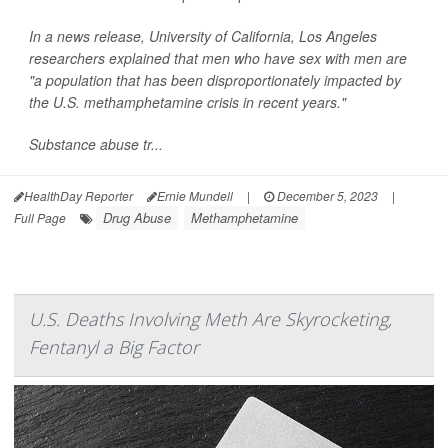
In a news release, University of California, Los Angeles
researchers explained that men who have sex with men are
"a population that has been disproportionately impacted by
the U.S. methamphetamine crisis in recent years."
Substance abuse tr...
HealthDay Reporter
Ernie Mundell
|
December 5, 2023
|
Drug Abuse
Methamphetamine
Full Page
U.S. Deaths Involving Meth Are Skyrocketing,
Fentanyl a Big Factor