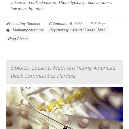
voices and hallucinations. These typically resolve after a
few days, but may ...
HealthDay Reporter
|
February 15, 2022
|
Full Page
Methamphetamine
Psychology / Mental Health: Misc.
Drug Abuse
Opioids, Cocaine, Meth Are Hitting America's
Black Communities Hardest