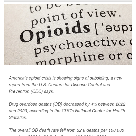
America’s opioid crisis is showing signs of subsiding, a new
report from the U.S. Centers for Disease Control and
Prevention (CDC) says.
Drug overdose deaths (OD) decreased by 4% between 2022
and 2023, according to the CDC’s National Center for Health
Statistics.
The overall OD death rate fell from 32.6 deaths per 100,000