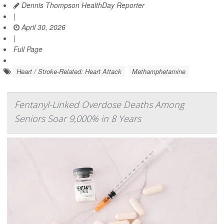
Dennis Thompson HealthDay Reporter
|
April 30, 2026
|
Full Page
Heart / Stroke-Related: Heart Attack
Methamphetamine
Fentanyl-Linked Overdose Deaths Among
Seniors Soar 9,000% in 8 Years