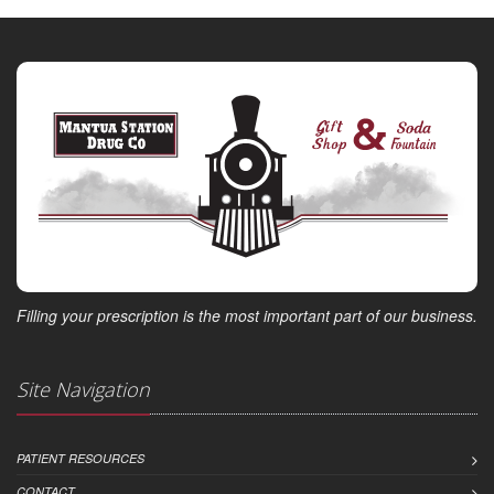
Filling your prescription is the most important part of our business.
Site Navigation
PATIENT RESOURCES
CONTACT