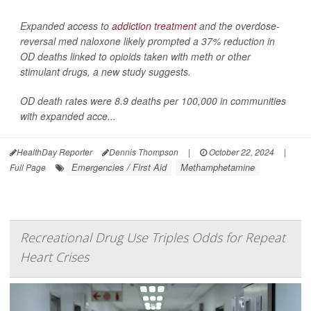
Expanded access to
addiction treatment
and the overdose-
reversal med naloxone likely prompted a 37% reduction in
OD deaths linked to opioids taken with meth or other
stimulant drugs, a new study suggests.
OD death rates were 8.9 deaths per 100,000 in communities
with expanded acce...
HealthDay Reporter
Dennis Thompson
|
October 22, 2024
|
Emergencies / First Aid
Methamphetamine
Full Page
Recreational Drug Use Triples Odds for Repeat
Heart Crises