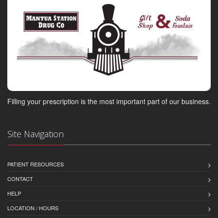
Filling your prescription is the most important part of our business.
Site Navigation
PATIENT RESOURCES
CONTACT
HELP
LOCATION / HOURS