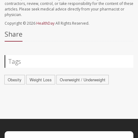
contractors, review, control, or take responsibility for the content of these
articles. Please seek medical advice directly from your pharmacist or
physician.
Copyright © 2026
HealthDay
All Rights Reserved.
Share
Tags
Obesity
Weight Loss
Overweight / Underweight