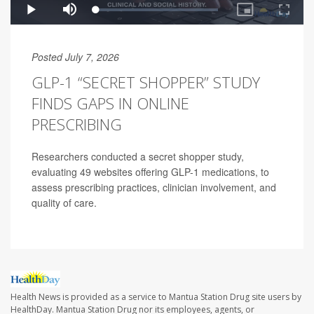
Posted July 7, 2026
GLP-1 “SECRET SHOPPER” STUDY
FINDS GAPS IN ONLINE
PRESCRIBING
Researchers conducted a secret shopper study,
evaluating 49 websites offering GLP-1 medications, to
assess prescribing practices, clinician involvement, and
quality of care.
Health News is provided as a service to Mantua Station Drug site users by
HealthDay. Mantua Station Drug nor its employees, agents, or