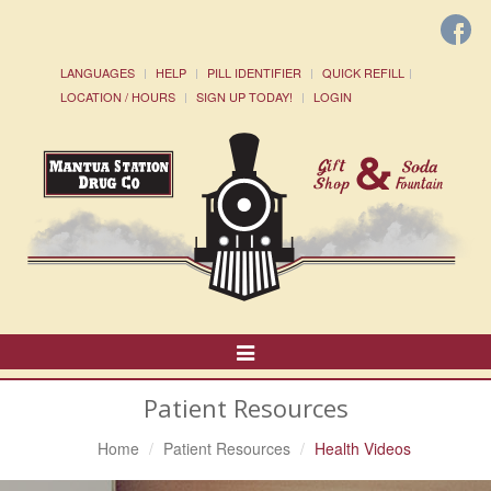
LANGUAGES
HELP
PILL IDENTIFIER
QUICK REFILL
LOCATION / HOURS
SIGN UP TODAY!
LOGIN
Toggle
Navigation
Patient Resources
Home
Patient Resources
Health Videos