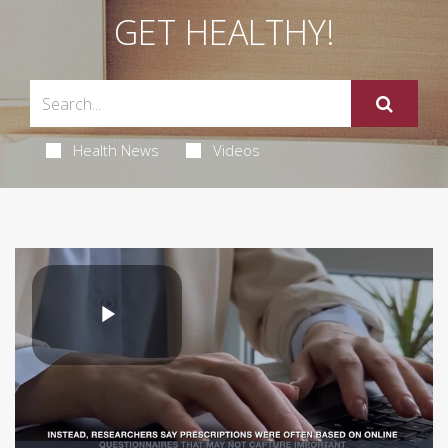
GET HEALTHY!
Health News
Videos