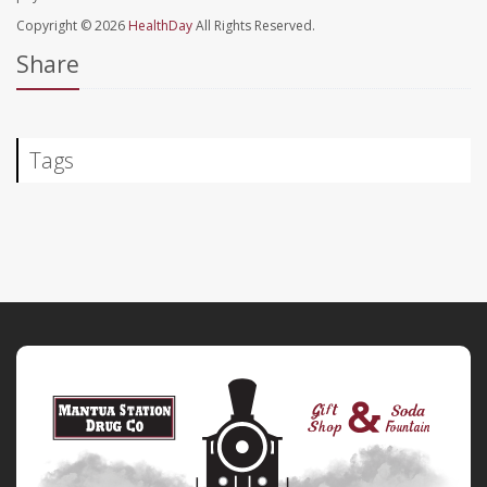
Copyright © 2026
HealthDay
All Rights Reserved.
Share
Tags