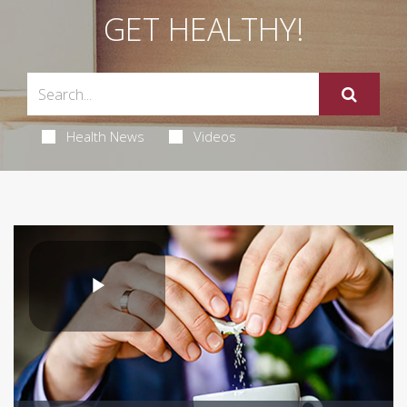
GET HEALTHY!
Health News
Videos