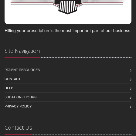
Filling your prescription is the most important part of our business.
Site Navigation
PATIENT RESOURCES
CONTACT
HELP
LOCATION / HOURS
PRIVACY POLICY
Contact Us