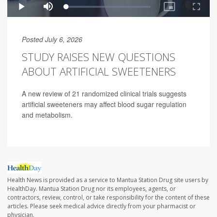
Posted July 6, 2026
STUDY RAISES NEW QUESTIONS
ABOUT ARTIFICIAL SWEETENERS
A new review of 21 randomized clinical trials suggests
artificial sweeteners may affect blood sugar regulation
and metabolism.
Health News is provided as a service to Mantua Station Drug site users by
HealthDay. Mantua Station Drug nor its employees, agents, or
contractors, review, control, or take responsibility for the content of these
articles. Please seek medical advice directly from your pharmacist or
physician.