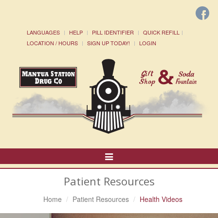
LANGUAGES
HELP
PILL IDENTIFIER
QUICK REFILL
LOCATION / HOURS
SIGN UP TODAY!
LOGIN
Toggle
Navigation
Patient Resources
Home
Patient Resources
Health Videos