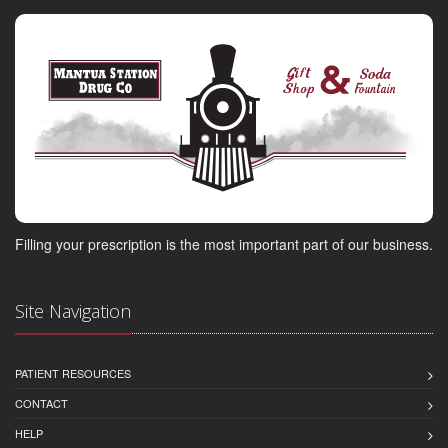
Filling your prescription is the most important part of our business.
Site Navigation
PATIENT RESOURCES
CONTACT
HELP