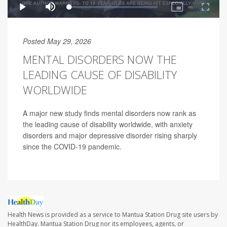
Posted May 29, 2026
MENTAL DISORDERS NOW THE
LEADING CAUSE OF DISABILITY
WORLDWIDE
A major new study finds mental disorders now rank as
the leading cause of disability worldwide, with anxiety
disorders and major depressive disorder rising sharply
since the COVID-19 pandemic.
Health News is provided as a service to Mantua Station Drug site users by
HealthDay. Mantua Station Drug nor its employees, agents, or