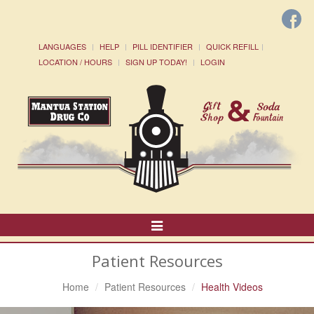
LANGUAGES
HELP
PILL IDENTIFIER
QUICK REFILL
LOCATION / HOURS
SIGN UP TODAY!
LOGIN
Toggle
Navigation
Patient Resources
Home
Patient Resources
Health Videos