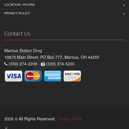
LOCATION / HOURS
PRIVACY POLICY
Contact Us
Mantua Station Drug
10870 Main Street, PO Box 777, Mantua, OH 44255
(330) 274-2209 -
(330) 274-5220
2026 © All Rights Reserved.
Privacy Policy