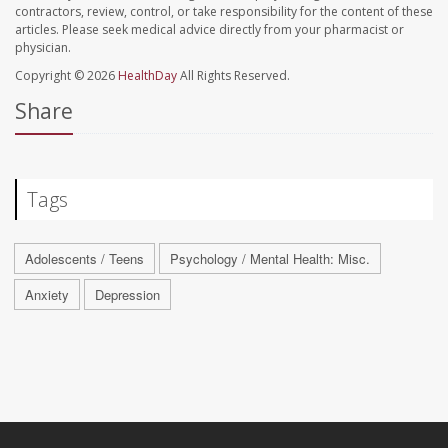
contractors, review, control, or take responsibility for the content of these
articles. Please seek medical advice directly from your pharmacist or
physician.
Copyright © 2026
HealthDay
All Rights Reserved.
Share
Tags
Adolescents / Teens
Psychology / Mental Health: Misc.
Anxiety
Depression