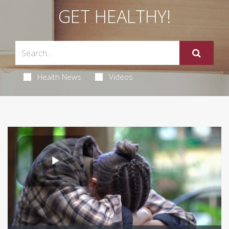
GET HEALTHY!
Health News
Videos