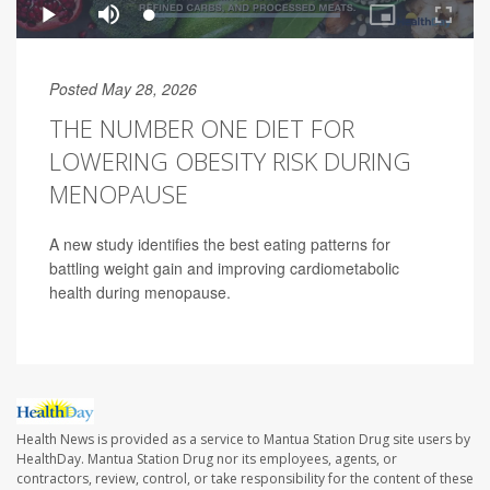
Posted May 28, 2026
THE NUMBER ONE DIET FOR
LOWERING OBESITY RISK DURING
MENOPAUSE
A new study identifies the best eating patterns for
battling weight gain and improving cardiometabolic
health during menopause.
Health News is provided as a service to Mantua Station Drug site users by
HealthDay. Mantua Station Drug nor its employees, agents, or
contractors, review, control, or take responsibility for the content of these