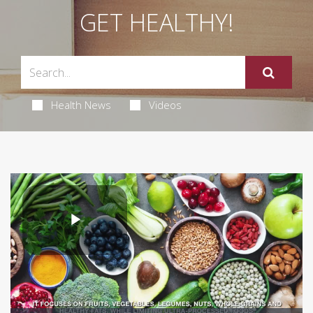
GET HEALTHY!
Health News
Videos