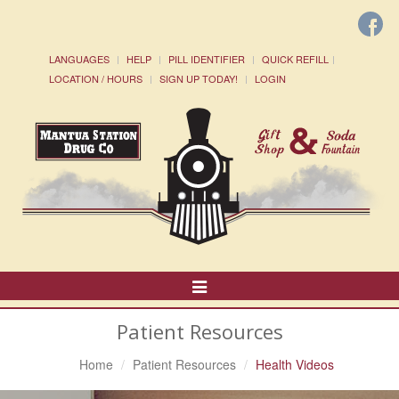
LANGUAGES
HELP
PILL IDENTIFIER
QUICK REFILL
LOCATION / HOURS
SIGN UP TODAY!
LOGIN
Toggle
Navigation
Patient Resources
Home
Patient Resources
Health Videos