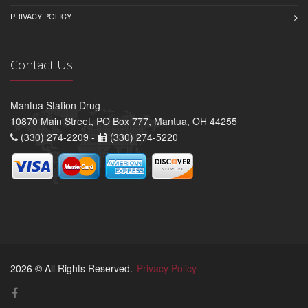
PRIVACY POLICY
Contact Us
Mantua Station Drug
10870 Main Street, PO Box 777, Mantua, OH 44255
(330) 274-2209 -
(330) 274-5220
2026 © All Rights Reserved.
Privacy Policy