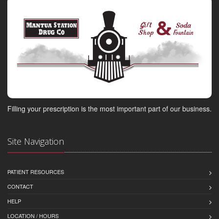
Filling your prescription is the most important part of our business.
Site Navigation
PATIENT RESOURCES
CONTACT
HELP
LOCATION / HOURS