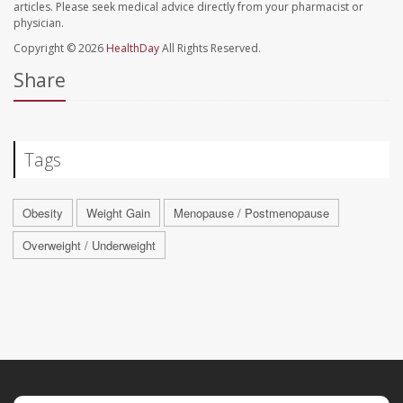
articles. Please seek medical advice directly from your pharmacist or
physician.
Copyright © 2026
HealthDay
All Rights Reserved.
Share
Tags
Obesity
Weight Gain
Menopause / Postmenopause
Overweight / Underweight