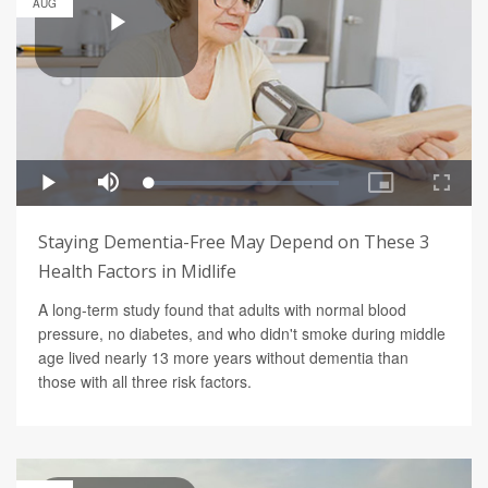
AUG
Staying Dementia-Free May Depend on These 3
Health Factors in Midlife
A long-term study found that adults with normal blood
pressure, no diabetes, and who didn't smoke during middle
age lived nearly 13 more years without dementia than
those with all three risk factors.