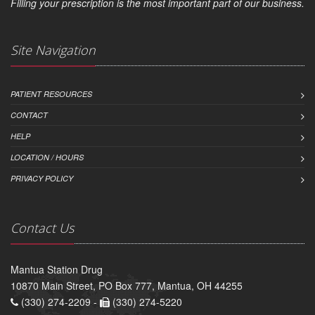
Filling your prescription is the most important part of our business.
Site Navigation
PATIENT RESOURCES
CONTACT
HELP
LOCATION / HOURS
PRIVACY POLICY
Contact Us
Mantua Station Drug
10870 Main Street, PO Box 777, Mantua, OH 44255
(330) 274-2209 -
(330) 274-5220