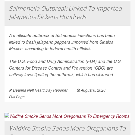
Salmonella Outbreak Linked To Imported
Jalapeños Sickens Hundreds
A multistate outbreak of
Salmonella
infections has been
linked to fresh jalapeño peppers imported from Sinaloa,
Mexico, according to federal health officials.
The U.S. Food and Drug Administration (FDA) and the U.S.
Centers for Disease Control and Prevention (CDC) are
actively investigating the outbreak, which has sickened ...
Deanna Neff HealthDay Reporter
|
August 6, 2026
|
Full Page
Wildfire Smoke Sends More Oregonians To