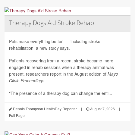
Therapy Dogs Aid Stroke Rehab
Pets make everything better — including stroke
rehabilitation, a new study says.
Patients recovering from a recent stroke became more
engaged in rehab sessions when a therapy animal was
present, researchers report in the August edition of
Mayo
Clinic Proceedings
.
"The presence of a therapy dog can change the enti...
Dennis Thompson HealthDay Reporter
|
August 7, 2026
|
Full Page