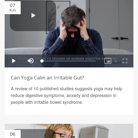
07
AUG
Can Yoga Calm an Irritable Gut?
A review of 10 published studies suggests yoga may help
reduce digestive symptoms, anxiety and depression in
people with irritable bowel syndrome.
06