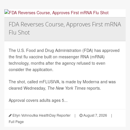
FDA Reverses Course, Approves First mRNA
Flu Shot
The U.S. Food and Drug Administration (FDA) has approved
the first flu vaccine built on messenger RNA (mRNA)
technology, months after the agency refused to even
consider the application.
The shot, called mFLUSIVA, is made by Moderna and was
cleared Wednesday,
The
New York Times
reports.
Approval covers adults ages 5...
Ellyn Vohnoutka HealthDay Reporter
|
August 7, 2026
|
Full Page