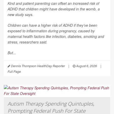
Kind and patient parenting can offset an increased risk of
ADHD that children might have developed in the womb, a
new study says.
Children can have a higher risk of ADHD if they’ve been
exposed to inflammation during pregnancy, caused by
maternal health factors like infection, diabetes, smoking and
stress, researchers said.
But...
Dennis Thompson HealthDay Reporter
|
August 6, 2026
|
Full Page
Autism Therapy Spending Quintuples,
Prompting Federal Push For State