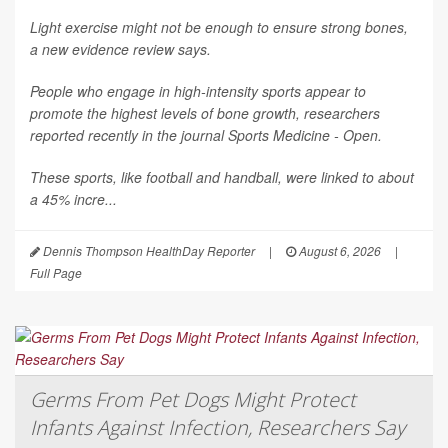
Light exercise might not be enough to ensure strong bones,
a new evidence review says.
People who engage in high-intensity sports appear to
promote the highest levels of bone growth, researchers
reported recently in the journal
Sports Medicine - Open
.
These sports, like football and handball, were linked to about
a 45% incre...
Dennis Thompson HealthDay Reporter
|
August 6, 2026
|
Full Page
Germs From Pet Dogs Might Protect
Infants Against Infection, Researchers Say