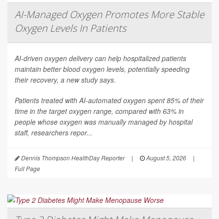
AI-Managed Oxygen Promotes More Stable
Oxygen Levels In Patients
AI-driven oxygen delivery can help hospitalized patients
maintain better blood oxygen levels, potentially speeding
their recovery, a new study says.
Patients treated with AI-automated oxygen spent 85% of their
time in the target oxygen range, compared with 63% in
people whose oxygen was manually managed by hospital
staff, researchers repor...
Dennis Thompson HealthDay Reporter
|
August 5, 2026
|
Full Page