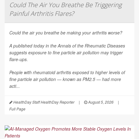
Could The Air You Breathe Be Triggering
Painful Arthritis Flares?
Could the air you breathe be making your arthritis worse?
A published today in the
Annals of the Rheumatic Diseases
suggests exposure to fine particle air pollution may trigger
flare-ups.
People with rheumatoid arthritis exposed to higher levels of
fine particle air pollution — known as PM2.5 — had more
acti...
HealthDay Staff HealthDay Reporter
|
August 5, 2026
|
Full Page