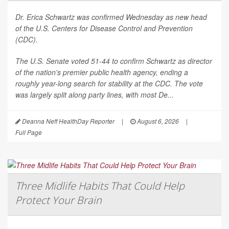
Dr. Erica Schwartz was confirmed Wednesday as new head
of the U.S. Centers for Disease Control and Prevention
(CDC).
The U.S. Senate voted 51-44 to confirm Schwartz as director
of the nation's premier public health agency, ending a
roughly year-long search for stability at the CDC. The vote
was largely split along party lines, with most De...
Deanna Neff HealthDay Reporter
|
August 6, 2026
|
Full Page
Three Midlife Habits That Could Help
Protect Your Brain