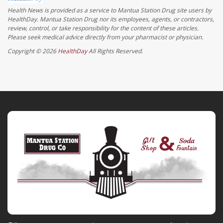
Health News is provided as a service to Mantua Station Drug site users by
HealthDay. Mantua Station Drug nor its employees, agents, or contractors,
review, control, or take responsibility for the content of these articles.
Please seek medical advice directly from your pharmacist or physician.
Copyright © 2026
HealthDay
All Rights Reserved.