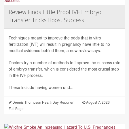
Review Finds Little Proof IVF Embryo
Transfer Tricks Boost Success
Techniques meant to improve the odds that in vitro
fertilization (IVF) will result in pregnancy have little to no
medical evidence behind them, a new review says.
Doctors try a number of methods to improve the success rate
of embryo transfer, which is considered the most crucial step
in the IVF process.
These include having women und...
Dennis Thompson HealthDay Reporter
|
August 7, 2026
|
Full Page