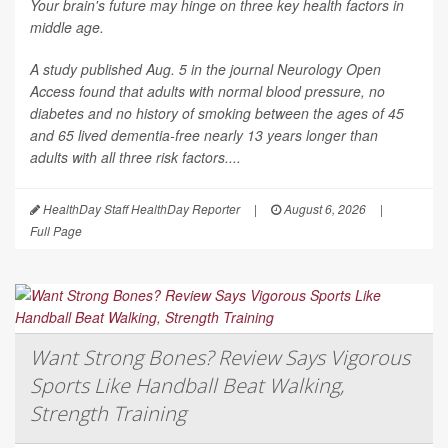
Your brain's future may hinge on three key health factors in
middle age.
A study published Aug. 5 in the journal
Neurology Open
Access
found that adults with normal blood pressure, no
diabetes and no history of smoking between the ages of 45
and 65 lived dementia-free nearly 13 years longer than
adults with all three risk factors....
HealthDay Staff HealthDay Reporter
|
August 6, 2026
|
Full Page
Want Strong Bones? Review Says Vigorous
Sports Like Handball Beat Walking,
Strength Training