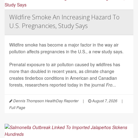
Wildfire Smoke An Increasing Hazard To
U.S. Pregnancies, Study Says
Wildfire smoke has become a major factor in the way air
pollution affects pregnancies in the U.S., a new study says.
Prenatal exposure to air pollution caused by wildfires has
more than doubled in recent years, as climate change
creates tinderbox conditions in American and Canadian
forests, researchers reported today in the journal
Fro...
Dennis Thompson HealthDay Reporter
|
August 7, 2026
|
Full Page