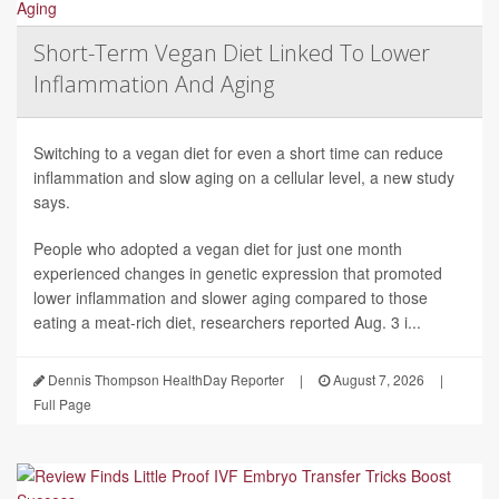
Short-Term Vegan Diet Linked To Lower
Inflammation And Aging
Switching to a vegan diet for even a short time can reduce
inflammation and slow aging on a cellular level, a new study
says.
People who adopted a vegan diet for just one month
experienced changes in genetic expression that promoted
lower inflammation and slower aging compared to those
eating a meat-rich diet, researchers reported Aug. 3 i...
Dennis Thompson HealthDay Reporter
|
August 7, 2026
|
Full Page