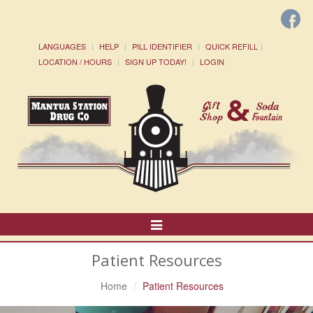
LANGUAGES
HELP
PILL IDENTIFIER
QUICK REFILL
LOCATION / HOURS
SIGN UP TODAY!
LOGIN
Toggle
Navigation
Patient Resources
Home
Patient Resources