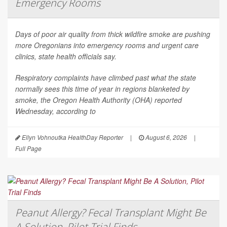
Emergency Rooms
Days of poor air quality from thick wildfire smoke are pushing
more Oregonians into emergency rooms and urgent care
clinics, state health officials say.
Respiratory complaints have climbed past what the state
normally sees this time of year in regions blanketed by
smoke, the Oregon Health Authority (OHA) reported
Wednesday, according to
Ellyn Vohnoutka HealthDay Reporter
|
August 6, 2026
|
Full Page
Peanut Allergy? Fecal Transplant Might Be
A Solution, Pilot Trial Finds