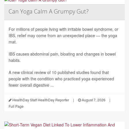
Can Yoga Calm A Grumpy Gut?
For millions of people living with irritable bowel syndrome, or
IBS, relief may come from an unexpected place — the yoga
mat.
IBS causes abdominal pain, bloating and changes in bowel
habits.
A new clinical review of 10 published studies found that
people with the condition who practiced yoga experienced
fewer overall digestive ...
HealthDay Staff HealthDay Reporter
|
August 7, 2026
|
Full Page