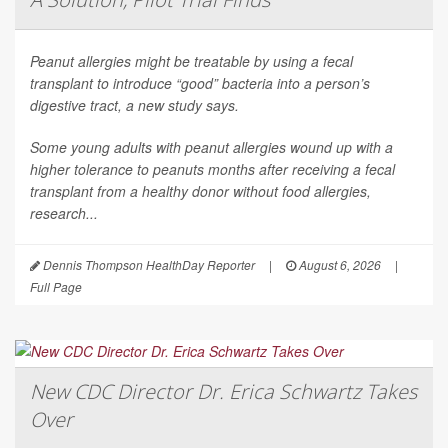
Peanut allergies might be treatable by using a fecal
transplant to introduce “good” bacteria into a person’s
digestive tract, a new study says.
Some young adults with peanut allergies wound up with a
higher tolerance to peanuts months after receiving a fecal
transplant from a healthy donor without food allergies,
research...
Dennis Thompson HealthDay Reporter
|
August 6, 2026
|
Full Page
New CDC Director Dr. Erica Schwartz Takes
Over