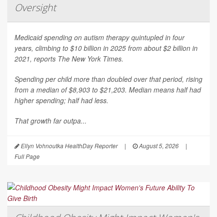
Oversight
Medicaid spending on autism therapy quintupled in four
years, climbing to $10 billion in 2025 from about $2 billion in
2021, reports
The New York Times
.
Spending per child more than doubled over that period, rising
from a median of $8,903 to $21,203. Median means half had
higher spending; half had less.
That growth far outpa...
Ellyn Vohnoutka HealthDay Reporter
|
August 5, 2026
|
Full Page