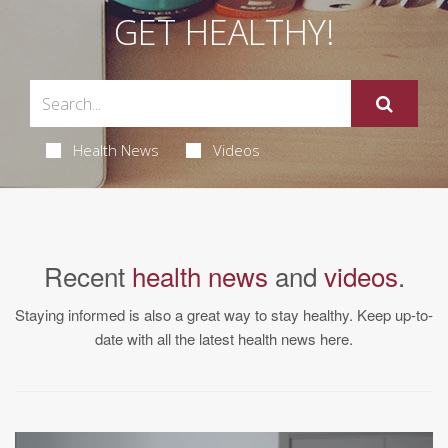
GET HEALTHY!
Health News
Videos
Recent
health news
and
videos
.
Staying informed is also a great way to stay healthy. Keep up-to-
date with all the latest health news here.