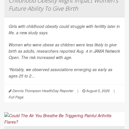
Childhood Obesity Might Impact Women's
Future Ability To Give Birth
Girls with childhood obesity could struggle with fertility later in
life, a new study says.
Women who were obese as children were less likely to give
birth as adults, researchers reported Aug. 4 in
JAMA Network
Open
. The risk increased with age.
“Notably, we observed associations emerging as early as
ages 25 to 2...
Dennis Thompson HealthDay Reporter
|
August 5, 2026
|
Full Page