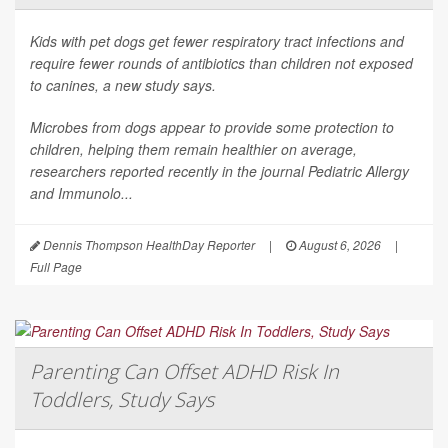
Kids with pet dogs get fewer respiratory tract infections and
require fewer rounds of antibiotics than children not exposed
to canines, a new study says.
Microbes from dogs appear to provide some protection to
children, helping them remain healthier on average,
researchers reported recently in the journal
Pediatric Allergy
and Immunolo...
Dennis Thompson HealthDay Reporter
|
August 6, 2026
|
Full Page
Parenting Can Offset ADHD Risk In
Toddlers, Study Says