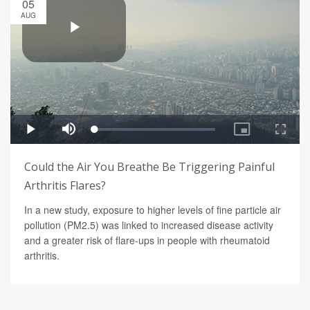
05
AUG
Could the Air You Breathe Be Triggering Painful
Arthritis Flares?
In a new study, exposure to higher levels of fine particle air
pollution (PM2.5) was linked to increased disease activity
and a greater risk of flare-ups in people with rheumatoid
arthritis.