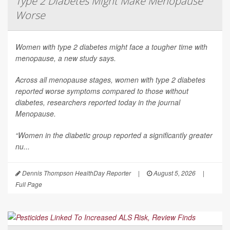
Type 2 Diabetes Might Make Menopause
Worse
Women with type 2 diabetes might face a tougher time with
menopause, a new study says.
Across all menopause stages, women with type 2 diabetes
reported worse symptoms compared to those without
diabetes, researchers reported today in the journal
Menopause
.
“Women in the diabetic group reported a significantly greater
nu...
Dennis Thompson HealthDay Reporter
|
August 5, 2026
|
Full Page