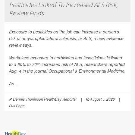
Pesticides Linked To Increased ALS Risk,
Review Finds
Exposure to pesticides on the job can increase a person’s
risk of amyotrophic lateral sclerosis, or ALS, a new evidence
review says.
Workplace exposure to herbicides and insecticides is linked
to a 60% to 70% increased risk of ALS, researchers reported
Aug. 4 in the journal
Occupational & Environmental Medicine
.
An...
Dennis Thompson HealthDay Reporter
|
August 5, 2026
|
Full Page