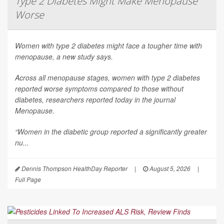
Type 2 Diabetes Might Make Menopause
Worse
Women with type 2 diabetes might face a tougher time with
menopause, a new study says.
Across all menopause stages, women with type 2 diabetes
reported worse symptoms compared to those without
diabetes, researchers reported today in the journal
Menopause
.
“Women in the diabetic group reported a significantly greater
nu...
Dennis Thompson HealthDay Reporter
|
August 5, 2026
|
Full Page