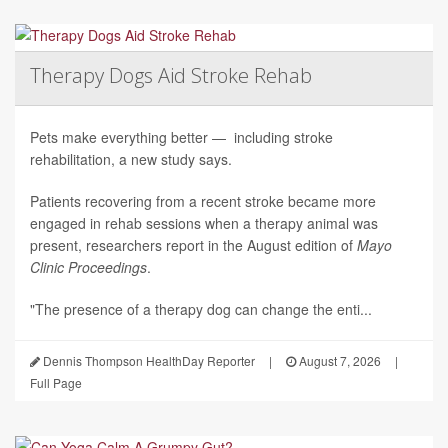
Therapy Dogs Aid Stroke Rehab
Pets make everything better — including stroke
rehabilitation, a new study says.
Patients recovering from a recent stroke became more
engaged in rehab sessions when a therapy animal was
present, researchers report in the August edition of
Mayo
Clinic Proceedings
.
"The presence of a therapy dog can change the enti...
Dennis Thompson HealthDay Reporter
|
August 7, 2026
|
Full Page