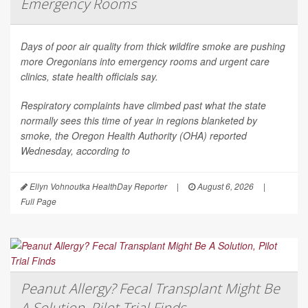
Emergency Rooms
Days of poor air quality from thick wildfire smoke are pushing
more Oregonians into emergency rooms and urgent care
clinics, state health officials say.
Respiratory complaints have climbed past what the state
normally sees this time of year in regions blanketed by
smoke, the Oregon Health Authority (OHA) reported
Wednesday, according to
Ellyn Vohnoutka HealthDay Reporter
|
August 6, 2026
|
Full Page
Peanut Allergy? Fecal Transplant Might Be
A Solution, Pilot Trial Finds