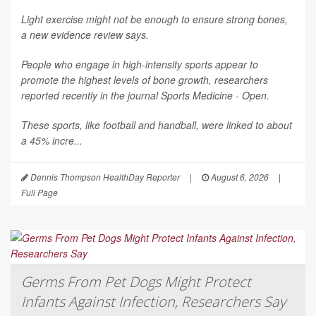
Light exercise might not be enough to ensure strong bones,
a new evidence review says.
People who engage in high-intensity sports appear to
promote the highest levels of bone growth, researchers
reported recently in the journal
Sports Medicine - Open
.
These sports, like football and handball, were linked to about
a 45% incre...
Dennis Thompson HealthDay Reporter
|
August 6, 2026
|
Full Page
Germs From Pet Dogs Might Protect
Infants Against Infection, Researchers Say