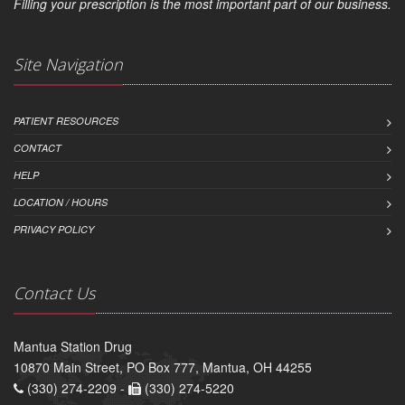
Filling your prescription is the most important part of our business.
Site Navigation
PATIENT RESOURCES
CONTACT
HELP
LOCATION / HOURS
PRIVACY POLICY
Contact Us
Mantua Station Drug
10870 Main Street, PO Box 777, Mantua, OH 44255
(330) 274-2209 -
(330) 274-5220