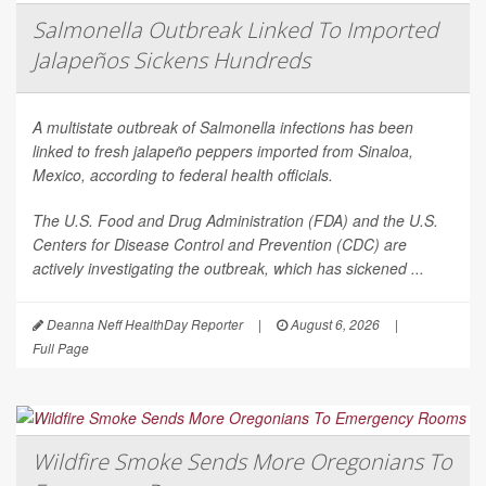
Salmonella Outbreak Linked To Imported
Jalapeños Sickens Hundreds
A multistate outbreak of
Salmonella
infections has been
linked to fresh jalapeño peppers imported from Sinaloa,
Mexico, according to federal health officials.
The U.S. Food and Drug Administration (FDA) and the U.S.
Centers for Disease Control and Prevention (CDC) are
actively investigating the outbreak, which has sickened ...
Deanna Neff HealthDay Reporter
|
August 6, 2026
|
Full Page
Wildfire Smoke Sends More Oregonians To