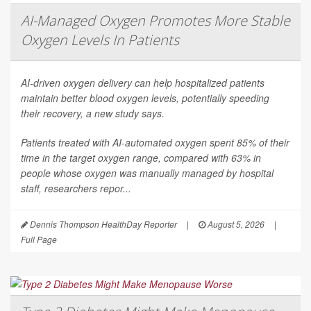
AI-Managed Oxygen Promotes More Stable
Oxygen Levels In Patients
AI-driven oxygen delivery can help hospitalized patients
maintain better blood oxygen levels, potentially speeding
their recovery, a new study says.
Patients treated with AI-automated oxygen spent 85% of their
time in the target oxygen range, compared with 63% in
people whose oxygen was manually managed by hospital
staff, researchers repor...
Dennis Thompson HealthDay Reporter
|
August 5, 2026
|
Full Page