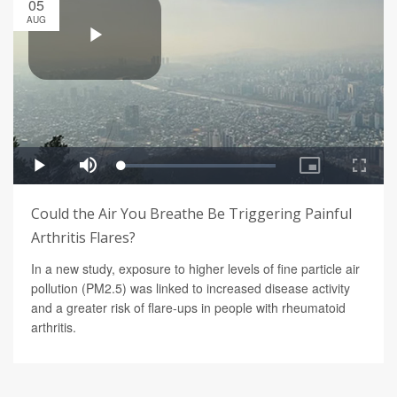
05
AUG
Could the Air You Breathe Be Triggering Painful
Arthritis Flares?
In a new study, exposure to higher levels of fine particle air
pollution (PM2.5) was linked to increased disease activity
and a greater risk of flare-ups in people with rheumatoid
arthritis.