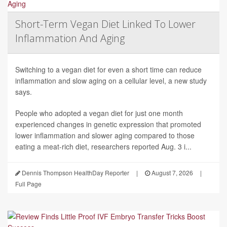
Short-Term Vegan Diet Linked To Lower
Inflammation And Aging
Switching to a vegan diet for even a short time can reduce
inflammation and slow aging on a cellular level, a new study
says.
People who adopted a vegan diet for just one month
experienced changes in genetic expression that promoted
lower inflammation and slower aging compared to those
eating a meat-rich diet, researchers reported Aug. 3 i...
Dennis Thompson HealthDay Reporter
|
August 7, 2026
|
Full Page