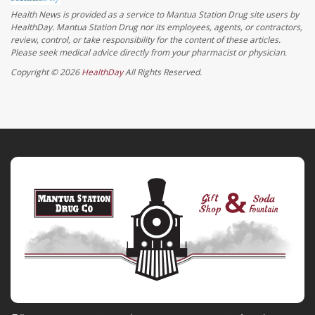
Health News is provided as a service to Mantua Station Drug site users by
HealthDay. Mantua Station Drug nor its employees, agents, or contractors,
review, control, or take responsibility for the content of these articles.
Please seek medical advice directly from your pharmacist or physician.
Copyright © 2026
HealthDay
All Rights Reserved.