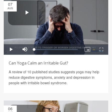
07
AUG
Can Yoga Calm an Irritable Gut?
A review of 10 published studies suggests yoga may help
reduce digestive symptoms, anxiety and depression in
people with irritable bowel syndrome.
06