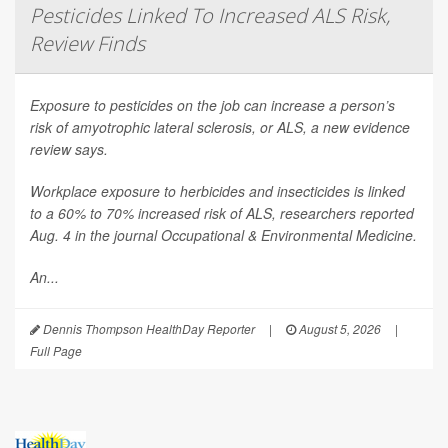
Pesticides Linked To Increased ALS Risk,
Review Finds
Exposure to pesticides on the job can increase a person’s
risk of amyotrophic lateral sclerosis, or ALS, a new evidence
review says.
Workplace exposure to herbicides and insecticides is linked
to a 60% to 70% increased risk of ALS, researchers reported
Aug. 4 in the journal
Occupational & Environmental Medicine
.
An...
Dennis Thompson HealthDay Reporter
|
August 5, 2026
|
Full Page