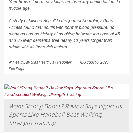
Your brain's future may hinge on three key health factors in
middle age.
A study published Aug. 5 in the journal
Neurology Open
Access
found that adults with normal blood pressure, no
diabetes and no history of smoking between the ages of 45
and 65 lived dementia-free nearly 13 years longer than
adults with all three risk factors....
HealthDay Staff HealthDay Reporter
|
August 6, 2026
|
Full Page
Want Strong Bones? Review Says Vigorous
Sports Like Handball Beat Walking,
Strength Training