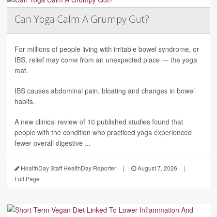
Can Yoga Calm A Grumpy Gut?
For millions of people living with irritable bowel syndrome, or
IBS, relief may come from an unexpected place — the yoga
mat.
IBS causes abdominal pain, bloating and changes in bowel
habits.
A new clinical review of 10 published studies found that
people with the condition who practiced yoga experienced
fewer overall digestive ...
HealthDay Staff HealthDay Reporter
|
August 7, 2026
|
Full Page