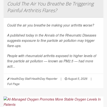
Could The Air You Breathe Be Triggering
Painful Arthritis Flares?
Could the air you breathe be making your arthritis worse?
A published today in the
Annals of the Rheumatic Diseases
suggests exposure to fine particle air pollution may trigger
flare-ups.
People with rheumatoid arthritis exposed to higher levels of
fine particle air pollution — known as PM2.5 — had more
acti...
HealthDay Staff HealthDay Reporter
|
August 5, 2026
|
Full Page