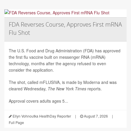
FDA Reverses Course, Approves First mRNA
Flu Shot
The U.S. Food and Drug Administration (FDA) has approved
the first flu vaccine built on messenger RNA (mRNA)
technology, months after the agency refused to even
consider the application.
The shot, called mFLUSIVA, is made by Moderna and was
cleared Wednesday,
The
New York Times
reports.
Approval covers adults ages 5...
Ellyn Vohnoutka HealthDay Reporter
|
August 7, 2026
|
Full Page