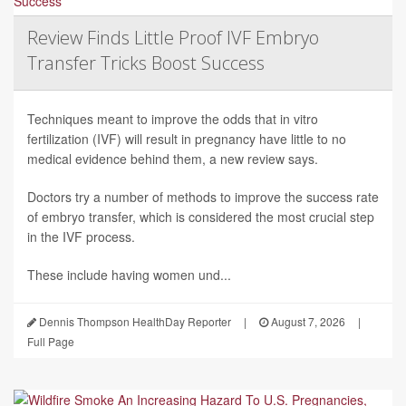
Review Finds Little Proof IVF Embryo
Transfer Tricks Boost Success
Techniques meant to improve the odds that in vitro
fertilization (IVF) will result in pregnancy have little to no
medical evidence behind them, a new review says.
Doctors try a number of methods to improve the success rate
of embryo transfer, which is considered the most crucial step
in the IVF process.
These include having women und...
Dennis Thompson HealthDay Reporter
|
August 7, 2026
|
Full Page