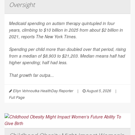
Oversight
Medicaid spending on autism therapy quintupled in four
years, climbing to $10 billion in 2025 from about $2 billion in
2021, reports
The New York Times
.
Spending per child more than doubled over that period, rising
from a median of $8,903 to $21,203. Median means half had
higher spending; half had less.
That growth far outpa...
Ellyn Vohnoutka HealthDay Reporter
|
August 5, 2026
|
Full Page