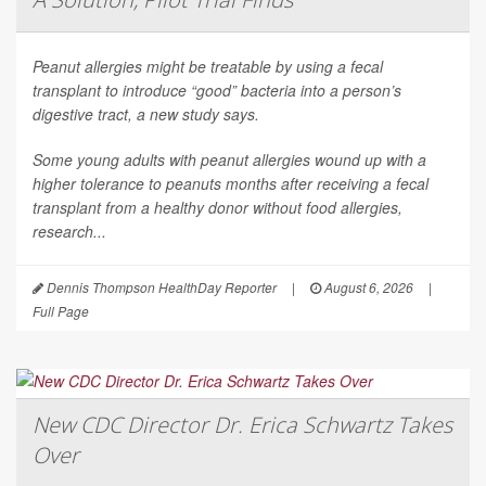
Peanut allergies might be treatable by using a fecal
transplant to introduce “good” bacteria into a person’s
digestive tract, a new study says.
Some young adults with peanut allergies wound up with a
higher tolerance to peanuts months after receiving a fecal
transplant from a healthy donor without food allergies,
research...
Dennis Thompson HealthDay Reporter
|
August 6, 2026
|
Full Page
New CDC Director Dr. Erica Schwartz Takes
Over