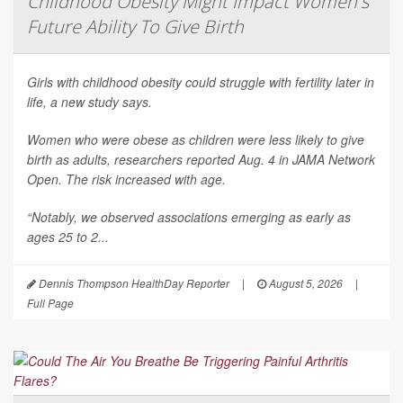
Childhood Obesity Might Impact Women's
Future Ability To Give Birth
Girls with childhood obesity could struggle with fertility later in
life, a new study says.
Women who were obese as children were less likely to give
birth as adults, researchers reported Aug. 4 in
JAMA Network
Open
. The risk increased with age.
“Notably, we observed associations emerging as early as
ages 25 to 2...
Dennis Thompson HealthDay Reporter
|
August 5, 2026
|
Full Page