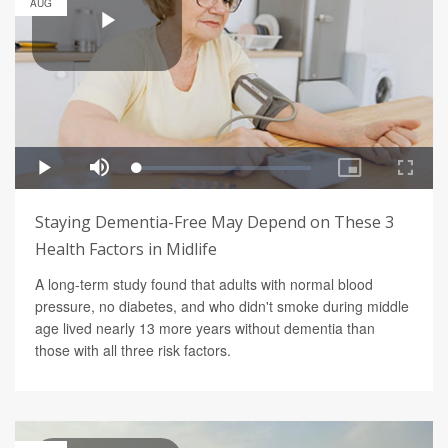
AUG
Staying Dementia-Free May Depend on These 3
Health Factors in Midlife
A long-term study found that adults with normal blood
pressure, no diabetes, and who didn't smoke during middle
age lived nearly 13 more years without dementia than
those with all three risk factors.