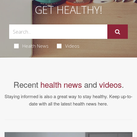
GET HEALTHY!
Health News
Videos
Recent
health news
and
videos
.
Staying informed is also a great way to stay healthy. Keep up-to-
date with all the latest health news here.