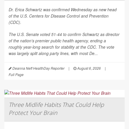
Dr. Erica Schwartz was confirmed Wednesday as new head
of the U.S. Centers for Disease Control and Prevention
(CDC).
The U.S. Senate voted 51-44 to confirm Schwartz as director
of the nation's premier public health agency, ending a
roughly year-long search for stability at the CDC. The vote
was largely split along party lines, with most De...
Deanna Neff HealthDay Reporter
|
August 6, 2026
|
Full Page
Three Midlife Habits That Could Help
Protect Your Brain