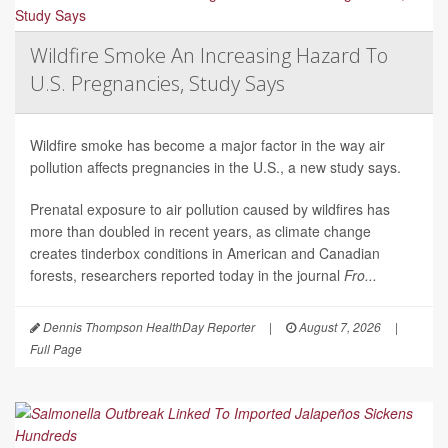
Wildfire Smoke An Increasing Hazard To
U.S. Pregnancies, Study Says
Wildfire smoke has become a major factor in the way air
pollution affects pregnancies in the U.S., a new study says.
Prenatal exposure to air pollution caused by wildfires has
more than doubled in recent years, as climate change
creates tinderbox conditions in American and Canadian
forests, researchers reported today in the journal
Fro...
Dennis Thompson HealthDay Reporter
|
August 7, 2026
|
Full Page