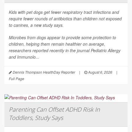
Kids with pet dogs get fewer respiratory tract infections and
require fewer rounds of antibiotics than children not exposed
to canines, a new study says.
Microbes from dogs appear to provide some protection to
children, helping them remain healthier on average,
researchers reported recently in the journal
Pediatric Allergy
and Immunolo...
Dennis Thompson HealthDay Reporter
|
August 6, 2026
|
Full Page
Parenting Can Offset ADHD Risk In
Toddlers, Study Says