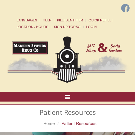
LANGUAGES
HELP
PILL IDENTIFIER
QUICK REFILL
LOCATION / HOURS
SIGN UP TODAY!
LOGIN
Toggle
Navigation
Patient Resources
Home
Patient Resources