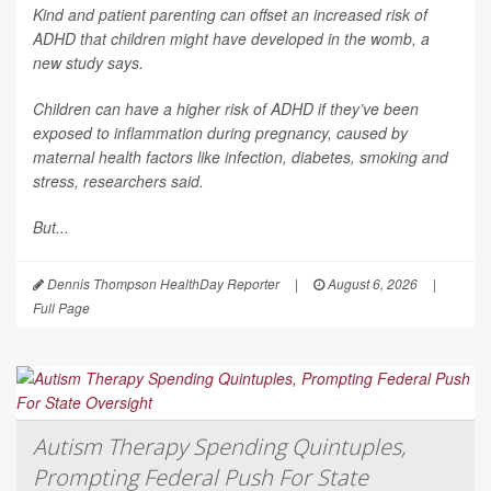
Kind and patient parenting can offset an increased risk of
ADHD that children might have developed in the womb, a
new study says.
Children can have a higher risk of ADHD if they’ve been
exposed to inflammation during pregnancy, caused by
maternal health factors like infection, diabetes, smoking and
stress, researchers said.
But...
Dennis Thompson HealthDay Reporter
|
August 6, 2026
|
Full Page
Autism Therapy Spending Quintuples,
Prompting Federal Push For State