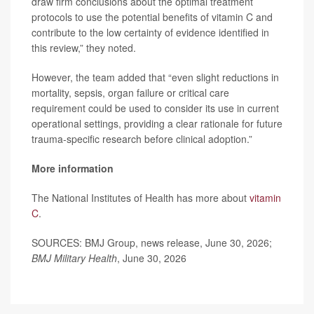
draw firm conclusions about the optimal treatment
protocols to use the potential benefits of vitamin C and
contribute to the low certainty of evidence identified in
this review,” they noted.
However, the team added that “even slight reductions in
mortality, sepsis, organ failure or critical care
requirement could be used to consider its use in current
operational settings, providing a clear rationale for future
trauma-specific research before clinical adoption.”
More information
The National Institutes of Health has more about
vitamin
C
.
SOURCES: BMJ Group, news release, June 30, 2026;
BMJ Military Health
, June 30, 2026