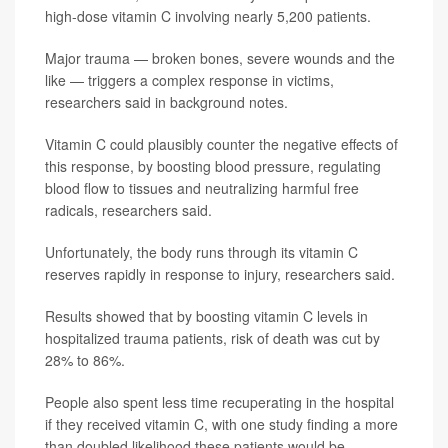
high-dose vitamin C involving nearly 5,200 patients.
Major trauma — broken bones, severe wounds and the
like — triggers a complex response in victims,
researchers said in background notes.
Vitamin C could plausibly counter the negative effects of
this response, by boosting blood pressure, regulating
blood flow to tissues and neutralizing harmful free
radicals, researchers said.
Unfortunately, the body runs through its vitamin C
reserves rapidly in response to injury, researchers said.
Results showed that by boosting vitamin C levels in
hospitalized trauma patients, risk of death was cut by
28% to 86%.
People also spent less time recuperating in the hospital
if they received vitamin C, with one study finding a more
than doubled likelihood these patients would be