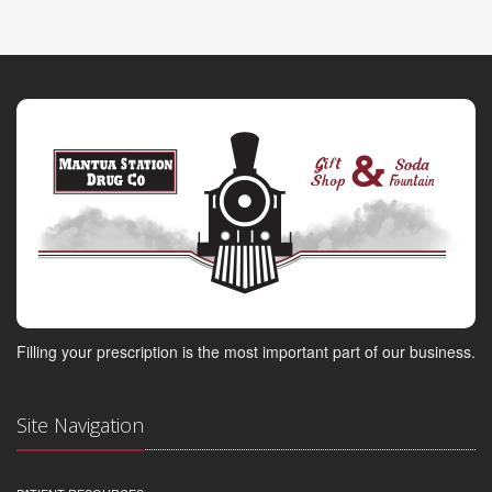
Filling your prescription is the most important part of our business.
Site Navigation