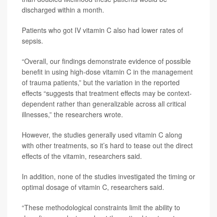
discharged within a month.
Patients who got IV vitamin C also had lower rates of
sepsis.
“Overall, our findings demonstrate evidence of possible
benefit in using high-dose vitamin C in the management
of trauma patients,” but the variation in the reported
effects “suggests that treatment effects may be context-
dependent rather than generalizable across all critical
illnesses,” the researchers wrote.
However, the studies generally used vitamin C along
with other treatments, so it’s hard to tease out the direct
effects of the vitamin, researchers said.
In addition, none of the studies investigated the timing or
optimal dosage of vitamin C, researchers said.
“These methodological constraints limit the ability to