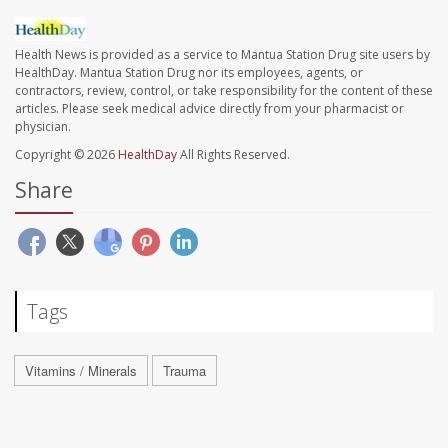
Health News is provided as a service to Mantua Station Drug site users by
HealthDay. Mantua Station Drug nor its employees, agents, or
contractors, review, control, or take responsibility for the content of these
articles. Please seek medical advice directly from your pharmacist or
physician.
Copyright © 2026
HealthDay
All Rights Reserved.
Share
Tags
Vitamins / Minerals
Trauma