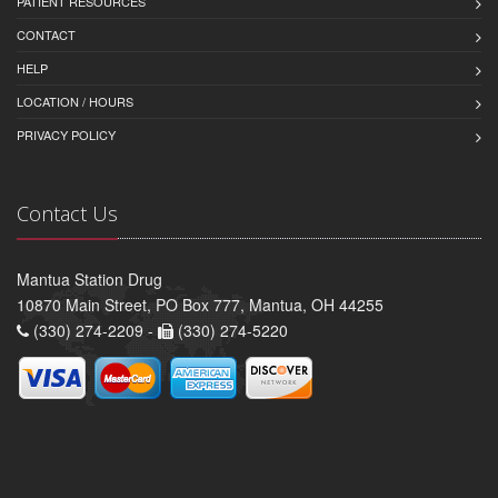
PATIENT RESOURCES
CONTACT
HELP
LOCATION / HOURS
PRIVACY POLICY
Contact Us
Mantua Station Drug
10870 Main Street, PO Box 777, Mantua, OH 44255
(330) 274-2209 -
(330) 274-5220