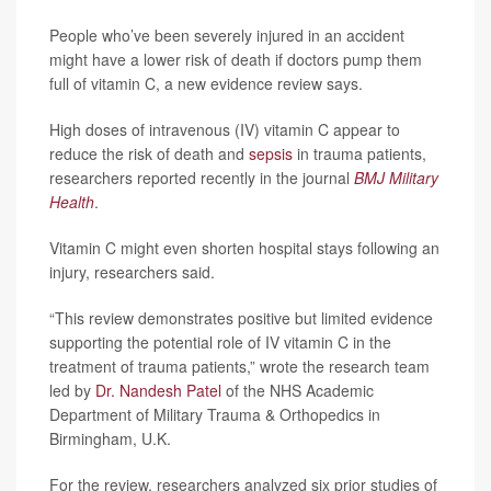
People who’ve been severely injured in an accident
might have a lower risk of death if doctors pump them
full of vitamin C, a new evidence review says.
High doses of intravenous (IV) vitamin C appear to
reduce the risk of death and
sepsis
in trauma patients,
researchers reported recently in the journal
BMJ Military
Health
.
Vitamin C might even shorten hospital stays following an
injury, researchers said.
“This review demonstrates positive but limited evidence
supporting the potential role of IV vitamin C in the
treatment of trauma patients,” wrote the research team
led by
Dr. Nandesh Patel
of the NHS Academic
Department of Military Trauma & Orthopedics in
Birmingham, U.K.
For the review, researchers analyzed six prior studies of