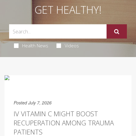
GET HEALTHY!
Health News
Videos
Posted July 7, 2026
IV VITAMIN C MIGHT BOOST
RECUPERATION AMONG TRAUMA
PATIENTS