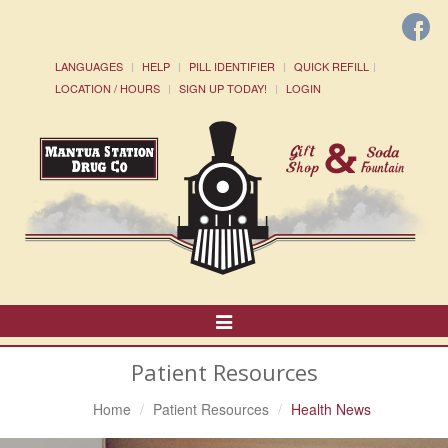
LANGUAGES
HELP
PILL IDENTIFIER
QUICK REFILL
LOCATION / HOURS
SIGN UP TODAY!
LOGIN
Toggle
Navigation
Patient Resources
Home
Patient Resources
Health News