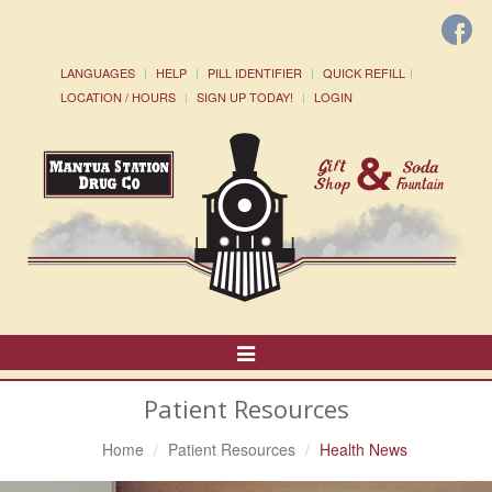
LANGUAGES
HELP
PILL IDENTIFIER
QUICK REFILL
LOCATION / HOURS
SIGN UP TODAY!
LOGIN
Toggle
Navigation
Patient Resources
Home
Patient Resources
Health News