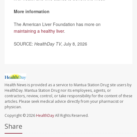
More information
The American Liver Foundation has more on
maintaining a healthy liver
.
SOURCE:
HealthDay TV
, July 8, 2026
Health News is provided as a service to Mantua Station Drug site users by
HealthDay. Mantua Station Drug nor its employees, agents, or
contractors, review, control, or take responsibility for the content of these
articles. Please seek medical advice directly from your pharmacist or
physician.
Copyright © 2026
HealthDay
All Rights Reserved.
Share