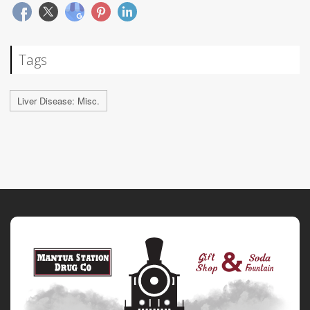
Tags
Liver Disease: Misc.