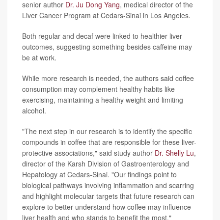
senior author
Dr. Ju Dong Yang
, medical director of the
Liver Cancer Program at Cedars-Sinai in Los Angeles.
Both regular and decaf were linked to healthier liver
outcomes, suggesting something besides caffeine may
be at work.
While more research is needed, the authors said coffee
consumption may complement healthy habits like
exercising, maintaining a healthy weight and limiting
alcohol.
"The next step in our research is to identify the specific
compounds in coffee that are responsible for these liver-
protective associations," said study author
Dr. Shelly Lu
,
director of the Karsh Division of Gastroenterology and
Hepatology at Cedars-Sinai. "Our findings point to
biological pathways involving inflammation and scarring
and highlight molecular targets that future research can
explore to better understand how coffee may influence
liver health and who stands to benefit the most."