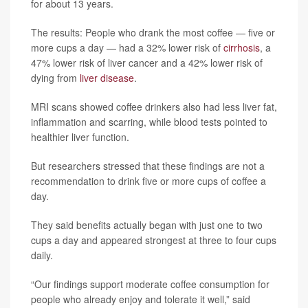
for about 13 years.
The results: People who drank the most coffee — five or
more cups a day — had a 32% lower risk of
cirrhosis
, a
47% lower risk of liver cancer and a 42% lower risk of
dying from
liver disease
.
MRI scans showed coffee drinkers also had less liver fat,
inflammation and scarring, while blood tests pointed to
healthier liver function.
But researchers stressed that these findings are not a
recommendation to drink five or more cups of coffee a
day.
They said benefits actually began with just one to two
cups a day and appeared strongest at three to four cups
daily.
“Our findings support moderate coffee consumption for
people who already enjoy and tolerate it well,” said