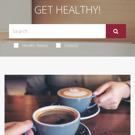
GET HEALTHY!
Health News
Videos