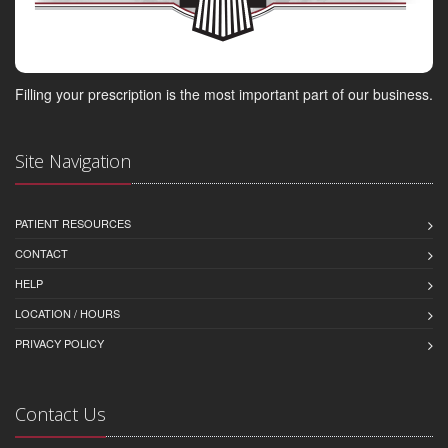
Filling your prescription is the most important part of our business.
Site Navigation
PATIENT RESOURCES
CONTACT
HELP
LOCATION / HOURS
PRIVACY POLICY
Contact Us