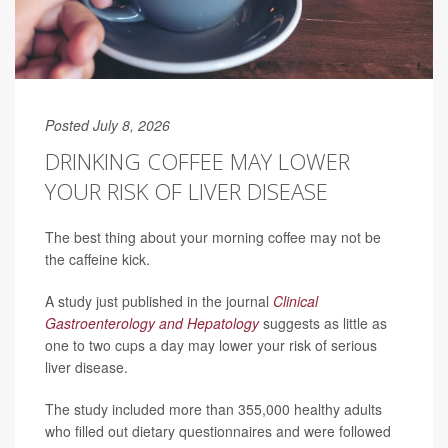
Posted July 8, 2026
DRINKING COFFEE MAY LOWER
YOUR RISK OF LIVER DISEASE
The best thing about your morning coffee may not be
the caffeine kick.
A study just published in the journal
Clinical
Gastroenterology and Hepatology
suggests as little as
one to two cups a day may lower your risk of serious
liver disease.
The study included more than 355,000 healthy adults
who filled out dietary questionnaires and were followed