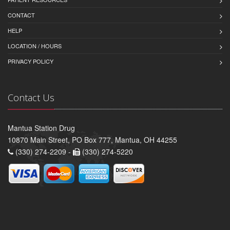
CONTACT
HELP
LOCATION / HOURS
PRIVACY POLICY
Contact Us
Mantua Station Drug
10870 Main Street, PO Box 777, Mantua, OH 44255
(330) 274-2209 -
(330) 274-5220