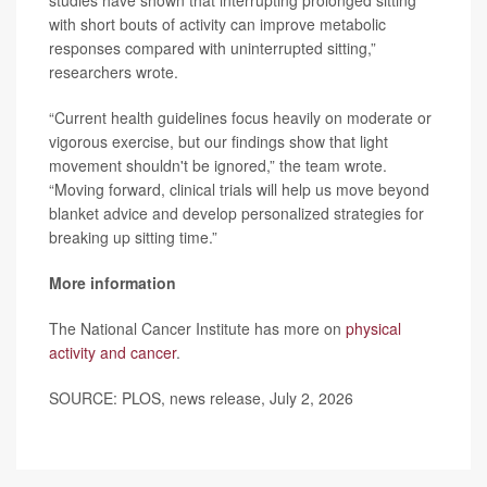
studies have shown that interrupting prolonged sitting
with short bouts of activity can improve metabolic
responses compared with uninterrupted sitting,”
researchers wrote.
“Current health guidelines focus heavily on moderate or
vigorous exercise, but our findings show that light
movement shouldn't be ignored,” the team wrote.
“Moving forward, clinical trials will help us move beyond
blanket advice and develop personalized strategies for
breaking up sitting time.”
More information
The National Cancer Institute has more on
physical
activity and cancer
.
SOURCE: PLOS, news release, July 2, 2026