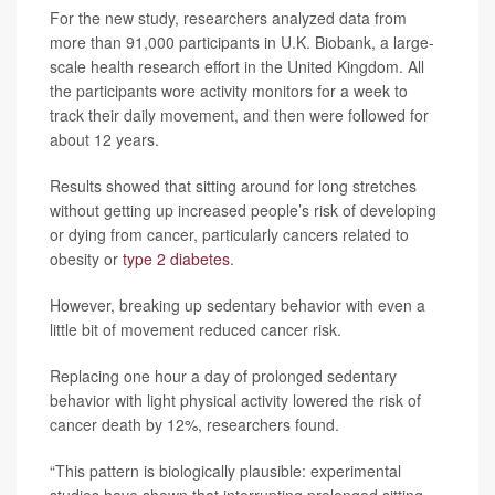
For the new study, researchers analyzed data from
more than 91,000 participants in U.K. Biobank, a large-
scale health research effort in the United Kingdom. All
the participants wore activity monitors for a week to
track their daily movement, and then were followed for
about 12 years.
Results showed that sitting around for long stretches
without getting up increased people’s risk of developing
or dying from cancer, particularly cancers related to
obesity or
type 2 diabetes
.
However, breaking up sedentary behavior with even a
little bit of movement reduced cancer risk.
Replacing one hour a day of prolonged sedentary
behavior with light physical activity lowered the risk of
cancer death by 12%, researchers found.
“This pattern is biologically plausible: experimental