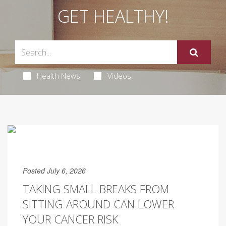
GET HEALTHY!
Health News
Videos
Posted July 6, 2026
TAKING SMALL BREAKS FROM
SITTING AROUND CAN LOWER
YOUR CANCER RISK