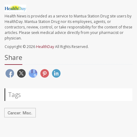
Health News is provided as a service to Mantua Station Drug site users by
HealthDay. Mantua Station Drug nor its employees, agents, or
contractors, review, control, or take responsibility for the content of these
articles. Please seek medical advice directly from your pharmacist or
physician.
Copyright © 2026
HealthDay
All Rights Reserved.
Share
Tags
Cancer: Misc.