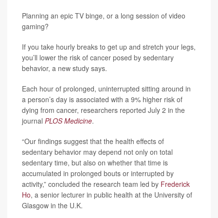
Planning an epic TV binge, or a long session of video
gaming?
If you take hourly breaks to get up and stretch your legs,
you’ll lower the risk of cancer posed by sedentary
behavior, a new study says.
Each hour of prolonged, uninterrupted sitting around in
a person’s day is associated with a 9% higher risk of
dying from cancer, researchers reported July 2 in the
journal
PLOS Medicine
.
“Our findings suggest that the health effects of
sedentary behavior may depend not only on total
sedentary time, but also on whether that time is
accumulated in prolonged bouts or interrupted by
activity,” concluded the research team led by
Frederick
Ho
, a senior lecturer in public health at the University of
Glasgow in the U.K.