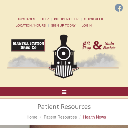
LANGUAGES
HELP
PILL IDENTIFIER
QUICK REFILL
LOCATION / HOURS
SIGN UP TODAY!
LOGIN
Toggle
Navigation
Patient Resources
Home
Patient Resources
Health News