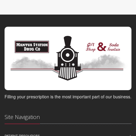
Filling your prescription is the most important part of our business.
Site Navigation
PATIENT RESOURCES