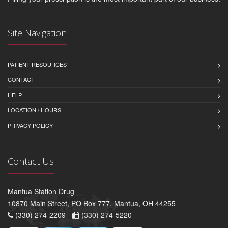
Site Navigation
PATIENT RESOURCES
CONTACT
HELP
LOCATION / HOURS
PRIVACY POLICY
Contact Us
Mantua Station Drug
10870 Main Street, PO Box 777, Mantua, OH 44255
(330) 274-2209 -
(330) 274-5220