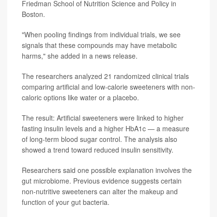
Friedman School of Nutrition Science and Policy in
Boston.
"When pooling findings from individual trials, we see
signals that these compounds may have metabolic
harms," she added in a news release.
The researchers analyzed 21 randomized clinical trials
comparing artificial and low-calorie sweeteners with non-
caloric options like water or a placebo.
The result: Artificial sweeteners were linked to higher
fasting insulin levels and a higher HbA1c — a measure
of long-term blood sugar control. The analysis also
showed a trend toward reduced insulin sensitivity.
Researchers said one possible explanation involves the
gut microbiome. Previous evidence suggests certain
non-nutritive sweeteners can alter the makeup and
function of your gut bacteria.