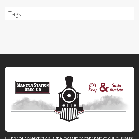
Tags
Filling your prescription is the most important part of our business.