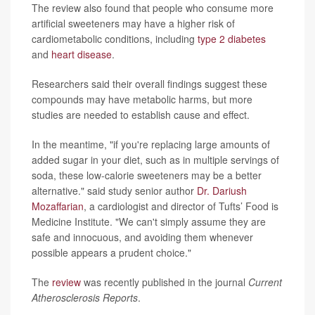
The review also found that people who consume more
artificial sweeteners may have a higher risk of
cardiometabolic conditions, including
type 2 diabetes
and
heart disease
.
Researchers said their overall findings suggest these
compounds may have metabolic harms, but more
studies are needed to establish cause and effect.
In the meantime, "if you're replacing large amounts of
added sugar in your diet, such as in multiple servings of
soda, these low-calorie sweeteners may be a better
alternative." said study senior author
Dr. Dariush
Mozaffarian
, a cardiologist and director of Tufts’ Food is
Medicine Institute. "We can't simply assume they are
safe and innocuous, and avoiding them whenever
possible appears a prudent choice."
The
review
was recently published in the journal
Current
Atherosclerosis Reports
.