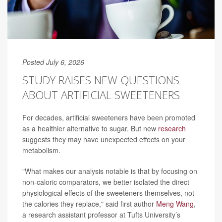
Posted July 6, 2026
STUDY RAISES NEW QUESTIONS
ABOUT ARTIFICIAL SWEETENERS
For decades, artificial sweeteners have been promoted
as a healthier alternative to sugar. But new
research
suggests they may have unexpected effects on your
metabolism.
"What makes our analysis notable is that by focusing on
non-caloric comparators, we better isolated the direct
physiological effects of the sweeteners themselves, not
the calories they replace," said first author
Meng Wang
,
a research assistant professor at Tufts University’s