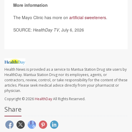
More information
The Mayo Clinic has more on
artificial sweeteners
.
SOURCE:
HealthDay TV
, July 6, 2026
Health News is provided as a service to Mantua Station Drug site users by
HealthDay. Mantua Station Drug nor its employees, agents, or
contractors, review, control, or take responsibility for the content of these
articles. Please seek medical advice directly from your pharmacist or
physician.
Copyright © 2026
HealthDay
All Rights Reserved.
Share