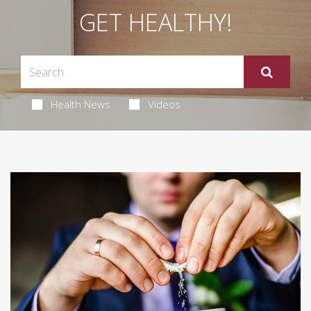
GET HEALTHY!
Health News
Videos