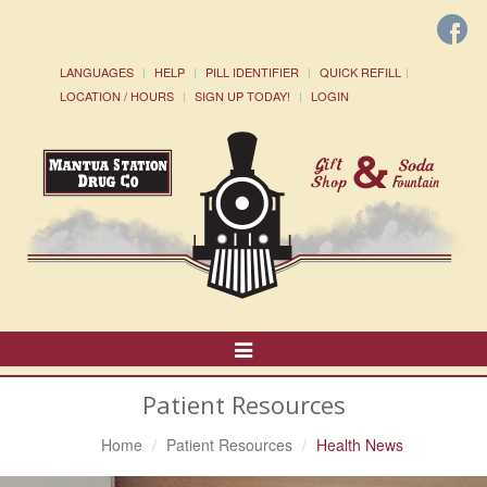
LANGUAGES
HELP
PILL IDENTIFIER
QUICK REFILL
LOCATION / HOURS
SIGN UP TODAY!
LOGIN
Toggle
Navigation
Patient Resources
Home
Patient Resources
Health News