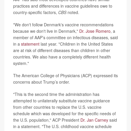
practices and differences in vaccine guidelines owe to
country-specific factors,
CBS
noted.
"We don't follow Denmark's vaccine recommendations
because we don't live in Denmark,"
Dr. Jose Romero
, a
member of AAP’s committee on infectious diseases, said
in a
statement
last year. "Children in the United States
are at risk of different diseases than children in other
countries. We also have a completely different health
system."
The American College of Physicians (ACP) expressed its
concerns about Trump’s order.
"This is the second time the administration has
attempted to unilaterally substitute vaccine guidance
from other countries to replace the U.S. vaccine
schedule which was developed for the specific needs of
the U.S. population," ACP President
Dr. Jan Carney
said
in a statement. "The U.S. childhood vaccine schedule