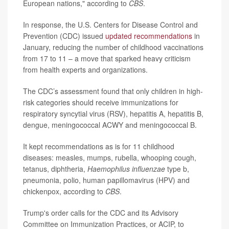
European nations," according to
CBS
.
In response, the U.S. Centers for Disease Control and
Prevention (CDC) issued
updated recommendations
in
January, reducing the number of childhood vaccinations
from 17 to 11 – a move that sparked heavy criticism
from health experts and organizations.
The CDC’s assessment found that only children in high-
risk categories should receive immunizations for
respiratory syncytial virus (RSV), hepatitis A, hepatitis B,
dengue, meningococcal ACWY and meningococcal B.
It kept recommendations as is for 11 childhood
diseases: measles, mumps, rubella, whooping cough,
tetanus, diphtheria,
Haemophilus influenzae
type b,
pneumonia, polio, human papillomavirus (HPV) and
chickenpox, according to
CBS
.
Trump's order calls for the CDC and its Advisory
Committee on Immunization Practices, or ACIP, to