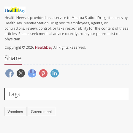
Health News is provided as a service to Mantua Station Drug site users by
HealthDay. Mantua Station Drug nor its employees, agents, or
contractors, review, control, or take responsibility for the content of these
articles. Please seek medical advice directly from your pharmacist or
physician.
Copyright © 2026
HealthDay
All Rights Reserved.
Share
Tags
Vaccines
Government