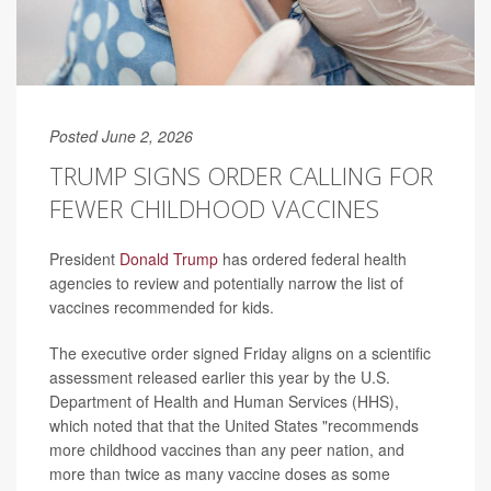
Posted June 2, 2026
TRUMP SIGNS ORDER CALLING FOR
FEWER CHILDHOOD VACCINES
President
Donald Trump
has ordered federal health
agencies to review and potentially narrow the list of
vaccines recommended for kids.
The executive order signed Friday aligns on a scientific
assessment released earlier this year by the U.S.
Department of Health and Human Services (HHS),
which noted that that the United States "recommends
more childhood vaccines than any peer nation, and
more than twice as many vaccine doses as some