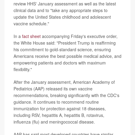
review HHS' January assessment as well as the latest
clinical data and to "take any appropriate steps to
update the United States childhood and adolescent
vaccine schedule."
In a
fact sheet
accompanying Friday's executive order,
the White House said: "President Trump is reaffirming
his commitment to gold-standard science, ensuring
Americans receive the best possible medical advice, and
empowering patients and doctors with maximum
flexibility."
After the January assessment, American Academy of
Pediatrics (AAP) released its own vaccine
recommendations, breaking significantly with the CDC's
guidance. It continues to recommend routine
immunization for protection against 18 diseases,
including RSV, hepatitis A, hepatitis B, rotavirus,
influenza (flu) and meningococcal disease.
AAP has said most developed countries have similar