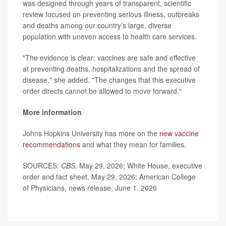
was designed through years of transparent, scientific
review focused on preventing serious illness, outbreaks
and deaths among our country’s large, diverse
population with uneven access to health care services.
"The evidence is clear: vaccines are safe and effective
at preventing deaths, hospitalizations and the spread of
disease," she added. "The changes that this executive
order directs cannot be allowed to move forward."
More information
Johns Hopkins University has more on the
new vaccine
recommendations
and what they mean for families.
SOURCES:
CBS,
May 29, 2026; White House, executive
order and fact sheet, May 29, 2026; American College
of Physicians, news release, June 1, 2026