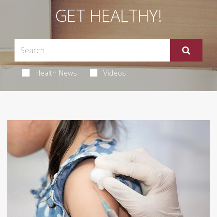
GET HEALTHY!
Health News
Videos