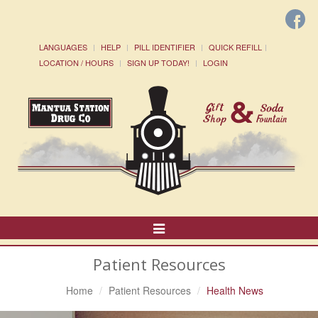
LANGUAGES
HELP
PILL IDENTIFIER
QUICK REFILL
LOCATION / HOURS
SIGN UP TODAY!
LOGIN
Toggle
Navigation
Patient Resources
Home
Patient Resources
Health News