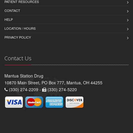
PATIENT RESOURCES
CONTACT
HELP
LOCATION / HOURS
PRIVACY POLICY
Contact Us
Mantua Station Drug
10870 Main Street, PO Box 777, Mantua, OH 44255
(330) 274-2209 -
(330) 274-5220