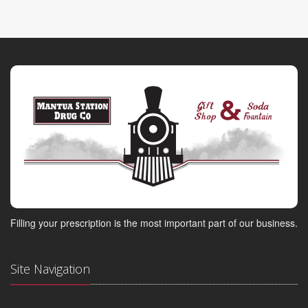
Filling your prescription is the most important part of our business.
Site Navigation