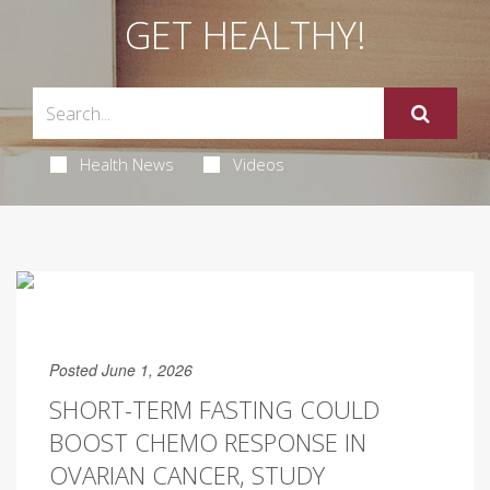
GET HEALTHY!
Health News
Videos
Posted June 1, 2026
SHORT-TERM FASTING COULD
BOOST CHEMO RESPONSE IN
OVARIAN CANCER, STUDY