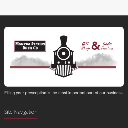
Filling your prescription is the most important part of our business.
Site Navigation