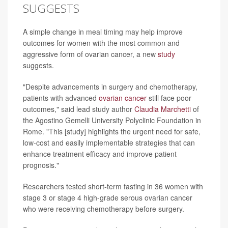
SUGGESTS
A simple change in meal timing may help improve
outcomes for women with the most common and
aggressive form of ovarian cancer, a new
study
suggests.
"Despite advancements in surgery and chemotherapy,
patients with advanced
ovarian cancer
still face poor
outcomes," said lead study author
Claudia Marchetti
of
the Agostino Gemelli University Polyclinic Foundation in
Rome. "This [study] highlights the urgent need for safe,
low-cost and easily implementable strategies that can
enhance treatment efficacy and improve patient
prognosis."
Researchers tested short-term fasting in 36 women with
stage 3 or stage 4 high-grade serous ovarian cancer
who were receiving chemotherapy before surgery.