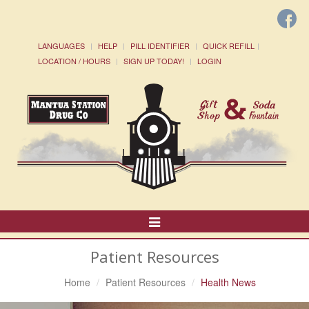
LANGUAGES
HELP
PILL IDENTIFIER
QUICK REFILL
LOCATION / HOURS
SIGN UP TODAY!
LOGIN
Toggle
Navigation
Patient Resources
Home
Patient Resources
Health News