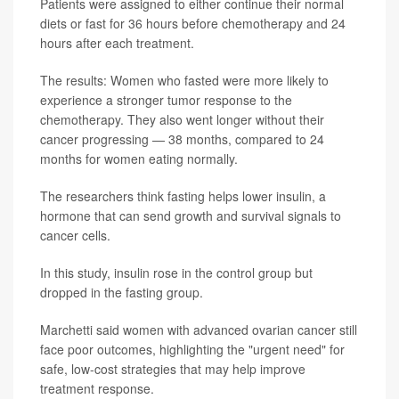
Patients were assigned to either continue their normal
diets or fast for 36 hours before chemotherapy and 24
hours after each treatment.
The results: Women who fasted were more likely to
experience a stronger tumor response to the
chemotherapy. They also went longer without their
cancer progressing — 38 months, compared to 24
months for women eating normally.
The researchers think fasting helps lower insulin, a
hormone that can send growth and survival signals to
cancer cells.
In this study, insulin rose in the control group but
dropped in the fasting group.
Marchetti said women with advanced ovarian cancer still
face poor outcomes, highlighting the "urgent need" for
safe, low-cost strategies that may help improve
treatment response.