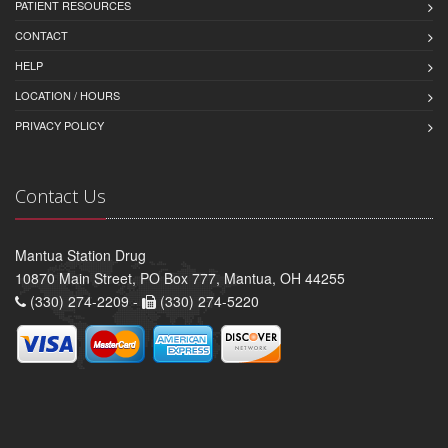
PATIENT RESOURCES
CONTACT
HELP
LOCATION / HOURS
PRIVACY POLICY
Contact Us
Mantua Station Drug
10870 Main Street, PO Box 777, Mantua, OH 44255
(330) 274-2209 -
(330) 274-5220