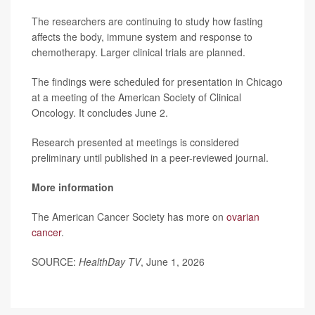
The researchers are continuing to study how fasting
affects the body, immune system and response to
chemotherapy. Larger clinical trials are planned.
The findings were scheduled for presentation in Chicago
at a meeting of the American Society of Clinical
Oncology. It concludes June 2.
Research presented at meetings is considered
preliminary until published in a peer-reviewed journal.
More information
The American Cancer Society has more on
ovarian
cancer
.
SOURCE:
HealthDay TV
, June 1, 2026