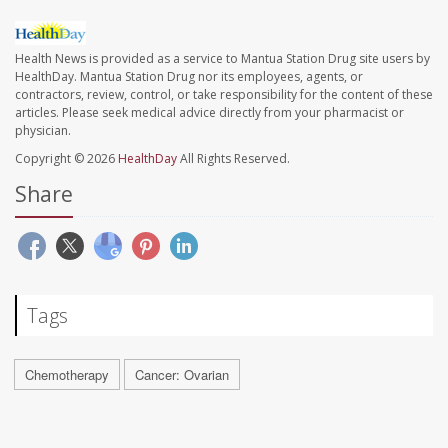
Health News is provided as a service to Mantua Station Drug site users by
HealthDay. Mantua Station Drug nor its employees, agents, or
contractors, review, control, or take responsibility for the content of these
articles. Please seek medical advice directly from your pharmacist or
physician.
Copyright © 2026
HealthDay
All Rights Reserved.
Share
Tags
Chemotherapy
Cancer: Ovarian