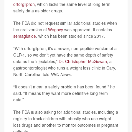
orforglipron
, which lacks the same level of long-term
safety data as older drugs.
The FDA did not request similar additional studies when
the oral version of
Wegovy
was approved. It contains
semaglutide
, which has been studied since 2017.
“With orforglipron, it’s a newer, non-peptide version of a
GLP-1, so we don’t yet have the same depth of safety
data as the injectables,”
Dr. Christopher McGowan
, a
gastroenterologist who runs a weight loss clinic in Cary,
North Carolina, told
NBC News
.
“It doesn’t mean a safety problem has been found," he
said. "It means they want more definitive long-term
data.”
The FDA is also asking for additional studies, including a
registry to track children with obesity who use weight
loss drugs and another to monitor outcomes in pregnant
patients.