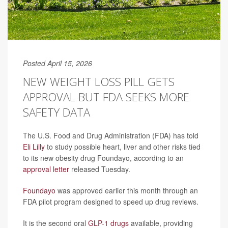
Posted April 15, 2026
NEW WEIGHT LOSS PILL GETS
APPROVAL BUT FDA SEEKS MORE
SAFETY DATA
The U.S. Food and Drug Administration (FDA) has told
Eli Lilly
to study possible heart, liver and other risks tied
to its new obesity drug Foundayo, according to an
approval letter
released Tuesday.
Foundayo
was approved earlier this month through an
FDA pilot program designed to speed up drug reviews.
It is the second oral
GLP-1 drugs
available, providing