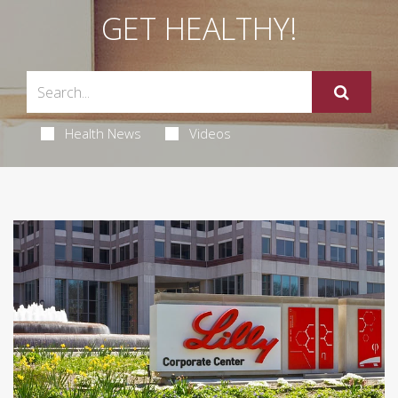
GET HEALTHY!
Health News
Videos