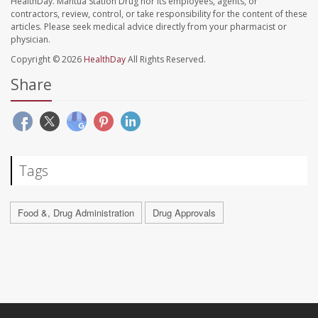
HealthDay. Mantua Station Drug nor its employees, agents, or
contractors, review, control, or take responsibility for the content of these
articles. Please seek medical advice directly from your pharmacist or
physician.
Copyright © 2026
HealthDay
All Rights Reserved.
Share
Tags
Food &, Drug Administration
Drug Approvals