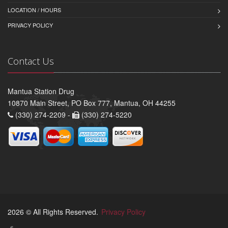
LOCATION / HOURS
PRIVACY POLICY
Contact Us
Mantua Station Drug
10870 Main Street, PO Box 777, Mantua, OH 44255
(330) 274-2209 -
(330) 274-5220
2026 © All Rights Reserved.
Privacy Policy