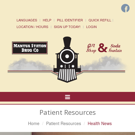
LANGUAGES
HELP
PILL IDENTIFIER
QUICK REFILL
LOCATION / HOURS
SIGN UP TODAY!
LOGIN
Toggle
Navigation
Patient Resources
Home
Patient Resources
Health News