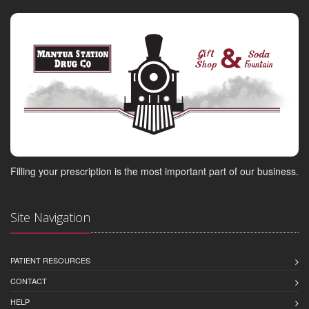
Filling your prescription is the most important part of our business.
Site Navigation
PATIENT RESOURCES
CONTACT
HELP