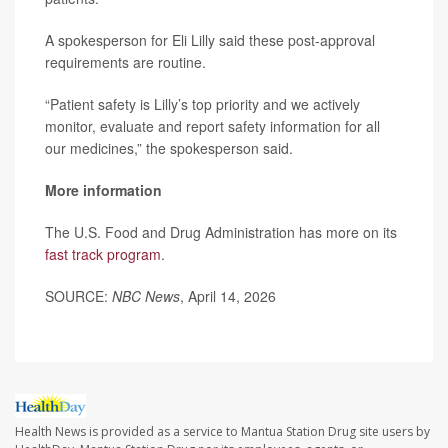
A spokesperson for Eli Lilly said these post-approval
requirements are routine.
“Patient safety is Lilly’s top priority and we actively
monitor, evaluate and report safety information for all
our medicines,” the spokesperson said.
More information
The U.S. Food and Drug Administration has more on its
fast track program
.
SOURCE:
NBC News
, April 14, 2026
Health News is provided as a service to Mantua Station Drug site users by