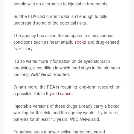
people with an alternative to injectable treatments.
But the FDA said current data isn’t enough to fully
understand some of the potential risks.
The agency has asked the company to study serious
conditions such as heart attack,
stroke
and drug-related
liver injury.
It also wants more information on delayed stomach
emptying, a condition in which food stays in the stomach
too long,
NBC News
reported.
What's more, the FDA is requiring long-term research on
a possible link to
thyroid cancer
.
Injectable versions of these drugs already carry a boxed
warning for this risk, and the agency wants Lilly to track
patients for at least 15 years,
NBC News
said.
Foundayo uses a newer active ingredient, called