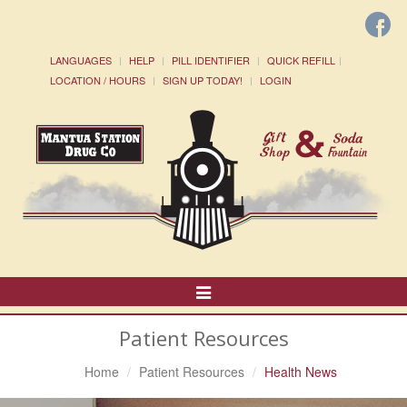
LANGUAGES
HELP
PILL IDENTIFIER
QUICK REFILL
LOCATION / HOURS
SIGN UP TODAY!
LOGIN
Toggle
Navigation
Patient Resources
Home
Patient Resources
Health News