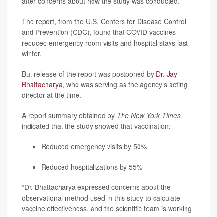
after concerns about how the study was conducted.
The report, from the U.S. Centers for Disease Control
and Prevention (CDC), found that COVID vaccines
reduced emergency room visits and hospital stays last
winter.
But release of the report was postponed by
Dr. Jay
Bhattacharya
, who was serving as the agency’s acting
director at the time.
A report summary obtained by
The New York Times
indicated that the study showed that vaccination:
Reduced emergency visits by 50%
Reduced hospitalizations by 55%
“Dr. Bhattacharya expressed concerns about the
observational method used in this study to calculate
vaccine effectiveness, and the scientific team is working