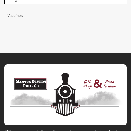
Vaccines