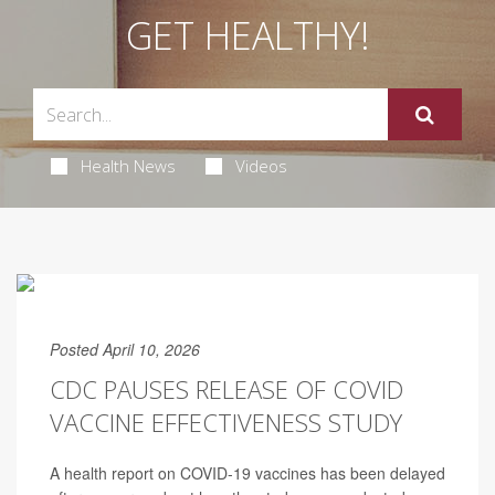
GET HEALTHY!
Health News
Videos
Posted April 10, 2026
CDC PAUSES RELEASE OF COVID
VACCINE EFFECTIVENESS STUDY
A health report on COVID-19 vaccines has been delayed