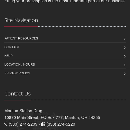
Filling your prescription is the most important part of our business.
Site Navigation
PATIENT RESOURCES
CONTACT
HELP
LOCATION / HOURS
PRIVACY POLICY
Contact Us
Mantua Station Drug
10870 Main Street, PO Box 777, Mantua, OH 44255
(330) 274-2209 -
(330) 274-5220