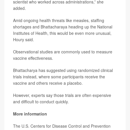
scientist who worked across administrations,” she
added.
Amid ongoing health threats like measles, staffing
shortages and Bhattacharaya heading up the National
Institutes of Health, this would be even more unusual,
Houry said.
Observational studies are commonly used to measure
vaccine effectiveness.
Bhattacharya has suggested using randomized clinical
trials instead, where some participants receive the
vaccine and others receive a placebo.
However, experts say those trials are often expensive
and difficult to conduct quickly.
More information
The U.S. Centers for Disease Control and Prevention