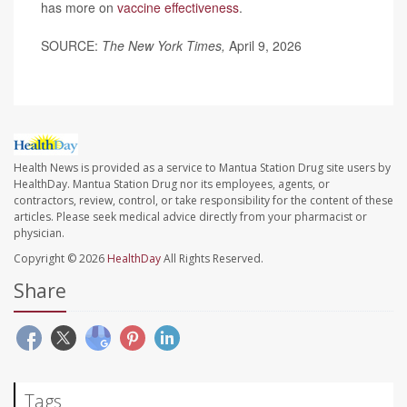
has more on
vaccine effectiveness
.
SOURCE:
The New York Times,
April 9, 2026
Health News is provided as a service to Mantua Station Drug site users by
HealthDay. Mantua Station Drug nor its employees, agents, or
contractors, review, control, or take responsibility for the content of these
articles. Please seek medical advice directly from your pharmacist or
physician.
Copyright © 2026
HealthDay
All Rights Reserved.
Share
Tags