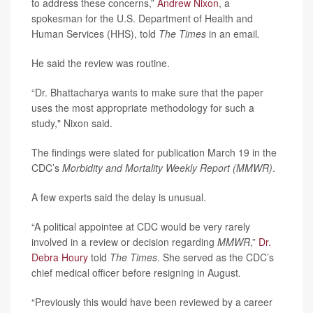
to address these concerns,”
Andrew Nixon
, a
spokesman for the U.S. Department of Health and
Human Services (HHS), told
The Times
in an email
.
He said the review was routine.
“Dr. Bhattacharya wants to make sure that the paper
uses the most appropriate methodology for such a
study," Nixon said.
The findings were slated for publication March 19 in the
CDC’s
Morbidity and Mortality Weekly Report (MMWR)
.
A few experts said the delay is unusual.
“A political appointee at CDC would be very rarely
involved in a review or decision regarding
MMWR
,”
Dr.
Debra Houry
told
The Times
. She served as the CDC’s
chief medical officer before resigning in August
.
“Previously this would have been reviewed by a career