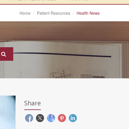
Home
Patient Resources
Health News
Share