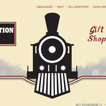
LANGUAGES
HELP
PILL IDENTIFIER
QUICK RE
MY PHARMACY