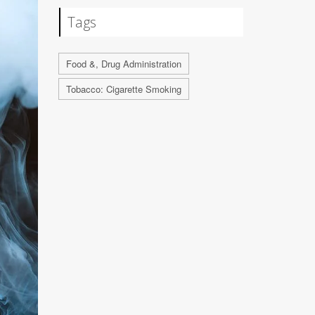
Tags
Food &, Drug Administration
Tobacco: Cigarette Smoking