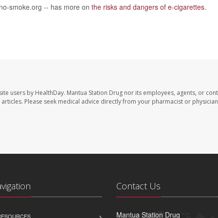
 no-smoke.org -- has more on
the risks and dangers of e-cigarettes
.
site users by HealthDay. Mantua Station Drug nor its employees, agents, or cont
se articles. Please seek medical advice directly from your pharmacist or physician
avigation
Contact Us
Mantua Station Drug
 RESOURCES