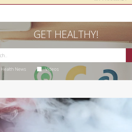
GET HEALTHY!
Health News
Videos