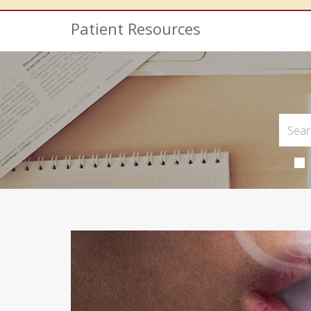
Patient Resources