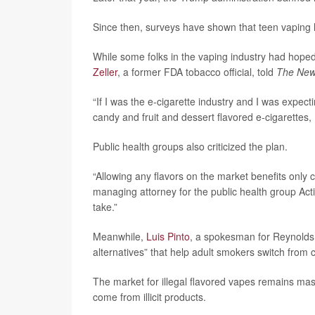
Since then, surveys have shown that teen vaping h
While some folks in the vaping industry had hope
Zeller
, a former FDA tobacco official, told
The New
“If I was the e-cigarette industry and I was expect
candy and fruit and dessert flavored e-cigarettes,
Public health groups also criticized the plan.
“Allowing any flavors on the market benefits only 
managing attorney for the public health group Act
take.”
Meanwhile,
Luis Pinto
, a spokesman for Reynolds
alternatives” that help adult smokers switch from c
The market for illegal flavored vapes remains mas
come from illicit products.