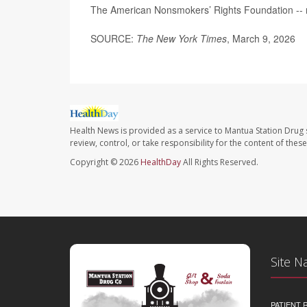
The American Nonsmokers’ Rights Foundation --
SOURCE:
The New York Times
, March 9, 2026
Health News is provided as a service to Mantua Station Drug 
review, control, or take responsibility for the content of the
Copyright © 2026
HealthDay
All Rights Reserved.
Site N
PATIENT