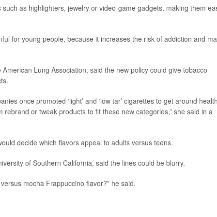
 such as highlighters, jewelry or video-game gadgets, making them ea
ful for young people, because it increases the risk of addiction and m
he American Lung Association, said the new policy could give tobacco
ts.
nies once promoted ‘light’ and ‘low tar’ cigarettes to get around healt
m rebrand or tweak products to fit these new categories,” she said in a
uld decide which flavors appeal to adults versus teens.
niversity of Southern California, said the lines could be blurry.
r versus mocha Frappuccino flavor?” he said.