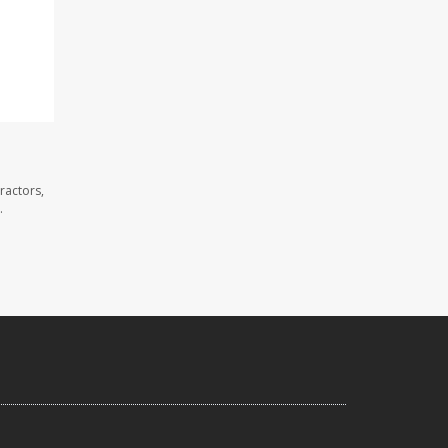
ractors,
.