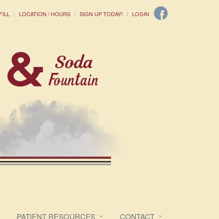
FILL
LOCATION / HOURS
SIGN UP TODAY!
LOGIN
PATIENT RESOURCES
CONTACT