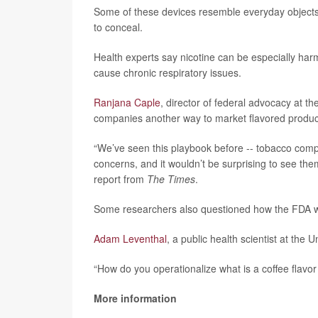
Some of these devices resemble everyday objects
to conceal.
Health experts say nicotine can be especially harm
cause chronic respiratory issues.
Ranjana Caple
, director of federal advocacy at t
companies another way to market flavored produc
“We’ve seen this playbook before -- tobacco compa
concerns, and it wouldn’t be surprising to see the
report from
The Times
.
Some researchers also questioned how the FDA wo
Adam Leventhal
, a public health scientist at the U
“How do you operationalize what is a coffee flavo
More information