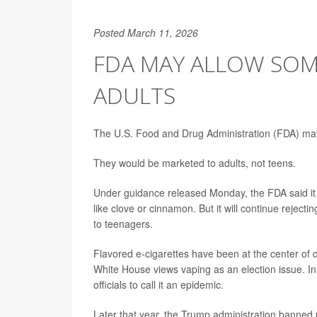
Posted March 11, 2026
FDA MAY ALLOW SOM
ADULTS
The U.S. Food and Drug Administration (FDA) may 
They would be marketed to adults, not teens.
Under guidance released Monday, the FDA said it 
like clove or cinnamon. But it will continue rejecti
to teenagers.
Flavored e-cigarettes have been at the center o
White House views vaping as an election issue. In
officials to call it an epidemic.
Later that year, the Trump administration banned 