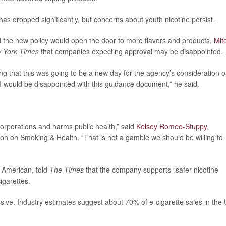
as dropped significantly, but concerns about youth nicotine persist.
d the new policy would open the door to more flavors and products,
Mit
 York Times
that companies expecting approval may be disappointed.
ing that this was going to be a new day for the agency’s consideration o
 I would be disappointed with this guidance document,” he said.
corporations and harms public health,” said
Kelsey Romeo-Stuppy
,
ion on Smoking & Health. “That is not a gamble we should be willing to
 American, told
The Times
that the company supports “safer nicotine
igarettes.
sive. Industry estimates suggest about 70% of e-cigarette sales in the 