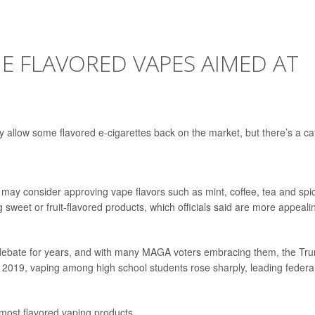
E FLAVORED VAPES AIMED AT
allow some flavored e-cigarettes back on the market, but there’s a ca
may consider approving vape flavors such as mint, coffee, tea and spi
ng sweet or fruit-flavored products, which officials said are more appeali
f debate for years, and with many MAGA voters embracing them, the Tr
 2019, vaping among high school students rose sharply, leading federa
most flavored vaping products.