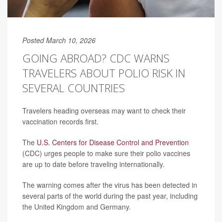
Posted March 10, 2026
GOING ABROAD? CDC WARNS
TRAVELERS ABOUT POLIO RISK IN
SEVERAL COUNTRIES
Travelers heading overseas may want to check their
vaccination records first.
The
U.S. Centers for Disease Control and Prevention
(CDC) urges people to make sure their polio vaccines
are up to date before traveling internationally.
The warning comes after the virus has been detected in
several parts of the world during the past year, including
the United Kingdom and Germany.