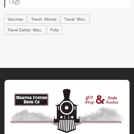
Tags
Vaccines
Travel: Abroad
Travel: Misc.
Travel Safety: Misc.
Polio