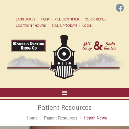
LANGUAGES
HELP
PILL IDENTIFIER
QUICK REFILL
LOCATION / HOURS
SIGN UP TODAY!
LOGIN
Toggle
Navigation
Patient Resources
Home
Patient Resources
Health News