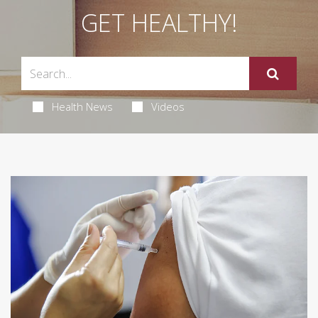
GET HEALTHY!
Health News
Videos