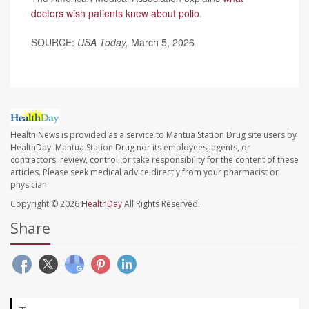
doctors wish patients knew about polio
.
SOURCE:
USA Today,
March 5, 2026
Health News is provided as a service to Mantua Station Drug site users by
HealthDay. Mantua Station Drug nor its employees, agents, or
contractors, review, control, or take responsibility for the content of these
articles. Please seek medical advice directly from your pharmacist or
physician.
Copyright © 2026
HealthDay
All Rights Reserved.
Share