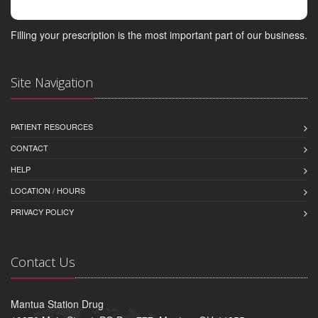
Filling your prescription is the most important part of our business.
Site Navigation
PATIENT RESOURCES
CONTACT
HELP
LOCATION / HOURS
PRIVACY POLICY
Contact Us
Mantua Station Drug