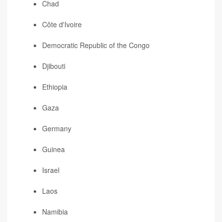
Chad
Côte d'Ivoire
Democratic Republic of the Congo
Djibouti
Ethiopia
Gaza
Germany
Guinea
Israel
Laos
Namibia