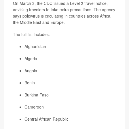
On March 3, the CDC issued a Level 2 travel notice,
advising travelers to take extra precautions. The agency
says poliovirus is circulating in countries across Africa,
the Middle East and Europe.
The full list includes:
Afghanistan
Algeria
Angola
Benin
Burkina Faso
Cameroon
Central African Republic