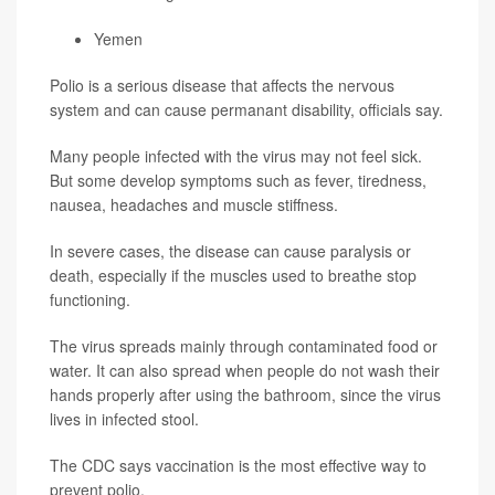
Yemen
Polio is a serious disease that affects the nervous
system and can cause permanant disability, officials say.
Many people infected with the virus may not feel sick.
But some develop symptoms such as fever, tiredness,
nausea, headaches and muscle stiffness.
In severe cases, the disease can cause paralysis or
death, especially if the muscles used to breathe stop
functioning.
The virus spreads mainly through contaminated food or
water. It can also spread when people do not wash their
hands properly after using the bathroom, since the virus
lives in infected stool.
The CDC says vaccination is the most effective way to
prevent polio.