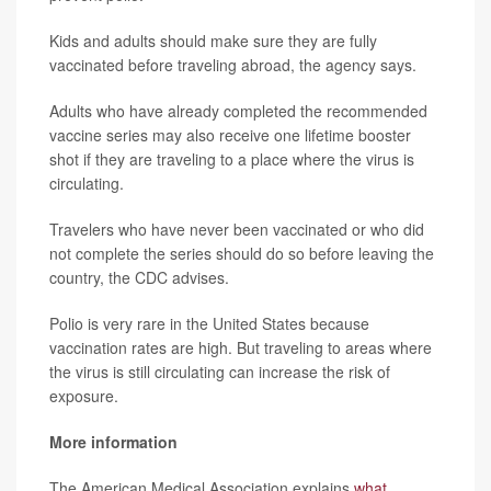
Kids and adults should make sure they are fully
vaccinated before traveling abroad, the agency says.
Adults who have already completed the recommended
vaccine series may also receive one lifetime booster
shot if they are traveling to a place where the virus is
circulating.
Travelers who have never been vaccinated or who did
not complete the series should do so before leaving the
country, the CDC advises.
Polio is very rare in the United States because
vaccination rates are high. But traveling to areas where
the virus is still circulating can increase the risk of
exposure.
More information
The American Medical Association explains
what