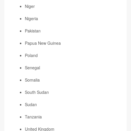
Niger
Nigeria
Pakistan
Papua New Guinea
Poland
Senegal
Somalia
South Sudan
Sudan
Tanzania
United Kingdom