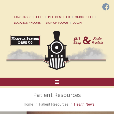
LANGUAGES
HELP
PILL IDENTIFIER
QUICK REFILL
LOCATION / HOURS
SIGN UP TODAY!
LOGIN
Toggle
Navigation
Patient Resources
Home
Patient Resources
Health News