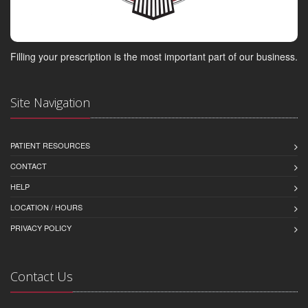
Filling your prescription is the most important part of our business.
Site Navigation
PATIENT RESOURCES
CONTACT
HELP
LOCATION / HOURS
PRIVACY POLICY
Contact Us