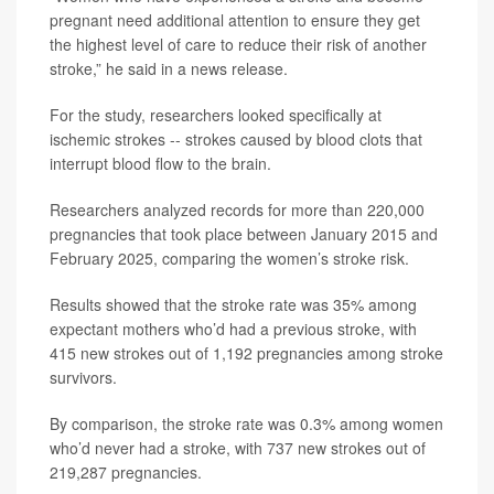
pregnant need additional attention to ensure they get
the highest level of care to reduce their risk of another
stroke,” he said in a news release.
For the study, researchers looked specifically at
ischemic strokes -- strokes caused by blood clots that
interrupt blood flow to the brain.
Researchers analyzed records for more than 220,000
pregnancies that took place between January 2015 and
February 2025, comparing the women’s stroke risk.
Results showed that the stroke rate was 35% among
expectant mothers who’d had a previous stroke, with
415 new strokes out of 1,192 pregnancies among stroke
survivors.
By comparison, the stroke rate was 0.3% among women
who’d never had a stroke, with 737 new strokes out of
219,287 pregnancies.