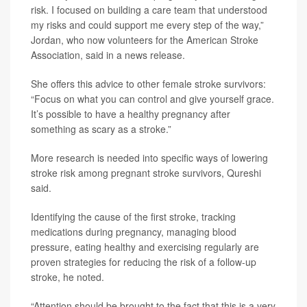
risk. I focused on building a care team that understood
my risks and could support me every step of the way,”
Jordan, who now volunteers for the American Stroke
Association, said in a news release.
She offers this advice to other female stroke survivors:
“Focus on what you can control and give yourself grace.
It’s possible to have a healthy pregnancy after
something as scary as a stroke.”
More research is needed into specific ways of lowering
stroke risk among pregnant stroke survivors, Qureshi
said.
Identifying the cause of the first stroke, tracking
medications during pregnancy, managing blood
pressure, eating healthy and exercising regularly are
proven strategies for reducing the risk of a follow-up
stroke, he noted.
“Attention should be brought to the fact that this is a very