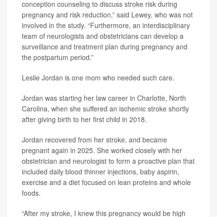
conception counseling to discuss stroke risk during
pregnancy and risk reduction,” said Lewey, who was not
involved in the study. “Furthermore, an interdisciplinary
team of neurologists and obstetricians can develop a
surveillance and treatment plan during pregnancy and
the postpartum period.”
Leslie Jordan is one mom who needed such care.
Jordan was starting her law career in Charlotte, North
Carolina, when she suffered an ischemic stroke shortly
after giving birth to her first child in 2018.
Jordan recovered from her stroke, and became
pregnant again in 2025. She worked closely with her
obstetrician and neurologist to form a proactive plan that
included daily blood thinner injections, baby aspirin,
exercise and a diet focused on lean proteins and whole
foods.
“After my stroke, I knew this pregnancy would be high