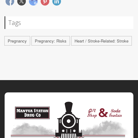
Tags
Pregnancy
Pregnancy: Risks
Heart / Stroke-Related: Stroke