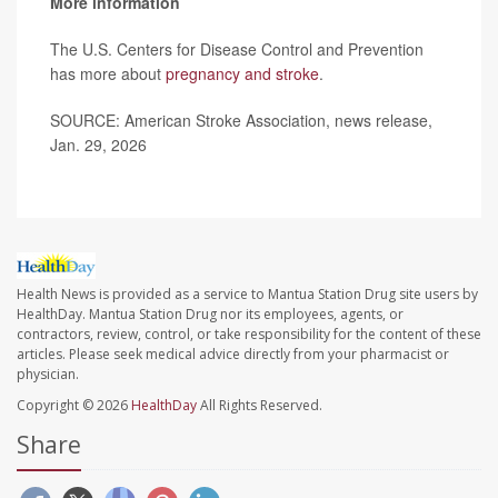
More information
The U.S. Centers for Disease Control and Prevention
has more about
pregnancy and stroke
.
SOURCE: American Stroke Association, news release,
Jan. 29, 2026
Health News is provided as a service to Mantua Station Drug site users by
HealthDay. Mantua Station Drug nor its employees, agents, or
contractors, review, control, or take responsibility for the content of these
articles. Please seek medical advice directly from your pharmacist or
physician.
Copyright © 2026
HealthDay
All Rights Reserved.
Share