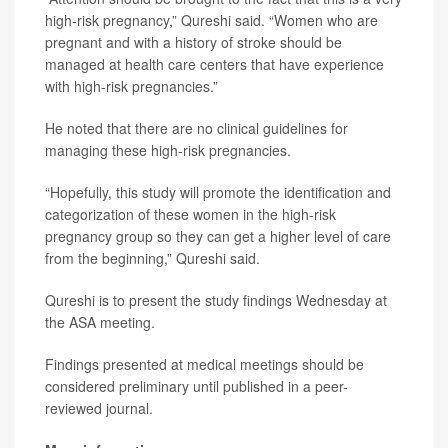
high-risk pregnancy,” Qureshi said. “Women who are
pregnant and with a history of stroke should be
managed at health care centers that have experience
with high-risk pregnancies.”
He noted that there are no clinical guidelines for
managing these high-risk pregnancies.
“Hopefully, this study will promote the identification and
categorization of these women in the high-risk
pregnancy group so they can get a higher level of care
from the beginning,” Qureshi said.
Qureshi is to present the study findings Wednesday at
the ASA meeting.
Findings presented at medical meetings should be
considered preliminary until published in a peer-
reviewed journal.