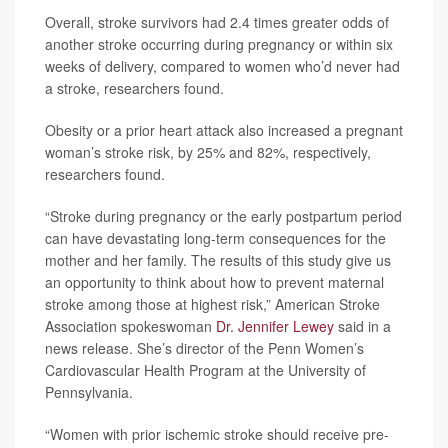
Overall, stroke survivors had 2.4 times greater odds of
another stroke occurring during pregnancy or within six
weeks of delivery, compared to women who’d never had
a stroke, researchers found.
Obesity or a prior heart attack also increased a pregnant
woman’s stroke risk, by 25% and 82%, respectively,
researchers found.
“Stroke during pregnancy or the early postpartum period
can have devastating long-term consequences for the
mother and her family. The results of this study give us
an opportunity to think about how to prevent maternal
stroke among those at highest risk,” American Stroke
Association spokeswoman
Dr. Jennifer Lewey
said in a
news release. She’s director of the Penn Women’s
Cardiovascular Health Program at the University of
Pennsylvania.
“Women with prior ischemic stroke should receive pre-