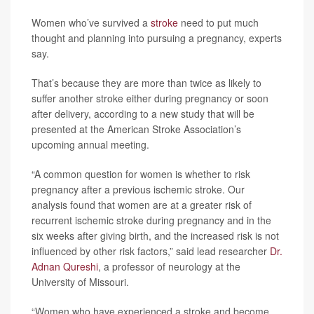
Women who’ve survived a
stroke
need to put much
thought and planning into pursuing a pregnancy, experts
say.
That’s because they are more than twice as likely to
suffer another stroke either during pregnancy or soon
after delivery, according to a new study that will be
presented at the American Stroke Association’s
upcoming annual meeting.
“A common question for women is whether to risk
pregnancy after a previous ischemic stroke. Our
analysis found that women are at a greater risk of
recurrent ischemic stroke during pregnancy and in the
six weeks after giving birth, and the increased risk is not
influenced by other risk factors,” said lead researcher
Dr.
Adnan Qureshi
, a professor of neurology at the
University of Missouri.
“Women who have experienced a stroke and become