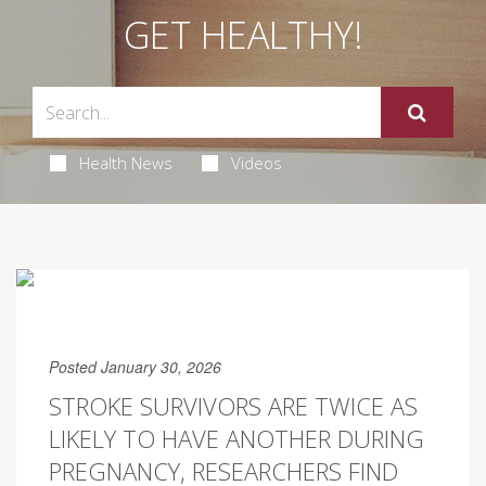
GET HEALTHY!
Health News
Videos
Posted January 30, 2026
STROKE SURVIVORS ARE TWICE AS
LIKELY TO HAVE ANOTHER DURING
PREGNANCY, RESEARCHERS FIND