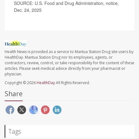
SOURCE: U.S. Food and Drug Administration, notice,
Dec. 24, 2025
Health News is provided as a service to Mantua Station Drug site users by
HealthDay. Mantua Station Drug nor its employees, agents, or
contractors, review, control, or take responsibility for the content of these
articles. Please seek medical advice directly from your pharmacist or
physician.
Copyright © 2026
HealthDay
All Rights Reserved.
Share
Tags