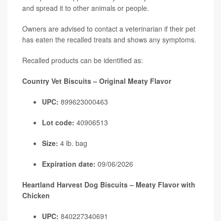
and spread it to other animals or people.
Owners are advised to contact a veterinarian if their pet
has eaten the recalled treats and shows any symptoms.
Recalled products can be identified as:
Country Vet Biscuits – Original Meaty Flavor
UPC:
899623000463
Lot code:
40906513
Size:
4 lb. bag
Expiration date:
09/06/2026
Heartland Harvest Dog Biscuits – Meaty Flavor with
Chicken
UPC:
840227340691