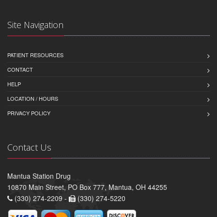
Site Navigation
PATIENT RESOURCES
CONTACT
HELP
LOCATION / HOURS
PRIVACY POLICY
Contact Us
Mantua Station Drug
10870 Main Street, PO Box 777, Mantua, OH 44255
(330) 274-2209 -
(330) 274-5220