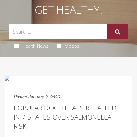
GET HEALTHY!
Health News
Videos
Posted January 2, 2026
POPULAR DOG TREATS RECALLED
IN 7 STATES OVER SALMONELLA
RISK