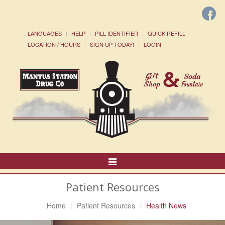
LANGUAGES
HELP
PILL IDENTIFIER
QUICK REFILL
LOCATION / HOURS
SIGN UP TODAY!
LOGIN
Toggle
Navigation
Patient Resources
Home
Patient Resources
Health News