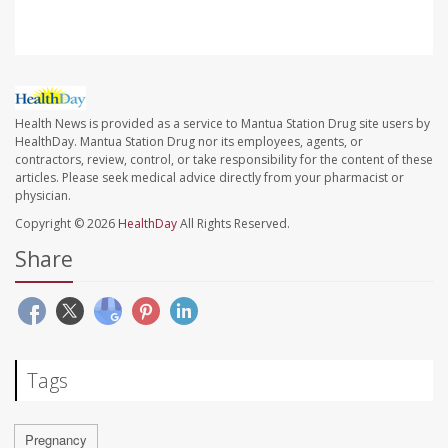
Health News is provided as a service to Mantua Station Drug site users by
HealthDay. Mantua Station Drug nor its employees, agents, or
contractors, review, control, or take responsibility for the content of these
articles. Please seek medical advice directly from your pharmacist or
physician.
Copyright © 2026
HealthDay
All Rights Reserved.
Share
Tags
Pregnancy