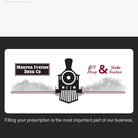
Filling your prescription is the most important part of our business.