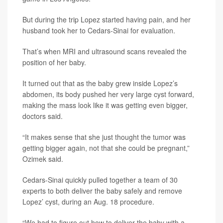
But during the trip Lopez started having pain, and her
husband took her to Cedars-Sinai for evaluation.
That’s when MRI and ultrasound scans revealed the
position of her baby.
It turned out that as the baby grew inside Lopez’s
abdomen, its body pushed her very large cyst forward,
making the mass look like it was getting even bigger,
doctors said.
“It makes sense that she just thought the tumor was
getting bigger again, not that she could be pregnant,”
Ozimek said.
Cedars-Sinai quickly pulled together a team of 30
experts to both deliver the baby safely and remove
Lopez’ cyst, during an Aug. 18 procedure.
“We had to figure out how to deliver the baby with a