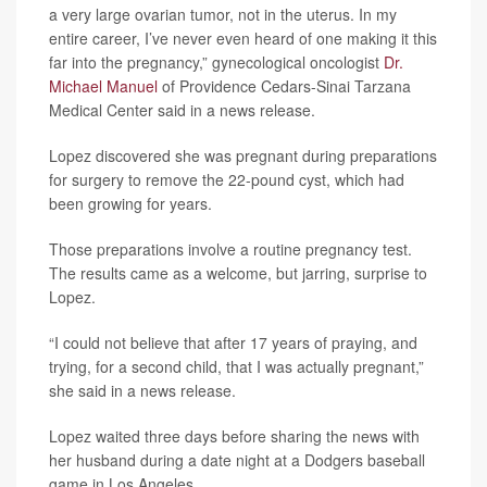
a very large ovarian tumor, not in the uterus. In my
entire career, I’ve never even heard of one making it this
far into the pregnancy,” gynecological oncologist
Dr.
Michael Manuel
of Providence Cedars-Sinai Tarzana
Medical Center said in a news release.
Lopez discovered she was pregnant during preparations
for surgery to remove the 22-pound cyst, which had
been growing for years.
Those preparations involve a routine pregnancy test.
The results came as a welcome, but jarring, surprise to
Lopez.
“I could not believe that after 17 years of praying, and
trying, for a second child, that I was actually pregnant,”
she said in a news release.
Lopez waited three days before sharing the news with
her husband during a date night at a Dodgers baseball
game in Los Angeles.