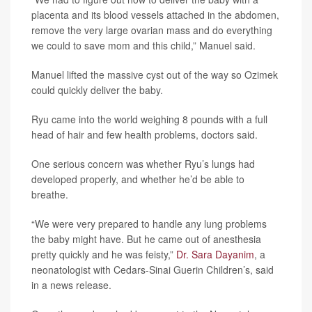
placenta and its blood vessels attached in the abdomen,
remove the very large ovarian mass and do everything
we could to save mom and this child,” Manuel said.
Manuel lifted the massive cyst out of the way so Ozimek
could quickly deliver the baby.
Ryu came into the world weighing 8 pounds with a full
head of hair and few health problems, doctors said.
One serious concern was whether Ryu’s lungs had
developed properly, and whether he’d be able to
breathe.
“We were very prepared to handle any lung problems
the baby might have. But he came out of anesthesia
pretty quickly and he was feisty,”
Dr. Sara Dayanim
, a
neonatologist with Cedars-Sinai Guerin Children’s, said
in a news release.