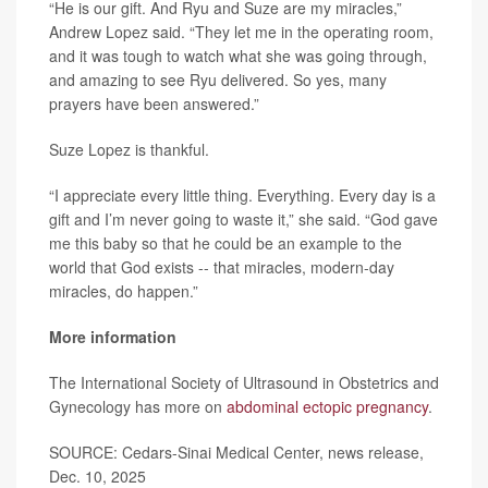
“He is our gift. And Ryu and Suze are my miracles,”
Andrew Lopez said. “They let me in the operating room,
and it was tough to watch what she was going through,
and amazing to see Ryu delivered. So yes, many
prayers have been answered.”
Suze Lopez is thankful.
“I appreciate every little thing. Everything. Every day is a
gift and I’m never going to waste it,” she said. “God gave
me this baby so that he could be an example to the
world that God exists -- that miracles, modern-day
miracles, do happen.”
More information
The International Society of Ultrasound in Obstetrics and
Gynecology has more on
abdominal ectopic pregnancy
.
SOURCE: Cedars-Sinai Medical Center, news release,
Dec. 10, 2025