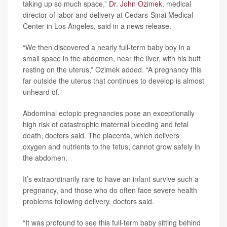
taking up so much space,”
Dr. John Ozimek
, medical
director of labor and delivery at Cedars-Sinai Medical
Center in Los Angeles, said in a news release.
“We then discovered a nearly full-term baby boy in a
small space in the abdomen, near the liver, with his butt
resting on the uterus,” Ozimek added. “A pregnancy this
far outside the uterus that continues to develop is almost
unheard of.”
Abdominal ectopic pregnancies pose an exceptionally
high risk of catastrophic maternal bleeding and fetal
death, doctors said. The placenta, which delivers
oxygen and nutrients to the fetus, cannot grow safely in
the abdomen.
It’s extraordinarily rare to have an infant survive such a
pregnancy, and those who do often face severe health
problems following delivery, doctors said.
“It was profound to see this full-term baby sitting behind