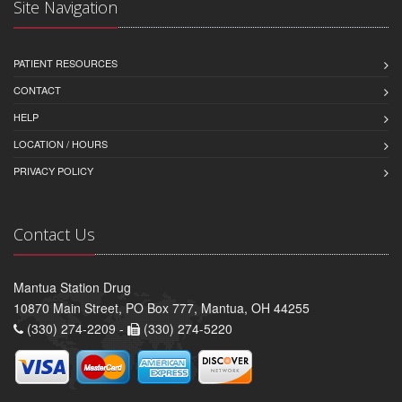
Site Navigation
PATIENT RESOURCES
CONTACT
HELP
LOCATION / HOURS
PRIVACY POLICY
Contact Us
Mantua Station Drug
10870 Main Street, PO Box 777, Mantua, OH 44255
(330) 274-2209 -
(330) 274-5220