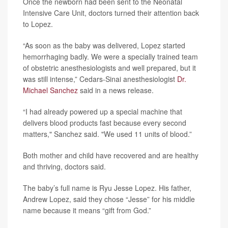
Once the newborn had been sent to the Neonatal
Intensive Care Unit, doctors turned their attention back
to Lopez.
“As soon as the baby was delivered, Lopez started
hemorrhaging badly. We were a specially trained team
of obstetric anesthesiologists and well prepared, but it
was still intense,” Cedars-Sinai anesthesiologist
Dr.
Michael Sanchez
said in a news release.
“I had already powered up a special machine that
delivers blood products fast because every second
matters," Sanchez said. "We used 11 units of blood.”
Both mother and child have recovered and are healthy
and thriving, doctors said.
The baby’s full name is Ryu Jesse Lopez. His father,
Andrew Lopez, said they chose “Jesse” for his middle
name because it means “gift from God.”