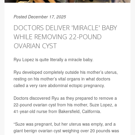
Posted December 17, 2025
DOCTORS DELIVER 'MIRACLE' BABY
WHILE REMOVING 22-POUND
OVARIAN CYST
Ryu Lopez is quite literally a miracle baby.
Ryu developed completely outside his mother’s uterus,
resting on his mother’s vital organs in what doctors
called a very rare abdominal ectopic pregnancy.
Doctors discovered Ryu as they prepared to remove a
22-pound ovarian cyst from his mother, Suze Lopez, a
41-year-old nurse from Bakersfield, California.
“Suze was pregnant, but her uterus was empty, and a
giant benign ovarian cyst weighing over 20 pounds was