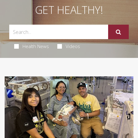
GET HEALTHY!
Health News
Videos