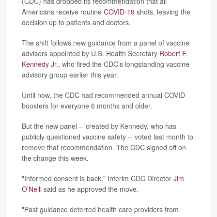
(CDC) has dropped its recommendation that all
Americans receive routine
COVID-19
shots, leaving the
decision up to patients and doctors.
The shift follows new guidance from a panel of vaccine
advisers appointed by U.S. Health Secretary
Robert F.
Kennedy Jr.
, who fired the CDC’s longstanding vaccine
advisory group earlier this year.
Until now, the CDC had recommended annual COVID
boosters for everyone 6 months and older.
But the new panel -- created by Kennedy, who has
publicly questioned vaccine safety -- voted last month to
remove that recommendation. The CDC signed off on
the change this week.
"Informed consent is back," Interim CDC Director
Jim
O’Neill
said as he approved the move.
"Past guidance deterred health care providers from