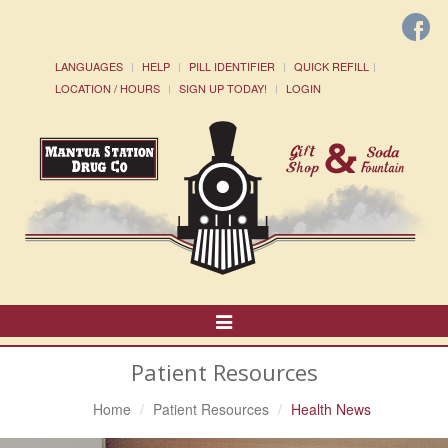
LANGUAGES
HELP
PILL IDENTIFIER
QUICK REFILL
LOCATION / HOURS
SIGN UP TODAY!
LOGIN
Toggle
Navigation
Patient Resources
Home
Patient Resources
Health News