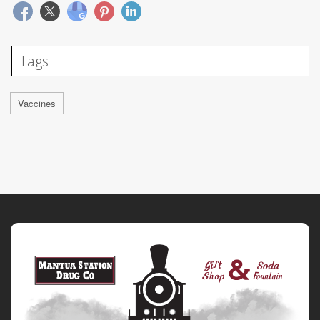
Tags
Vaccines