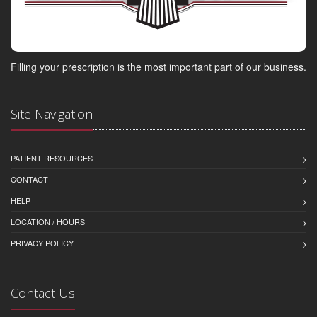
Filling your prescription is the most important part of our business.
Site Navigation
PATIENT RESOURCES
CONTACT
HELP
LOCATION / HOURS
PRIVACY POLICY
Contact Us