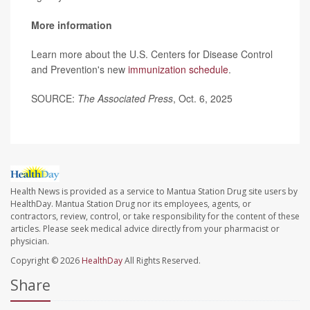
More information
Learn more about the U.S. Centers for Disease Control
and Prevention's new
immunization schedule
.
SOURCE:
The Associated Press
, Oct. 6, 2025
Health News is provided as a service to Mantua Station Drug site users by
HealthDay. Mantua Station Drug nor its employees, agents, or
contractors, review, control, or take responsibility for the content of these
articles. Please seek medical advice directly from your pharmacist or
physician.
Copyright © 2026
HealthDay
All Rights Reserved.
Share