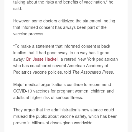
talking about the risks and benefits of vaccination," he
said.
However, some doctors criticized the statement, noting
that informed consent has always been part of the
vaccine process.
“To make a statement that informed consent is back
implies that it had gone away. In no way has it gone
away,”
Dr. Jesse Hackell
, a retired New York pediatrician
who has coauthored several American Academy of
Pediatrics vaccine policies, told
The Associated Press
.
Major medical organizations continue to recommend
COVID-19 vaccines for pregnant women, children and
adults at higher risk of serious illness.
They argue that the administration’s new stance could
mislead the public about vaccine safety, which has been
proven in billions of doses given worldwide.