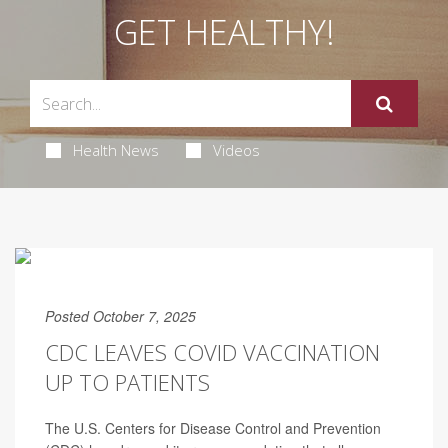
GET HEALTHY!
Health News
Videos
Posted October 7, 2025
CDC LEAVES COVID VACCINATION
UP TO PATIENTS
The U.S. Centers for Disease Control and Prevention