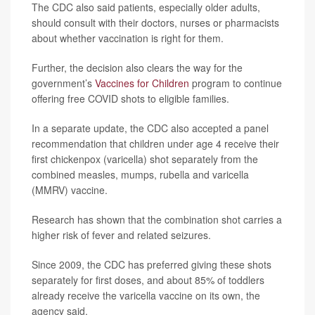
The CDC also said patients, especially older adults,
should consult with their doctors, nurses or pharmacists
about whether vaccination is right for them.
Further, the decision also clears the way for the
government’s
Vaccines for Children
program to continue
offering free COVID shots to eligible families.
In a separate update, the CDC also accepted a panel
recommendation that children under age 4 receive their
first chickenpox (varicella) shot separately from the
combined measles, mumps, rubella and varicella
(MMRV) vaccine.
Research has shown that the combination shot carries a
higher risk of fever and related seizures.
Since 2009, the CDC has preferred giving these shots
separately for first doses, and about 85% of toddlers
already receive the varicella vaccine on its own, the
agency said.