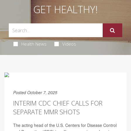
GET HEALTHY!
Health News
Videos
Posted October 7, 2025
INTERIM CDC CHIEF CALLS FOR
SEPARATE MMR SHOTS
The acting head of the U.S. Centers for Disease Control