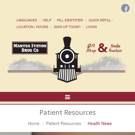
LANGUAGES
HELP
PILL IDENTIFIER
QUICK REFILL
LOCATION / HOURS
SIGN UP TODAY!
LOGIN
Toggle
Navigation
Patient Resources
Home
Patient Resources
Health News