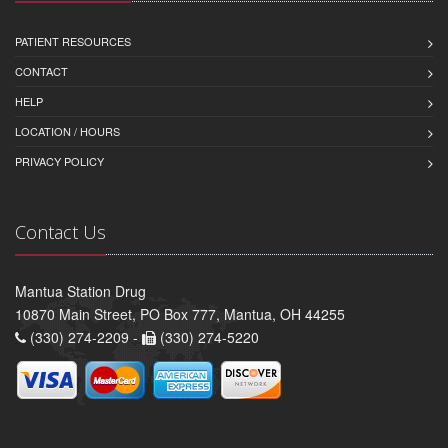
PATIENT RESOURCES
CONTACT
HELP
LOCATION / HOURS
PRIVACY POLICY
Contact Us
Mantua Station Drug
10870 Main Street, PO Box 777, Mantua, OH 44255
(330) 274-2209 -
(330) 274-5220