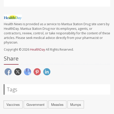
Health News is provided as a service to Mantua Station Drug site users by
HealthDay. Mantua Station Drug nor its employees, agents, or
contractors, review, control, or take responsibility for the content of these
articles. Please seek medical advice directly from your pharmacist or
physician.
Copyright © 2026
HealthDay
All Rights Reserved.
Share
Tags
Vaccines
Government
Measles
Mumps