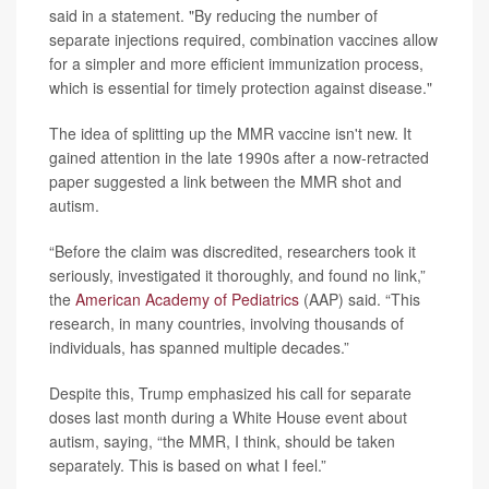
said in a statement. "By reducing the number of
separate injections required, combination vaccines allow
for a simpler and more efficient immunization process,
which is essential for timely protection against disease."
The idea of splitting up the MMR vaccine isn't new. It
gained attention in the late 1990s after a now-retracted
paper suggested a link between the MMR shot and
autism.
“Before the claim was discredited, researchers took it
seriously, investigated it thoroughly, and found no link,”
the
American Academy of Pediatrics
(AAP) said. “This
research, in many countries, involving thousands of
individuals, has spanned multiple decades.”
Despite this, Trump emphasized his call for separate
doses last month during a White House event about
autism, saying, “the MMR, I think, should be taken
separately. This is based on what I feel.”