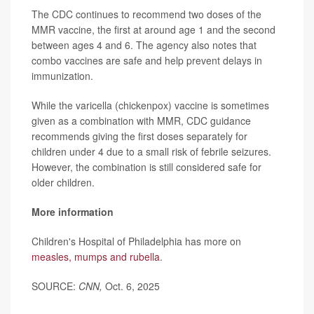
The CDC continues to recommend two doses of the
MMR vaccine, the first at around age 1 and the second
between ages 4 and 6. The agency also notes that
combo vaccines are safe and help prevent delays in
immunization.
While the varicella (chickenpox) vaccine is sometimes
given as a combination with MMR, CDC guidance
recommends giving the first doses separately for
children under 4 due to a small risk of febrile seizures.
However, the combination is still considered safe for
older children.
More information
Children's Hospital of Philadelphia has more on
measles, mumps and rubella
.
SOURCE:
CNN,
Oct. 6, 2025