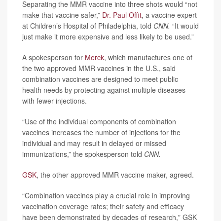
Separating the MMR vaccine into three shots would “not
make that vaccine safer,”
Dr. Paul Offit
, a vaccine expert
at Children’s Hospital of Philadelphia, told
CNN.
“It would
just make it more expensive and less likely to be used.”
A spokesperson for
Merck
, which manufactures one of
the two approved MMR vaccines in the U.S., said
combination vaccines are designed to meet public
health needs by protecting against multiple diseases
with fewer injections.
“Use of the individual components of combination
vaccines increases the number of injections for the
individual and may result in delayed or missed
immunizations,” the spokesperson told
CNN.
GSK
, the other approved MMR vaccine maker, agreed.
“Combination vaccines play a crucial role in improving
vaccination coverage rates; their safety and efficacy
have been demonstrated by decades of research," GSK