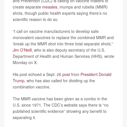
and Prevention (CDC) is calling on vaccine makers to
create separate
measles
, mumps and rubella (MMR)
shots, though public health experts saying there’s no
scientific reason to do so.
“I call on vaccine manufacturers to develop safe
monovalent vaccines to replace the combined MMR and
‘break up the MMR shot into three total separate shots’,”
Jim O’Neill
, who is also deputy secretary of the U.S.
Department of Health and Human Services (HHS), wrote
Monday on
X
.
His post echoed a Sept. 26
post
from
President Donald
Trump
, who has also called for dividing up the
combination vaccine.
The MMR vaccine has been given as a combo in the
U.S. since 1971. The CDC’s website says there is “no
published scientific evidence” showing any benefit to
separating it.