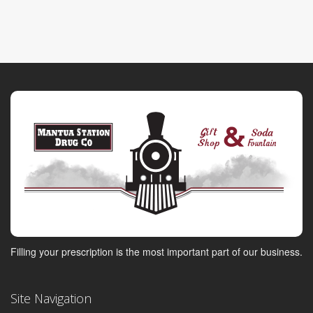
Filling your prescription is the most important part of our business.
Site Navigation