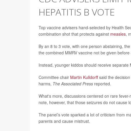
HEPATITIS B VOTE
Top vaccine advisers hand-selected by Health Se
combination shot that protects against
measles
, 
By an 8 to 3 vote, with one person abstaining, 
the combined MMRV vaccine not be given before 
Instead, younger kiddos should receive separate 
Committee chair
Martin Kulldorff
said the decision
harms,
The Associated Press
reported.
What's more, discussions centered on rare fever-
note, however, that those seizures do not cause
The panel’s vote sparked a lot of criticism from 
parents and cause mistrust.