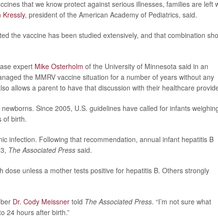
cines that we know protect against serious illnesses, families are left 
 Kressly
, president of the American Academy of Pediatrics, said.
oted the vaccine has been studied extensively, and that combination sho
sease expert
Mike Osterholm
of the University of Minnesota said in an
naged the MMRV vaccine situation for a number of years without any
 also allows a parent to have that discussion with their healthcare provide
 newborns. Since 2005, U.S. guidelines have called for infants weighin
 of birth.
nic infection. Following that recommendation, annual infant hepatitis B
23,
The Associated Press
said.
ose unless a mother tests positive for hepatitis B. Others strongly
mber
Dr. Cody Meissner
told
The Associated Press
. “I’m not sure what
o 24 hours after birth.”