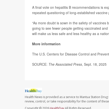
A final vote on hepatitis B recommendations is ex
repeated questioning of long-established vaccine 
“As more doubt is sown in the safety of vaccines b
going to see fewer people getting vaccinated and 
will make us less safe and less healthy as a nation
More information
The U.S. Centers for Disease Control and Preve
SOURCE:
The Associated Press
, Sept. 18, 2025
Health News is provided as a service to Mantua Station Drug 
review, control, or take responsibility for the content of the
Copyright © 2026
HealthDay
All Rights Reserved.