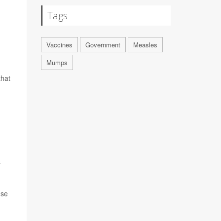
Tags
Vaccines
Government
Measles
Mumps
that
s
use