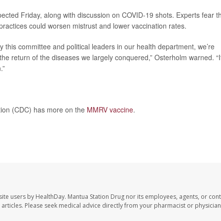
pected Friday, along with discussion on COVID-19 shots. Experts fear t
practices could worsen mistrust and lower vaccination rates.
y this committee and political leaders in our health department, we’re
the return of the diseases we largely conquered,” Osterholm warned. “I
.”
ntion (CDC) has more on the
MMRV vaccine
.
site users by HealthDay. Mantua Station Drug nor its employees, agents, or cont
se articles. Please seek medical advice directly from your pharmacist or physician