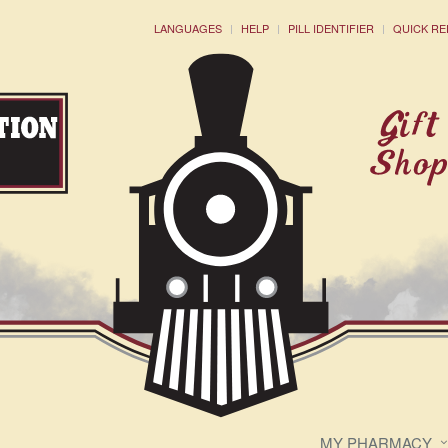
LANGUAGES
HELP
PILL IDENTIFIER
QUICK RE
MY PHARMACY