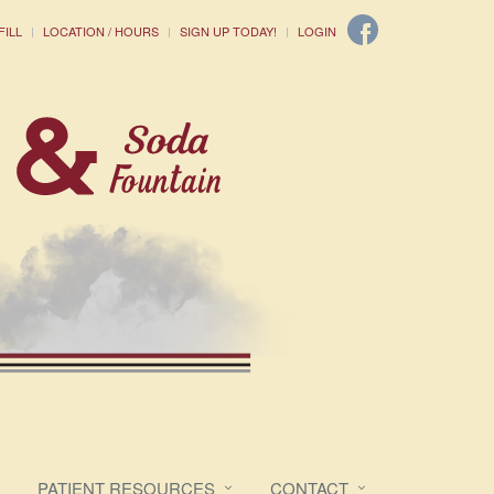
FILL
LOCATION / HOURS
SIGN UP TODAY!
LOGIN
PATIENT RESOURCES
CONTACT