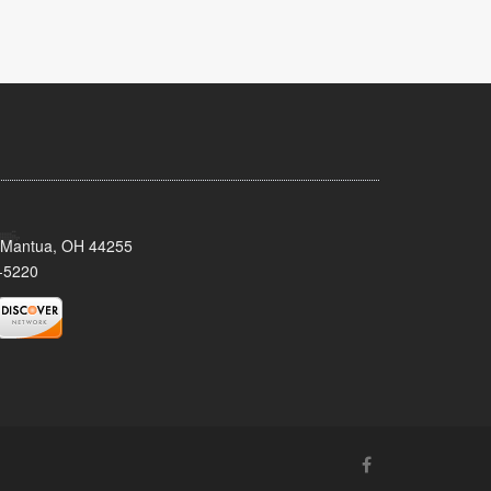
, Mantua, OH 44255
-5220