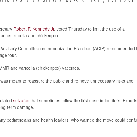
cretary
Robert F. Kennedy Jr
. voted Thursday to limit the use of a
mumps, rubella and chickenpox.
the Advisory Committee on Immunization Practices (ACIP) recommended 
age four.
MMR and varicella (chickenpox) vaccines.
 was meant to reassure the public and remove unnecessary risks and
related
seizures
that sometimes follow the first dose in toddlers. Expert
 long-term damage.
many pediatricians and health leaders, who warned the move could conf