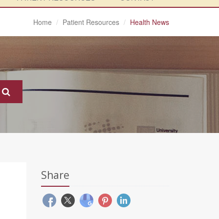
Home
Patient Resources
Health News
Share