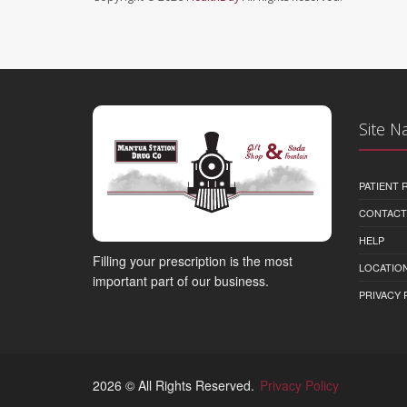
Site N
PATIENT
CONTACT
HELP
Filling your prescription is the most
LOCATION
important part of our business.
PRIVACY 
2026 © All Rights Reserved.
Privacy Policy