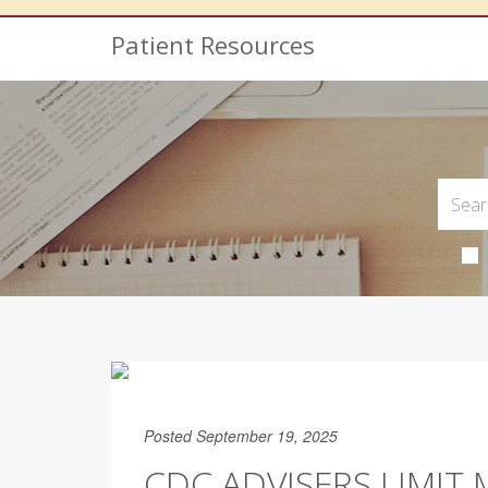
Patient Resources
Posted September 19, 2025
CDC ADVISERS LIMIT