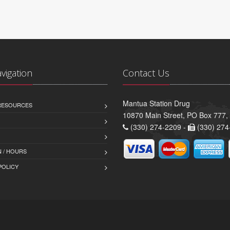
avigation
Contact Us
Mantua Station Drug
 RESOURCES
10870 Main Street, PO Box 777
(330) 274-2209 -
(330) 274
 / HOURS
POLICY