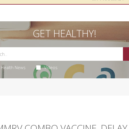
GET HEALTHY!
Health News
Videos
 MMRV COMBO VACCINE, DELAY