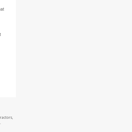
hat
t
ractors,
.