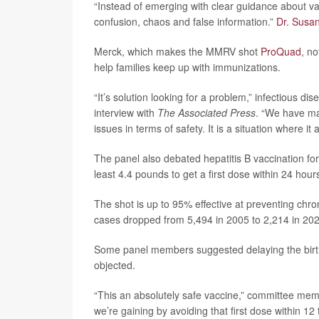
“Instead of emerging with clear guidance about vac
confusion, chaos and false information.”
Dr. Susan
Merck, which makes the MMRV shot
ProQuad
, n
help families keep up with immunizations.
“It’s solution looking for a problem,” infectious di
interview with
The Associated Press
. “We have ma
issues in terms of safety. It is a situation where it
The panel also debated hepatitis B vaccination for
least 4.4 pounds to get a first dose within 24 hours
The shot is up to 95% effective at preventing chro
cases dropped from 5,494 in 2005 to 2,214 in 20
Some panel members suggested delaying the birth d
objected.
“This an absolutely safe vaccine,” committee me
we’re gaining by avoiding that first dose within 12 t