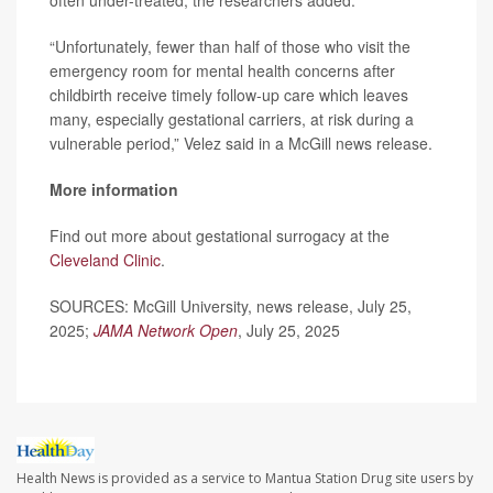
often under-treated, the researchers added.
“Unfortunately, fewer than half of those who visit the
emergency room for mental health concerns after
childbirth receive timely follow-up care which leaves
many, especially gestational carriers, at risk during a
vulnerable period,” Velez said in a McGill news release.
More information
Find out more about gestational surrogacy at the
Cleveland Clinic
.
SOURCES: McGill University, news release, July 25,
2025;
JAMA Network Open
, July 25, 2025
Health News is provided as a service to Mantua Station Drug site users by