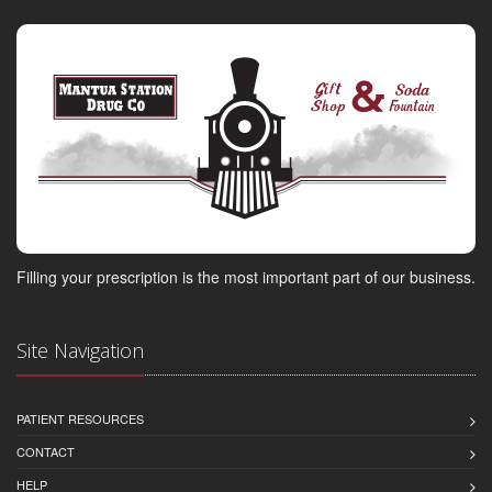
Filling your prescription is the most important part of our business.
Site Navigation
PATIENT RESOURCES
CONTACT
HELP