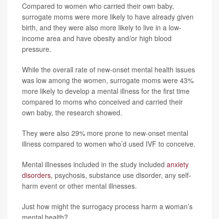
Compared to women who carried their own baby,
surrogate moms were more likely to have already given
birth, and they were also more likely to live in a low-
income area and have obesity and/or high blood
pressure.
While the overall rate of new-onset mental health issues
was low among the women, surrogate moms were 43%
more likely to develop a mental illness for the first time
compared to moms who conceived and carried their
own baby, the research showed.
They were also 29% more prone to new-onset mental
illness compared to women who’d used IVF to conceive.
Mental illnesses included in the study included
anxiety
disorders
, psychosis, substance use disorder, any self-
harm event or other mental illnesses.
Just how might the surrogacy process harm a woman’s
mental health?