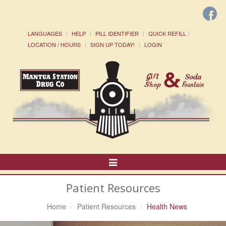
LANGUAGES
HELP
PILL IDENTIFIER
QUICK REFILL
LOCATION / HOURS
SIGN UP TODAY!
LOGIN
Toggle
Navigation
Patient Resources
Home
Patient Resources
Health News