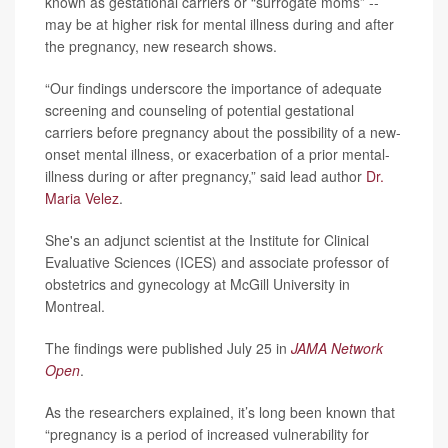
known as gestational carriers or “surrogate moms” --
may be at higher risk for mental illness during and after
the pregnancy, new research shows.
“Our findings underscore the importance of adequate
screening and counseling of potential gestational
carriers before pregnancy about the possibility of a new-
onset mental illness, or exacerbation of a prior mental-
illness during or after pregnancy,” said lead author
Dr.
Maria Velez
.
She's an adjunct scientist at the Institute for Clinical
Evaluative Sciences (ICES) and associate professor of
obstetrics and gynecology at McGill University in
Montreal.
The findings were published July 25 in
JAMA Network
Open
.
As the researchers explained, it’s long been known that
“pregnancy is a period of increased vulnerability for