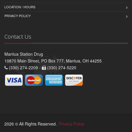
LOCATION / HOURS
PRIVACY POLICY
Contact Us
Mantua Station Drug
10870 Main Street, PO Box 777, Mantua, OH 44255
(330) 274-2209 -
(330) 274-5220
2026 © All Rights Reserved.
Privacy Policy