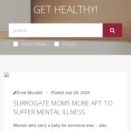
GET HEALTHY!
Health News
Videos
Ernie Mundell
Posted July 29, 2025
SURROGATE MOMS MORE APT TO
SUFFER MENTAL ILLNESS
Women who carry a baby for someone else -- also