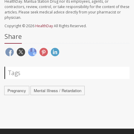
HealthDay. Mantua Station Drug nor its employees, agents, or
contractors, review, control, or take responsibility for the content of these
articles. Please seek medical advice directly from your pharmacist or
physician.
Copyright © 2026
HealthDay
All Rights Reserved.
Share
Tags
Pregnancy
Mental Illness / Retardation