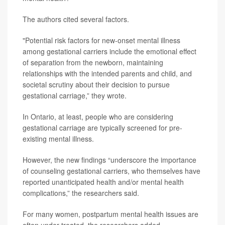
The authors cited several factors.
"Potential risk factors for new-onset mental illness
among gestational carriers include the emotional effect
of separation from the newborn, maintaining
relationships with the intended parents and child, and
societal scrutiny about their decision to pursue
gestational carriage,” they wrote.
In Ontario, at least, people who are considering
gestational carriage are typically screened for pre-
existing mental illness.
However, the new findings “underscore the importance
of counseling gestational carriers, who themselves have
reported unanticipated health and/or mental health
complications,” the researchers said.
For many women, postpartum mental health issues are