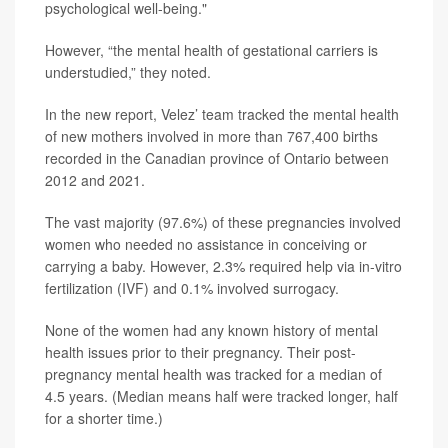
psychological well-being."
However, “the mental health of gestational carriers is
understudied,” they noted.
In the new report, Velez’ team tracked the mental health
of new mothers involved in more than 767,400 births
recorded in the Canadian province of Ontario between
2012 and 2021.
The vast majority (97.6%) of these pregnancies involved
women who needed no assistance in conceiving or
carrying a baby. However, 2.3% required help via in-vitro
fertilization (IVF) and 0.1% involved surrogacy.
None of the women had any known history of mental
health issues prior to their pregnancy. Their post-
pregnancy mental health was tracked for a median of
4.5 years. (Median means half were tracked longer, half
for a shorter time.)