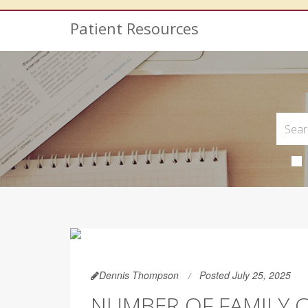
Patient Resources
Dennis Thompson
Posted July 25, 2025
NUMBER OF FAMILY 