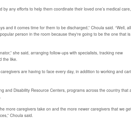
d by any efforts to help them coordinate their loved one’s medical care,
ys and it comes time for them to be discharged,” Choula said. “Well, all
popular person in the room because they're going to be the one that is
or,” she said, arranging follow-ups with specialists, tracking new
 the like.
 caregivers are having to face every day, in addition to working and car
g and Disability Resource Centers, programs across the country that 
.
 the more caregivers take on and the more newer caregivers that we get
ces,” Choula said.