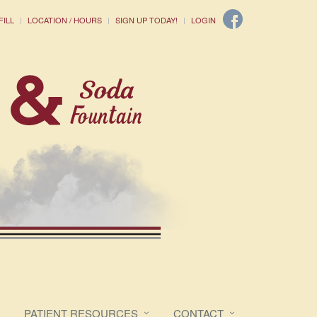
FILL
LOCATION / HOURS
SIGN UP TODAY!
LOGIN
PATIENT RESOURCES
CONTACT