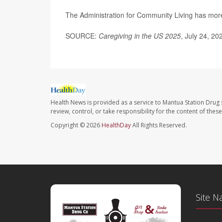
The Administration for Community Living has mo
SOURCE:
Caregiving in the US 2025
, July 24, 20
Health News is provided as a service to Mantua Station Drug 
review, control, or take responsibility for the content of the
Copyright © 2026
HealthDay
All Rights Reserved.
Site N