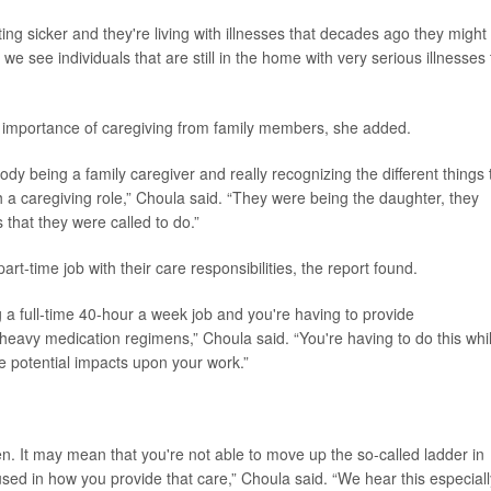
tting sicker and they're living with illnesses that decades ago they might
we see individuals that are still in the home with very serious illnesses 
 importance of caregiving from family members, she added.
y being a family caregiver and really recognizing the different things 
th a caregiving role,” Choula said. “They were being the daughter, they
that they were called to do.”
art-time job with their care responsibilities, the report found.
a full-time 40-hour a week job and you're having to provide
heavy medication regimens,” Choula said. “You're having to do this whi
e potential impacts upon your work.”
n. It may mean that you're not able to move up the so-called ladder in
sed in how you provide that care,” Choula said. “We hear this especiall