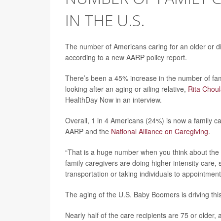
IN THE U.S.
The number of Americans caring for an older or d
according to a new AARP policy report.
There’s been a 45% increase in the number of fa
looking after an aging or ailing relative,
Rita Chou
HealthDay Now in an interview.
Overall, 1 in 4 Americans (24%) is now a family ca
AARP and the
National Alliance on Caregiving
.
“That is a huge number when you think about the in
family caregivers are doing higher intensity care,
transportation or taking individuals to appointments
The aging of the U.S. Baby Boomers is driving this
Nearly half of the care recipients are 75 or older,