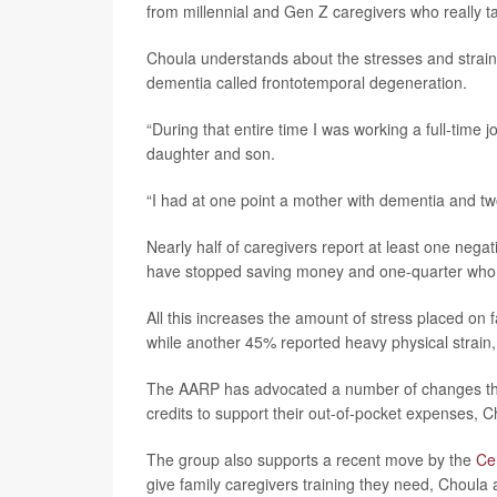
from millennial and Gen Z caregivers who really ta
Choula understands about the stresses and strains
dementia called frontotemporal degeneration.
“During that entire time I was working a full-time 
daughter and son.
“I had at one point a mother with dementia and two
Nearly half of caregivers report at least one negati
have stopped saving money and one-quarter who ha
All this increases the amount of stress placed on 
while another 45% reported heavy physical strain,
The AARP has advocated a number of changes that 
credits to support their out-of-pocket expenses, C
The group also supports a recent move by the
Ce
give family caregivers training they need, Choula