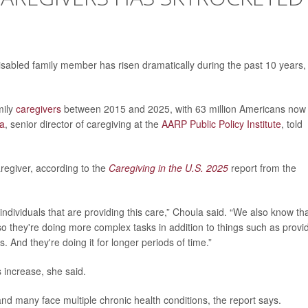
isabled family member has risen dramatically during the past 10 years,
mily
caregivers
between 2015 and 2025, with 63 million Americans now
la
, senior director of caregiving at the
AARP Public Policy Institute
, told
regiver, according to the
Caregiving in the U.S. 2025
report from the
dividuals that are providing this care,” Choula said. “We also know th
 so they're doing more complex tasks in addition to things such as provi
. And they're doing it for longer periods of time.”
 increase, she said.
 and many face multiple chronic health conditions, the report says.