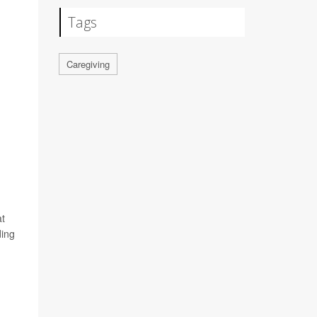
Tags
Caregiving
at
ding