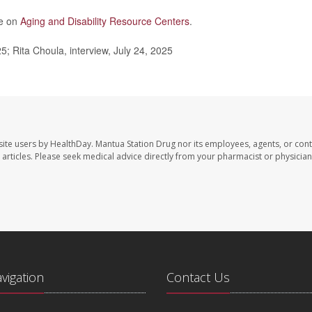
re on
Aging and Disability Resource Centers
.
25; Rita Choula, interview, July 24, 2025
site users by HealthDay. Mantua Station Drug nor its employees, agents, or cont
se articles. Please seek medical advice directly from your pharmacist or physician
avigation
Contact Us