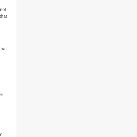
 not
that
that
le
y