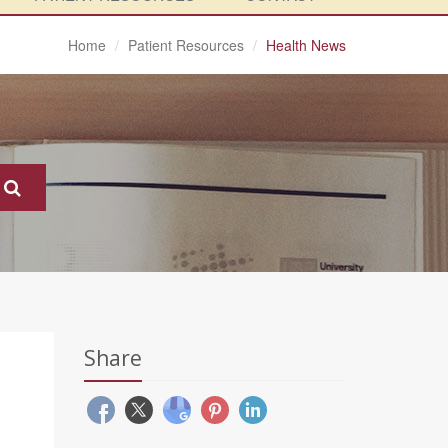
Home
Patient Resources
Health News
Share