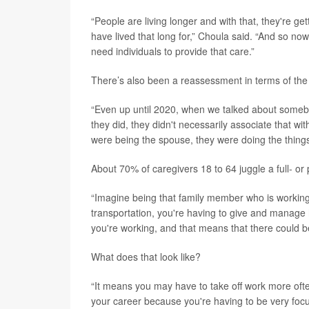
“People are living longer and with that, they're ge
have lived that long for,” Choula said. “And so now 
need individuals to provide that care.”
There’s also been a reassessment in terms of the
“Even up until 2020, when we talked about somebod
they did, they didn't necessarily associate that wi
were being the spouse, they were doing the things 
About 70% of caregivers 18 to 64 juggle a full- or p
“Imagine being that family member who is working 
transportation, you're having to give and manage 
you're working, and that means that there could b
What does that look like?
“It means you may have to take off work more ofte
your career because you're having to be very focu