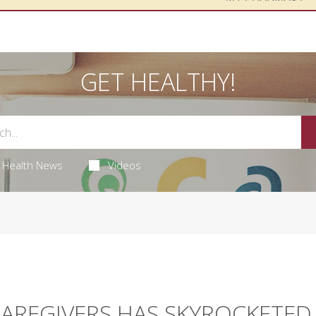
GET HEALTHY!
Health News
Videos
CAREGIVERS HAS SKYROCKETED