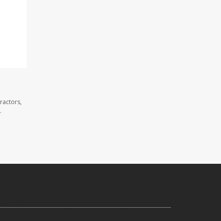
ractors,
.