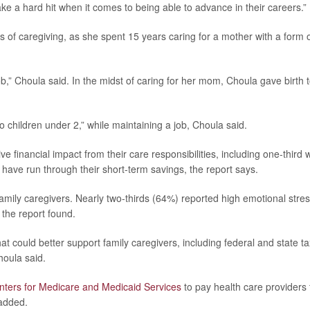
ke a hard hit when it comes to being able to advance in their careers.”
 of caregiving, as she spent 15 years caring for a mother with a form 
job,” Choula said. In the midst of caring for her mom, Choula gave birth 
 children under 2,” while maintaining a job, Choula said.
ve financial impact from their care responsibilities, including one-third
ve run through their short-term savings, the report says.
family caregivers. Nearly two-thirds (64%) reported high emotional stres
 the report found.
could better support family caregivers, including federal and state ta
houla said.
nters for Medicare and Medicaid Services
to pay health care providers 
 added.