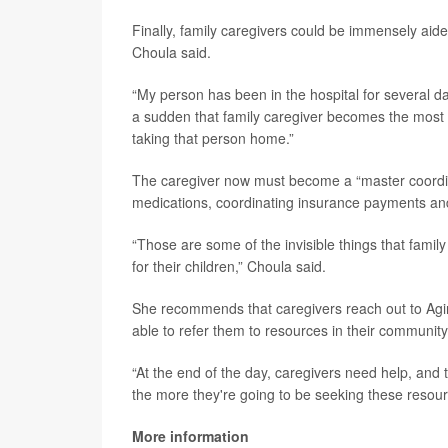
Finally, family caregivers could be immensely aide
Choula said.
“My person has been in the hospital for several da
a sudden that family caregiver becomes the most 
taking that person home.”
The caregiver now must become a “master coordinat
medications, coordinating insurance payments and
“Those are some of the invisible things that family
for their children,” Choula said.
She recommends that caregivers reach out to Agin
able to refer them to resources in their community
“At the end of the day, caregivers need help, and
the more they're going to be seeking these resour
More information