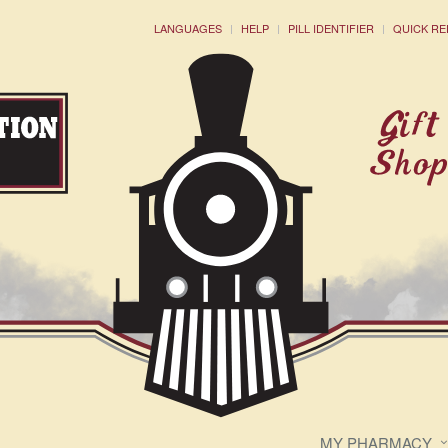
LANGUAGES
HELP
PILL IDENTIFIER
QUICK RE
MY PHARMACY