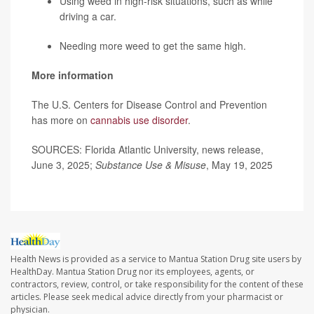
Using weed in high-risk situations, such as while
driving a car.
Needing more weed to get the same high.
More information
The U.S. Centers for Disease Control and Prevention
has more on
cannabis use disorder
.
SOURCES: Florida Atlantic University, news release,
June 3, 2025;
Substance Use & Misuse
, May 19, 2025
Health News is provided as a service to Mantua Station Drug site users by
HealthDay. Mantua Station Drug nor its employees, agents, or
contractors, review, control, or take responsibility for the content of these
articles. Please seek medical advice directly from your pharmacist or
physician.