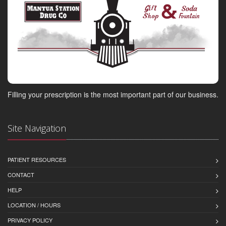
Filling your prescription is the most important part of our business.
Site Navigation
PATIENT RESOURCES
CONTACT
HELP
LOCATION / HOURS
PRIVACY POLICY