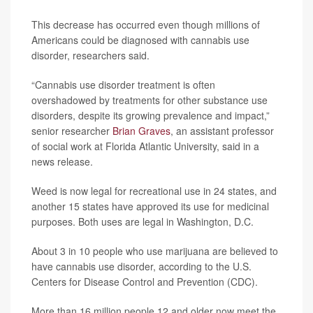
This decrease has occurred even though millions of
Americans could be diagnosed with cannabis use
disorder, researchers said.
“Cannabis use disorder treatment is often
overshadowed by treatments for other substance use
disorders, despite its growing prevalence and impact,”
senior researcher
Brian Graves
, an assistant professor
of social work at Florida Atlantic University, said in a
news release.
Weed is now legal for recreational use in 24 states, and
another 15 states have approved its use for medicinal
purposes. Both uses are legal in Washington, D.C.
About 3 in 10 people who use marijuana are believed to
have cannabis use disorder, according to the U.S.
Centers for Disease Control and Prevention (CDC).
More than 16 million people 12 and older now meet the