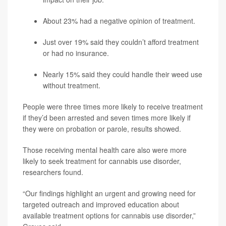
About 23% had a negative opinion of treatment.
Just over 19% said they couldn’t afford treatment
or had no insurance.
Nearly 15% said they could handle their weed use
without treatment.
People were three times more likely to receive treatment
if they’d been arrested and seven times more likely if
they were on probation or parole, results showed.
Those receiving mental health care also were more
likely to seek treatment for cannabis use disorder,
researchers found.
“Our findings highlight an urgent and growing need for
targeted outreach and improved education about
available treatment options for cannabis use disorder,”