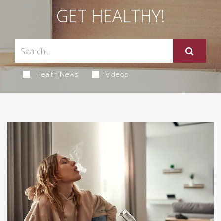
GET HEALTHY!
Health News
Videos