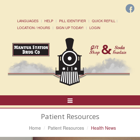
LANGUAGES
HELP
PILL IDENTIFIER
QUICK REFILL
LOCATION / HOURS
SIGN UP TODAY!
LOGIN
Toggle
Navigation
Patient Resources
Home
Patient Resources
Health News