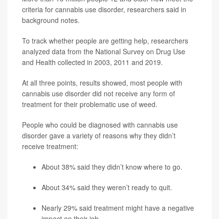
criteria for cannabis use disorder, researchers said in
background notes.
To track whether people are getting help, researchers
analyzed data from the National Survey on Drug Use
and Health collected in 2003, 2011 and 2019.
At all three points, results showed, most people with
cannabis use disorder did not receive any form of
treatment for their problematic use of weed.
People who could be diagnosed with cannabis use
disorder gave a variety of reasons why they didn’t
receive treatment:
About 38% said they didn’t know where to go.
About 34% said they weren’t ready to quit.
Nearly 29% said treatment might have a negative
impact on their job.