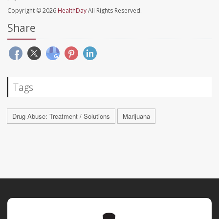
Copyright © 2026
HealthDay
All Rights Reserved.
Share
Tags
Drug Abuse: Treatment / Solutions
Marijuana