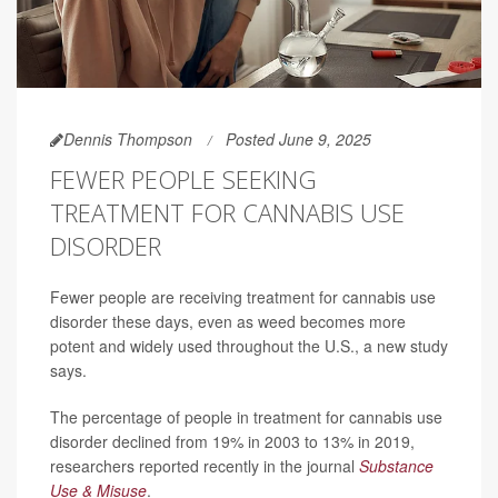
Dennis Thompson
Posted June 9, 2025
FEWER PEOPLE SEEKING
TREATMENT FOR CANNABIS USE
DISORDER
Fewer people are receiving treatment for cannabis use
disorder these days, even as weed becomes more
potent and widely used throughout the U.S., a new study
says.
The percentage of people in treatment for cannabis use
disorder declined from 19% in 2003 to 13% in 2019,
researchers reported recently in the journal
Substance
Use & Misuse
.