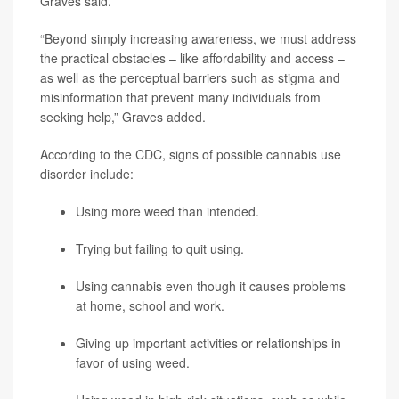
Graves said.
“Beyond simply increasing awareness, we must address
the practical obstacles – like affordability and access –
as well as the perceptual barriers such as stigma and
misinformation that prevent many individuals from
seeking help,” Graves added.
According to the CDC, signs of possible cannabis use
disorder include:
Using more weed than intended.
Trying but failing to quit using.
Using cannabis even though it causes problems
at home, school and work.
Giving up important activities or relationships in
favor of using weed.