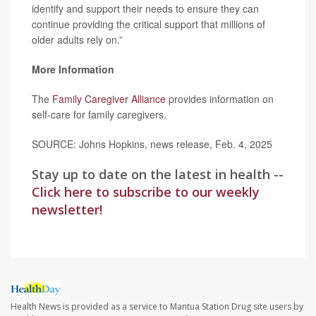
identify and support their needs to ensure they can
continue providing the critical support that millions of
older adults rely on.”
More Information
The
Family Caregiver Alliance
provides information on
self-care for family caregivers.
SOURCE: Johns Hopkins, news release, Feb. 4, 2025
Stay up to date on the latest in health --
Click here to subscribe to our weekly
newsletter!
Health News is provided as a service to Mantua Station Drug site users by