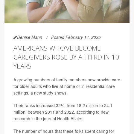
Denise Mann
Posted February 14, 2025
AMERICANS WHO’VE BECOME
CAREGIVERS ROSE BY A THIRD IN 10
YEARS
A growing numbers of family members now provide care
for older adults who live at home or in residential care
settings, a new study shows.
Their ranks increased 32%, from 18.2 million to 24.1
million, between 2011 and 2022, according to new
research in the journal Health Affairs.
The number of hours that these folks spent caring for