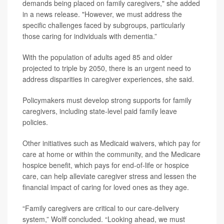
demands being placed on family caregivers," she added
in a news release. "However, we must address the
specific challenges faced by subgroups, particularly
those caring for individuals with dementia.”
With the population of adults aged 85 and older
projected to triple by 2050, there is an urgent need to
address disparities in caregiver experiences, she said.
Policymakers must develop strong supports for family
caregivers, including state-level paid family leave
policies.
Other initiatives such as Medicaid waivers, which pay for
care at home or within the community, and the Medicare
hospice benefit, which pays for end-of-life or hospice
care, can help alleviate caregiver stress and lessen the
financial impact of caring for loved ones as they age.
“Family caregivers are critical to our care-delivery
system,” Wolff concluded. “Looking ahead, we must