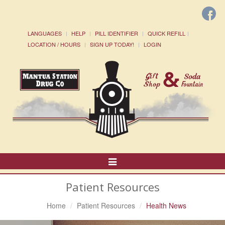
LANGUAGES
HELP
PILL IDENTIFIER
QUICK REFILL
LOCATION / HOURS
SIGN UP TODAY!
LOGIN
Toggle
Navigation
Patient Resources
Home
Patient Resources
Health News