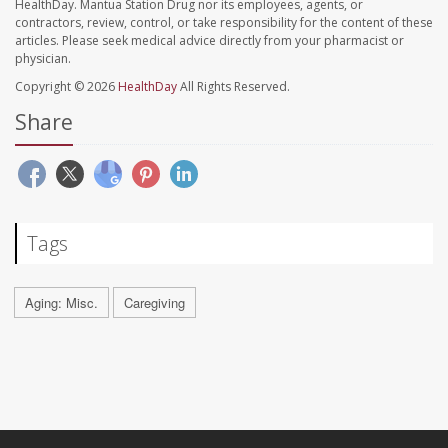
HealthDay. Mantua Station Drug nor its employees, agents, or
contractors, review, control, or take responsibility for the content of these
articles. Please seek medical advice directly from your pharmacist or
physician.
Copyright © 2026
HealthDay
All Rights Reserved.
Share
Tags
Aging: Misc.
Caregiving