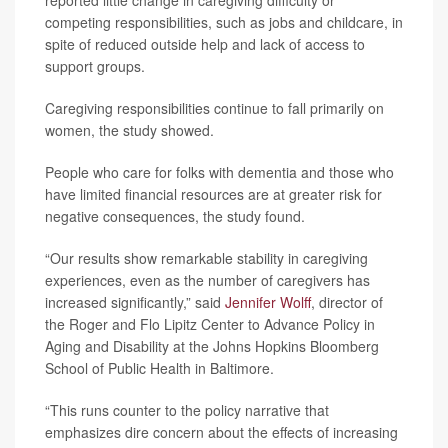
reported little change in caregiving difficulty or
competing responsibilities, such as jobs and childcare, in
spite of reduced outside help and lack of access to
support groups.
Caregiving responsibilities continue to fall primarily on
women, the study showed.
People who care for folks with dementia and those who
have limited financial resources are at greater risk for
negative consequences, the study found.
“Our results show remarkable stability in caregiving
experiences, even as the number of caregivers has
increased significantly,” said
Jennifer Wolff
, director of
the Roger and Flo Lipitz Center to Advance Policy in
Aging and Disability at the Johns Hopkins Bloomberg
School of Public Health in Baltimore.
“This runs counter to the policy narrative that
emphasizes dire concern about the effects of increasing