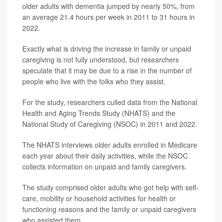
older adults with dementia jumped by nearly 50%, from
an average 21.4 hours per week in 2011 to 31 hours in
2022.
Exactly what is driving the increase in family or unpaid
caregiving is not fully understood, but researchers
speculate that it may be due to a rise in the number of
people who live with the folks who they assist.
For the study, researchers culled data from the National
Health and Aging Trends Study (NHATS) and the
National Study of Caregiving (NSOC) in 2011 and 2022.
The NHATS interviews older adults enrolled in Medicare
each year about their daily activities, while the NSOC
collects information on unpaid and family caregivers.
The study comprised older adults who got help with self-
care, mobility or household activities for health or
functioning reasons and the family or unpaid caregivers
who assisted them.