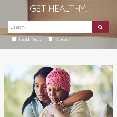
GET HEALTHY!
Health News
Videos