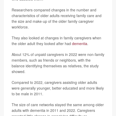
Researchers compared changes in the number and
characteristics of older adults receiving family care and
the size and make-up of the older family caregiver
workforce.
They also looked at changes in family caregivers when
the older adult they looked after had
dementia
.
About 12% of unpaid caregivers in 2022 were non-family
members, such as friends or neighbors, with the
balance identifying themselves as relatives, the study
showed.
Compared to 2022, caregivers assisting older adults
were generally younger, better educated and more likely
to be male in 2011.
The size of care networks stayed the same among older
adults with dementia in 2011 and 2022. Caregivers