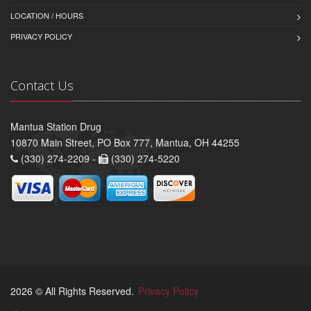
LOCATION / HOURS
PRIVACY POLICY
Contact Us
Mantua Station Drug
10870 Main Street, PO Box 777, Mantua, OH 44255
(330) 274-2209 -
(330) 274-5220
2026 © All Rights Reserved.
Privacy Policy