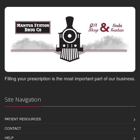
Filling your prescription is the most important part of our business.
Site Navigation
PATIENT RESOURCES
CONTACT
HELP