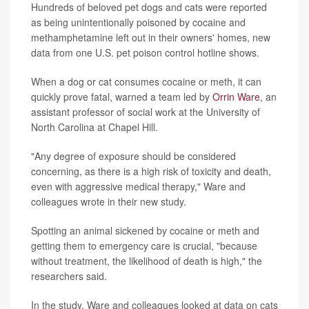
Hundreds of beloved pet dogs and cats were reported
as being unintentionally poisoned by cocaine and
methamphetamine left out in their owners' homes, new
data from one U.S. pet poison control hotline shows.
When a dog or cat consumes cocaine or meth, it can
quickly prove fatal, warned a team led by
Orrin Ware
, an
assistant professor of social work at the University of
North Carolina at Chapel Hill.
"Any degree of exposure should be considered
concerning, as there is a high risk of toxicity and death,
even with aggressive medical therapy," Ware and
colleagues wrote in their new study.
Spotting an animal sickened by cocaine or meth and
getting them to emergency care is crucial, "because
without treatment, the likelihood of death is high," the
researchers said.
In the study, Ware and colleagues looked at data on cats