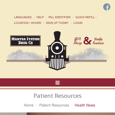
LANGUAGES
HELP
PILL IDENTIFIER
QUICK REFILL
LOCATION / HOURS
SIGN UP TODAY!
LOGIN
Toggle
Navigation
Patient Resources
Home
Patient Resources
Health News