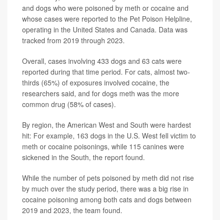
and dogs who were poisoned by meth or cocaine and
whose cases were reported to the Pet Poison Helpline,
operating in the United States and Canada. Data was
tracked from 2019 through 2023.
Overall, cases involving 433 dogs and 63 cats were
reported during that time period. For cats, almost two-
thirds (65%) of exposures involved cocaine, the
researchers said, and for dogs meth was the more
common drug (58% of cases).
By region, the American West and South were hardest
hit: For example, 163 dogs in the U.S. West fell victim to
meth or cocaine poisonings, while 115 canines were
sickened in the South, the report found.
While the number of pets poisoned by meth did not rise
by much over the study period, there was a big rise in
cocaine poisoning among both cats and dogs between
2019 and 2023, the team found.