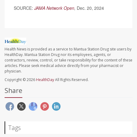
SOURCE:
JAMA Network Open
,
Dec. 20, 2024
Health News is provided as a service to Mantua Station Drug site users by
HealthDay. Mantua Station Drug nor its employees, agents, or
contractors, review, control, or take responsibility for the content of these
articles. Please seek medical advice directly from your pharmacist or
physician.
Copyright © 2026
HealthDay
All Rights Reserved.
Share
Tags