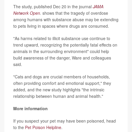
The study, published Dec 20 in the journal
JAMA
Network Open
.
shows that the tragedy of overdose
among humans with substance abuse may be extending
to pets living in spaces where drugs are consumed.
"As harms related to illicit substance use continue to
trend upward, recognizing the potentially fatal effects on
animals in the surrounding environment" could help
build awareness of the danger, Ware and colleagues
said.
"Cats and dogs are crucial members of households,
often providing comfort and emotional support," they
added, and the new study highlights "the intrinsic
relationship between human and animal health."
More information
If you suspect your pet may have been poisoned, head
to the
Pet Poison Helpline
.