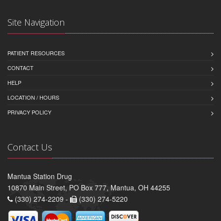
Site Navigation
PATIENT RESOURCES
CONTACT
HELP
LOCATION / HOURS
PRIVACY POLICY
Contact Us
Mantua Station Drug
10870 Main Street, PO Box 777, Mantua, OH 44255
(330) 274-2209 -
(330) 274-5220