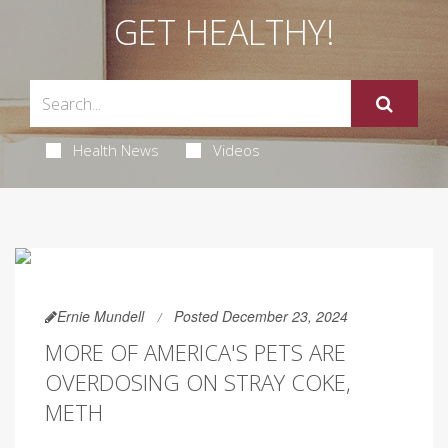
GET HEALTHY!
Health News
Videos
Ernie Mundell
Posted December 23, 2024
MORE OF AMERICA'S PETS ARE
OVERDOSING ON STRAY COKE,
METH