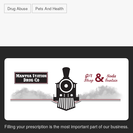
Drug Abuse
Pets And Health
Filling your prescription is the most important part of our business.