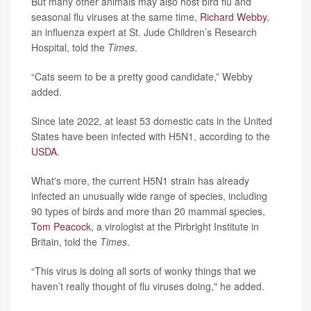
But many other animals may also host bird flu and
seasonal flu viruses at the same time,
Richard Webby
,
an influenza expert at St. Jude Children’s Research
Hospital, told the
Times
.
“Cats seem to be a pretty good candidate,” Webby
added.
Since late 2022, at least 53 domestic cats in the United
States have been infected with H5N1, according to the
USDA
.
What's more, the current H5N1 strain has already
infected an unusually wide range of species, including
90 types of birds and more than 20 mammal species,
Tom Peacock
, a virologist at the Pirbright Institute in
Britain, told the
Times
.
“This virus is doing all sorts of wonky things that we
haven’t really thought of flu viruses doing," he added.