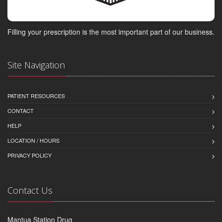
Filling your prescription is the most important part of our business.
Site Navigation
PATIENT RESOURCES
CONTACT
HELP
LOCATION / HOURS
PRIVACY POLICY
Contact Us
Mantua Station Drug