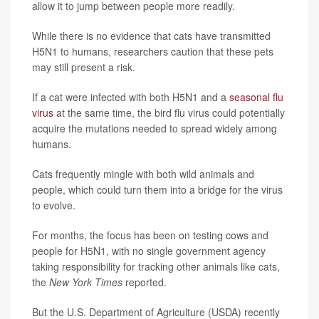
allow it to jump between people more readily.
While there is no evidence that cats have transmitted
H5N1 to humans, researchers caution that these pets
may still present a risk.
If a cat were infected with both H5N1 and a
seasonal flu
virus
at the same time, the bird flu virus could potentially
acquire the mutations needed to spread widely among
humans.
Cats frequently mingle with both wild animals and
people, which could turn them into a bridge for the virus
to evolve.
For months, the focus has been on testing cows and
people for H5N1, with no single government agency
taking responsibility for tracking other animals like cats,
the
New York Times
reported.
But the U.S. Department of Agriculture (USDA) recently