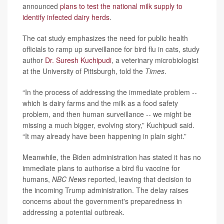
announced
plans to test the national milk supply to
identify infected dairy herds
.
The cat study emphasizes the need for public health
officials to ramp up surveillance for bird flu in cats, study
author
Dr. Suresh Kuchipudi
, a veterinary microbiologist
at the University of Pittsburgh, told the
Times
.
“In the process of addressing the immediate problem --
which is dairy farms and the milk as a food safety
problem, and then human surveillance -- we might be
missing a much bigger, evolving story,” Kuchipudi said.
“It may already have been happening in plain sight.”
Meanwhile, the Biden administration has stated it has no
immediate plans to authorise a bird flu vaccine for
humans,
NBC News
reported, leaving that decision to
the incoming Trump administration. The delay raises
concerns about the government's preparedness in
addressing a potential outbreak.