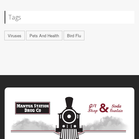
Tags
Viruses
Pets And Health
Bird Flu