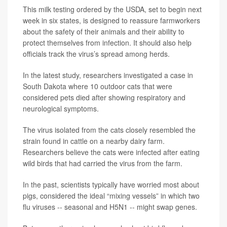
This milk testing ordered by the USDA, set to begin next
week in six states, is designed to reassure farmworkers
about the safety of their animals and their ability to
protect themselves from infection. It should also help
officials track the virus’s spread among herds.
In the latest study, researchers investigated a case in
South Dakota where 10 outdoor cats that were
considered pets died after showing respiratory and
neurological symptoms.
The virus isolated from the cats closely resembled the
strain found in cattle on a nearby dairy farm.
Researchers believe the cats were infected after eating
wild birds that had carried the virus from the farm.
In the past, scientists typically have worried most about
pigs, considered the ideal “mixing vessels” in which two
flu viruses -- seasonal and H5N1 -- might swap genes.