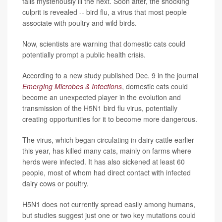
falls mysteriously ill the next. Soon after, the shocking
culprit is revealed -- bird flu, a virus that most people
associate with poultry and wild birds.
Now, scientists are warning that domestic cats could
potentially prompt a public health crisis.
According to a new study published Dec. 9 in the journal
Emerging Microbes & Infections
, domestic cats could
become an unexpected player in the evolution and
transmission of the H5N1 bird flu virus, potentially
creating opportunities for it to become more dangerous.
The virus, which began circulating in dairy cattle earlier
this year, has killed many cats, mainly on farms where
herds were infected. It has also sickened at least 60
people, most of whom had direct contact with infected
dairy cows or poultry.
H5N1 does not currently spread easily among humans,
but studies suggest just one or two key mutations could