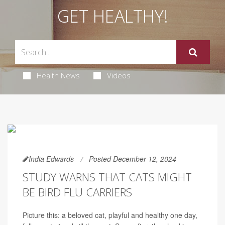
GET HEALTHY!
Health News
Videos
India Edwards
Posted December 12, 2024
STUDY WARNS THAT CATS MIGHT
BE BIRD FLU CARRIERS
Picture this: a beloved cat, playful and healthy one day,