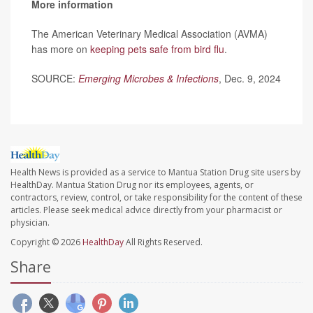
More information
The American Veterinary Medical Association (AVMA)
has more on
keeping pets safe from bird flu
.
SOURCE:
Emerging Microbes & Infections
, Dec. 9, 2024
Health News is provided as a service to Mantua Station Drug site users by
HealthDay. Mantua Station Drug nor its employees, agents, or
contractors, review, control, or take responsibility for the content of these
articles. Please seek medical advice directly from your pharmacist or
physician.
Copyright © 2026
HealthDay
All Rights Reserved.
Share