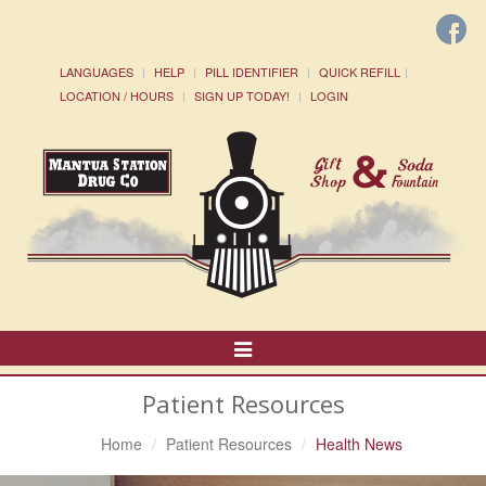
LANGUAGES
HELP
PILL IDENTIFIER
QUICK REFILL
LOCATION / HOURS
SIGN UP TODAY!
LOGIN
Toggle
Navigation
Patient Resources
Home
Patient Resources
Health News