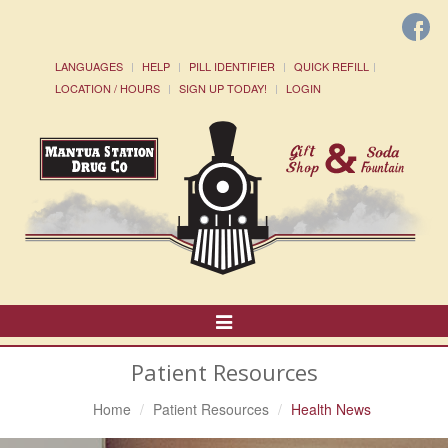
LANGUAGES
HELP
PILL IDENTIFIER
QUICK REFILL
LOCATION / HOURS
SIGN UP TODAY!
LOGIN
Toggle
Navigation
Patient Resources
Home
Patient Resources
Health News