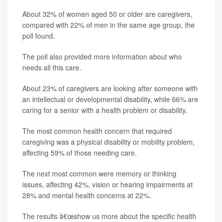
About 32% of women aged 50 or older are caregivers,
compared with 22% of men in the same age group, the
poll found.
The poll also provided more information about who
needs all this care.
About 23% of caregivers are looking after someone with
an intellectual or developmental disability, while 66% are
caring for a senior with a health problem or disability.
The most common health concern that required
caregiving was a physical disability or mobility problem,
affecting 59% of those needing care.
The next most common were memory or thinking
issues, affecting 42%, vision or hearing impairments at
28% and mental health concerns at 22%.
The results â€œshow us more about the specific health