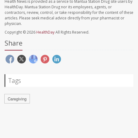
Health News is provided as a service to Mantua Station Drug site users by
HealthDay. Mantua Station Drug nor its employees, agents, or
contractors, review, control, or take responsibility for the content of these
articles. Please seek medical advice directly from your pharmacist or
physician.
Copyright © 2026
HealthDay
All Rights Reserved.
Share
Tags
Caregiving