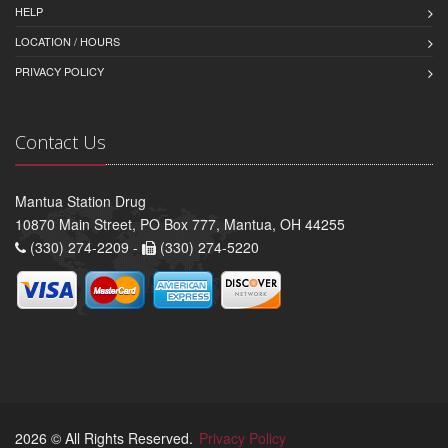
HELP
LOCATION / HOURS
PRIVACY POLICY
Contact Us
Mantua Station Drug
10870 Main Street, PO Box 777, Mantua, OH 44255
(330) 274-2209 -
(330) 274-5220
2026 © All Rights Reserved.
Privacy Policy