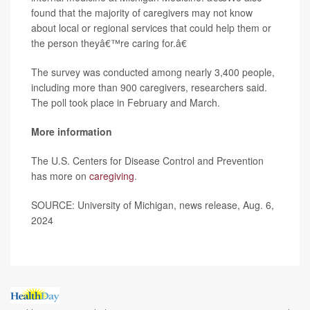
found that the majority of caregivers may not know
about local or regional services that could help them or
the person theyâ€™re caring for.â€
The survey was conducted among nearly 3,400 people,
including more than 900 caregivers, researchers said.
The poll took place in February and March.
More information
The U.S. Centers for Disease Control and Prevention
has more on
caregiving
.
SOURCE: University of Michigan, news release, Aug. 6,
2024