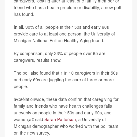
caregivers, looking after at least one family member or
friend who has a health problem or disability, a new poll
has found.
In all, 30% of all people in their 50s and early 60s
provide care to at least one person, the University of
Michigan National Poll on Healthy Aging found.
By comparison, only 23% of people over 65 are
caregivers, results show.
The poll also found that 1 in 10 caregivers in their 50s
and early 60s are juggling the care of three or more
people.
â€œNationwide, these data confirm that caregiving for
family and friends who have health challenges falls
unevenly on people in their 50s and early 60s, and
women,â€ said
Sarah Patterson
, a University of
Michigan demographer who worked with the poll team
on the new survey.