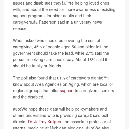
issues and disabilities theyâ€™re helping loved ones
with, and about the need for more awareness of existing
support programs for older adults and their
caregivers,â€ Patterson said in a university news
release.
When asked who should be covering the cost of
caregiving, 45% of people aged 50 and older felt the
government should take the lead, while 27% said the
person receiving care should pay. About 18% said it
should be family or friends.
The poll also found that 61% of caregivers didnâ€™t
know about Area Agencies on Aging, which are local or
regional groups that offer
support
to caregivers, seniors
and the disabled.
â€œWe hope these data will help policymakers and
others understand who is providing care,â€ said poll
director
Dr. Jeffrey Kullgren
, an associate professor of
internal medicine at Michigan Medicine. â€œWe also