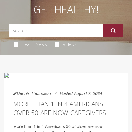
GET HEALTHY!
Health News
Videos
Dennis Thompson
Posted August 7, 2024
MORE THAN 1 IN 4 AMERICANS
OVER 50 ARE NOW CAREGIVERS
More than 1 in 4 Americans 50 or older are now