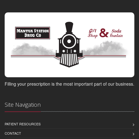
Filling your prescription is the most important part of our business.
Site Navigation
PATIENT RESOURCES
CONTACT