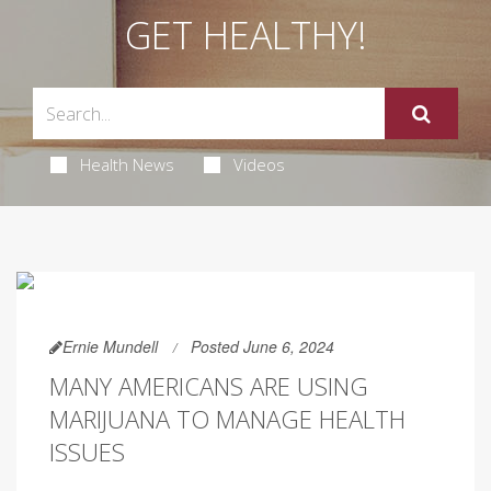
GET HEALTHY!
Health News
Videos
Ernie Mundell
Posted June 6, 2024
MANY AMERICANS ARE USING
MARIJUANA TO MANAGE HEALTH
ISSUES