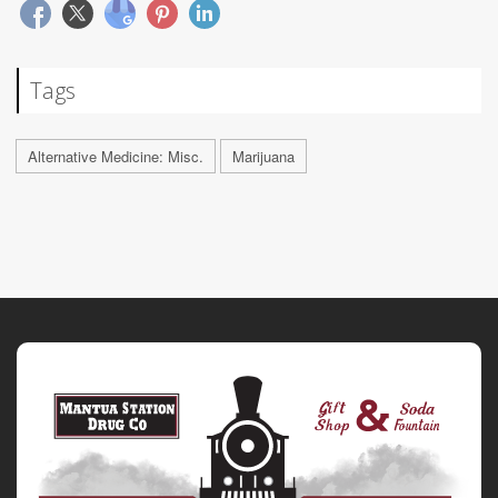
Tags
Alternative Medicine: Misc.
Marijuana