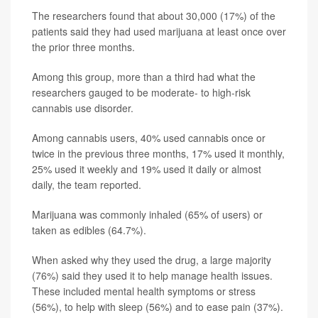
The researchers found that about 30,000 (17%) of the
patients said they had used marijuana at least once over
the prior three months.
Among this group, more than a third had what the
researchers gauged to be moderate- to high-risk
cannabis use disorder.
Among cannabis users, 40% used cannabis once or
twice in the previous three months, 17% used it monthly,
25% used it weekly and 19% used it daily or almost
daily, the team reported.
Marijuana was commonly inhaled (65% of users) or
taken as edibles (64.7%).
When asked why they used the drug, a large majority
(76%) said they used it to help manage health issues.
These included mental health symptoms or stress
(56%), to help with sleep (56%) and to ease pain (37%).