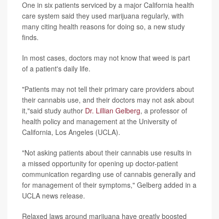
One in six patients serviced by a major California health
care system said they used marijuana regularly, with
many citing health reasons for doing so, a new study
finds.
In most cases, doctors may not know that weed is part
of a patient's daily life.
"Patients may not tell their primary care providers about
their cannabis use, and their doctors may not ask about
it,"said study author
Dr. Lillian Gelberg
, a professor of
health policy and management at the University of
California, Los Angeles (UCLA).
"Not asking patients about their cannabis use results in
a missed opportunity for opening up doctor-patient
communication regarding use of cannabis generally and
for management of their symptoms," Gelberg added in a
UCLA news release.
Relaxed laws around marijuana have greatly boosted