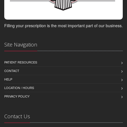
Filling your prescription is the most important part of our business.
Site Navigation
PATIENT RESOURCES
CONTACT
HELP
LOCATION / HOURS
PRIVACY POLICY
Contact Us