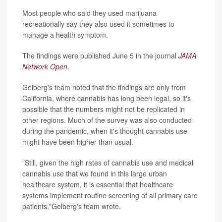
Most people who said they used marijuana
recreationally say they also used it sometimes to
manage a health symptom.
The findings were published June 5 in the journal
JAMA
Network Open
.
Gelberg's team noted that the findings are only from
California, where cannabis has long been legal, so it's
possible that the numbers might not be replicated in
other regions. Much of the survey was also conducted
during the pandemic, when it's thought cannabis use
might have been higher than usual.
"Still, given the high rates of cannabis use and medical
cannabis use that we found in this large urban
healthcare system, it is essential that healthcare
systems implement routine screening of all primary care
patients,"Gelberg's team wrote.