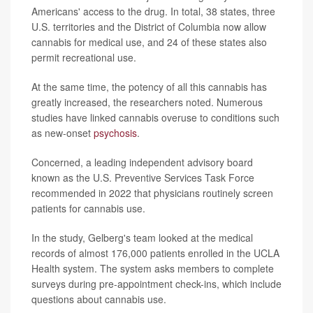
Americans' access to the drug. In total, 38 states, three
U.S. territories and the District of Columbia now allow
cannabis for medical use, and 24 of these states also
permit recreational use.
At the same time, the potency of all this cannabis has
greatly increased, the researchers noted. Numerous
studies have linked cannabis overuse to conditions such
as new-onset
psychosis
.
Concerned, a leading independent advisory board
known as the U.S. Preventive Services Task Force
recommended in 2022 that physicians routinely screen
patients for cannabis use.
In the study, Gelberg's team looked at the medical
records of almost 176,000 patients enrolled in the UCLA
Health system. The system asks members to complete
surveys during pre-appointment check-ins, which include
questions about cannabis use.