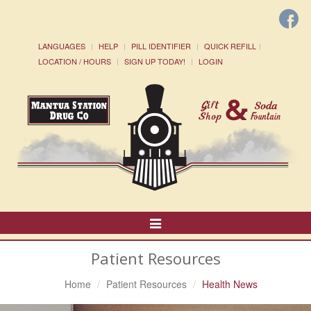
LANGUAGES
HELP
PILL IDENTIFIER
QUICK REFILL
LOCATION / HOURS
SIGN UP TODAY!
LOGIN
Toggle
Navigation
Patient Resources
Home
Patient Resources
Health News