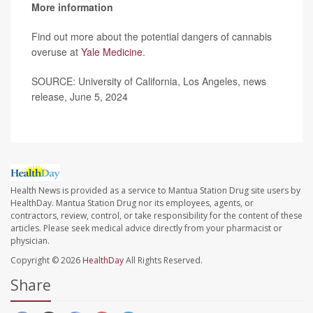
More information
Find out more about the potential dangers of cannabis
overuse at
Yale Medicine
.
SOURCE: University of California, Los Angeles, news
release, June 5, 2024
Health News is provided as a service to Mantua Station Drug site users by
HealthDay. Mantua Station Drug nor its employees, agents, or
contractors, review, control, or take responsibility for the content of these
articles. Please seek medical advice directly from your pharmacist or
physician.
Copyright © 2026
HealthDay
All Rights Reserved.
Share