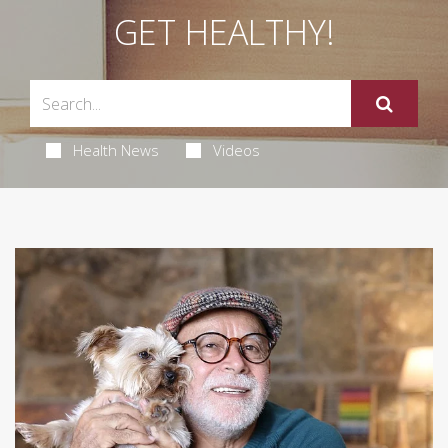
GET HEALTHY!
Health News
Videos