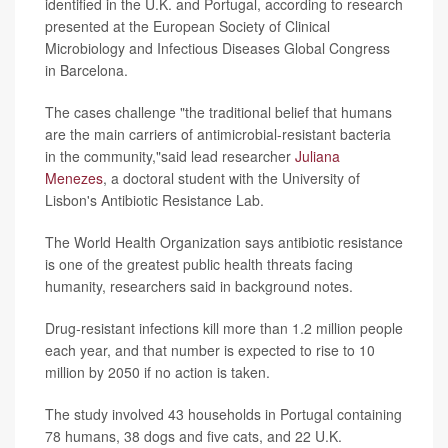
identified in the U.K. and Portugal, according to research
presented at the European Society of Clinical
Microbiology and Infectious Diseases Global Congress
in Barcelona.
The cases challenge "the traditional belief that humans
are the main carriers of antimicrobial-resistant bacteria
in the community,"said lead researcher
Juliana
Menezes
, a doctoral student with the University of
Lisbon's Antibiotic Resistance Lab.
The World Health Organization says antibiotic resistance
is one of the greatest public health threats facing
humanity, researchers said in background notes.
Drug-resistant infections kill more than 1.2 million people
each year, and that number is expected to rise to 10
million by 2050 if no action is taken.
The study involved 43 households in Portugal containing
78 humans, 38 dogs and five cats, and 22 U.K.