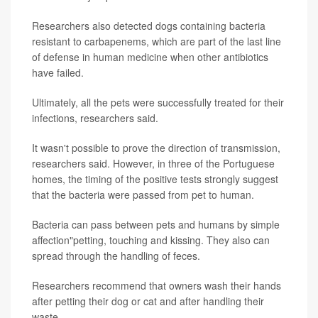
Researchers also detected dogs containing bacteria
resistant to carbapenems, which are part of the last line
of defense in human medicine when other antibiotics
have failed.
Ultimately, all the pets were successfully treated for their
infections, researchers said.
It wasn't possible to prove the direction of transmission,
researchers said. However, in three of the Portuguese
homes, the timing of the positive tests strongly suggest
that the bacteria were passed from pet to human.
Bacteria can pass between pets and humans by simple
affection"petting, touching and kissing. They also can
spread through the handling of feces.
Researchers recommend that owners wash their hands
after petting their dog or cat and after handling their
waste.