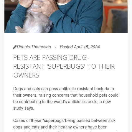
Dennis Thompson
Posted April 15, 2024
PETS ARE PASSING DRUG-
RESISTANT 'SUPERBUGS' TO THEIR
OWNERS
Dogs and cats can pass antibiotic-resistant bacteria to
their owners, raising concerns that household pets could
be contributing to the world's antibiotics crisis, a new
study says.
Cases of these "superbugs"being passed between sick
dogs and cats and their healthy owners have been