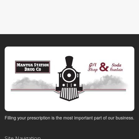
Filling your prescription is the most important part of our business.
Site Navigation