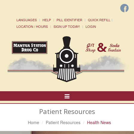
LANGUAGES
HELP
PILL IDENTIFIER
QUICK REFILL
LOCATION / HOURS
SIGN UP TODAY!
LOGIN
Toggle
Navigation
Patient Resources
Home
Patient Resources
Health News