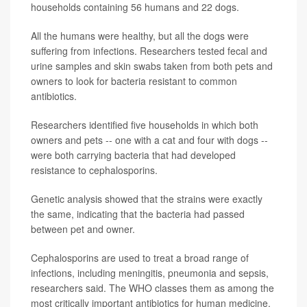
households containing 56 humans and 22 dogs.
All the humans were healthy, but all the dogs were
suffering from infections. Researchers tested fecal and
urine samples and skin swabs taken from both pets and
owners to look for bacteria resistant to common
antibiotics.
Researchers identified five households in which both
owners and pets -- one with a cat and four with dogs --
were both carrying bacteria that had developed
resistance to cephalosporins.
Genetic analysis showed that the strains were exactly
the same, indicating that the bacteria had passed
between pet and owner.
Cephalosporins are used to treat a broad range of
infections, including meningitis, pneumonia and sepsis,
researchers said. The WHO classes them as among the
most critically important antibiotics for human medicine.