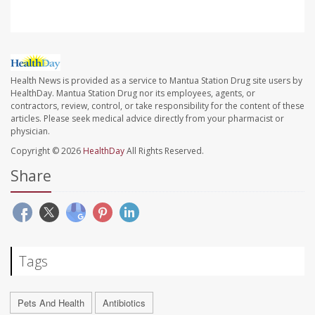
Health News is provided as a service to Mantua Station Drug site users by
HealthDay. Mantua Station Drug nor its employees, agents, or
contractors, review, control, or take responsibility for the content of these
articles. Please seek medical advice directly from your pharmacist or
physician.
Copyright © 2026
HealthDay
All Rights Reserved.
Share
Tags
Pets And Health
Antibiotics