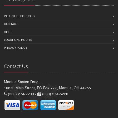
PATIENT RESOURCES
CONTACT
HELP
LOCATION / HOURS
PRIVACY POLICY
Contact Us
Mantua Station Drug
10870 Main Street, PO Box 777, Mantua, OH 44255
(330) 274-2209 -
(330) 274-5220