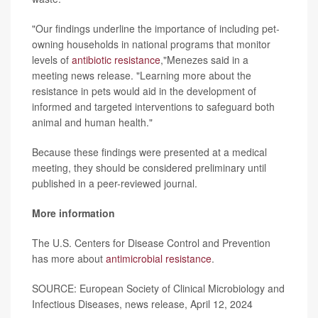
"Our findings underline the importance of including pet-
owning households in national programs that monitor
levels of
antibiotic resistance
,"Menezes said in a
meeting news release. "Learning more about the
resistance in pets would aid in the development of
informed and targeted interventions to safeguard both
animal and human health."
Because these findings were presented at a medical
meeting, they should be considered preliminary until
published in a peer-reviewed journal.
More information
The U.S. Centers for Disease Control and Prevention
has more about
antimicrobial resistance
.
SOURCE: European Society of Clinical Microbiology and
Infectious Diseases, news release, April 12, 2024