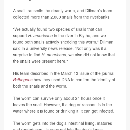
A snail transmits the deadly worm, and Dillman's team
collected more than 2,000 snails from the riverbanks.
"We actually found two species of snails that can
support
H. americana
in the river in Blythe, and we
found both snails actively shedding this worm," Dillman
said in a university news release. "Not only was it a
surprise to find
H. americana
, we also did not know that
the snails were present here."
His team described in the March 13 issue of the journal
Pathogens
how they used DNA to confirm the identity of
both the snails and the worm.
The worm can survive only about 24 hours once it
leaves the snail. However, if a dog or raccoon is in the
water where it is found or drinking it, it can get infected.
The worm gets into the dog's intestinal lining, matures
and reproduces. Its eggs get into the dog's lungs,