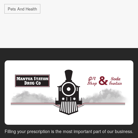
Pets And Health
Filling your prescription is the most important part of our business.