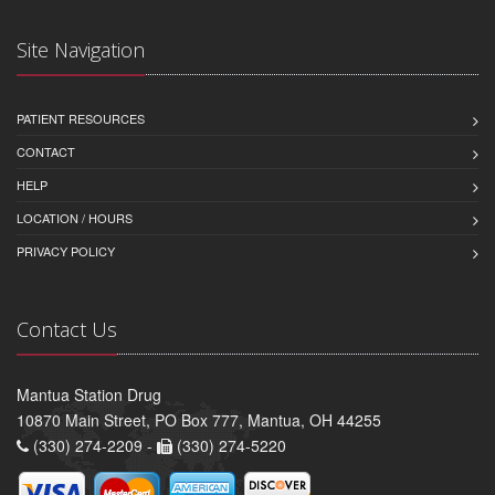
Site Navigation
PATIENT RESOURCES
CONTACT
HELP
LOCATION / HOURS
PRIVACY POLICY
Contact Us
Mantua Station Drug
10870 Main Street, PO Box 777, Mantua, OH 44255
(330) 274-2209 -
(330) 274-5220