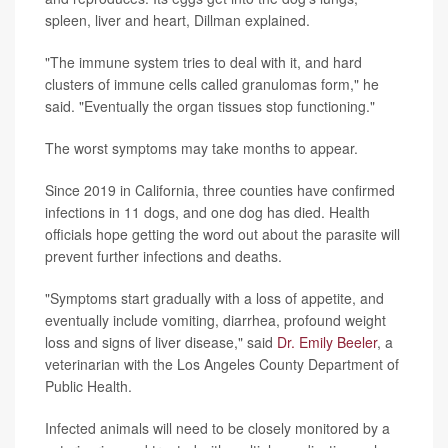
spleen, liver and heart, Dillman explained.
"The immune system tries to deal with it, and hard
clusters of immune cells called granulomas form," he
said. "Eventually the organ tissues stop functioning."
The worst symptoms may take months to appear.
Since 2019 in California, three counties have confirmed
infections in 11 dogs, and one dog has died. Health
officials hope getting the word out about the parasite will
prevent further infections and deaths.
"Symptoms start gradually with a loss of appetite, and
eventually include vomiting, diarrhea, profound weight
loss and signs of liver disease," said
Dr. Emily Beeler
, a
veterinarian with the Los Angeles County Department of
Public Health.
Infected animals will need to be closely monitored by a