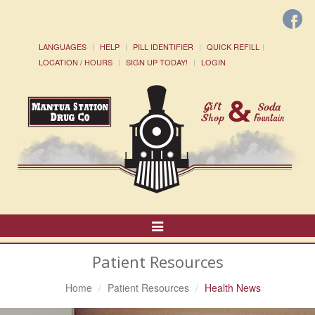
LANGUAGES
HELP
PILL IDENTIFIER
QUICK REFILL
LOCATION / HOURS
SIGN UP TODAY!
LOGIN
Toggle
Navigation
Patient Resources
Home
Patient Resources
Health News