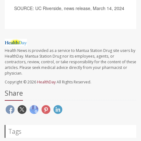
SOURCE: UC Riverside, news release, March 14, 2024
Health News is provided as a service to Mantua Station Drug site users by
HealthDay. Mantua Station Drug nor its employees, agents, or
contractors, review, control, or take responsibility for the content of these
articles. Please seek medical advice directly from your pharmacist or
physician.
Copyright © 2026
HealthDay
All Rights Reserved.
Share
Tags