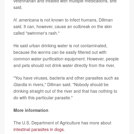
veterinarian and treated with multiple medications, she
said.
H. americana
is not known to infect humans, Dillman
said. It can, however, cause an outbreak on the skin
called "swimmer's rash."
He said urban drinking water is not contaminated,
because the worms can be easily filtered out with
common water purification equipment. However, people
and pets should not drink water directly from the river.
"You have viruses, bacteria and other parasites such as
Giardia
in rivers," Dillman said. "Nobody should be
drinking straight out of the river and that has nothing to
do with this particular parasite."
More information
The U.S. Department of Agriculture has more about
intestinal parasites in dogs
.