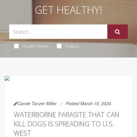
GET HEALTHY!
Health News
Videos
Carole Tanzer Miller
Posted March 15, 2024
WATERBORNE PARASITE THAT CAN
KILL DOGS IS SPREADING TO U.S.
WEST