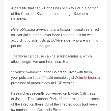
A parasite that can kill dogs has been found in a portion
of the Colorado River that runs through Southern
California.
Heterobilharzia americana is
a flatworm usually referred
as liver fluke. It has never been reported this far west,
according to scientists at UCRiverside, who are warning
pet owners of the danger.
The worm can cause canine schistosomiasis, which
affects dogs' liver and intestines. It can be fatal.
"If you're swimming in the Colorado River with them,
your pets are in peril," said nematologist
Adler Dillman
, a
professor of parasitology at UCRiverside.
Researchers recently converged on Blythe, Calif., east
of Joshua Tree National Park, after learning about cases
of the infection there. All of the infected dogs had been
swimming in the Colorado River.