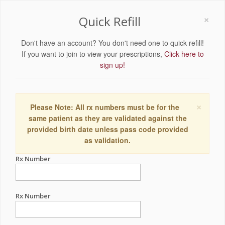
×
Quick Refill
Don't have an account? You don't need one to quick refill!
If you want to join to view your prescriptions,
Click here to
sign up!
×
Please Note: All rx numbers must be for the
same patient as they are validated against the
provided birth date unless pass code provided
as validation.
Rx Number
Rx Number