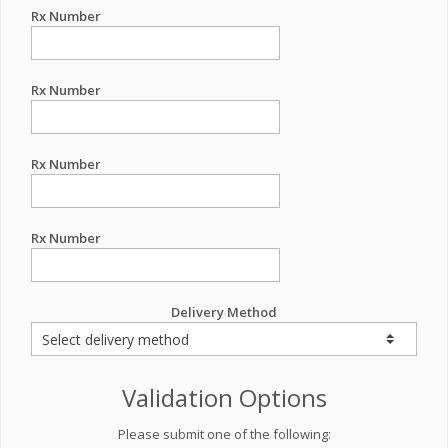
Rx Number
Rx Number
Rx Number
Rx Number
Delivery Method
Validation Options
Please submit one of the following: